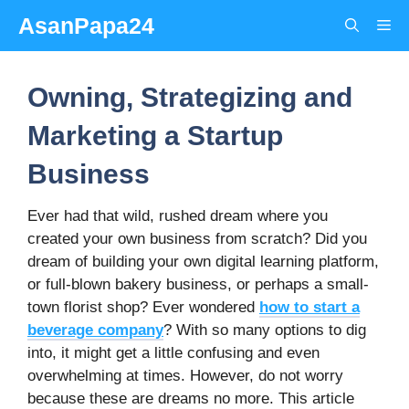
Skip
AsanPapa24
Me
to
content
Owning, Strategizing and
Marketing a Startup
Business
Ever had that wild, rushed dream where you
created your own business from scratch? Did you
dream of building your own digital learning platform,
or full-blown bakery business, or perhaps a small-
town florist shop? Ever wondered
how to start a
beverage company
? With so many options to dig
into, it might get a little confusing and even
overwhelming at times. However, do not worry
because these are dreams no more. This article