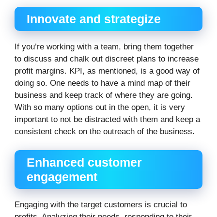
Innovate and strategize
If you’re working with a team, bring them together
to discuss and chalk out discreet plans to increase
profit margins. KPI, as mentioned, is a good way of
doing so. One needs to have a mind map of their
business and keep track of where they are going.
With so many options out in the open, it is very
important to not be distracted with them and keep a
consistent check on the outreach of the business.
Enhanced customer
engagement
Engaging with the target customers is crucial to
profits. Analyzing their needs, responding to their