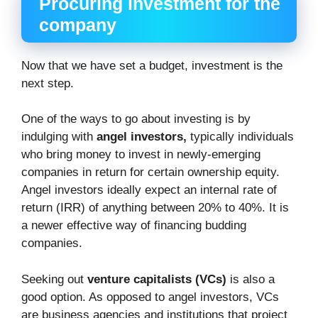
Procuring investment for the
company
Now that we have set a budget, investment is the
next step.
One of the ways to go about investing is by
indulging with
angel investors,
typically individuals
who bring money to invest in newly-emerging
companies in return for certain ownership equity.
Angel investors ideally expect an internal rate of
return (IRR) of anything between 20% to 40%. It is
a newer effective way of financing budding
companies.
Seeking out
venture capitalists (VCs)
is also a
good option. As opposed to angel investors, VCs
are business agencies and institutions that project