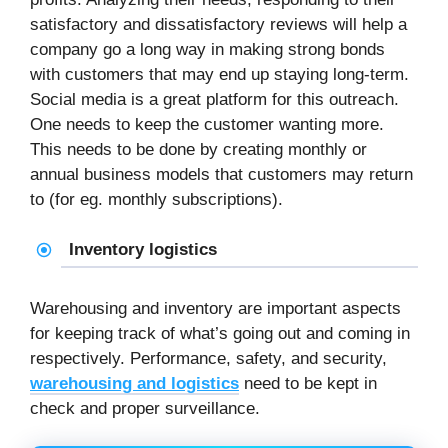
satisfactory and dissatisfactory reviews will help a
company go a long way in making strong bonds
with customers that may end up staying long-term.
Social media is a great platform for this outreach.
One needs to keep the customer wanting more.
This needs to be done by creating monthly or
annual business models that customers may return
to (for eg. monthly subscriptions).
Inventory logistics
Warehousing and inventory are important aspects
for keeping track of what’s going out and coming in
respectively. Performance, safety, and security,
warehousing and logistics
need to be kept in
check and proper surveillance.