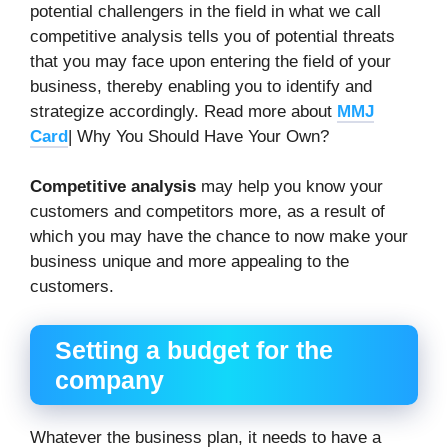
potential challengers in the field in what we call
competitive analysis tells you of potential threats
that you may face upon entering the field of your
business, thereby enabling you to identify and
strategize accordingly. Read more about
MMJ
Card
| Why You Should Have Your Own?
Competitive analysis
may help you know your
customers and competitors more, as a result of
which you may have the chance to now make your
business unique and more appealing to the
customers.
Setting a budget for the
company
Whatever the business plan, it needs to have a