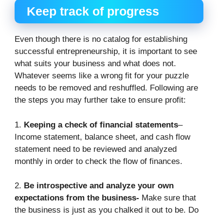
Keep track of progress
Even though there is no catalog for establishing
successful entrepreneurship, it is important to see
what suits your business and what does not.
Whatever seems like a wrong fit for your puzzle
needs to be removed and reshuffled. Following are
the steps you may further take to ensure profit:
1.
Keeping a check of financial statements
–
Income statement, balance sheet, and cash flow
statement need to be reviewed and analyzed
monthly in order to check the flow of finances.
2.
Be introspective and analyze your own
expectations from the business-
Make sure that
the business is just as you chalked it out to be. Do