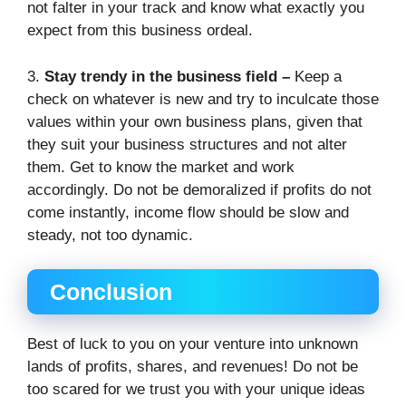
not falter in your track and know what exactly you
expect from this business ordeal.
3.
Stay trendy in the business field –
Keep a
check on whatever is new and try to inculcate those
values within your own business plans, given that
they suit your business structures and not alter
them. Get to know the market and work
accordingly. Do not be demoralized if profits do not
come instantly, income flow should be slow and
steady, not too dynamic.
Conclusion
Best of luck to you on your venture into unknown
lands of profits, shares, and revenues! Do not be
too scared for we trust you with your unique ideas