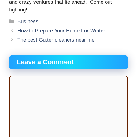
and crazy ventures that lie ahead. Come out
fighting!
Categories
Business
How to Prepare Your Home For Winter
The best Gutter cleaners near me
Leave a Comment
Comment