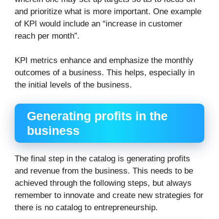
and prioritize what is more important. One example
of KPI would include an “increase in customer
reach per month”.
KPI metrics enhance and emphasize the monthly
outcomes of a business. This helps, especially in
the initial levels of the business.
Generating profits in the
business
The final step in the catalog is generating profits
and revenue from the business. This needs to be
achieved through the following steps, but always
remember to innovate and create new strategies for
there is no catalog to entrepreneurship.