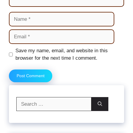
Name
Email
Website
Save my name, email, and website in this
browser for the next time I comment.
Search
for: