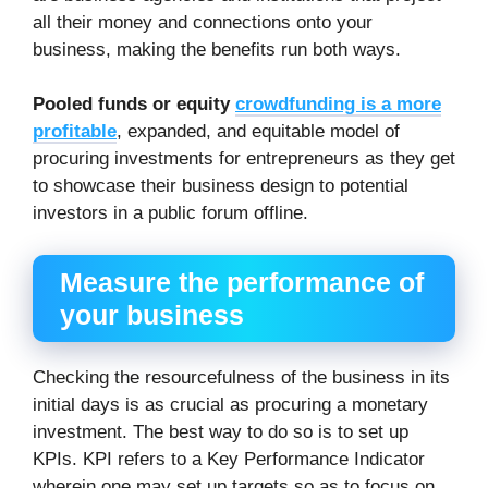
all their money and connections onto your
business, making the benefits run both ways.
Pooled funds or equity
crowdfunding is a more
profitable
, expanded, and equitable model of
procuring investments for entrepreneurs as they get
to showcase their business design to potential
investors in a public forum offline.
Measure the performance of
your business
Checking the resourcefulness of the business in its
initial days is as crucial as procuring a monetary
investment. The best way to do so is to set up
KPIs. KPI refers to a Key Performance Indicator
wherein one may set up targets so as to focus on