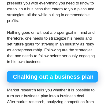
presents you with everything you need to know to
establish a business that caters to your plans and
strategies, all the while pulling in commendable
profits.
Nothing goes on without a proper goal in mind and
therefore, one needs to strategize his needs and
set future goals for striving in an industry as risky
as entrepreneurship. Following are the strategies
that one needs to follow before seriously engaging
in his own business:
Chalking out a business plan
Market research tells you whether it is possible to
turn your business plan into a business deal.
Aftermarket research, analyzing competition from