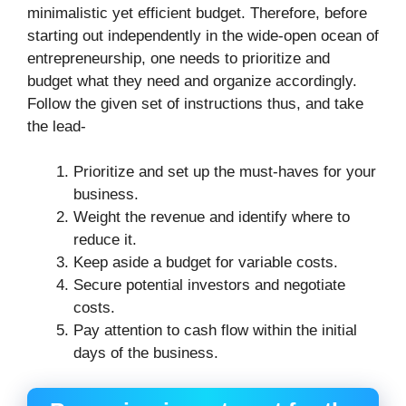
minimalistic yet efficient budget. Therefore, before
starting out independently in the wide-open ocean of
entrepreneurship, one needs to prioritize and
budget what they need and organize accordingly.
Follow the given set of instructions thus, and take
the lead-
Prioritize and set up the must-haves for your
business.
Weight the revenue and identify where to
reduce it.
Keep aside a budget for variable costs.
Secure potential investors and negotiate
costs.
Pay attention to cash flow within the initial
days of the business.