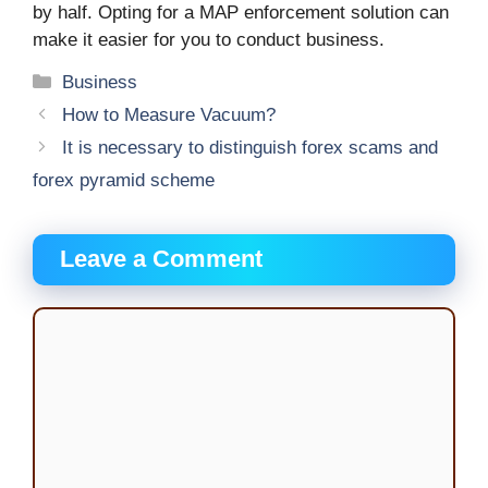
by half. Opting for a MAP enforcement solution can
make it easier for you to conduct business.
Categories
Business
How to Measure Vacuum?
It is necessary to distinguish forex scams and
forex pyramid scheme
Leave a Comment
Comment