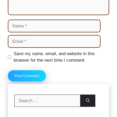
Name
Email
Website
Save my name, email, and website in this
browser for the next time I comment.
Search
for: