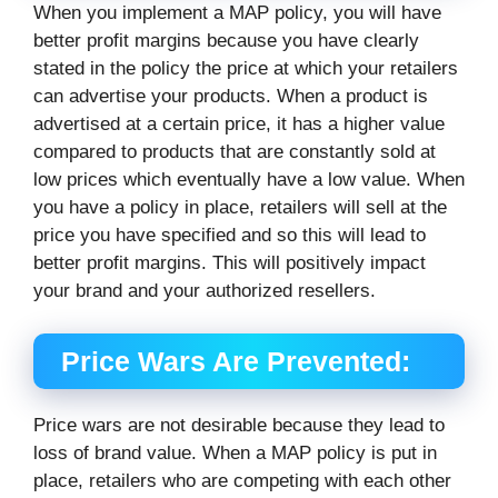
When you implement a MAP policy, you will have
better profit margins because you have clearly
stated in the policy the price at which your retailers
can advertise your products. When a product is
advertised at a certain price, it has a higher value
compared to products that are constantly sold at
low prices which eventually have a low value. When
you have a policy in place, retailers will sell at the
price you have specified and so this will lead to
better profit margins. This will positively impact
your brand and your authorized resellers.
Price Wars Are Prevented:
Price wars are not desirable because they lead to
loss of brand value. When a MAP policy is put in
place, retailers who are competing with each other