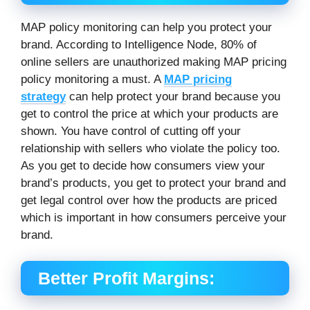
MAP policy monitoring can help you protect your
brand. According to Intelligence Node, 80% of
online sellers are unauthorized making MAP pricing
policy monitoring a must. A
MAP pricing
strategy
can help protect your brand because you
get to control the price at which your products are
shown. You have control of cutting off your
relationship with sellers who violate the policy too.
As you get to decide how consumers view your
brand’s products, you get to protect your brand and
get legal control over how the products are priced
which is important in how consumers perceive your
brand.
Better Profit Margins: