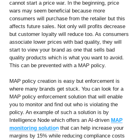
cannot start a price war. In the beginning, price
wars may seem beneficial because more
consumers will purchase from the retailer but this
affects future sales. Not only will profits decrease
but customer loyalty will reduce too. As consumers
associate lower prices with bad quality, they will
start to view your brand as one that sells bad
quality products which is what you want to avoid.
This can be prevented with a MAP policy.
MAP policy creation is easy but enforcement is
where many brands get stuck. You can look for a
MAP policy enforcement solution that will enable
you to monitor and find out who is violating the
policy. An example of such a solution is by
Intelligence Node which offers an AI-driven
MAP
monitoring solutio
n
that can help increase your
margins by 15% while reducing compliance costs