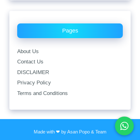
Pages
About Us
Contact Us
DISCLAIMER
Privacy Policy
Terms and Conditions
Made with ❤ by Asan Popo & Team