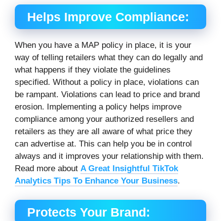
Helps Improve Compliance:
When you have a MAP policy in place, it is your
way of telling retailers what they can do legally and
what happens if they violate the guidelines
specified. Without a policy in place, violations can
be rampant. Violations can lead to price and brand
erosion. Implementing a policy helps improve
compliance among your authorized resellers and
retailers as they are all aware of what price they
can advertise at. This can help you be in control
always and it improves your relationship with them.
Read more about
A Great Insightful TikTok
Analytics Tips To Enhance Your Business
.
Protects Your Brand: