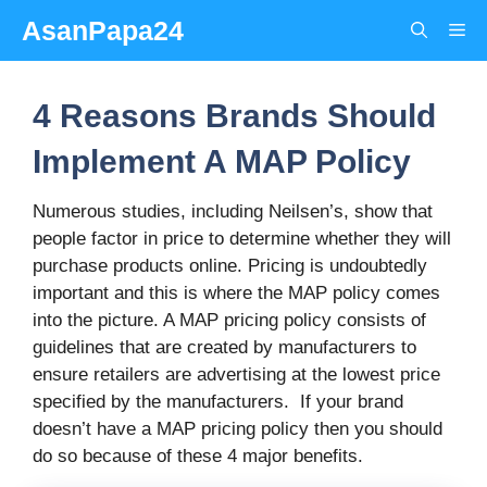
Skip
AsanPapa24
Me
to
content
4 Reasons Brands Should
Implement A MAP Policy
Numerous studies, including Neilsen’s, show that
people factor in price to determine whether they will
purchase products online. Pricing is undoubtedly
important and this is where the MAP policy comes
into the picture. A MAP pricing policy consists of
guidelines that are created by manufacturers to
ensure retailers are advertising at the lowest price
specified by the manufacturers. If your brand
doesn’t have a MAP pricing policy then you should
do so because of these 4 major benefits.