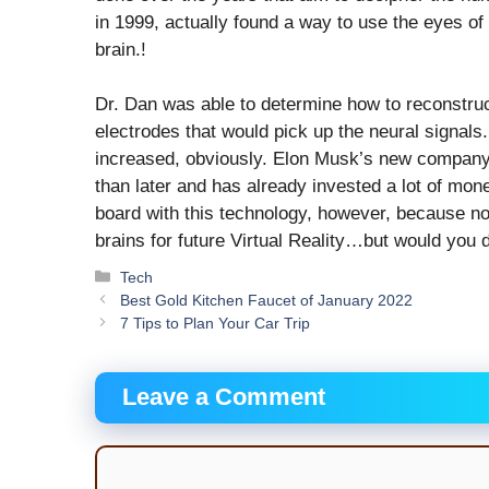
in 1999, actually found a way to use the eyes of 
brain.!
Dr. Dan was able to determine how to reconstruc
electrodes that would pick up the neural signals. 
increased, obviously. Elon Musk’s new company, 
than later and has already invested a lot of mo
board with this technology, however, because no
brains for future Virtual Reality…but would you do
Categories
Tech
Best Gold Kitchen Faucet of January 2022
7 Tips to Plan Your Car Trip
Leave a Comment
Comment