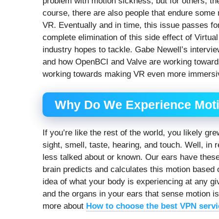
problem with motion sickness, but for others, they’
course, there are also people that endure some 
VR. Eventually and in time, this issue passes fo
complete elimination of this side effect of Virtua
industry hopes to tackle. Gabe Newell’s intervi
and how OpenBCI and Valve are working towards a 
working towards making VR even more immersiv
Why Do We Experience Mot
If you’re like the rest of the world, you likely 
sight, smell, taste, hearing, and touch. Well, in
less talked about or known. Our ears have these
brain predicts and calculates this motion based 
idea of what your body is experiencing at any gi
and the organs in your ears that sense motion is 
more about
How to choose the best VPN servi