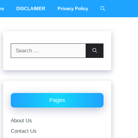
ns
DISCLAIMER
Privacy Policy
Search
for:
Pages
About Us
Contact Us