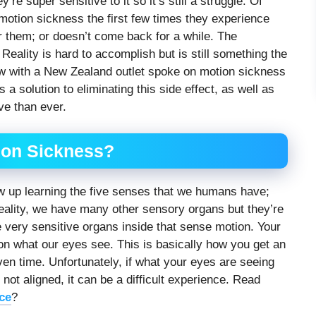
re super sensitive to it so it’s still a struggle. Of
motion sickness the first few times they experience
r them; or doesn’t come back for a while. The
l Reality is hard to accomplish but is still something the
ew with a New Zealand outlet spoke on motion sickness
solution to eliminating this side effect, as well as
e than ever.
ion Sickness?
grew up learning the five senses that we humans have;
 reality, we have many other sensory organs but they’re
 very sensitive organs inside that sense motion. Your
on what our eyes see. This is basically how you get an
ven time. Unfortunately, if what your eyes are seeing
not aligned, it can be a difficult experience. Read
ce
?