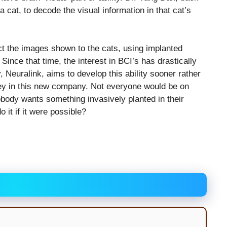
a cat, to decode the visual information in that cat’s
t the images shown to the cats, using implanted
Since that time, the interest in BCI’s has drastically
Neuralink, aims to develop this ability sooner rather
ney in this new company. Not everyone would be on
body wants something invasively planted in their
 it if it were possible?