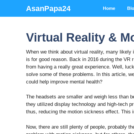
Skip
AsanPapa24
Home
Bl
to
content
Virtual Reality & M
When we think about virtual reality, many likely
is for good reason. Back in 2016 during the VR
from having a really great experience. Well, lu
solve some of these problems. In this article, w
could help improve mental health?
The headsets are smaller and weigh less than bef
they utilized display technology and high-tech 
thus, reducing the motion sickness effect. This
Now, there are still plenty of people, probably th