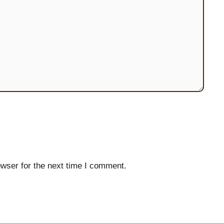
wser for the next time I comment.