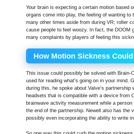
Your brain is expecting a certain motion based
organs come into play, the feeling of wanting to
many other times aside from during VR; roller 
cause people to feel woozy. In fact, the DOOM 
many complaints by players of feeling this sickn
How Motion Sickness Could
This issue could possibly be solved with Brain-
used for reading what’s going on in your mind. 
during this, he spoke about Valve’s partnership
headsets that is compatible with a device from 
brainwave activity measurement while a person i
the end of the partnership. Newell also has the v
possibly even incorporating the ability to write i
So one way this could curb the motion sickness s