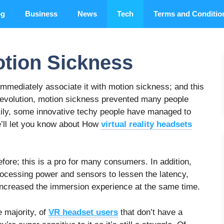
og
Business
News
Tech
Terms and Conditio
otion Sickness
 immediately associate it with motion sickness; and this
 revolution, motion sickness prevented many people
ckily, some innovative techy people have managed to
e’ll let you know about How
virtual reality headsets
ore; this is a pro for many consumers. In addition,
processing power and sensors to lessen the latency,
 increased the immersion experience at the same time.
e majority, of
VR headset users
that don’t have a