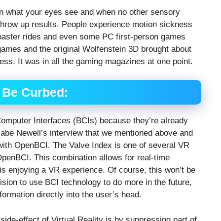
 on what your eyes see and when no other sensory
 throw up results. People experience motion sickness
coaster rides and even some PC first-person games
games and the original Wolfenstein 3D brought about
ess. It was in all the gaming magazines at one point.
 Be Curbed:
Computer Interfaces (BCIs) because they’re already
Gabe Newell’s interview that we mentioned above and
 with OpenBCI. The Valve Index is one of several VR
OpenBCI. This combination allows for real-time
s enjoying a VR experience. Of course, this won’t be
ision to use BCI technology to do more in the future,
nformation directly into the user’s head.
ide-effect of Virtual Reality is by suppressing part of