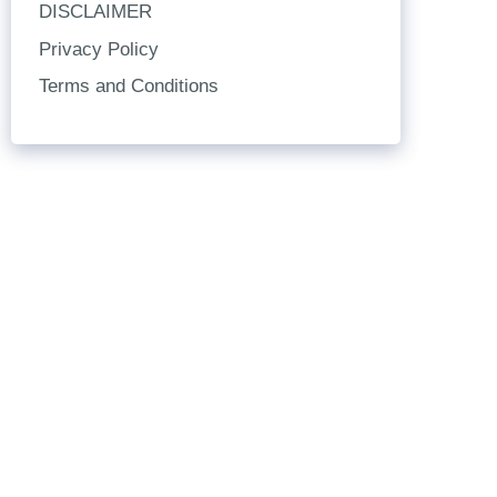
DISCLAIMER
Privacy Policy
Terms and Conditions