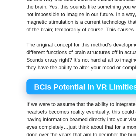
the brain. Yes, this sounds like something you wo
not impossible to imagine in our future. In a way
magnetic stimulation is a current technology tha
of the brain; temporarily of course. This causes
The original concept for this method’s developm
different functions of brain structures off in act
Sounds crazy right? It’s not hard at all to imag
they have the ability to alter your mood or compl
BCIs Potential in VR Limitle
If we were to assume that the ability to integr
headsets becomes reality eventually, this could
having information beamed directly into your v
eyes completely…just think about that for a mom
done over the years that aim to decipher the huma