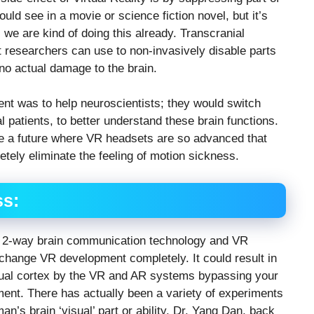
uld see in a movie or science fiction novel, but it’s
, we are kind of doing this already. Transcranial
t researchers can use to non-invasively disable parts
 no actual damage to the brain.
ent was to help neuroscientists; they would switch
ual patients, to better understand these brain functions.
ine a future where VR headsets are so advanced that
etely eliminate the feeling of motion sickness.
ss:
ate 2-way brain communication technology and VR
 change VR development completely. It could result in
isual cortex by the VR and AR systems bypassing your
ent. There has actually been a variety of experiments
n’s brain ‘visual’ part or ability. Dr. Yang Dan, back