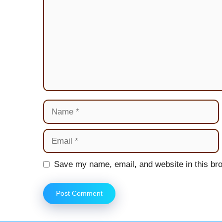
Name
Email
Website
Save my name, email, and website in this bro