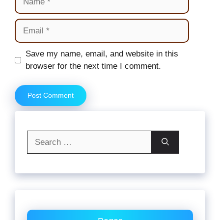
Email
Website
Save my name, email, and website in this
browser for the next time I comment.
Search
for: