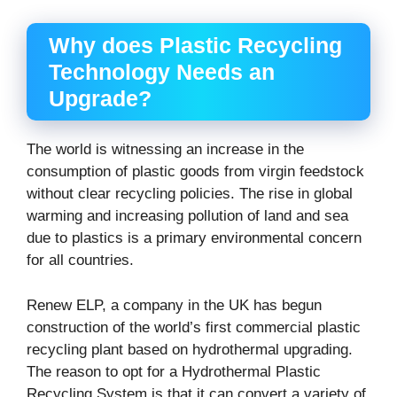
Why does Plastic Recycling
Technology Needs an
Upgrade?
The world is witnessing an increase in the
consumption of plastic goods from virgin feedstock
without clear recycling policies. The rise in global
warming and increasing pollution of land and sea
due to plastics is a primary environmental concern
for all countries.
Renew ELP, a company in the UK has begun
construction of the world’s first commercial plastic
recycling plant based on hydrothermal upgrading.
The reason to opt for a Hydrothermal Plastic
Recycling System is that it can convert a variety of