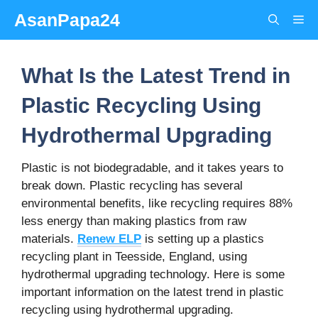
Skip
AsanPapa24
Me
to
content
What Is the Latest Trend in
Plastic Recycling Using
Hydrothermal Upgrading
Plastic is not biodegradable, and it takes years to
break down. Plastic recycling has several
environmental benefits, like recycling requires 88%
less energy than making plastics from raw
materials.
Renew ELP
is setting up a plastics
recycling plant in Teesside, England, using
hydrothermal upgrading technology. Here is some
important information on the latest trend in plastic
recycling using hydrothermal upgrading.