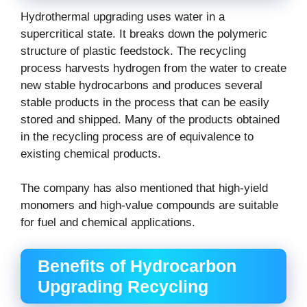
Hydrothermal upgrading uses water in a
supercritical state. It breaks down the polymeric
structure of plastic feedstock. The recycling
process harvests hydrogen from the water to create
new stable hydrocarbons and produces several
stable products in the process that can be easily
stored and shipped. Many of the products obtained
in the recycling process are of equivalence to
existing chemical products.
The company has also mentioned that high-yield
monomers and high-value compounds are suitable
for fuel and chemical applications.
Benefits of Hydrocarbon
Upgrading Recycling