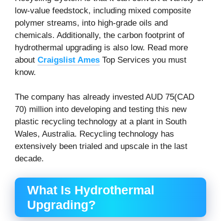
low-value feedstock, including mixed composite
polymer streams, into high-grade oils and
chemicals. Additionally, the carbon footprint of
hydrothermal upgrading is also low. Read more
about
Craigslist Ames
Top Services you must
know.
The company has already invested AUD 75(CAD
70) million into developing and testing this new
plastic recycling technology at a plant in South
Wales, Australia. Recycling technology has
extensively been trialed and upscale in the last
decade.
What Is Hydrothermal
Upgrading
?