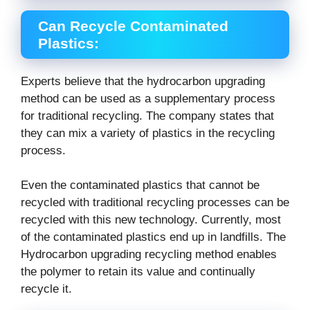
Can Recycle Contaminated
Plastics:
Experts believe that the hydrocarbon upgrading
method can be used as a supplementary process
for traditional recycling. The company states that
they can mix a variety of plastics in the recycling
process.
Even the contaminated plastics that cannot be
recycled with traditional recycling processes can be
recycled with this new technology. Currently, most
of the contaminated plastics end up in landfills. The
Hydrocarbon upgrading recycling method enables
the polymer to retain its value and continually
recycle it.