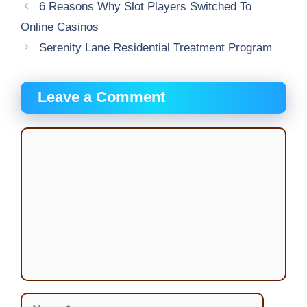
6 Reasons Why Slot Players Switched To
Online Casinos
Serenity Lane Residential Treatment Program
Leave a Comment
Comment
Name