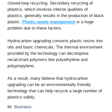
closed-loop recycling. Secondary recycling of
plastics, which involves inferior qualities of
plastics, generally results in the production of black
plastic.
Plastic waste management
is a huge
problem due to these factors.
Hydrocarbon upgrading converts plastic resins into
oils and basic chemicals. The thermal environment
provided by the technology can decompose
recalcitrant polymers like polyethylene and
polypropylene.
As a result, many believe that hydrocarbon
upgrading can be an environmentally friendly
technology that can help recycle a large number of
plastics safely.
Categories
Business