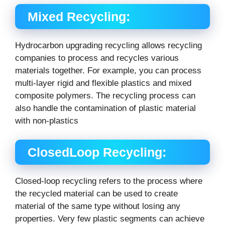
Mixed Recycling:
Hydrocarbon upgrading recycling allows recycling
companies to process and recycles various
materials together. For example, you can process
multi-layer rigid and flexible plastics and mixed
composite polymers. The recycling process can
also handle the contamination of plastic material
with non-plastics
ClosedLoop Recycling:
Closed-loop recycling refers to the process where
the recycled material can be used to create
material of the same type without losing any
properties. Very few plastic segments can achieve