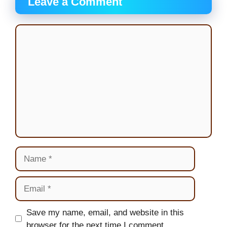
Leave a Comment
Comment
Name
Email
Website
Save my name, email, and website in this
browser for the next time I comment.