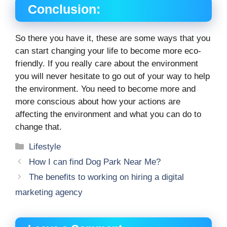
Conclusion:
So there you have it, these are some ways that you
can start changing your life to become more eco-
friendly. If you really care about the environment
you will never hesitate to go out of your way to help
the environment. You need to become more and
more conscious about how your actions are
affecting the environment and what you can do to
change that.
Categories
Lifestyle
How I can find Dog Park Near Me?
The benefits to working on hiring a digital
marketing agency