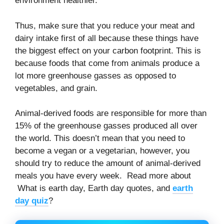
environment healthier.
Thus, make sure that you reduce your meat and
dairy intake first of all because these things have
the biggest effect on your carbon footprint. This is
because foods that come from animals produce a
lot more greenhouse gasses as opposed to
vegetables, and grain.
Animal-derived foods are responsible for more than
15% of the greenhouse gasses produced all over
the world. This doesn’t mean that you need to
become a vegan or a vegetarian, however, you
should try to reduce the amount of animal-derived
meals you have every week. Read more about
What is earth day, Earth day quotes, and
earth
day quiz
?