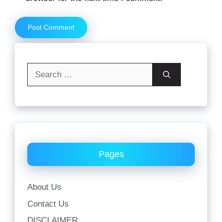
Search
for:
Pages
About Us
Contact Us
DISCLAIMER