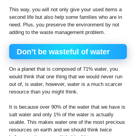
This way, you will not only give your used items a
second life but also help some families who are in
need. Plus, you preserve the environment by not
adding to the waste management problem.
Don’t be wasteful of water
On a planet that is composed of 71% water, you
would think that one thing that we would never run
out of, is water, however, water is a much scarcer
resource than you might think.
It is because over 90% of the water that we have is
salt water and only 1% of the water is actually
usable. This makes water one of the most precious
resources on earth and we should think twice