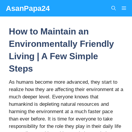
Skip
AsanPapa24
Me
to
content
How to Maintain an
Environmentally Friendly
Living | A Few Simple
Steps
As humans become more advanced, they start to
realize how they are affecting their environment at a
much deeper level. Everyone knows that
humankind is depleting natural resources and
harming the environment at a much faster pace
than ever before. It is time for everyone to take
responsibility for the role they play in their daily life