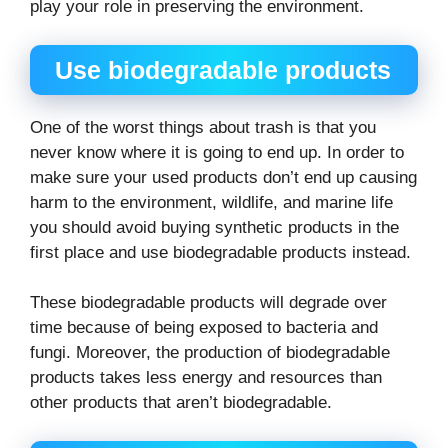
play your role in preserving the environment.
Use biodegradable products
One of the worst things about trash is that you
never know where it is going to end up. In order to
make sure your used products don’t end up causing
harm to the environment, wildlife, and marine life
you should avoid buying synthetic products in the
first place and use biodegradable products instead.
These biodegradable products will degrade over
time because of being exposed to bacteria and
fungi. Moreover, the production of biodegradable
products takes less energy and resources than
other products that aren’t biodegradable.