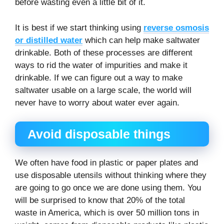
before wasting even a little bit of it.
It is best if we start thinking using
reverse osmosis
or distilled water
which can help make saltwater
drinkable. Both of these processes are different
ways to rid the water of impurities and make it
drinkable. If we can figure out a way to make
saltwater usable on a large scale, the world will
never have to worry about water ever again.
Avoid disposable things
We often have food in plastic or paper plates and
use disposable utensils without thinking where they
are going to go once we are done using them. You
will be surprised to know that 20% of the total
waste in America, which is over 50 million tons in