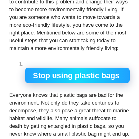
to contribute to this problem and change their ways
to become more environmentally friendly living. If
you are someone who wants to move towards a
more eco-friendly lifestyle, you have come to the
right place. Mentioned below are some of the most
useful steps that you can start taking today to
maintain a more environmentally friendly living:
Stop using plastic bags
Everyone knows that plastic bags are bad for the
environment. Not only do they take centuries to
decompose, they also pose a great threat to marine
habitat and wildlife. Many animals suffocate to
death by getting entangled in plastic bags, so you
never know where a small plastic bag might end up.