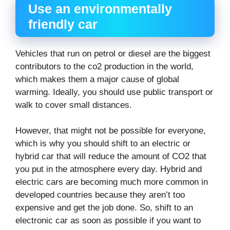
Use an environmentally
friendly car
Vehicles that run on petrol or diesel are the biggest
contributors to the co2 production in the world,
which makes them a major cause of global
warming. Ideally, you should use public transport or
walk to cover small distances.
However, that might not be possible for everyone,
which is why you should shift to an electric or
hybrid car that will reduce the amount of CO2 that
you put in the atmosphere every day. Hybrid and
electric cars are becoming much more common in
developed countries because they aren’t too
expensive and get the job done. So, shift to an
electronic car as soon as possible if you want to