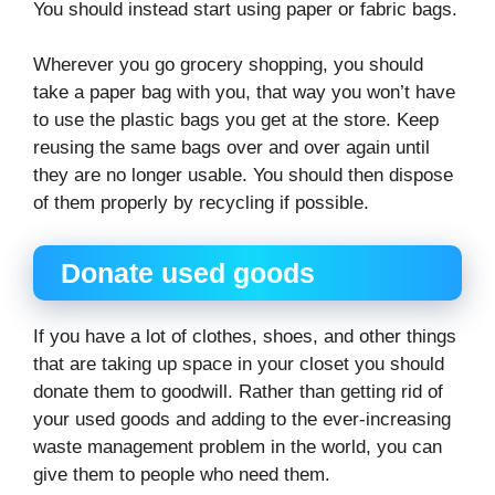
You should instead start using paper or fabric bags.
Wherever you go grocery shopping, you should
take a paper bag with you, that way you won’t have
to use the plastic bags you get at the store. Keep
reusing the same bags over and over again until
they are no longer usable. You should then dispose
of them properly by recycling if possible.
Donate used goods
If you have a lot of clothes, shoes, and other things
that are taking up space in your closet you should
donate them to goodwill. Rather than getting rid of
your used goods and adding to the ever-increasing
waste management problem in the world, you can
give them to people who need them.