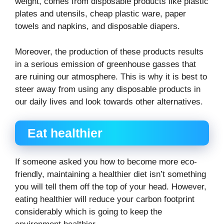
weight, comes from disposable products like plastic
plates and utensils, cheap plastic ware, paper
towels and napkins, and disposable diapers.
Moreover, the production of these products results
in a serious emission of greenhouse gasses that
are ruining our atmosphere. This is why it is best to
steer away from using any disposable products in
our daily lives and look towards other alternatives.
Eat healthier
If someone asked you how to become more eco-
friendly, maintaining a healthier diet isn’t something
you will tell them off the top of your head. However,
eating healthier will reduce your carbon footprint
considerably which is going to keep the