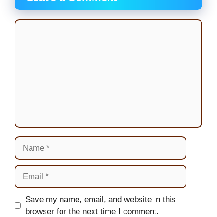
Comment
Name
Email
Website
Save my name, email, and website in this
browser for the next time I comment.