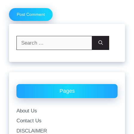
Search
for:
Pages
About Us
Contact Us
DISCLAIMER