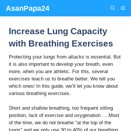
Skip
AsanPapa24
Me
to
content
Increase Lung Capacity
with Breathing Exercises
Protecting your lungs from attacks is essential. But
it is also important to develop your breath, even
more, when you are athletic. For this, several
exercises teach us to breathe better. We tell you
which ones! In this guide, we’ll let you know about
various breathing exercises.
Short and shallow breathing, too frequent sitting
position, lack of exercise and oxygenation … Most
of the time, we do not breathe “at the top of the
lungs” and we only use 30 to 40% of our breathing