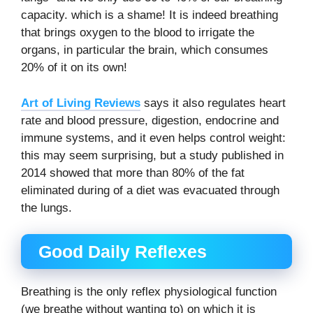
capacity. which is a shame! It is indeed breathing
that brings oxygen to the blood to irrigate the
organs, in particular the brain, which consumes
20% of it on its own!
Art of Living Reviews
says it also regulates heart
rate and blood pressure, digestion, endocrine and
immune systems, and it even helps control weight:
this may seem surprising, but a study published in
2014 showed that more than 80% of the fat
eliminated during of a diet was evacuated through
the lungs.
Good Daily Reflexes
Breathing is the only reflex physiological function
(we breathe without wanting to) on which it is