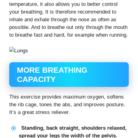
temperature, it also allows you to better control
your breathing. It is therefore recommended to
inhale and exhale through the nose as often as
possible. And to breathe out only through the mouth
to breathe fast and hard, for example when running.
MORE BREATHING
CAPACITY
This exercise provides maximum oxygen, softens
the rib cage, tones the abs, and improves posture.
It’s a great stress reliever.
Standing, back straight, shoulders relaxed,
spread your legs the width of the pelvis.