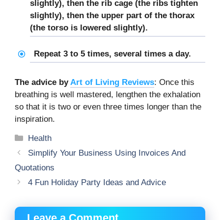
slightly), then the rib cage (the ribs tighten
slightly), then the upper part of the thorax
(the torso is lowered slightly).
Repeat 3 to 5 times, several times a day.
The advice by
Art of Living Reviews
: Once this
breathing is well mastered, lengthen the exhalation
so that it is two or even three times longer than the
inspiration.
Categories
Health
Simplify Your Business Using Invoices And
Quotations
4 Fun Holiday Party Ideas and Advice
Leave a Comment