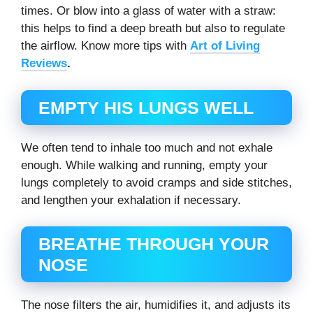
times. Or blow into a glass of water with a straw:
this helps to find a deep breath but also to regulate
the airflow. Know more tips with
Art of Living
Reviews
.
EMPTY HIS LUNGS WELL
We often tend to inhale too much and not exhale
enough. While walking and running, empty your
lungs completely to avoid cramps and side stitches,
and lengthen your exhalation if necessary.
BREATHE THROUGH YOUR
NOSE
The nose filters the air, humidifies it, and adjusts its