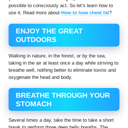
possible to consciously act. So let’s learn how to
use it. Read more about
How to lose chest fat
?
ENJOY THE GREAT
OUTDOORS
Walking in nature, in the forest, or by the sea,
taking in the air at least once a day while striving to
breathe well, nothing better to eliminate toxins and
oxygenate the head and body.
BREATHE THROUGH YOUR
STOMACH
Several times a day, take the time to take a short
break to perform three deep belly breaths. The