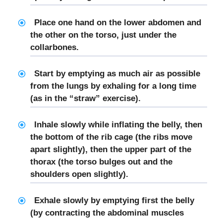
Place one hand on the lower abdomen and
the other on the torso, just under the
collarbones.
Start by emptying as much air as possible
from the lungs by exhaling for a long time
(as in the “straw” exercise).
Inhale slowly while inflating the belly, then
the bottom of the rib cage (the ribs move
apart slightly), then the upper part of the
thorax (the torso bulges out and the
shoulders open slightly).
Exhale slowly by emptying first the belly
(by contracting the abdominal muscles