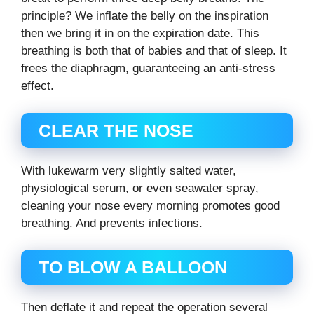
principle? We inflate the belly on the inspiration
then we bring it in on the expiration date. This
breathing is both that of babies and that of sleep. It
frees the diaphragm, guaranteeing an anti-stress
effect.
CLEAR THE NOSE
With lukewarm very slightly salted water,
physiological serum, or even seawater spray,
cleaning your nose every morning promotes good
breathing. And prevents infections.
TO BLOW A BALLOON
Then deflate it and repeat the operation several