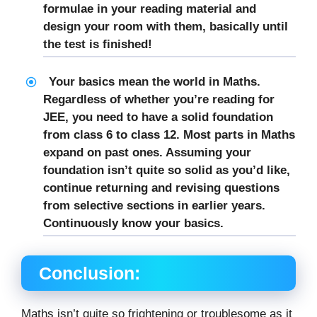
formulae in your reading material and
design your room with them, basically until
the test is finished!
Your basics mean the world in Maths.
Regardless of whether you’re reading for
JEE, you need to have a solid foundation
from class 6 to class 12. Most parts in Maths
expand on past ones. Assuming your
foundation isn’t quite so solid as you’d like,
continue returning and revising questions
from selective sections in earlier years.
Continuously know your basics.
Conclusion:
Maths isn’t quite so frightening or troublesome as it