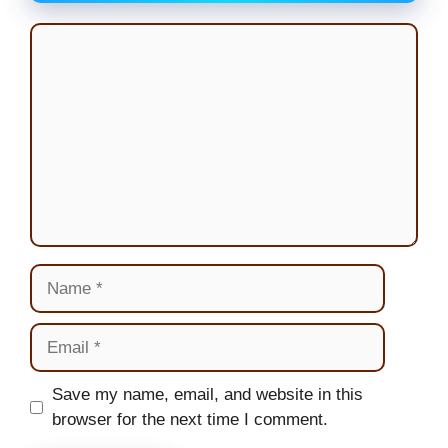
Comment
Name
Email
Website
Save my name, email, and website in this
browser for the next time I comment.