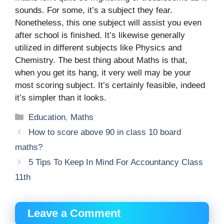
sounds. For some, it’s a subject they fear.
Nonetheless, this one subject will assist you even
after school is finished. It’s likewise generally
utilized in different subjects like Physics and
Chemistry. The best thing about Maths is that,
when you get its hang, it very well may be your
most scoring subject. It’s certainly feasible, indeed
it’s simpler than it looks.
Categories
Education
,
Maths
How to score above 90 in class 10 board
maths?
5 Tips To Keep In Mind For Accountancy Class
11th
Leave a Comment