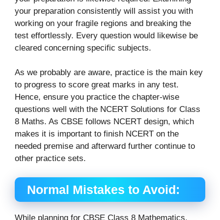
your preparation consistently will assist you with
working on your fragile regions and breaking the
test effortlessly. Every question would likewise be
cleared concerning specific subjects.
As we probably are aware, practice is the main key
to progress to score great marks in any test.
Hence, ensure you practice the chapter-wise
questions well with the NCERT Solutions for Class
8 Maths. As CBSE follows NCERT design, which
makes it is important to finish NCERT on the
needed premise and afterward further continue to
other practice sets.
Normal Mistakes to Avoid:
While planning for CBSE Class 8 Mathematics,