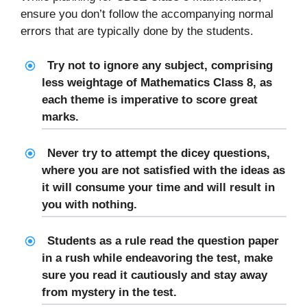
ensure you don’t follow the accompanying normal
errors that are typically done by the students.
Try not to ignore any subject, comprising
less weightage of Mathematics Class 8, as
each theme is imperative to score great
marks.
Never try to attempt the dicey questions,
where you are not satisfied with the ideas as
it will consume your time and will result in
you with nothing.
Students as a rule read the question paper
in a rush while endeavoring the test, make
sure you read it cautiously and stay away
from mystery in the test.