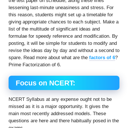
the test paper on schedule, along these lines
lessening last-minute uneasiness and stress. For
this reason, students might set up a timetable for
giving appropriate chances to each subject. Make a
list of the multitude of significant ideas and
formulae for speedy reference and modification. By
posting, it will be simple for students to modify and
revise the ideas day by day and without a second to
spare. Read more about what are the
factors of 6
?
Prime Factorization of 6.
Focus on NCERT:
NCERT Syllabus at any expense ought not to be
missed as it is a major opportunity. It gives the
main most recently addressed models. These
questions are here and there habitually posed in the
exams.