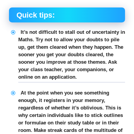
Quick tips:
It’s not difficult to stall out of uncertainty in
Maths. Try not to allow your doubts to pile
up, get them cleared when they happen. The
sooner you get your doubts cleared, the
sooner you improve at those themes. Ask
your class teacher, your companions, or
online on an application.
At the point when you see something
enough, it registers in your memory,
regardless of whether it’s oblivious. This is
why certain individuals like to stick outlines
or formulae on their study table or in their
room. Make streak cards of the multitude of