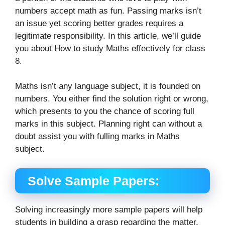
numbers accept math as fun. Passing marks isn’t
an issue yet scoring better grades requires a
legitimate responsibility. In this article, we’ll guide
you about How to study Maths effectively for class
8.
Maths isn’t any language subject, it is founded on
numbers. You either find the solution right or wrong,
which presents to you the chance of scoring full
marks in this subject. Planning right can without a
doubt assist you with fulling marks in Maths
subject.
Solve Sample Papers:
Solving increasingly more sample papers will help
students in building a grasp regarding the matter.