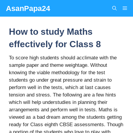
Skip
AsanPapa24
Me
to
content
How to study Maths
effectively for Class 8
To score high students should acclimate with the
sample paper and theme weightage. Without
knowing the viable methodology for the test
students go under great pressure and strain to
perform well in the tests, which at last causes
tension and stress. The following are a few hints
which will help understudies in planning their
arrangements and perform well in tests. Maths is
viewed as a bad dream among the students getting
ready for Class eighth CBSE assessments. Though
a portion of the students who love to play with