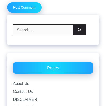
Search
for:
Pages
About Us
Contact Us
DISCLAIMER