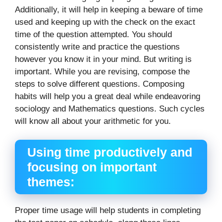
Additionally, it will help in keeping a beware of time
used and keeping up with the check on the exact
time of the question attempted. You should
consistently write and practice the questions
however you know it in your mind. But writing is
important. While you are revising, compose the
steps to solve different questions. Composing
habits will help you a great deal while endeavoring
sociology and Mathematics questions. Such cycles
will know all about your arithmetic for you.
Using time productively and
focusing on important
themes:
Proper time usage will help students in completing