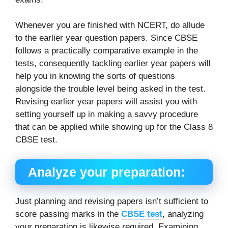
Whenever you are finished with NCERT, do allude
to the earlier year question papers. Since CBSE
follows a practically comparative example in the
tests, consequently tackling earlier year papers will
help you in knowing the sorts of questions
alongside the trouble level being asked in the test.
Revising earlier year papers will assist you with
setting yourself up in making a savvy procedure
that can be applied while showing up for the Class 8
CBSE test.
Analyze your preparation:
Just planning and revising papers isn’t sufficient to
score passing marks in the
CBSE test
, analyzing
your preparation is likewise required. Examining