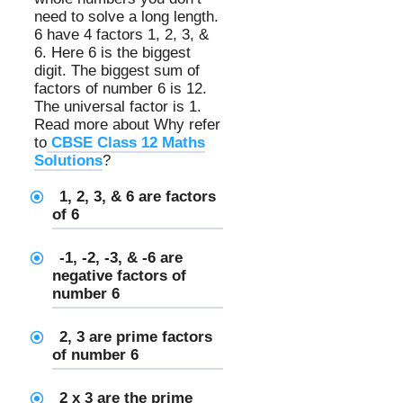
need to solve a long length.
6 have 4 factors 1, 2, 3, &
6. Here 6 is the biggest
digit. The biggest sum of
factors of number 6 is 12.
The universal factor is 1.
Read more about Why refer
to
CBSE Class 12 Maths
Solutions
?
1, 2, 3, & 6 are
factors
of 6
-1, -2, -3, & -6 are
negative factors of
number 6
2, 3 are prime factors
of number 6
2 x 3 are the prime