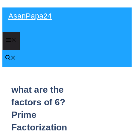
Skip
AsanPapa24
to
content
Menu
what are the
factors of 6?
Prime
Factorization