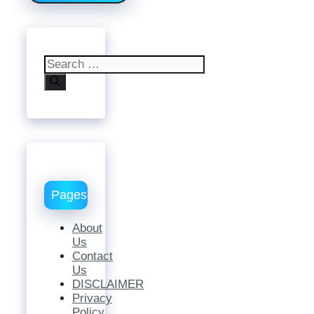
Search
for:
Pages
About
Us
Contact
Us
DISCLAIMER
Privacy
Policy