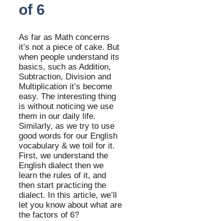
of 6
As far as Math concerns
it’s not a piece of cake. But
when people understand its
basics, such as Addition,
Subtraction, Division and
Multiplication it’s become
easy. The interesting thing
is without noticing we use
them in our daily life.
Similarly, as we try to use
good words for our English
vocabulary & we toil for it.
First, we understand the
English dialect then we
learn the rules of it, and
then start practicing the
dialect. In this article, we’ll
let you know about what are
the factors of 6?