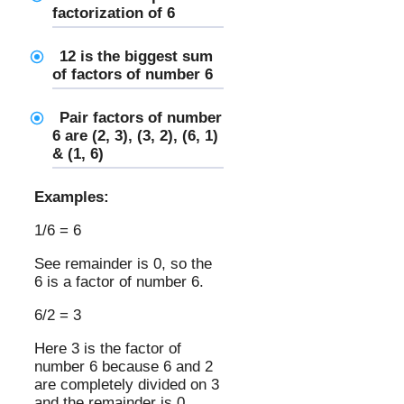
factorization of 6
12 is the biggest sum
of factors of number 6
Pair factors of number
6 are (2, 3), (3, 2), (6, 1)
& (1, 6)
Examples:
1/6 = 6
See remainder is 0, so the
6 is a factor of number 6.
6/2 = 3
Here 3 is the factor of
number 6 because 6 and 2
are completely divided on 3
and the remainder is 0.