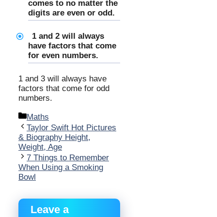
comes to no matter the
digits are even or odd.
1 and 2 will always
have factors that come
for even numbers.
1 and 3 will always have
factors that come for odd
numbers.
Categories
Maths
Taylor Swift Hot Pictures
& Biography Height,
Weight, Age
7 Things to Remember
When Using a Smoking
Bowl
Leave a