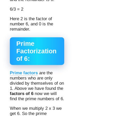
6/3 = 2
Here 2 is the factor of
number 6, and 0 is the
remainder.
Prime
Factorization
of 6:
Prime factors
are the
numbers who are only
divided by themselves of on
1. Above we have found the
factors of 6
now we will
find the prime numbers of 6.
When we multiply 2 x 3 we
get 6. So the prime