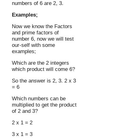
numbers of 6 are 2, 3.
Examples;
Now we know the Factors
and prime factors of
number 6, now we will test
our-self with some
examples;
Which are the 2 integers
which product will come 6?
So the answer is 2, 3. 2 x 3
= 6
Which numbers can be
multiplied to get the product
of 2 and 3?
2 x 1 = 2
3 x 1 = 3