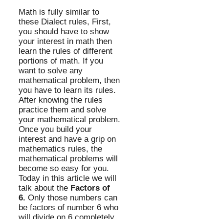
Math is fully similar to
these Dialect rules, First,
you should have to show
your interest in math then
learn the rules of different
portions of math. If you
want to solve any
mathematical problem, then
you have to learn its rules.
After knowing the rules
practice them and solve
your mathematical problem.
Once you build your
interest and have a grip on
mathematics rules, the
mathematical problems will
become so easy for you.
Today in this article we will
talk about the
Factors of
6.
Only those numbers can
be factors of number 6 who
will divide on 6 completely,