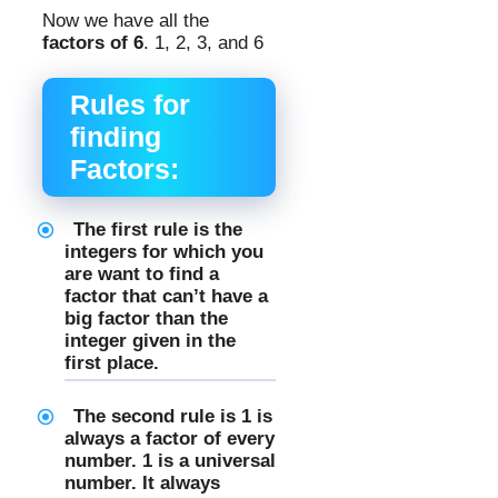
Now we have all the
factors of 6
. 1, 2, 3, and 6
Rules for
finding
Factors:
The first rule is the
integers for which you
are want to find a
factor that can’t have a
big factor than the
integer given in the
first place.
The second rule is 1 is
always a factor of every
number. 1 is a universal
number. It always