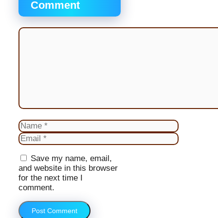
Comment
Comment
Name
Email
Website
Save my name, email,
and website in this browser
for the next time I
comment.