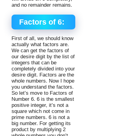
and no remainder remains.
Factors of 6:
First of all, we should know
actually what factors are.
We can get the factors of
our desire digit by the list of
integers that can be
completely divided into your
desire digit. Factors are the
whole numbers. Now I hope
you understand the factors.
So let’s move to Factors of
Number 6. 6 is the smallest
positive integer, it’s not a
square which not come in
prime numbers. 6 is not a
big number. For getting its
product by multiplying 2
whole numbers you don’t