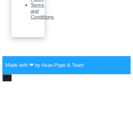
Terms
and
Conditions
Made with ❤ by Asan Popo & Team
Close