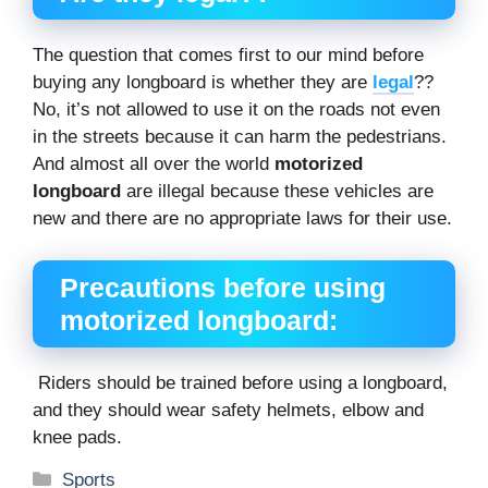
The question that comes first to our mind before
buying any longboard is whether they are
legal
??
No, it’s not allowed to use it on the roads not even
in the streets because it can harm the pedestrians.
And almost all over the world
motorized
longboard
are illegal because these vehicles are
new and there are no appropriate laws for their use.
Precautions before using
motorized longboard:
Riders should be trained before using a longboard,
and they should wear safety helmets, elbow and
knee pads.
Categories
Sports