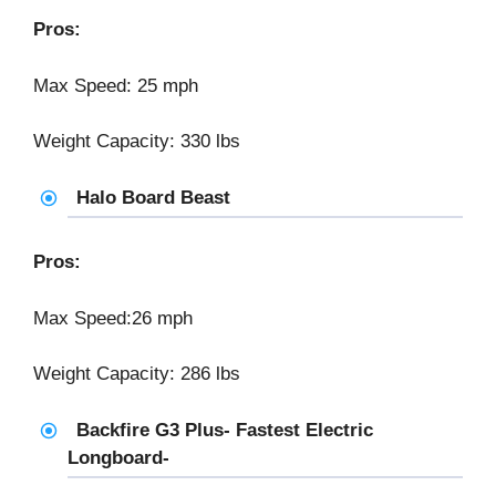
Pros:
Max Speed: 25 mph
Weight Capacity: 330 lbs
Halo Board Beast
Pros:
Max Speed:26 mph
Weight Capacity: 286 lbs
Backfire G3 Plus- Fastest Electric
Longboard-