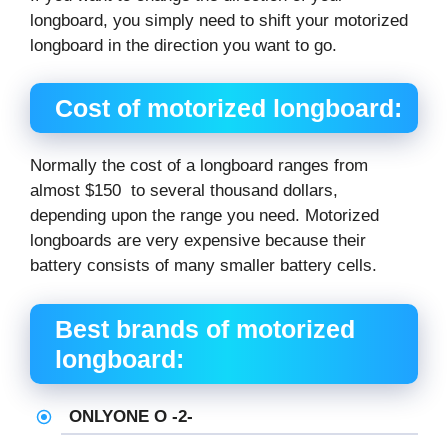
longboard, you simply need to shift your motorized
longboard in the direction you want to go.
Cost of motorized longboard:
Normally the cost of a longboard ranges from
almost $150 to several thousand dollars,
depending upon the range you need. Motorized
longboards are very expensive because their
battery consists of many smaller battery cells.
Best brands of motorized
longboard:
ONLYONE O -2-