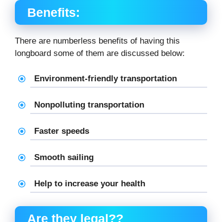
Benefits:
There are numberless benefits of having this
longboard some of them are discussed below:
Environment-friendly transportation
Nonpolluting transportation
Faster speeds
Smooth sailing
Help to increase your health
Are they legal??