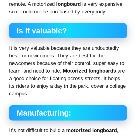
remote. A motorized
longboard
is very expensive
so it could not be purchased by everybody.
Is it valuable?
It is very valuable because they are undoubtedly
best for newcomers. They are best for the
newcomers because of their control, super easy to
learn, and need to ride.
Motorized longboards
are
a good choice for floating across streets. It helps
its riders to enjoy a day in the park, cover a college
campus.
Manufacturing:
It’s not difficult to build a
motorized longboard
,