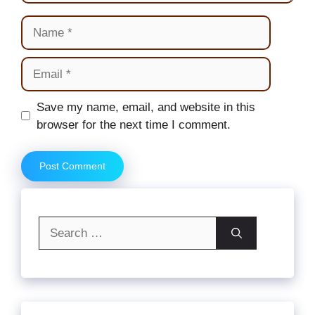
Name
Email
Website
Save my name, email, and website in this
browser for the next time I comment.
Search
for: