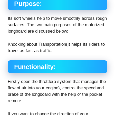
Purpose:
I
ts soft wheels help to move smoothly across rough
surfaces
.
The two main purposes of the motorized
longboard are discussed below:
Knocking about Transportation(It helps its riders to
travel as fast as traffic.
Functionality:
Firstly open the throttle(a system that manages the
flow of air into your engine), control the speed and
brake of the longboard with the help of the pocket
remote.
If you want to change the direction of your