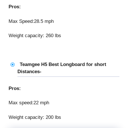
Pros:
Max Speed:28.5 mph
Weight capacity: 260 lbs
Teamgee H5 Best Longboard for short
Distances-
Pros:
Max speed:22 mph
Weight capacity: 200 lbs