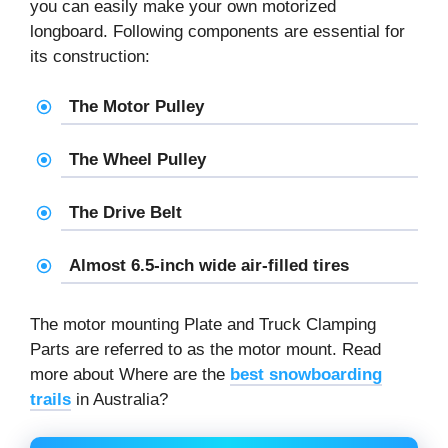
you can easily make your own motorized
longboard. Following components are essential for
its construction:
The Motor Pulley
The Wheel Pulley
The Drive Belt
Almost 6.5-inch wide air-filled tires
The motor mounting Plate and Truck Clamping
Parts are referred to as the motor mount. Read
more about Where are the
best snowboarding
trails
in Australia?