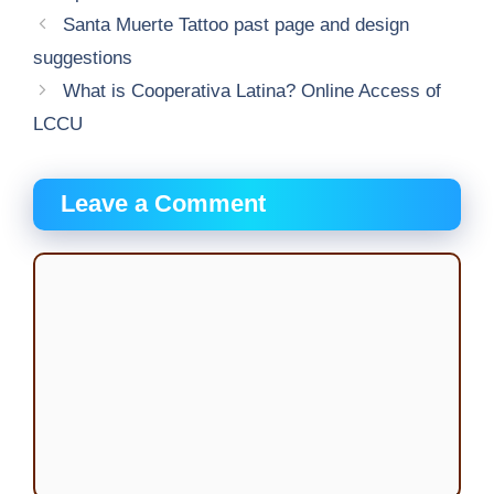
Santa Muerte Tattoo past page and design
suggestions
What is Cooperativa Latina? Online Access of
LCCU
Leave a Comment
Comment