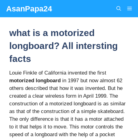
Skip
AsanPapa24
Me
to
content
what is a motorized
longboard? All intersting
facts
Louie Finkle of California invented the first
motorized longboard
in 1997 but now almost 62
others described that how it was invented. But he
created a clear wireless form in April 1999. The
construction of a motorized longboard is as similar
as that of the construction of a simple skateboard.
The only difference is that it has a motor attached
to it that helps it to move. This motor controls the
speed of a longboard with the help of a pocket