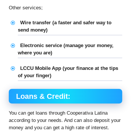
Other services;
Wire transfer (a faster and safer way to
send money)
Electronic service (manage your money,
where you are)
LCCU Mobile App (your finance at the tips
of your finger)
Loans & Credit:
You can get loans through Cooperativa Latina
according to your needs. And can also deposit your
money and you can get a high rate of interest.