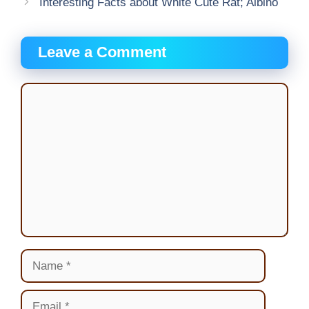
Interesting Facts about White Cute Rat; Albino
Leave a Comment
Comment
Name
Email