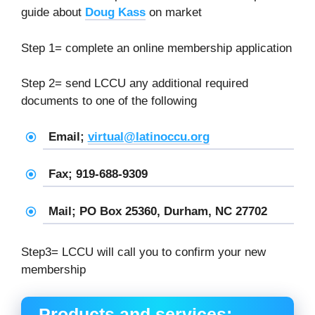
guide about
Doug Kass
on market
Step 1= complete an online membership application
Step 2= send LCCU any additional required
documents to one of the following
Email;
virtual@latinoccu.org
Fax; 919-688-9309
Mail; PO Box 25360, Durham, NC 27702
Step3= LCCU will call you to confirm your new
membership
Products and services: