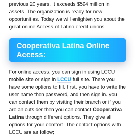
previous 20 years, it exceeds $594 million in
assets. The organization is ready for new
opportunities. Today we will enlighten you about the
great online Access of Latino credit unions.
Cooperativa Latina Online
Access:
For online access, you can sign in using LCCU
mobile site or sign in
LCCU
full site. There you
have some options to fill, first, you have to write the
user name then password, and then sign in. you
can contact them by visiting their branch or if you
are an outsider then you can contact
Cooperativa
Latina
through different options. They give all
options for your comfort. The contact options with
LCCU are as follow;