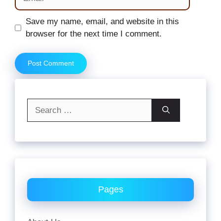
Website
Save my name, email, and website in this
browser for the next time I comment.
Search
for:
Pages