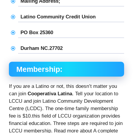
Mailing Address;
Latino Community Credit Union
PO Box 25360
Durham NC.27702
Membership:
If you are a Latino or not, this doesn’t matter you
can join
Cooperativa Latina
. Tell your location to
LCCU and join Latino Community Development
Centre (LCDC). The one-time family membership
fee is $10.this field of LCCU organization provides
financial education. Three steps are required to join
LCCU membership. Read more about A complete