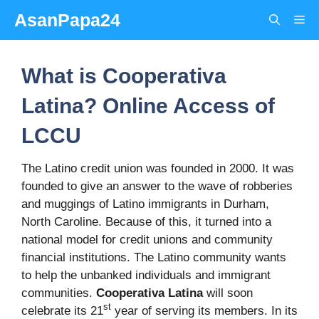
Skip
AsanPapa24
Me
to
content
What is Cooperativa
Latina? Online Access of
LCCU
The Latino credit union was founded in 2000. It was
founded to give an answer to the wave of robberies
and muggings of Latino immigrants in Durham,
North Caroline. Because of this, it turned into a
national model for credit unions and community
financial institutions. The Latino community wants
to help the unbanked individuals and immigrant
communities.
Cooperativa Latina
will soon
st
celebrate its 21
year of serving its members. In its