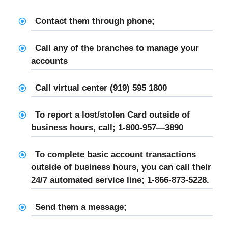
Contact them through phone;
Call any of the branches to manage your
accounts
Call virtual center (919) 595 1800
To report a lost/stolen Card outside of
business hours, call; 1-800-957—3890
To complete basic account transactions
outside of business hours, you can call their
24/7 automated service line; 1-866-873-5228.
Send them a message;