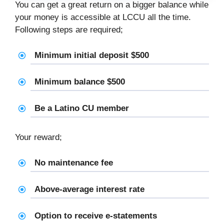
You can get a great return on a bigger balance while
your money is accessible at LCCU all the time.
Following steps are required;
Minimum initial deposit $500
Minimum balance $500
Be a Latino CU member
Your reward;
No maintenance fee
Above-average interest rate
Option to receive e-statements