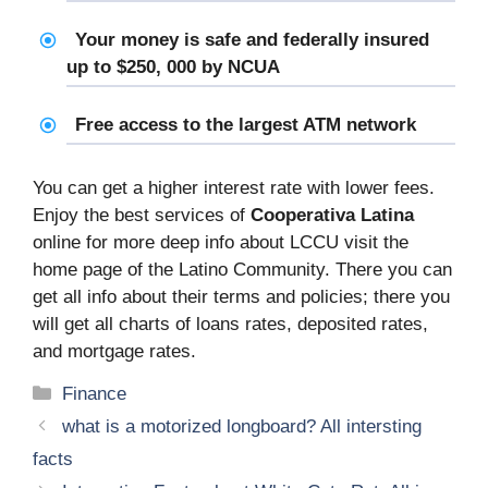
Your money is safe and federally insured
up to $250, 000 by NCUA
Free access to the largest ATM network
You can get a higher interest rate with lower fees.
Enjoy the best services of
Cooperativa Latina
online for more deep info about LCCU visit the
home page of the Latino Community. There you can
get all info about their terms and policies; there you
will get all charts of loans rates, deposited rates,
and mortgage rates.
Categories
Finance
what is a motorized longboard? All intersting
facts