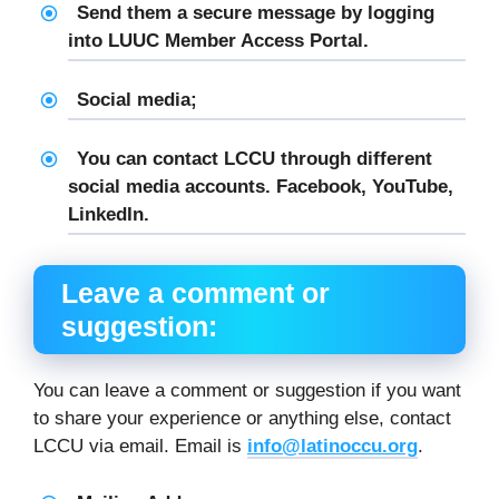
Send them a secure message by logging
into LUUC Member Access Portal.
Social media;
You can contact LCCU through different
social media accounts. Facebook, YouTube,
LinkedIn.
Leave a comment or
suggestion:
You can leave a comment or suggestion if you want
to share your experience or anything else, contact
LCCU via email. Email is
info@latinoccu.org
.