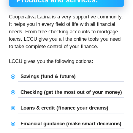
Cooperativa Latina is a very supportive community.
It helps you in every field of life with all financial
needs. From free checking accounts to mortgage
loans. LCCU give you all the online tools you need
to take complete control of your finance.
LCCU gives you the following options:
Savings (fund & future)
Checking (get the most out of your money)
Loans & credit (finance your dreams)
Financial guidance (make smart decisions)