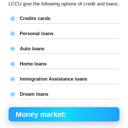
LCCU give the following options of credit and loans;
Credits cards
Personal loans
Auto loans
Home loans
Immigration Assistance loans
Dream loans
Money market: