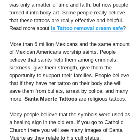
was only a matter of time and faith, but now people
turned it into body art. Some people really believe
that these tattoos are really effective and helpful.
Read more about
Is Tattoo removal cream safe
?
More than 5 million Mexicans and the same amount
of Mexican Americans worship saints. People
believe that saints help them among criminals,
sickness, give them strength, give them the
opportunity to support their families. People believe
that if they have her tattoo on their body she will
save them from bullets, arrest by police, and many
more.
Santa Muerte Tattoos
are religious tattoos.
Many people believe that the symbols were used as
a healing sign in the old era. If you go to Catholic
Church there you will see many images of Santa
Muerte as they relate to his cult status.