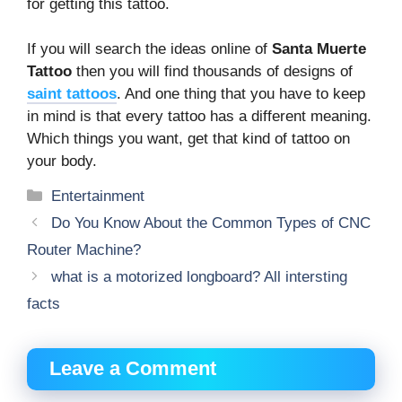
for getting this tattoo.
If you will search the ideas online of
Santa Muerte
Tattoo
then you will find thousands of designs of
saint tattoos
. And one thing that you have to keep
in mind is that every tattoo has a different meaning.
Which things you want, get that kind of tattoo on
your body.
Categories
Entertainment
Do You Know About the Common Types of CNC
Router Machine?
what is a motorized longboard? All intersting
facts
Leave a Comment