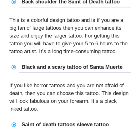
Back shoulder the Saint of Death tattoo
This is a colorful design tattoo and is if you are a
big fan of large tattoos then you can enhance its
size and enjoy the larger tattoo. For getting this
tattoo you will have to give your 5 to 6 hours to the
tattoo artist. It’s a long time-consuming tattoo.
Black and a scary tattoo of Santa Muerte
If you like horror tattoos and you are not afraid of
death, then you can choose this tattoo. This design
will look fabulous on your forearm. It’s a black
inked tattoo.
Saint of death tattoos sleeve tattoo