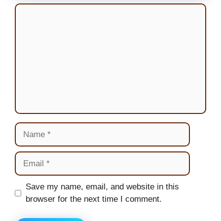
Comment
Name
Email
Website
Save my name, email, and website in this
browser for the next time I comment.