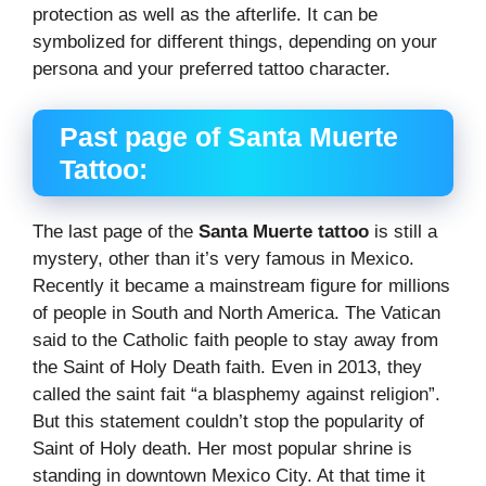
protection as well as the afterlife. It can be
symbolized for different things, depending on your
persona and your preferred tattoo character.
Past page of Santa Muerte
Tattoo:
The last page of the
Santa Muerte tattoo
is still a
mystery, other than it’s very famous in Mexico.
Recently it became a mainstream figure for millions
of people in South and North America. The Vatican
said to the Catholic faith people to stay away from
the Saint of Holy Death faith. Even in 2013, they
called the saint fait “a blasphemy against religion”.
But this statement couldn’t stop the popularity of
Saint of Holy death. Her most popular shrine is
standing in downtown Mexico City. At that time it