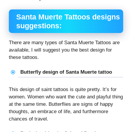
Santa Muerte Tattoos designs
suggestions:
There are many types of Santa Muerte Tattoos are
available, I will suggest you the best design for
these tattoos.
Butterfly design of Santa Muerte tattoo
This design of saint tattoos is quite pretty. It’s for
women. Women who want the cute and playful thing
at the same time. Butterflies are signs of happy
thoughts, an embrace of life, and furthermore
chances of travel.