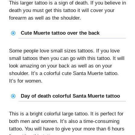
This larger tattoo is a sign of death. If you believe in
death you must get this tattoo it will cover your
forearm as well as the shoulder.
Cute Muerte tattoo over the back
Some people love small sizes tattoos. If you love
small tattoos then you can go with this tattoo. It will
look amazing on your back as well as on your
shoulder. It’s a colorful cute Santa Muerte tattoo.
It’s for women.
Day of death colorful Santa Muerte tattoo
This is a bright colorful large tattoo. It is perfect for
both men and women. It’s also a time-consuming
tattoo. You will have to give your more than 6 hours