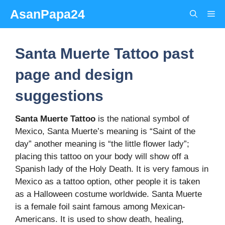
Skip
AsanPapa24
Me
to
content
Santa Muerte Tattoo past
page and design
suggestions
Santa Muerte Tattoo
is the national symbol of
Mexico, Santa Muerte’s meaning is “Saint of the
day” another meaning is “the little flower lady”;
placing this tattoo on your body will show off a
Spanish lady of the Holy Death. It is very famous in
Mexico as a tattoo option, other people it is taken
as a Halloween costume worldwide. Santa Muerte
is a female foil saint famous among Mexican-
Americans. It is used to show death, healing,