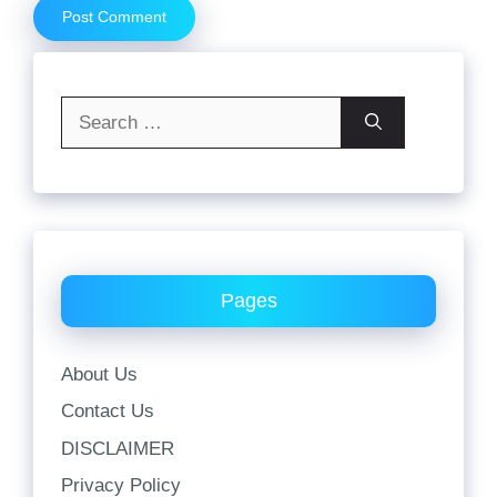
Search
for:
Pages
About Us
Contact Us
DISCLAIMER
Privacy Policy