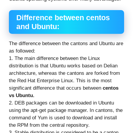
Difference between
centos
and Ubuntu:
The difference between the cantons and Ubuntu are
as followed:
1. The main difference between the Linux
distribution is that Ubuntu works based on Delian
architecture, whereas the cantons are forked from
the Red Hat Enterprise Linux. This is the most
significant difference that occurs between
centos
vs Ubuntu.
2. DEB packages can be downloaded in Ubuntu
using the apt-get package manager. In cantons, the
command of Yum is used to download and install
the RPM from the central repository.
3. Stable distribution is considered to be a canton