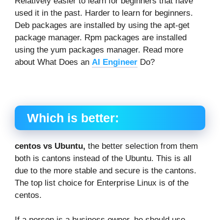
Relatively easier to learn for beginners that have
used it in the past. Harder to learn for beginners.
Deb packages are installed by using the apt-get
package manager. Rpm packages are installed
using the yum packages manager. Read more
about What Does an
AI Engineer
Do?
Which is better:
centos vs Ubuntu,
the better selection from them
both is cantons instead of the Ubuntu. This is all
due to the more stable and secure is the cantons.
The top list choice for Enterprise Linux is of the
centos.
If a person is a business owner, he should use