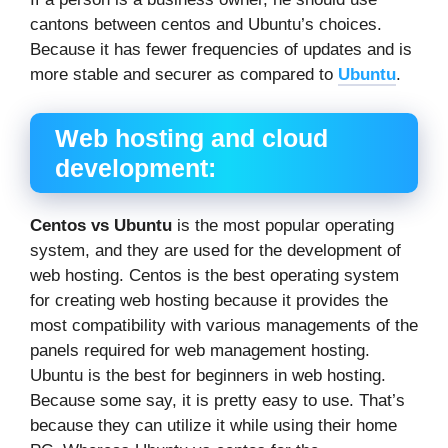
cantons between centos and Ubuntu’s choices.
Because it has fewer frequencies of updates and is
more stable and securer as compared to
Ubuntu
.
Web hosting and cloud
development:
Centos
vs Ubuntu
is the most popular operating
system, and they are used for the development of
web hosting. Centos is the best operating system
for creating web hosting because it provides the
most compatibility with various managements of the
panels required for web management hosting.
Ubuntu is the best for beginners in web hosting.
Because some say, it is pretty easy to use. That’s
because they can utilize it while using their home