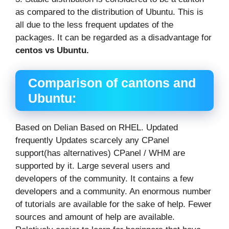
as compared to the distribution of Ubuntu. This is
all due to the less frequent updates of the
packages. It can be regarded as a disadvantage for
centos vs Ubuntu
.
Comparison of cantons and
Ubuntu
:
Based on Delian Based on RHEL. Updated
frequently Updates scarcely any CPanel
support(has alternatives) CPanel / WHM are
supported by it. Large several users and
developers of the community. It contains a few
developers and a community. An enormous number
of tutorials are available for the sake of help. Fewer
sources and amount of help are available.