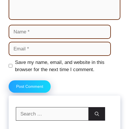
Name
Email
Website
Save my name, email, and website in this
browser for the next time I comment.
Search
for: