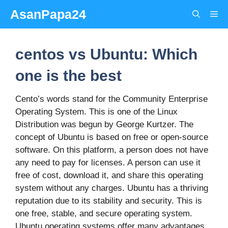
Skip
AsanPapa24
Me
to
content
centos vs Ubuntu: Which
one is the best
Cento’s words stand for the Community Enterprise
Operating System. This is one of the Linux
Distribution was begun by George Kurtzer. The
concept of Ubuntu is based on free or open-source
software. On this platform, a person does not have
any need to pay for licenses. A person can use it
free of cost, download it, and share this operating
system without any charges. Ubuntu has a thriving
reputation due to its stability and security. This is
one free, stable, and secure operating system.
Ubuntu operating systems offer many advantages.