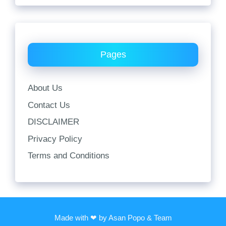
Pages
About Us
Contact Us
DISCLAIMER
Privacy Policy
Terms and Conditions
Made with ❤ by Asan Popo & Team