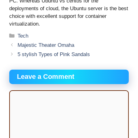
PC. Whereas Ubuntu vs centos for the
deployments of cloud, the Ubuntu server is the best
choice with excellent support for container
virtualization.
Categories
Tech
Majestic Theater Omaha
5 stylish Types of Pink Sandals
Leave a Comment
Comment