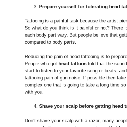
Prepare yourself for tolerating head ta
Tattooing is a painful task because the artist pie
So what do you think is it painful or not? There is
each body part vary. But people believe that get
compared to body parts.
Reducing the pain of head tattooing is to prepare
People who got
head tattoos
told that the sound
start to listen to your favorite song or beats, an
tattooing pain of gun noise. If possible then take a
complex one that is going to take a long time so
with you.
Shave your scalp before getting head t
Don’t shave your scalp with a razor, many peop