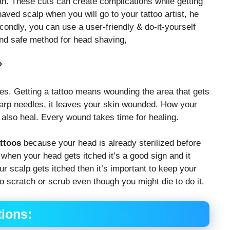
an. These cuts can create complications while getting
haved scalp when you will go to your tattoo artist, he
condly, you can use a user-friendly & do-it-yourself
and safe method for head shaving,
?
ries. Getting a tattoo means wounding the area that gets
sharp needles, it leaves your skin wounded. How your
 also heal. Every wound takes time for healing.
ttoos
because your head is already sterilized before
, when your head gets itched it’s a good sign and it
r scalp gets itched then it’s important to keep your
o scratch or scrub even though you might die to do it.
ions: