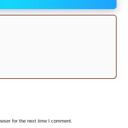
wser for the next time I comment.