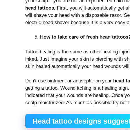
your scalp if you are not an experienced bald m
head tattoos.
First, you will automatically get s
will shave your head with a disposable razor. Se
electric head shaver because it is a very easy 
How to take care of fresh head tattoos
Tattoo healing is the same as other healing inju
inked. Just imagine your skin is piercing with 
skin healed automatically your head wounds will
Don’t use ointment or antiseptic on your
head ta
getting a tattoo. Wound itching is a healing sign
indicated that your wounds are healing. Once you
scalp moisturized. As much as possible try not t
Head tattoo designs suggest