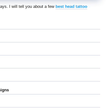
ys. I will tell you about a few
best head tattoo
signs