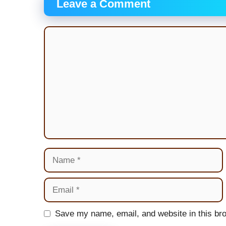
Leave a Comment
Comment
Name
Email
Website
Save my name, email, and website in this bro