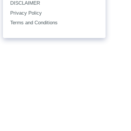
DISCLAIMER
Privacy Policy
Terms and Conditions