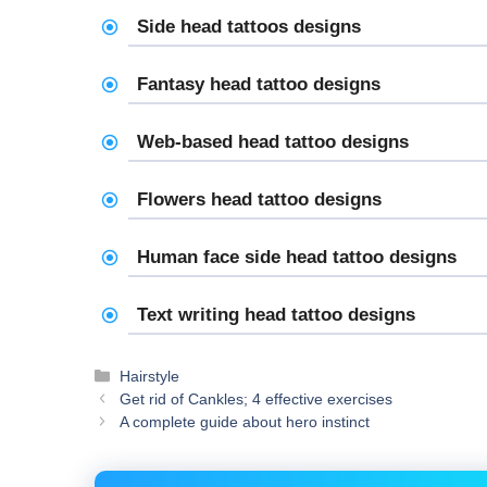
Side head tattoos designs
Fantasy head tattoo designs
Web-based head tattoo designs
Flowers head tattoo designs
Human face side head tattoo designs
Text writing head tattoo designs
Categories
Hairstyle
Get rid of Cankles; 4 effective exercises
A complete guide about hero instinct