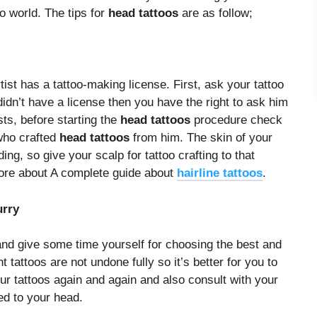
too world. The tips for
head tattoos
are as follow;
rtist has a tattoo-making license. First, ask your tattoo
e didn’t have a license then you have the right to ask him
sts, before starting the
head tattoos
procedure check
 who crafted
head tattoos
from him. The skin of your
ng, so give your scalp for tattoo crafting to that
more about A complete guide about
hairline tattoos
.
urry
and give some time yourself for choosing the best and
tattoos are not undone fully so it’s better for you to
ur tattoos again and again and also consult with your
ted to your head.