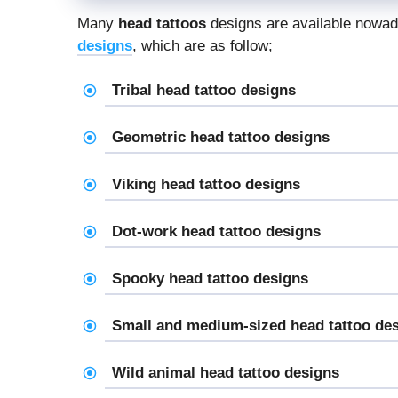
Many
head tattoos
designs are available nowada
designs
, which are as follow;
Tribal head tattoo designs
Geometric head tattoo designs
Viking head tattoo designs
Dot-work head tattoo designs
Spooky head tattoo designs
Small and medium-sized head tattoo de
Wild animal head tattoo designs