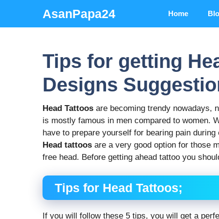
Skip
AsanPapa24
Home
Bl
to
content
Tips for getting He
Designs Suggestio
Head Tattoos
are becoming trendy nowadays, not
is mostly famous in men compared to women. Wh
have to prepare yourself for bearing pain during c
Head tattoos
are a very good option for those m
free head. Before getting ahead tattoo you should
Tips for Head Tattoos;
If you will follow these 5 tips, you will get a pe