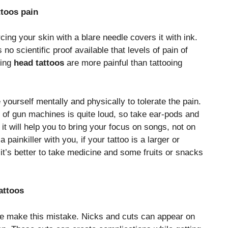
ttoos pain
rcing your skin with a blare needle covers it with ink.
 no scientific proof available that levels of pain of
ting
head tattoos
are more painful than tattooing
 yourself mentally and physically to tolerate the pain.
 of gun machines is quite loud, so take ear-pods and
d it will help you to bring your focus on songs, not on
 painkiller with you, if your tattoo is a larger or
 it’s better to take medicine and some fruits or snacks
attoos
le make this mistake. Nicks and cuts can appear on