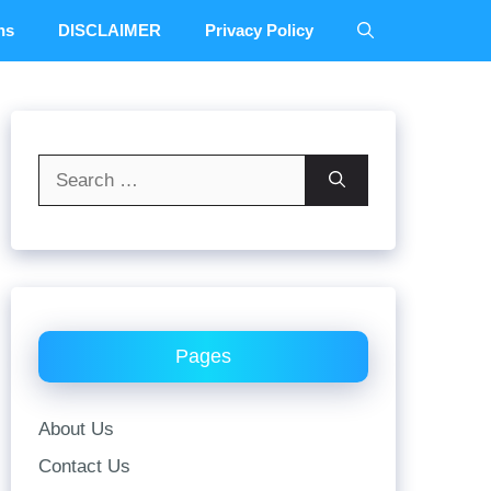
ns
DISCLAIMER
Privacy Policy
Search
for:
Pages
About Us
Contact Us