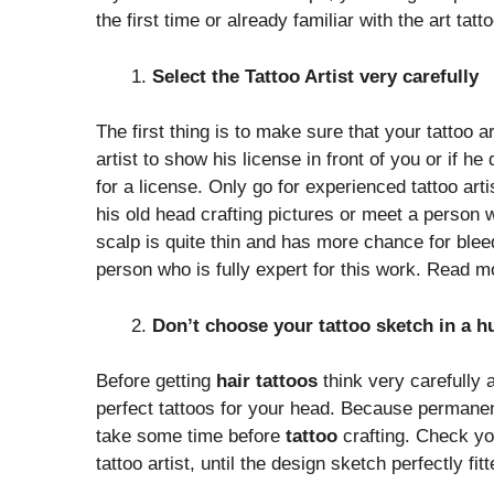
the first time or already familiar with the art tat
Select the Tattoo Artist very carefully
The first thing is to make sure that your tattoo a
artist to show his license in front of you or if h
for a license. Only go for experienced tattoo arti
his old head crafting pictures or meet a person
scalp is quite thin and has more chance for bleedi
person who is fully expert for this work. Read 
Don’t choose your tattoo sketch in a h
Before getting
hair tattoos
think very carefully 
perfect tattoos for your head. Because permanent 
take some time before
tattoo
crafting. Check yo
tattoo artist, until the design sketch perfectly fit