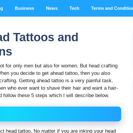
og
Business
News
Tech
Terms and Conditio
ad Tattoos and
ns
 for only men but also for women. But head crafting
en you decide to get ahead tattoo, then you also
rafting. Getting ahead tattoo is a very painful task.
en who ever want to shave their hair and want a hair-
 follow these 5 steps which I will describe below.
rfect head tattoo. No matter if you are inking your head