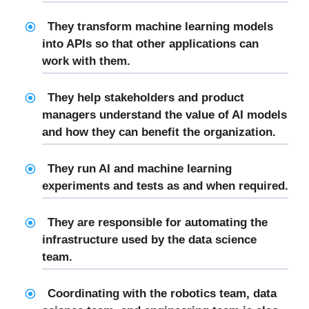
They transform machine learning models
into APIs so that other applications can
work with them.
They help stakeholders and product
managers understand the value of AI models
and how they can benefit the organization.
They run AI and machine learning
experiments and tests as and when required.
They are responsible for automating the
infrastructure used by the data science
team.
Coordinating with the robotics team, data