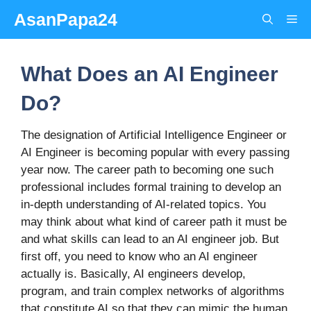
Skip
AsanPapa24
Me
to
content
What Does an AI Engineer
Do?
The designation of Artificial Intelligence Engineer or
AI Engineer is becoming popular with every passing
year now. The career path to becoming one such
professional includes formal training to develop an
in-depth understanding of AI-related topics. You
may think about what kind of career path it must be
and what skills can lead to an AI engineer job. But
first off, you need to know who an AI engineer
actually is. Basically, AI engineers develop,
program, and train complex networks of algorithms
that constitute AI so that they can mimic the human