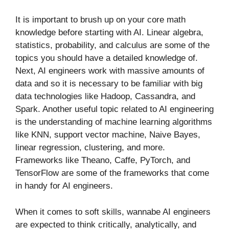
It is important to brush up on your core math
knowledge before starting with AI. Linear algebra,
statistics, probability, and calculus are some of the
topics you should have a detailed knowledge of.
Next, AI engineers work with massive amounts of
data and so it is necessary to be familiar with big
data technologies like Hadoop, Cassandra, and
Spark. Another useful topic related to AI engineering
is the understanding of machine learning algorithms
like KNN, support vector machine, Naive Bayes,
linear regression, clustering, and more.
Frameworks like Theano, Caffe, PyTorch, and
TensorFlow are some of the frameworks that come
in handy for AI engineers.
When it comes to soft skills, wannabe AI engineers
are expected to think critically, analytically, and