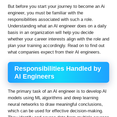
But before you start your journey to become an Ai
engineer, you must be familiar with the
responsibilities associated with such a role.
Understanding what an AI engineer does on a daily
basis in an organization will help you decide
whether your career interests align with the role and
plan your training accordingly. Read on to find out
what companies expect from their AI engineers.
Responsibilities Handled by
AI Engineers
The primary task of an AI engineer is to develop AI
models using ML algorithms and deep learning
neural networks to draw meaningful conclusions,
which can be used for effective decision-making.