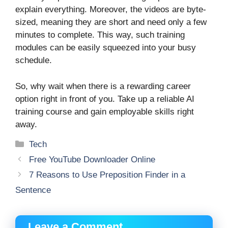
explain everything. Moreover, the videos are byte-
sized, meaning they are short and need only a few
minutes to complete. This way, such training
modules can be easily squeezed into your busy
schedule.
So, why wait when there is a rewarding career
option right in front of you. Take up a reliable AI
training course and gain employable skills right
away.
Categories
Tech
Free YouTube Downloader Online
7 Reasons to Use Preposition Finder in a
Sentence
Leave a Comment