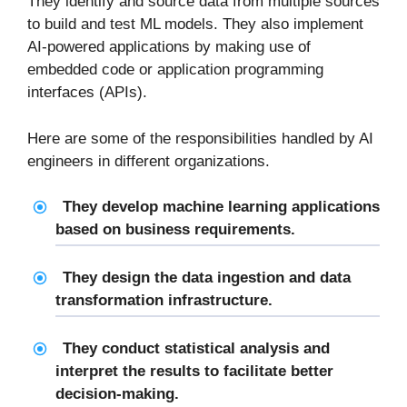
They identify and source data from multiple sources
to build and test ML models. They also implement
AI-powered applications by making use of
embedded code or application programming
interfaces (APIs).
Here are some of the responsibilities handled by AI
engineers in different organizations.
They develop machine learning applications
based on business requirements.
They design the data ingestion and data
transformation infrastructure.
They conduct statistical analysis and
interpret the results to facilitate better
decision-making.