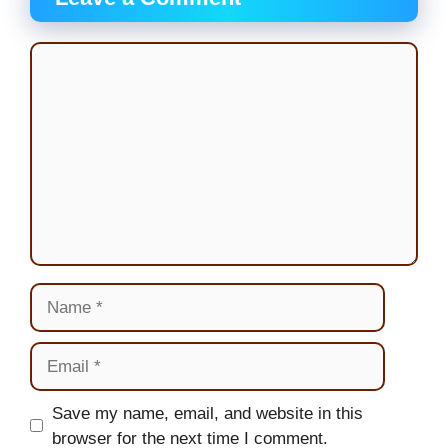
Comment
Name
Email
Website
Save my name, email, and website in this
browser for the next time I comment.