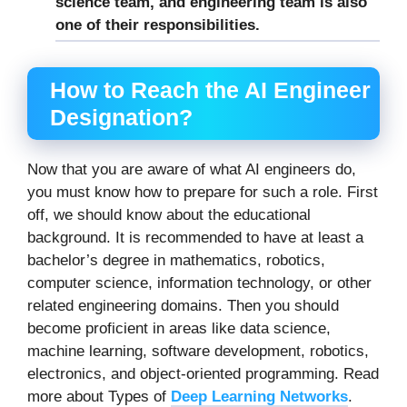
science team, and engineering team is also
one of their responsibilities.
How to Reach the AI Engineer
Designation?
Now that you are aware of what AI engineers do,
you must know how to prepare for such a role. First
off, we should know about the educational
background. It is recommended to have at least a
bachelor’s degree in mathematics, robotics,
computer science, information technology, or other
related engineering domains. Then you should
become proficient in areas like data science,
machine learning, software development, robotics,
electronics, and object-oriented programming. Read
more about Types of
Deep Learning Networks
.