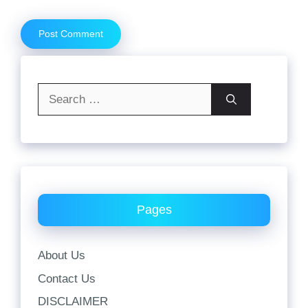
Search
for:
Pages
About Us
Contact Us
DISCLAIMER