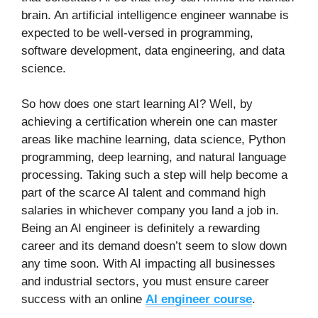
brain. An artificial intelligence engineer wannabe is
expected to be well-versed in programming,
software development, data engineering, and data
science.
So how does one start learning AI? Well, by
achieving a certification wherein one can master
areas like machine learning, data science, Python
programming, deep learning, and natural language
processing. Taking such a step will help become a
part of the scarce AI talent and command high
salaries in whichever company you land a job in.
Being an AI engineer is definitely a rewarding
career and its demand doesn’t seem to slow down
any time soon. With AI impacting all businesses
and industrial sectors, you must ensure career
success with an online
AI engineer course
.