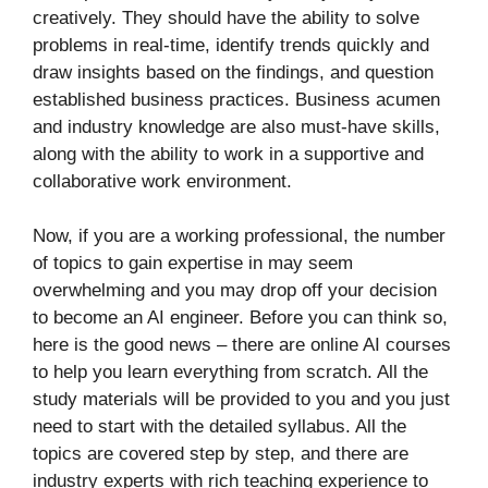
creatively. They should have the ability to solve
problems in real-time, identify trends quickly and
draw insights based on the findings, and question
established business practices. Business acumen
and industry knowledge are also must-have skills,
along with the ability to work in a supportive and
collaborative work environment.
Now, if you are a working professional, the number
of topics to gain expertise in may seem
overwhelming and you may drop off your decision
to become an AI engineer. Before you can think so,
here is the good news – there are online AI courses
to help you learn everything from scratch. All the
study materials will be provided to you and you just
need to start with the detailed syllabus. All the
topics are covered step by step, and there are
industry experts with rich teaching experience to