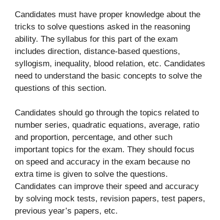
Candidates must have proper knowledge about the
tricks to solve questions asked in the reasoning
ability. The syllabus for this part of the exam
includes direction, distance-based questions,
syllogism, inequality, blood relation, etc. Candidates
need to understand the basic concepts to solve the
questions of this section.
Candidates should go through the topics related to
number series, quadratic equations, average, ratio
and proportion, percentage, and other such
important topics for the exam. They should focus
on speed and accuracy in the exam because no
extra time is given to solve the questions.
Candidates can improve their speed and accuracy
by solving mock tests, revision papers, test papers,
previous year’s papers, etc.