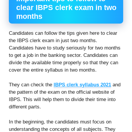
clear IBPS clerk exam in two
months
Candidates can follow the tips given here to clear
the IBPS clerk exam in just two months.
Candidates have to study seriously for two months
to get a job in the banking sector. Candidates can
divide the available time properly so that they can
cover the entire syllabus in two months.
They can check the
IBPS clerk syllabus 2021
and
the pattern of the exam on the official website of
IBPS. This will help them to divide their time into
different parts.
In the beginning, the candidates must focus on
understanding the concepts of all subjects. They