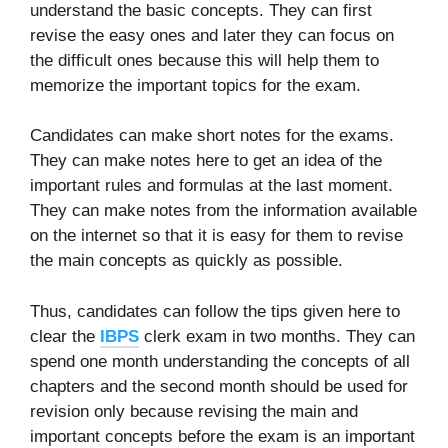
understand the basic concepts. They can first
revise the easy ones and later they can focus on
the difficult ones because this will help them to
memorize the important topics for the exam.
Candidates can make short notes for the exams.
They can make notes here to get an idea of the
important rules and formulas at the last moment.
They can make notes from the information available
on the internet so that it is easy for them to revise
the main concepts as quickly as possible.
Thus, candidates can follow the tips given here to
clear the
IBPS
clerk exam in two months. They can
spend one month understanding the concepts of all
chapters and the second month should be used for
revision only because revising the main and
important concepts before the exam is an important