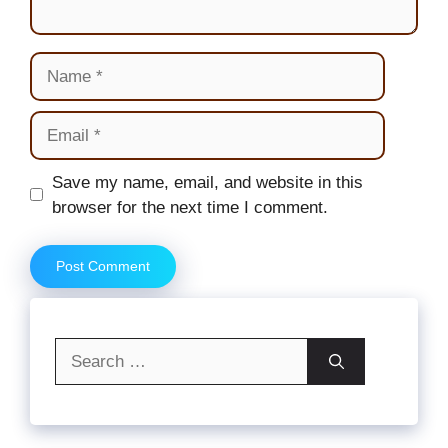
Name
Email
Website
Save my name, email, and website in this
browser for the next time I comment.
Search
for: