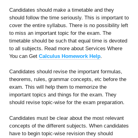
Candidates should make a timetable and they
should follow the time seriously. This is important to
cover the entire syllabus. There is no possibility left
to miss an important topic for the exam. The
timetable should be such that equal time is devoted
to all subjects. Read more about Services Where
You can Get
Calculus Homework Help
.
Candidates should revise the important formulas,
theorems, rules, grammar concepts, etc before the
exam. This will help them to memorize the
important topics and things for the exam. They
should revise topic-wise for the exam preparation.
Candidates must be clear about the most relevant
concepts of the different subjects. When candidates
have to begin topic-wise revision they should