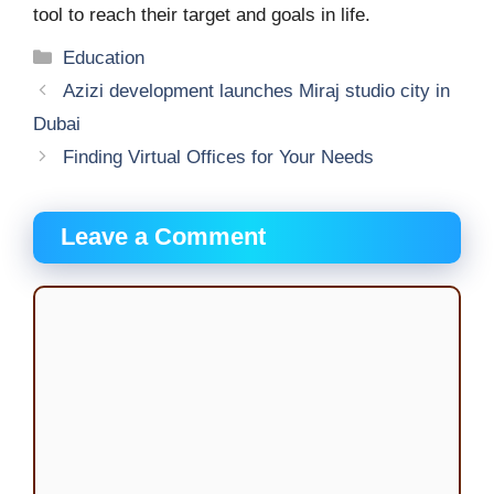
tool to reach their target and goals in life.
Categories
Education
Azizi development launches Miraj studio city in
Dubai
Finding Virtual Offices for Your Needs
Leave a Comment
Comment