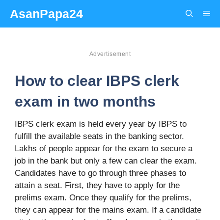
Skip
AsanPapa24
Me
to
content
Advertisement
How to clear IBPS clerk
exam in two months
IBPS clerk exam is held every year by IBPS to
fulfill the available seats in the banking sector.
Lakhs of people appear for the exam to secure a
job in the bank but only a few can clear the exam.
Candidates have to go through three phases to
attain a seat. First, they have to apply for the
prelims exam. Once they qualify for the prelims,
they can appear for the mains exam. If a candidate