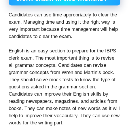
Candidates can use time appropriately to clear the
exam. Managing time and using it the right way is
very important because time management will help
candidates to clear the exam.
English is an easy section to prepare for the IBPS
clerk exam. The most important thing is to revise
all grammar concepts. Candidates can revise
grammar concepts from Wren and Martin’s book.
They should solve mock tests to know the type of
questions asked in the grammar section.
Candidates can improve their English skills by
reading newspapers, magazines, and articles from
books. They can make notes of new words as it will
help to improve their vocabulary. They can use new
words for the writing part.