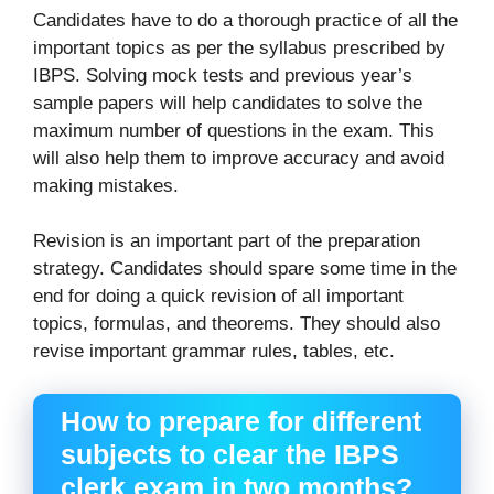
Candidates have to do a thorough practice of all the
important topics as per the syllabus prescribed by
IBPS. Solving mock tests and previous year’s
sample papers will help candidates to solve the
maximum number of questions in the exam. This
will also help them to improve accuracy and avoid
making mistakes.
Revision is an important part of the preparation
strategy. Candidates should spare some time in the
end for doing a quick revision of all important
topics, formulas, and theorems. They should also
revise important grammar rules, tables, etc.
How to prepare for different
subjects to clear the IBPS
clerk exam in two months?