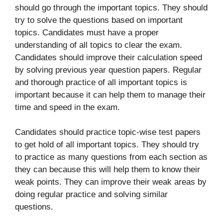
should go through the important topics. They should
try to solve the questions based on important
topics. Candidates must have a proper
understanding of all topics to clear the exam.
Candidates should improve their calculation speed
by solving previous year question papers. Regular
and thorough practice of all important topics is
important because it can help them to manage their
time and speed in the exam.
Candidates should practice topic-wise test papers
to get hold of all important topics. They should try
to practice as many questions from each section as
they can because this will help them to know their
weak points. They can improve their weak areas by
doing regular practice and solving similar
questions.