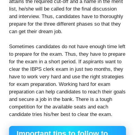
attains the required cut-off and a name in the merit
list, he/she will be called for the final discussion
and interview. Thus, candidates have to thoroughly
prepare for the three different phases so that they
can get their dream job.
Sometimes candidates do not have enough time left
to prepare for the exam. Thus, they have to prepare
for the exam in a short period. If aspirants want to
clear the IBPS clerk exam in just two months, they
have to work very hard and use the right strategies
for exam preparation. Working hard for exam
preparation can help candidates to reach their goals
and secure a job in the bank. There is a tough
competition for the available seats and each
candidate tries his/her best to clear the exam.
Important tips to follow to