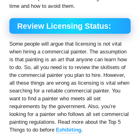
time and how to avoid them.
Review Licensing Status:
Some people will argue that licensing is not vital
when hiring a commercial painter. The assumption
is that painting is an art that anyone can learn how
to do. So, all you need is to review the skillsets of
the commercial painter you plan to hire. However,
all these things are wrong as licensing is vital when
searching for a reliable commercial painter. You
want to find a painter who meets all set
requirements by the government. Also, you’re
looking for a painter who follows all set commercial
painting regulations. Read more about the Top 5
Things to do before
Exhibiting
.