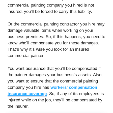
commercial painting company you hired is not
insured, you’ll be forced to carry this liability.
Or the commercial painting contractor you hire may
damage valuable items when working on your
business premises. So, if this happens, you need to
know who’ll compensate you for these damages.
That’s why it’s wise you look for an insured
commercial painter.
You want assurance that you’ll be compensated if
the painter damages your business’s assets. Also,
you want to ensure that the commercial painting
company you hire has
workers’ compensation
insurance coverage
. So, if any of its employees is
injured while on the job, they’ll be compensated by
the insurer.