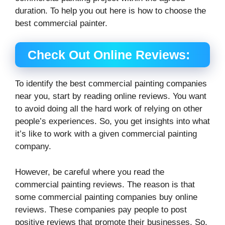
duration. To help you out here is how to choose the
best commercial painter.
Check Out Online Reviews:
To identify the best commercial painting companies
near you, start by reading online reviews. You want
to avoid doing all the hard work of relying on other
people’s experiences. So, you get insights into what
it’s like to work with a given commercial painting
company.
However, be careful where you read the
commercial painting reviews. The reason is that
some commercial painting companies buy online
reviews. These companies pay people to post
positive reviews that promote their businesses. So,