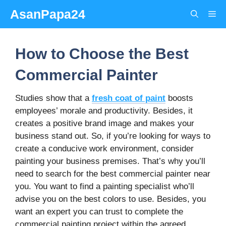
Skip
AsanPapa24
Me
to
content
How to Choose the Best
Commercial Painter
Studies show that a
fresh coat of paint
boosts
employees’ morale and productivity. Besides, it
creates a positive brand image and makes your
business stand out. So, if you’re looking for ways to
create a conducive work environment, consider
painting your business premises. That’s why you’ll
need to search for the best commercial painter near
you. You want to find a painting specialist who’ll
advise you on the best colors to use. Besides, you
want an expert you can trust to complete the
commercial painting project within the agreed