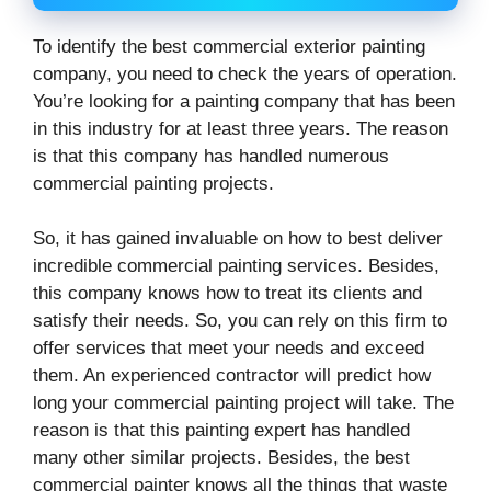
To identify the best commercial exterior painting
company, you need to check the years of operation.
You’re looking for a painting company that has been
in this industry for at least three years. The reason
is that this company has handled numerous
commercial painting projects.
So, it has gained invaluable on how to best deliver
incredible commercial painting services. Besides,
this company knows how to treat its clients and
satisfy their needs. So, you can rely on this firm to
offer services that meet your needs and exceed
them. An experienced contractor will predict how
long your commercial painting project will take. The
reason is that this painting expert has handled
many other similar projects. Besides, the best
commercial painter knows all the things that waste