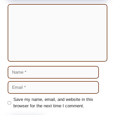
Comment
Name
Email
Website
Save my name, email, and website in this
browser for the next time I comment.