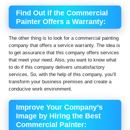
Find Out if the Commercial
Painter Offers a Warranty:
The other thing is to look for a commercial painting
company that offers a service warranty. The idea is
to get assurance that this company offers services
that meet your need. Also, you want to know what
to do if this company delivers unsatisfactory
services. So, with the help of this company, you’ll
transform your business premises and create a
conducive work environment.
Improve Your Company’s
Image by Hiring the Best
Commercial Painter: