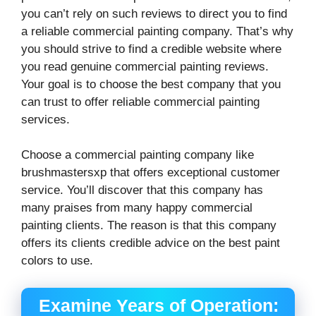
you can’t rely on such reviews to direct you to find
a reliable commercial painting company. That’s why
you should strive to find a credible website where
you read genuine commercial painting reviews.
Your goal is to choose the best company that you
can trust to offer reliable commercial painting
services.
Choose a commercial painting company like
brushmastersxp that offers exceptional customer
service. You’ll discover that this company has
many praises from many happy commercial
painting clients. The reason is that this company
offers its clients credible advice on the best paint
colors to use.
Examine Years of Operation: