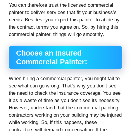
You can therefore trust the licensed commercial
painter to deliver services that fit your business’s
needs. Besides, you expert this painter to abide by
the contract terms you agree on. So, by hiring this
commercial painter, things will go smoothly.
Choose an Insured
Commercial Painter:
When hiring a commercial painter, you might fail to
see what can go wrong. That’s why you don’t see
the need to check the insurance coverage. You see
it as a waste of time as you don’t see its necessity.
However, understand that the commercial painting
contractors working on your building may be injured
while working. So, if this happens, these
contractors will demand compensation. If the