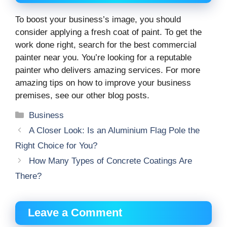
To boost your business’s image, you should
consider applying a fresh coat of paint. To get the
work done right, search for the best commercial
painter near you. You’re looking for a reputable
painter who delivers amazing services. For more
amazing tips on how to improve your business
premises, see our other blog posts.
Categories
Business
A Closer Look: Is an Aluminium Flag Pole the
Right Choice for You?
How Many Types of Concrete Coatings Are
There?
Leave a Comment