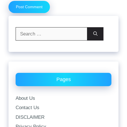
Search
for:
Pages
About Us
Contact Us
DISCLAIMER
Privacy Policy