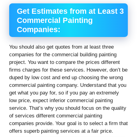
Get Estimates from at Least 3
Commercial Painting
Companies:
You should also get quotes from at least three
companies for the commercial building painting
project. You want to compare the prices different
firms charges for these services. However, don’t be
duped by low cost and end up choosing the wrong
commercial painting company. Understand that you
get what you pay for, so if you pay an extremely
low price, expect inferior commercial painting
service. That’s why you should focus on the quality
of services different commercial painting
companies provide. Your goal is to select a firm that
offers superb painting services at a fair price.