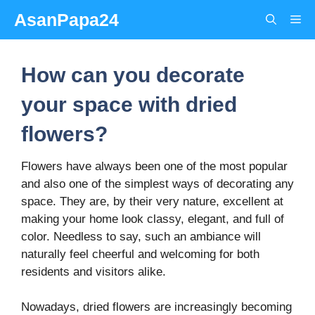
Skip
AsanPapa24
Me
to
content
How can you decorate
your space with dried
flowers?
Flowers have always been one of the most popular
and also one of the simplest ways of decorating any
space. They are, by their very nature, excellent at
making your home look classy, elegant, and full of
color. Needless to say, such an ambiance will
naturally feel cheerful and welcoming for both
residents and visitors alike.
Nowadays, dried flowers are increasingly becoming