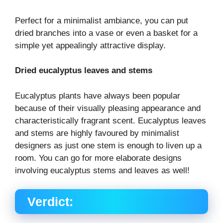
Perfect for a minimalist ambiance, you can put
dried branches into a vase or even a basket for a
simple yet appealingly attractive display.
Dried eucalyptus leaves and stems
Eucalyptus plants have always been popular
because of their visually pleasing appearance and
characteristically fragrant scent. Eucalyptus leaves
and stems are highly favoured by minimalist
designers as just one stem is enough to liven up a
room. You can go for more elaborate designs
involving eucalyptus stems and leaves as well!
Verdict: