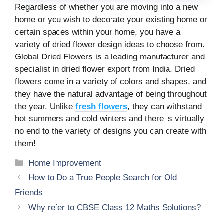
Regardless of whether you are moving into a new
home or you wish to decorate your existing home or
certain spaces within your home, you have a
variety of dried flower design ideas to choose from.
Global Dried Flowers is a leading manufacturer and
specialist in dried flower export from India. Dried
flowers come in a variety of colors and shapes, and
they have the natural advantage of being throughout
the year. Unlike
fresh flowers
, they can withstand
hot summers and cold winters and there is virtually
no end to the variety of designs you can create with
them!
Categories
Home Improvement
How to Do a True People Search for Old
Friends
Why refer to CBSE Class 12 Maths Solutions?