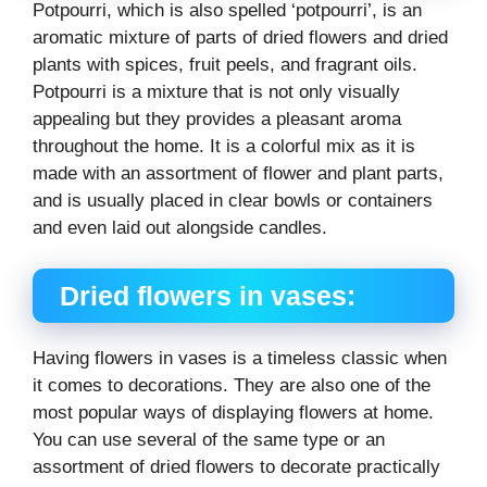
Potpourri, which is also spelled ‘potpourri’, is an
aromatic mixture of parts of dried flowers and dried
plants with spices, fruit peels, and fragrant oils.
Potpourri is a mixture that is not only visually
appealing but they provides a pleasant aroma
throughout the home. It is a colorful mix as it is
made with an assortment of flower and plant parts,
and is usually placed in clear bowls or containers
and even laid out alongside candles.
Dried flowers in vases:
Having flowers in vases is a timeless classic when
it comes to decorations. They are also one of the
most popular ways of displaying flowers at home.
You can use several of the same type or an
assortment of dried flowers to decorate practically