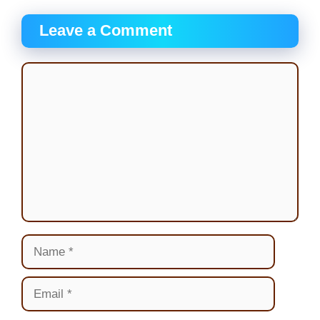
Leave a Comment
Comment
Name
Email