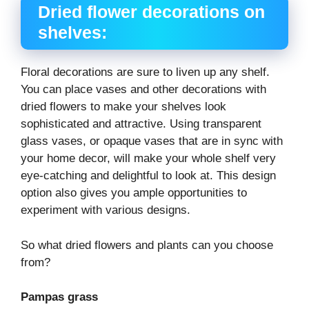
Dried flower decorations on
shelves:
Floral decorations are sure to liven up any shelf.
You can place vases and other decorations with
dried flowers to make your shelves look
sophisticated and attractive. Using transparent
glass vases, or opaque vases that are in sync with
your home decor, will make your whole shelf very
eye-catching and delightful to look at. This design
option also gives you ample opportunities to
experiment with various designs.
So what dried flowers and plants can you choose
from?
Pampas grass