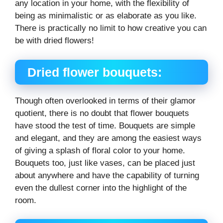
any location in your home, with the flexibility of
being as minimalistic or as elaborate as you like.
There is practically no limit to how creative you can
be with dried flowers!
Dried flower bouquets:
Though often overlooked in terms of their glamor
quotient, there is no doubt that flower bouquets
have stood the test of time. Bouquets are simple
and elegant, and they are among the easiest ways
of giving a splash of floral color to your home.
Bouquets too, just like vases, can be placed just
about anywhere and have the capability of turning
even the dullest corner into the highlight of the
room.