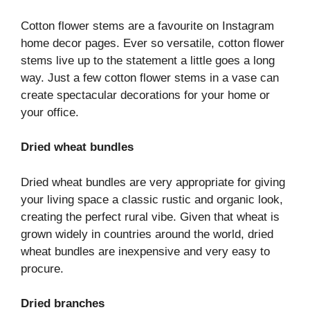
Cotton flower stems are a favourite on Instagram
home decor pages. Ever so versatile, cotton flower
stems live up to the statement a little goes a long
way. Just a few cotton flower stems in a vase can
create spectacular decorations for your home or
your office.
Dried wheat bundles
Dried wheat bundles are very appropriate for giving
your living space a classic rustic and organic look,
creating the perfect rural vibe. Given that wheat is
grown widely in countries around the world, dried
wheat bundles are inexpensive and very easy to
procure.
Dried branches