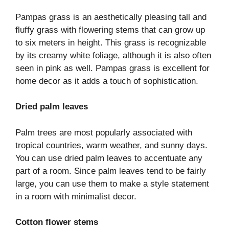
Pampas grass is an aesthetically pleasing tall and
fluffy grass with flowering stems that can grow up
to six meters in height. This grass is recognizable
by its creamy white foliage, although it is also often
seen in pink as well. Pampas grass is excellent for
home decor as it adds a touch of sophistication.
Dried palm leaves
Palm trees are most popularly associated with
tropical countries, warm weather, and sunny days.
You can use dried palm leaves to accentuate any
part of a room. Since palm leaves tend to be fairly
large, you can use them to make a style statement
in a room with minimalist decor.
Cotton flower stems