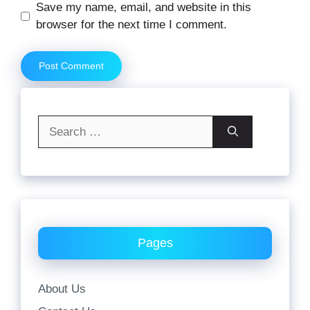
Website
Save my name, email, and website in this
browser for the next time I comment.
Search
for:
Pages
About Us