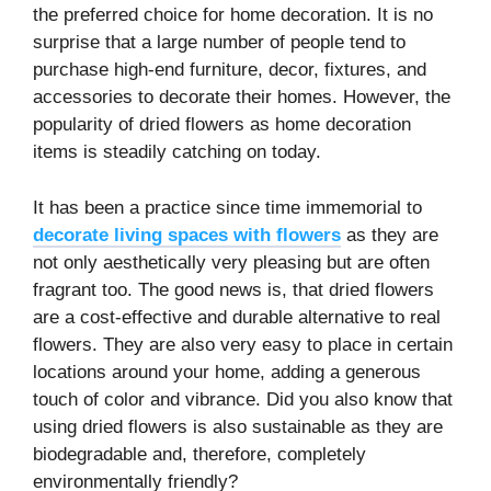
the preferred choice for home decoration. It is no
surprise that a large number of people tend to
purchase high-end furniture, decor, fixtures, and
accessories to decorate their homes. However, the
popularity of dried flowers as home decoration
items is steadily catching on today.
It has been a practice since time immemorial to
decorate living spaces with flowers
as they are
not only aesthetically very pleasing but are often
fragrant too. The good news is, that dried flowers
are a cost-effective and durable alternative to real
flowers. They are also very easy to place in certain
locations around your home, adding a generous
touch of color and vibrance. Did you also know that
using dried flowers is also sustainable as they are
biodegradable and, therefore, completely
environmentally friendly?