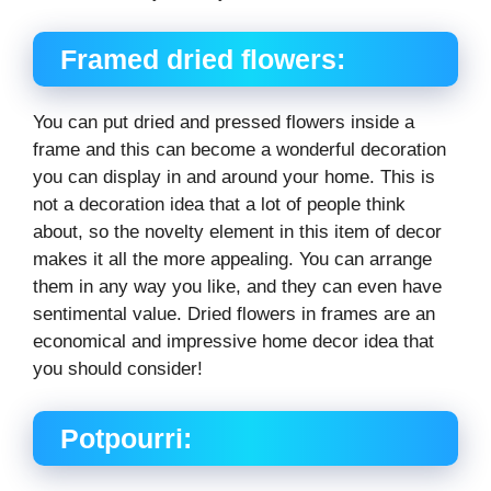
Framed dried flowers:
You can put dried and pressed flowers inside a
frame and this can become a wonderful decoration
you can display in and around your home. This is
not a decoration idea that a lot of people think
about, so the novelty element in this item of decor
makes it all the more appealing. You can arrange
them in any way you like, and they can even have
sentimental value. Dried flowers in frames are an
economical and impressive home decor idea that
you should consider!
Potpourri: