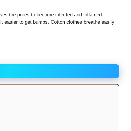
ses the pores to become infected and inflamed.
t easier to get bumps. Cotton clothes breathe easily