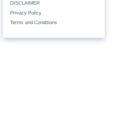
DISCLAIMER
Privacy Policy
Terms and Conditions