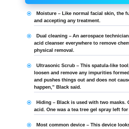
Moisture – Like normal facial skin, the 
and accepting any treatment.
Dual cleaning – An aerospace technician,
acid cleanser everywhere to remove chemi
physical removal.
Ultrasonic Scrub – This spatula-like tool
loosen and remove any impurities formed 
and pushes things out and does not cause
happen,” Black said.
Hiding – Black is used with two masks. O
acid. One was a tea tree gel spray left fo
Most common device – This device looks l