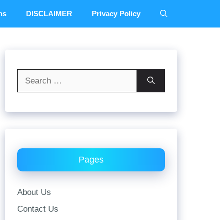
ns
DISCLAIMER
Privacy Policy
Search
for:
Pages
About Us
Contact Us