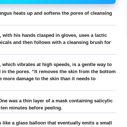
fungus heats up and softens the pores of cleansing
 with his hands clasped in gloves, uses a lactic
cals and then follows with a cleansing brush for
, which vibrates at high speeds, is a gentle way to
in the pores. “It removes the skin from the bottom
 more damage to the skin than it needs to
ne was a thin layer of a mask containing salicylic
r ten minutes before peeling.
ike a glass balloon that eventually emits a small