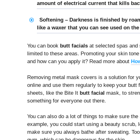
amount of electrical current that kills ba
Softening – Darkness is finished by roam
like a waxer that you can see used on the f
You can book
butt facials
at selected spas and 
limited to these areas. Promoting your skin ton
and how can you apply it? Read more about
How
Removing metal mask covers is a solution for 
online and use them regularly to keep your butt
sheets, like the Bite It
butt facial
mask, to streng
something for everyone out there.
You can also do a lot of things to make sure the
example, you could start using a beauty scrub, lo
make sure you always bathe after sweating. Too 
gym, which can be dangerous for the skin.