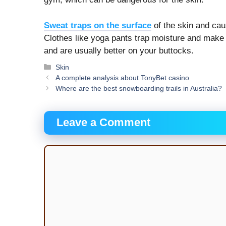
Sweat traps on the surface
of the skin and cau
Clothes like yoga pants trap moisture and make i
and are usually better on your buttocks.
Categories
Skin
A complete analysis about TonyBet casino
Where are the best snowboarding trails in Australia?
Leave a Comment
Comment