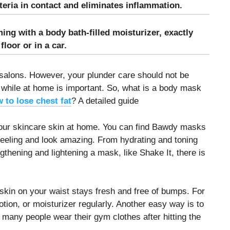
cteria in contact and eliminates inflammation.
ing with a body bath-filled moisturizer, exactly
loor or in a car.
salons. However, your plunder care should not be
e while at home is important. So, what is a body mask
 to lose chest fat
? A detailed guide
your skincare skin at home. You can find Bawdy masks
 feeling and look amazing. From hydrating and toning
thening and lightening a mask, like Shake It, there is
 skin on your waist stays fresh and free of bumps. For
tion, or moisturizer regularly. Another easy way is to
many people wear their gym clothes after hitting the