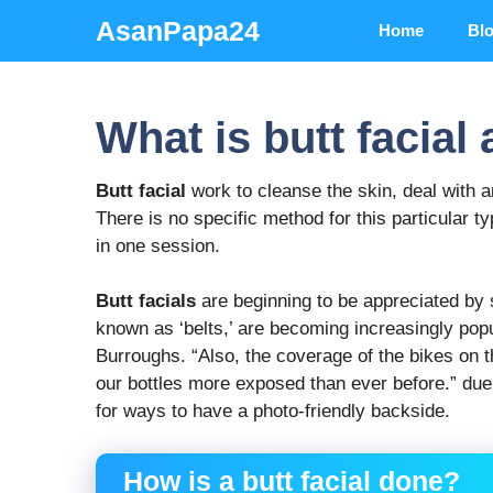
Skip
AsanPapa24
Home
Bl
to
content
What is butt facial
Butt facial
work to cleanse the skin, deal with 
There is no specific method for this particular ty
in one session.
Butt facials
are beginning to be appreciated by 
known as ‘belts,’ are becoming increasingly pop
Burroughs. “Also, the coverage of the bikes on
our bottles more exposed than ever before.” due
for ways to have a photo-friendly backside.
How is a butt facial done?