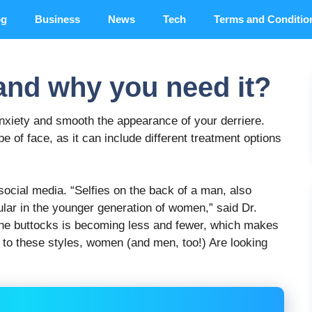
og
Business
News
Tech
Terms and Conditio
 and why you need it?
anxiety and smooth the appearance of your derriere.
pe of face, as it can include different treatment options
social media. “Selfies on the back of a man, also
ular in the younger generation of women,” said Dr.
 the buttocks is becoming less and fewer, which makes
 to these styles, women (and men, too!) Are looking