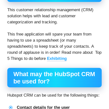
This customer relationship management (CRM)
solution helps with lead and customer
categorization and tracking.
This free application will spare your team from
having to use a spreadsheet (or many
spreadsheets) to keep track of your contacts. A
round of applause is in order! Read more about Top
5 Things to do before
Exhibiting
What may the HubSpot CRM
be used for?
Hubspot CRM can be used for the following things:
Contact details for the user