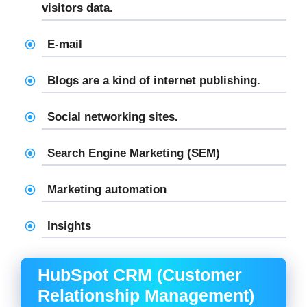
visitors data.
E-mail
Blogs are a kind of internet publishing.
Social networking sites.
Search Engine Marketing (SEM)
Marketing automation
Insights
HubSpot CRM (Customer
Relationship Management)