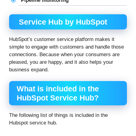
Pipeline monitoring
Service Hub by HubSpot
HubSpot’s customer service platform makes it
simple to engage with customers and handle those
connections. Because when your consumers are
pleased, you are happy, and it also helps your
business expand.
What is included in the
HubSpot Service Hub?
The following list of things is included in the
Hubspot service hub.