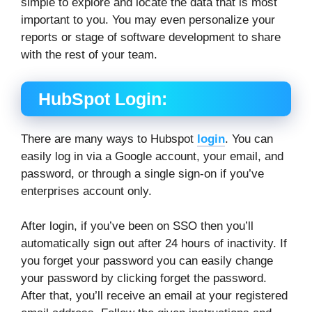
simple to explore and locate the data that is most
important to you. You may even personalize your
reports or stage of software development to share
with the rest of your team.
HubSpot Login:
There are many ways to Hubspot
login
. You can
easily log in via a Google account, your email, and
password, or through a single sign-on if you’ve
enterprises account only.
After login, if you’ve been on SSO then you’ll
automatically sign out after 24 hours of inactivity. If
you forget your password you can easily change
your password by clicking forget the password.
After that, you’ll receive an email at your registered