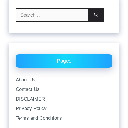
Search
for:
Pages
About Us
Contact Us
DISCLAIMER
Privacy Policy
Terms and Conditions