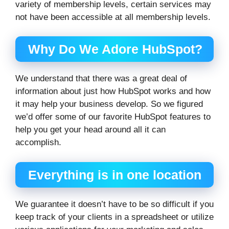
variety of membership levels, certain services may
not have been accessible at all membership levels.
Why Do We Adore HubSpot?
We understand that there was a great deal of
information about just how HubSpot works and how
it may help your business develop. So we figured
we’d offer some of our favorite HubSpot features to
help you get your head around all it can
accomplish.
Everything is in one location
We guarantee it doesn’t have to be so difficult if you
keep track of your clients in a spreadsheet or utilize