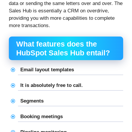
data or sending the same letters over and over. The
Sales Hub is essentially a CRM on overdrive,
providing you with more capabilities to complete
more transactions.
What features does the
HubSpot Sales Hub entail?
Email layout templates
It is absolutely free to call.
Segments
Booking meetings