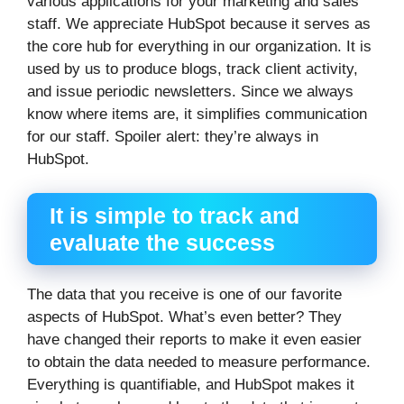
various applications for your marketing and sales
staff. We appreciate HubSpot because it serves as
the core hub for everything in our organization. It is
used by us to produce blogs, track client activity,
and issue periodic newsletters. Since we always
know where items are, it simplifies communication
for our staff. Spoiler alert: they’re always in
HubSpot.
It is simple to track and
evaluate the success
The data that you receive is one of our favorite
aspects of HubSpot. What’s even better? They
have changed their reports to make it even easier
to obtain the data needed to measure performance.
Everything is quantifiable, and HubSpot makes it