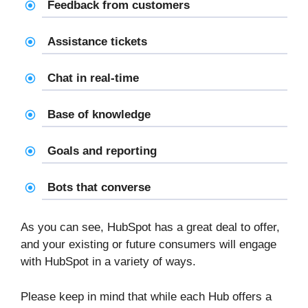
Feedback from customers
Assistance tickets
Chat in real-time
Base of knowledge
Goals and reporting
Bots that converse
As you can see, HubSpot has a great deal to offer,
and your existing or future consumers will engage
with HubSpot in a variety of ways.
Please keep in mind that while each Hub offers a