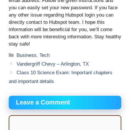
email address. Follow the given instructions and
you can easily set your new password. If you face
any other issue regarding Hubspot login you can
directly contact to Hubspot team. I hope this
information will be beneficial for you, we’ll come
back with more interesting information. Stay healthy
stay safe!
Categories
Business
,
Tech
Vandergriff Chevy – Arlington, TX
Class 10 Science Exam: Important chapters
and important details
Leave a Comment
Comment