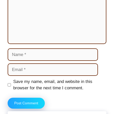
Name
Email
Website
Save my name, email, and website in this
browser for the next time I comment.