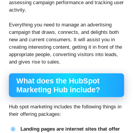
assessing campaign performance and tracking user
activity.
Everything you need to manage an advertising
campaign that draws, connects, and delights both
new and current consumers. It will assist you in
creating interesting content, getting it in front of the
appropriate people, converting visitors into leads,
and gives rise to sales.
What does the HubSpot
Marketing Hub include?
Hub spot marketing includes the following things in
their offering packages:
Landing pages are internet sites that offer