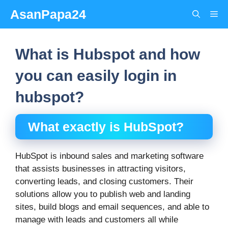
Skip
AsanPapa24
Me
to
content
What is Hubspot and how
you can easily login in
hubspot?
What exactly is HubSpot?
HubSpot is inbound sales and marketing software
that assists businesses in attracting visitors,
converting leads, and closing customers. Their
solutions allow you to publish web and landing
sites, build blogs and email sequences, and able to
manage with leads and customers all while