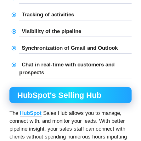
Tracking of activities
Visibility of the pipeline
Synchronization of Gmail and Outlook
Chat in real-time with customers and
prospects
HubSpot’s Selling Hub
The
HubSpot
Sales Hub allows you to manage,
connect with, and monitor your leads. With better
pipeline insight, your sales staff can connect with
clients without spending numerous hours inputting