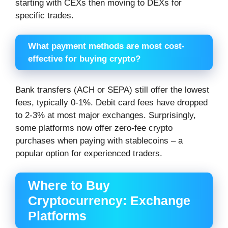
starting with CEXs then moving to DEXs for
specific trades.
What payment methods are most cost-
effective for buying crypto?
Bank transfers (ACH or SEPA) still offer the lowest
fees, typically 0-1%. Debit card fees have dropped
to 2-3% at most major exchanges. Surprisingly,
some platforms now offer zero-fee crypto
purchases when paying with stablecoins – a
popular option for experienced traders.
Where to Buy
Cryptocurrency: Exchange
Platforms