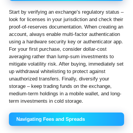
Start by verifying an exchange’s regulatory status –
look for licenses in your jurisdiction and check their
proof-of-reserves documentation. When creating an
account, always enable multi-factor authentication
using a hardware security key or authenticator app.
For your first purchase, consider dollar-cost
averaging rather than lump-sum investments to
mitigate volatility risk. After buying, immediately set
up withdrawal whitelisting to protect against
unauthorized transfers. Finally, diversify your
storage – keep trading funds on the exchange,
medium-term holdings in a mobile wallet, and long-
term investments in cold storage.
Navigating Fees and Spreads