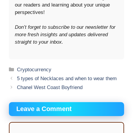
our readers and learning about your unique
perspectives!
Don’t forget to subscribe to our newsletter for
more fresh insights and updates delivered
straight to your inbox.
Categories
Cryptocurrency
5 types of Necklaces and when to wear them
Chanel West Coast Boyfriend
Leave a Comment
Comment