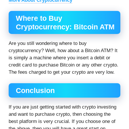
More About Cryptocurrency
Where to Buy
Cryptocurrency: Bitcoin ATM
Are you still wondering where to buy
cryptocurrency? Well, how about a Bitcoin ATM? It
is simply a machine where you insert a debit or
credit card to purchase Bitcoin or any other crypto.
The fees charged to get your crypto are very low.
Conclusion
If you are just getting started with crypto investing
and want to purchase crypto, then choosing the
best platform is very crucial. If you choose one of
the above, then you will have a great start on