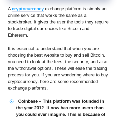
A
cryptocurrency
exchange platform is simply an
online service that works the same as a
stockbroker. It gives the user the tools they require
to trade digital currencies like Bitcoin and
Ethereum.
It is essential to understand that when you are
choosing the best website to buy and sell Bitcoin,
you need to look at the fees, the security, and also
the withdrawal options. These will ease the trading
process for you. If you are wondering where to buy
cryptocurrency, here are some recommended
exchange platforms.
Coinbase – This platform was founded in
the year 2012. It now has more users than
you could ever imagine. This is because of