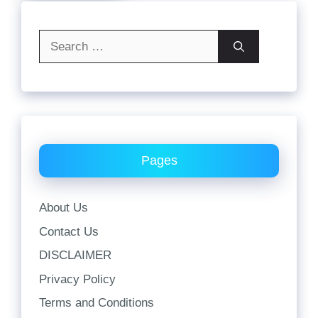
Search
for:
Pages
About Us
Contact Us
DISCLAIMER
Privacy Policy
Terms and Conditions