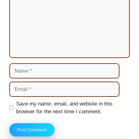
Name
Email
Website
Save my name, email, and website in this
browser for the next time I comment.