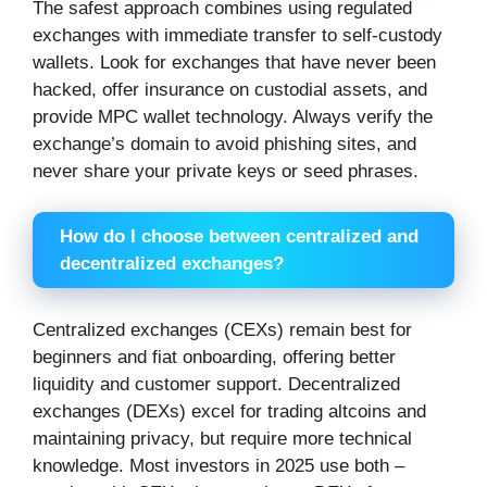
The safest approach combines using regulated
exchanges with immediate transfer to self-custody
wallets. Look for exchanges that have never been
hacked, offer insurance on custodial assets, and
provide MPC wallet technology. Always verify the
exchange’s domain to avoid phishing sites, and
never share your private keys or seed phrases.
How do I choose between centralized and
decentralized exchanges?
Centralized exchanges (CEXs) remain best for
beginners and fiat onboarding, offering better
liquidity and customer support. Decentralized
exchanges (DEXs) excel for trading altcoins and
maintaining privacy, but require more technical
knowledge. Most investors in 2025 use both –