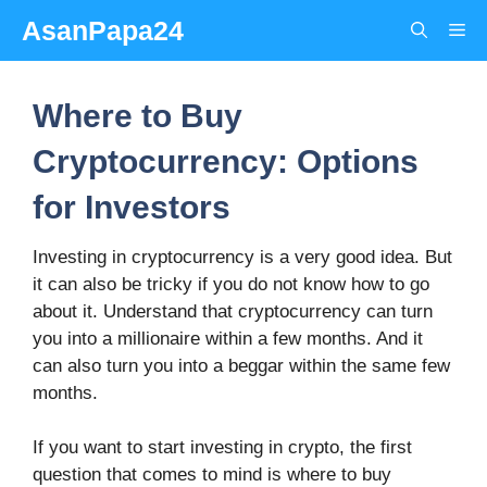
Skip
AsanPapa24
Me
to
content
Where to Buy
Cryptocurrency: Options
for Investors
Investing in cryptocurrency is a very good idea. But
it can also be tricky if you do not know how to go
about it. Understand that cryptocurrency can turn
you into a millionaire within a few months. And it
can also turn you into a beggar within the same few
months.
If you want to start investing in crypto, the first
question that comes to mind is where to buy