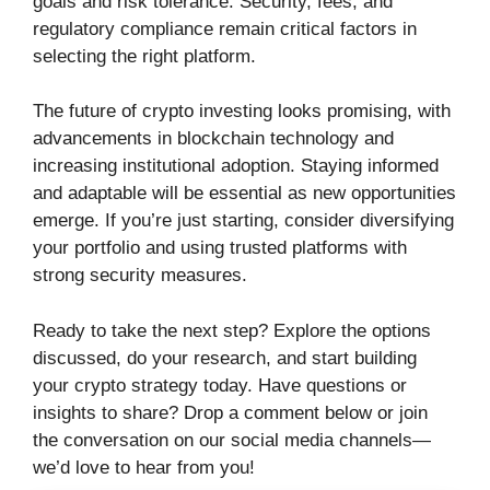
goals and risk tolerance. Security, fees, and
regulatory compliance remain critical factors in
selecting the right platform.
The future of crypto investing looks promising, with
advancements in blockchain technology and
increasing institutional adoption. Staying informed
and adaptable will be essential as new opportunities
emerge. If you’re just starting, consider diversifying
your portfolio and using trusted platforms with
strong security measures.
Ready to take the next step? Explore the options
discussed, do your research, and start building
your crypto strategy today. Have questions or
insights to share? Drop a comment below or join
the conversation on our social media channels—
we’d love to hear from you!