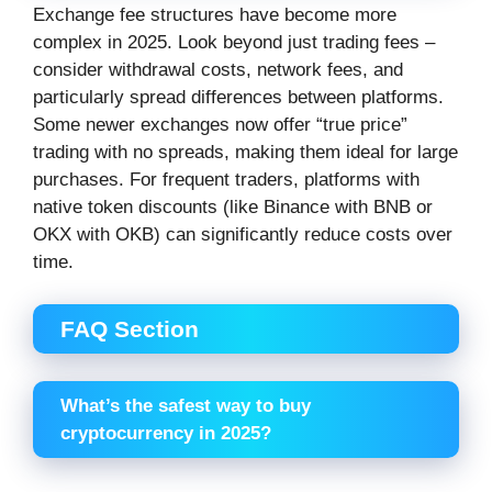
Exchange fee structures have become more
complex in 2025. Look beyond just trading fees –
consider withdrawal costs, network fees, and
particularly spread differences between platforms.
Some newer exchanges now offer “true price”
trading with no spreads, making them ideal for large
purchases. For frequent traders, platforms with
native token discounts (like Binance with BNB or
OKX with OKB) can significantly reduce costs over
time.
FAQ Section
What’s the safest way to buy
cryptocurrency in 2025?