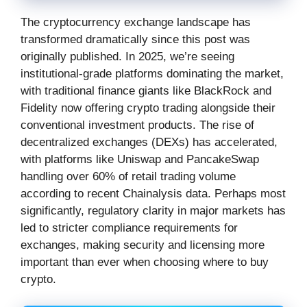
The cryptocurrency exchange landscape has
transformed dramatically since this post was
originally published. In 2025, we’re seeing
institutional-grade platforms dominating the market,
with traditional finance giants like BlackRock and
Fidelity now offering crypto trading alongside their
conventional investment products. The rise of
decentralized exchanges (DEXs) has accelerated,
with platforms like Uniswap and PancakeSwap
handling over 60% of retail trading volume
according to recent Chainalysis data. Perhaps most
significantly, regulatory clarity in major markets has
led to stricter compliance requirements for
exchanges, making security and licensing more
important than ever when choosing where to buy
crypto.