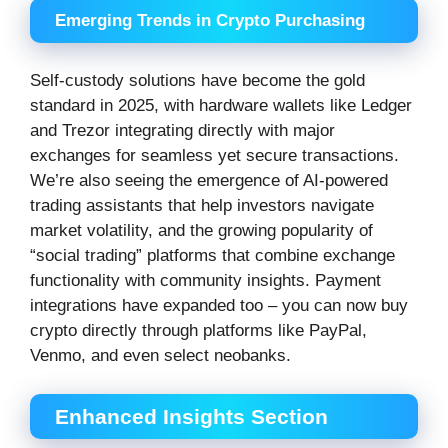
Emerging Trends in Crypto Purchasing
Self-custody solutions have become the gold
standard in 2025, with hardware wallets like Ledger
and Trezor integrating directly with major
exchanges for seamless yet secure transactions.
We’re also seeing the emergence of AI-powered
trading assistants that help investors navigate
market volatility, and the growing popularity of
“social trading” platforms that combine exchange
functionality with community insights. Payment
integrations have expanded too – you can now buy
crypto directly through platforms like PayPal,
Venmo, and even select neobanks.
Enhanced Insights Section