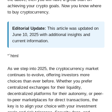
achieving your crypto goals. Now you know where
to buy cryptocurrency.
Editorial Update:
This article was updated on
June 10, 2025 with additional insights and
current information.
“`html
As we step into 2025, the cryptocurrency market
continues to evolve, offering investors more
choices than ever before. Whether you prefer
centralized exchanges for their liquidity,
decentralized platforms for their autonomy, or peer-
to-peer marketplaces for direct transactions, the
key is to align your choice with your investment