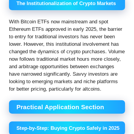
The Institutionalization of Crypto Markets
With Bitcoin ETFs now mainstream and spot
Ethereum ETFs approved in early 2025, the barrier
to entry for traditional investors has never been
lower. However, this institutional involvement has
changed the dynamics of crypto purchases. Volume
now follows traditional market hours more closely,
and arbitrage opportunities between exchanges
have narrowed significantly. Savvy investors are
looking to emerging markets and niche platforms
for better pricing, particularly for altcoins.
Practical Application Section
Step-by-Step: Buying Crypto Safely in 2025