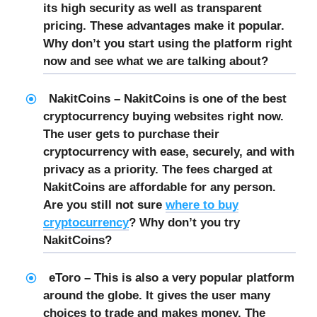
its high security as well as transparent
pricing. These advantages make it popular.
Why don’t you start using the platform right
now and see what we are talking about?
NakitCoins – NakitCoins is one of the best
cryptocurrency buying websites right now.
The user gets to purchase their
cryptocurrency with ease, securely, and with
privacy as a priority. The fees charged at
NakitCoins are affordable for any person.
Are you still not sure
where to buy
cryptocurrency
? Why don’t you try
NakitCoins?
eToro – This is also a very popular platform
around the globe. It gives the user many
choices to trade and makes money. The