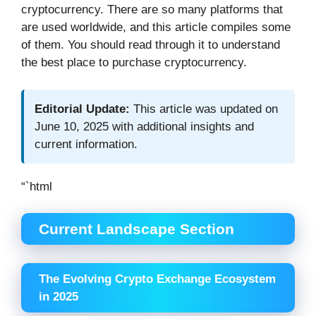
cryptocurrency. There are so many platforms that
are used worldwide, and this article compiles some
of them. You should read through it to understand
the best place to purchase cryptocurrency.
Editorial Update:
This article was updated on
June 10, 2025 with additional insights and
current information.
“`html
Current Landscape Section
The Evolving Crypto Exchange Ecosystem
in 2025