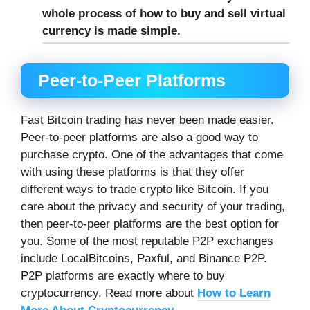
whole process of how to buy and sell virtual
currency is made simple.
Peer-to-Peer Platforms
Fast Bitcoin trading has never been made easier.
Peer-to-peer platforms are also a good way to
purchase crypto. One of the advantages that come
with using these platforms is that they offer
different ways to trade crypto like Bitcoin. If you
care about the privacy and security of your trading,
then peer-to-peer platforms are the best option for
you. Some of the most reputable P2P exchanges
include LocalBitcoins, Paxful, and Binance P2P.
P2P platforms are exactly where to buy
cryptocurrency. Read more about
How to Learn