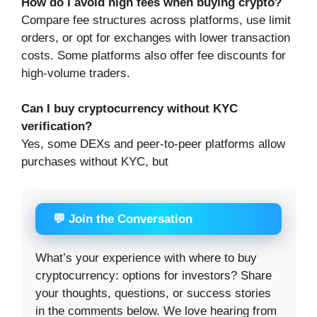
How do I avoid high fees when buying crypto?
Compare fee structures across platforms, use limit
orders, or opt for exchanges with lower transaction
costs. Some platforms also offer fee discounts for
high-volume traders.
Can I buy cryptocurrency without KYC
verification?
Yes, some DEXs and peer-to-peer platforms allow
purchases without KYC, but
💬 Join the Conversation
What’s your experience with where to buy
cryptocurrency: options for investors? Share
your thoughts, questions, or success stories
in the comments below. We love hearing from