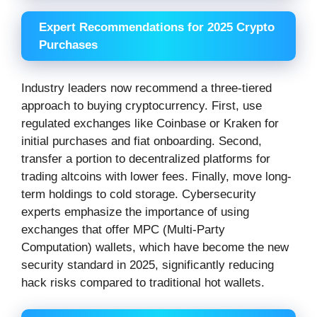
Expert Recommendations for 2025 Crypto
Purchases
Industry leaders now recommend a three-tiered
approach to buying cryptocurrency. First, use
regulated exchanges like Coinbase or Kraken for
initial purchases and fiat onboarding. Second,
transfer a portion to decentralized platforms for
trading altcoins with lower fees. Finally, move long-
term holdings to cold storage. Cybersecurity
experts emphasize the importance of using
exchanges that offer MPC (Multi-Party
Computation) wallets, which have become the new
security standard in 2025, significantly reducing
hack risks compared to traditional hot wallets.