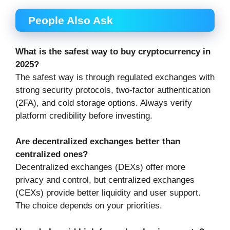
People Also Ask
What is the safest way to buy cryptocurrency in
2025?
The safest way is through regulated exchanges with
strong security protocols, two-factor authentication
(2FA), and cold storage options. Always verify
platform credibility before investing.
Are decentralized exchanges better than
centralized ones?
Decentralized exchanges (DEXs) offer more
privacy and control, but centralized exchanges
(CEXs) provide better liquidity and user support.
The choice depends on your priorities.