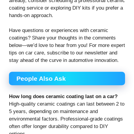
already, consider scheduling a professional ceramic
coating service or exploring DIY kits if you prefer a
hands-on approach.
Have questions or experiences with ceramic
coatings? Share your thoughts in the comments
below—we’d love to hear from you! For more expert
tips on car care, subscribe to our newsletter and
stay ahead of the curve in automotive innovation.
People Also Ask
How long does ceramic coating last on a car?
High-quality ceramic coatings can last between 2 to
5 years, depending on maintenance and
environmental factors. Professional-grade coatings
often offer longer durability compared to DIY
options.