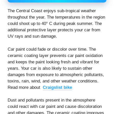
The Central Coast enjoys sub-tropical weather
throughout the year. The temperatures in the region
could shoot up to 40° C during peak summer. The
additional protective layer protects your car from
UV rays and sun damage.
Car paint could fade or discolor over time. The
ceramic coating layer prevents car paint oxidation
and keeps the paint looking fresh and vibrant for
years. Your car is also likely to sustain other
damages from exposure to atmospheric pollutants,
toxins, rain, wind, and other weather conditions.
Read more about
Craigslist bike
Dust and pollutants present in the atmosphere
could react with car paint and cause discoloration
and other damages. The ceramic coating improves