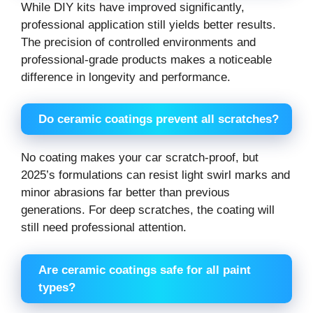
While DIY kits have improved significantly,
professional application still yields better results.
The precision of controlled environments and
professional-grade products makes a noticeable
difference in longevity and performance.
Do ceramic coatings prevent all scratches?
No coating makes your car scratch-proof, but
2025’s formulations can resist light swirl marks and
minor abrasions far better than previous
generations. For deep scratches, the coating will
still need professional attention.
Are ceramic coatings safe for all paint
types?