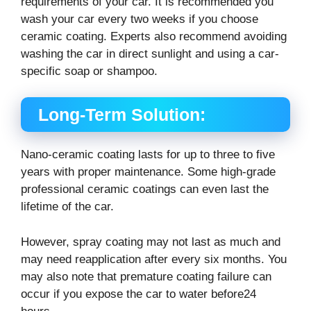
requirements of your car. It is recommended you
wash your car every two weeks if you choose
ceramic coating. Experts also recommend avoiding
washing the car in direct sunlight and using a car-
specific soap or shampoo.
Long-Term Solution:
Nano-ceramic coating lasts for up to three to five
years with proper maintenance. Some high-grade
professional ceramic coatings can even last the
lifetime of the car.
However, spray coating may not last as much and
may need reapplication after every six months. You
may also note that premature coating failure can
occur if you expose the car to water before24