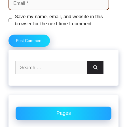
Website
Save my name, email, and website in this
browser for the next time I comment.
Search
for:
Pages