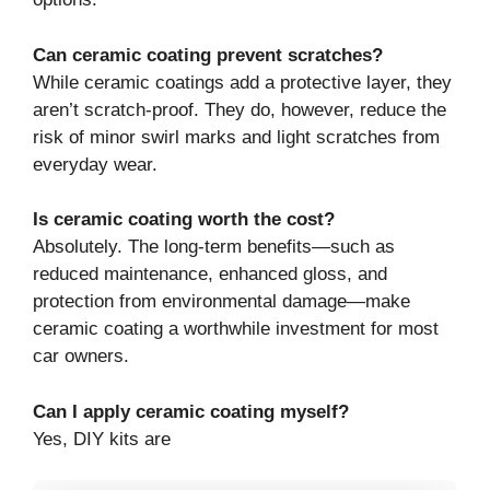
Can ceramic coating prevent scratches?
While ceramic coatings add a protective layer, they
aren’t scratch-proof. They do, however, reduce the
risk of minor swirl marks and light scratches from
everyday wear.
Is ceramic coating worth the cost?
Absolutely. The long-term benefits—such as
reduced maintenance, enhanced gloss, and
protection from environmental damage—make
ceramic coating a worthwhile investment for most
car owners.
Can I apply ceramic coating myself?
Yes, DIY kits are