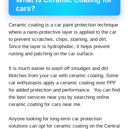
cars?
Ceramic coating is a car paint protection technique
where a nano-protective layer is applied to the car
to prevent scratches, chips, staining, and dirt.
Since the layer is hydrophobic, it helps prevent
rusting and patching on the car surface.
It is much easier to wash off smudges and dirt
blotches from your car with ceramic coating. Some
car enthusiasts apply a ceramic coating over PPF
for added protection and performance. You can find
the best services near you by searching online
ceramic coating for cars near me.
Anyone looking for long-term car protection
solutions can opt for ceramic coating on the Central