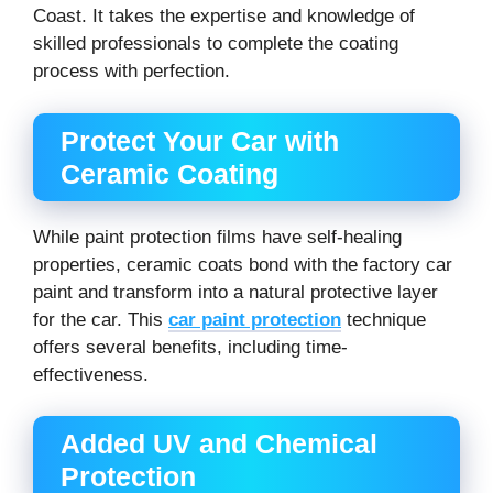
Coast. It takes the expertise and knowledge of
skilled professionals to complete the coating
process with perfection.
Protect Your Car with
Ceramic Coating
While paint protection films have self-healing
properties, ceramic coats bond with the factory car
paint and transform into a natural protective layer
for the car. This
car paint protection
technique
offers several benefits, including time-
effectiveness.
Added UV and Chemical
Protection