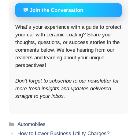
💬 Join the Conversation
What’s your experience with a guide to protect
your car with ceramic coating? Share your
thoughts, questions, or success stories in the
comments below. We love hearing from our
readers and learning about your unique
perspectives!
Don’t forget to subscribe to our newsletter for
more fresh insights and updates delivered
straight to your inbox.
Categories
Automobiles
How to Lower Business Utility Charges?