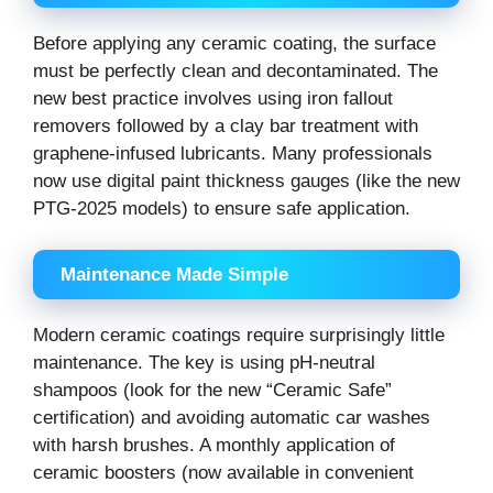
Before applying any ceramic coating, the surface
must be perfectly clean and decontaminated. The
new best practice involves using iron fallout
removers followed by a clay bar treatment with
graphene-infused lubricants. Many professionals
now use digital paint thickness gauges (like the new
PTG-2025 models) to ensure safe application.
Maintenance Made Simple
Modern ceramic coatings require surprisingly little
maintenance. The key is using pH-neutral
shampoos (look for the new “Ceramic Safe”
certification) and avoiding automatic car washes
with harsh brushes. A monthly application of
ceramic boosters (now available in convenient