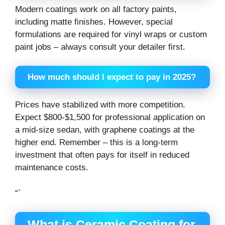
Modern coatings work on all factory paints,
including matte finishes. However, special
formulations are required for vinyl wraps or custom
paint jobs – always consult your detailer first.
How much should I expect to pay in 2025?
Prices have stabilized with more competition.
Expect $800-$1,500 for professional application on
a mid-size sedan, with graphene coatings at the
higher end. Remember – this is a long-term
investment that often pays for itself in reduced
maintenance costs.
“`
What is Ceramic Coating for