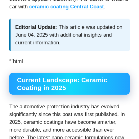
car with
ceramic coating Central Coast
.
Editorial Update:
This article was updated on
June 04, 2025 with additional insights and
current information.
“`html
Current Landscape: Ceramic
Coating in 2025
The automotive protection industry has evolved
significantly since this post was first published. In
2025, ceramic coatings have become smarter,
more durable, and more accessible than ever
before. The latest nano-ceramic formulations now