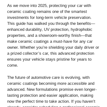
As we move into 2025, protecting your car with
ceramic coating remains one of the smartest
investments for long-term vehicle preservation.
This guide has walked you through the benefits—
enhanced durability, UV protection, hydrophobic
properties, and a showroom-worthy finish—that
make ceramic coatings a must-have for any car
owner. Whether you’re shielding your daily driver or
a prized collector’s car, this advanced protection
ensures your vehicle stays pristine for years to
come.
The future of automotive care is evolving, with
ceramic coatings becoming more accessible and
advanced. New formulations promise even longer-
lasting protection and easier application, making
now the perfect time to take action. If you haven’t