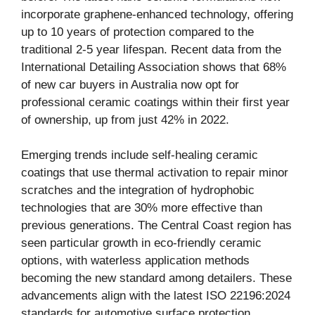
incorporate graphene-enhanced technology, offering
up to 10 years of protection compared to the
traditional 2-5 year lifespan. Recent data from the
International Detailing Association shows that 68%
of new car buyers in Australia now opt for
professional ceramic coatings within their first year
of ownership, up from just 42% in 2022.
Emerging trends include self-healing ceramic
coatings that use thermal activation to repair minor
scratches and the integration of hydrophobic
technologies that are 30% more effective than
previous generations. The Central Coast region has
seen particular growth in eco-friendly ceramic
options, with waterless application methods
becoming the new standard among detailers. These
advancements align with the latest ISO 22196:2024
standards for automotive surface protection.