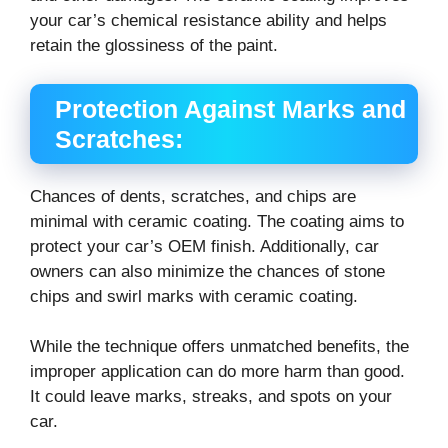
your car’s chemical resistance ability and helps
retain the glossiness of the paint.
Protection Against Marks and
Scratches:
Chances of dents, scratches, and chips are
minimal with ceramic coating. The coating aims to
protect your car’s OEM finish. Additionally, car
owners can also minimize the chances of stone
chips and swirl marks with ceramic coating.
While the technique offers unmatched benefits, the
improper application can do more harm than good.
It could leave marks, streaks, and spots on your
car.