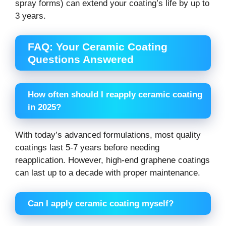
spray forms) can extend your coating’s life by up to
3 years.
FAQ: Your Ceramic Coating
Questions Answered
How often should I reapply ceramic coating
in 2025?
With today’s advanced formulations, most quality
coatings last 5-7 years before needing
reapplication. However, high-end graphene coatings
can last up to a decade with proper maintenance.
Can I apply ceramic coating myself?