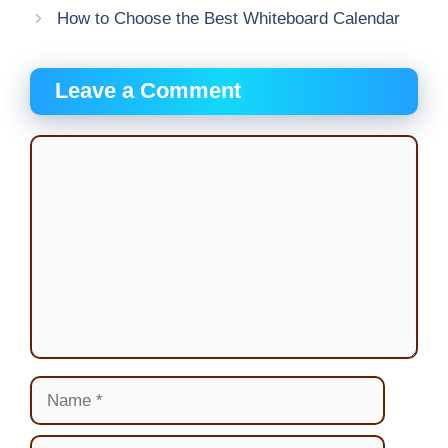
How to Choose the Best Whiteboard Calendar
Leave a Comment
Comment
Name
Email