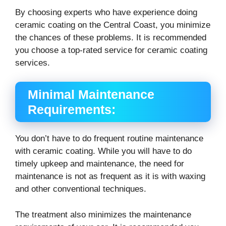
By choosing experts who have experience doing
ceramic coating on the Central Coast, you minimize
the chances of these problems. It is recommended
you choose a top-rated service for ceramic coating
services.
Minimal Maintenance
Requirements:
You don’t have to do frequent routine maintenance
with ceramic coating. While you will have to do
timely upkeep and maintenance, the need for
maintenance is not as frequent as it is with waxing
and other conventional techniques.
The treatment also minimizes the maintenance