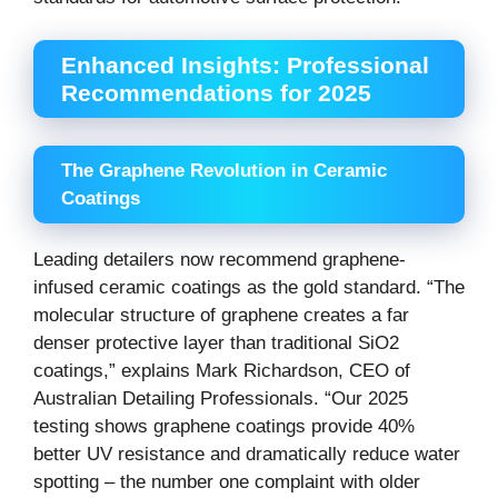
Enhanced Insights: Professional
Recommendations for 2025
The Graphene Revolution in Ceramic
Coatings
Leading detailers now recommend graphene-
infused ceramic coatings as the gold standard. “The
molecular structure of graphene creates a far
denser protective layer than traditional SiO2
coatings,” explains Mark Richardson, CEO of
Australian Detailing Professionals. “Our 2025
testing shows graphene coatings provide 40%
better UV resistance and dramatically reduce water
spotting – the number one complaint with older