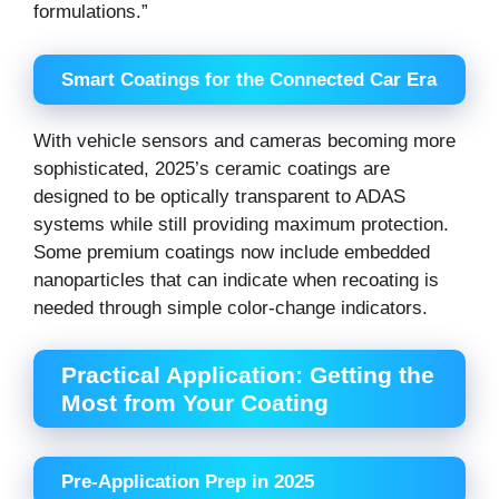
formulations.”
Smart Coatings for the Connected Car Era
With vehicle sensors and cameras becoming more
sophisticated, 2025’s ceramic coatings are
designed to be optically transparent to ADAS
systems while still providing maximum protection.
Some premium coatings now include embedded
nanoparticles that can indicate when recoating is
needed through simple color-change indicators.
Practical Application: Getting the
Most from Your Coating
Pre-Application Prep in 2025