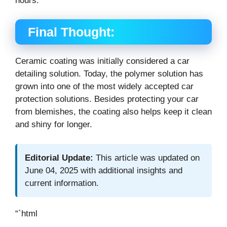
hours.
Final Thought:
Ceramic coating was initially considered a car
detailing solution. Today, the polymer solution has
grown into one of the most widely accepted car
protection solutions. Besides protecting your car
from blemishes, the coating also helps keep it clean
and shiny for longer.
Editorial Update:
This article was updated on
June 04, 2025 with additional insights and
current information.
“`html