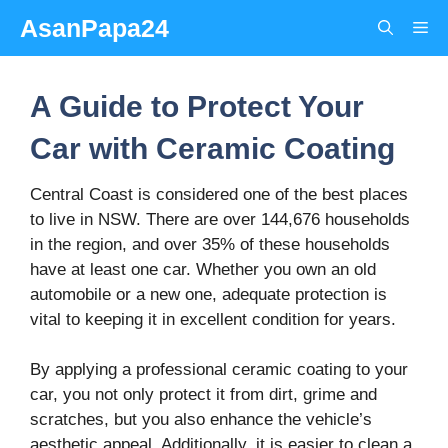
Skip
AsanPapa24
Me
to
content
A Guide to Protect Your
Car with Ceramic Coating
Central Coast is considered one of the best places
to live in NSW. There are over 144,676 households
in the region, and over 35% of these households
have at least one car. Whether you own an old
automobile or a new one, adequate protection is
vital to keeping it in excellent condition for years.
By applying a professional ceramic coating to your
car, you not only protect it from dirt, grime and
scratches, but you also enhance the vehicle’s
aesthetic appeal. Additionally, it is easier to clean a