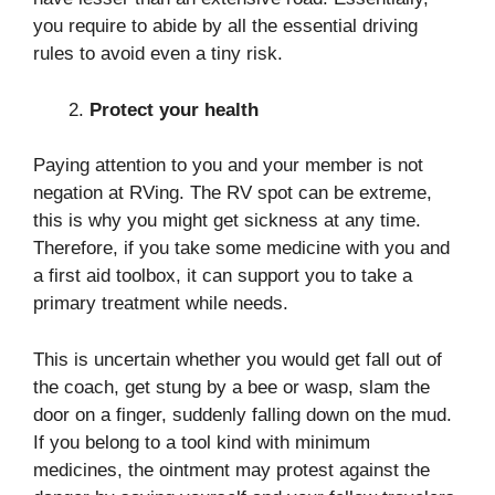
you require to abide by all the essential driving
rules to avoid even a tiny risk.
Protect your health
Paying attention to you and your member is not
negation at RVing. The RV spot can be extreme,
this is why you might get sickness at any time.
Therefore, if you take some medicine with you and
a first aid toolbox, it can support you to take a
primary treatment while needs.
This is uncertain whether you would get fall out of
the coach, get stung by a bee or wasp, slam the
door on a finger, suddenly falling down on the mud.
If you belong to a tool kind with minimum
medicines, the ointment may protest against the