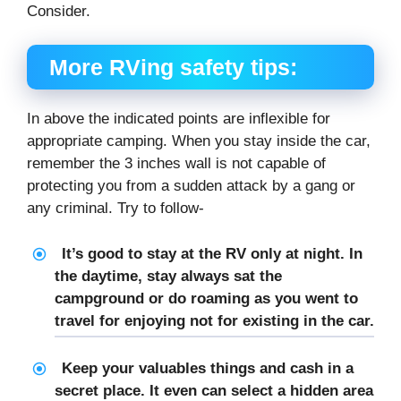
Consider.
More RVing safety tips:
In above the indicated points are inflexible for
appropriate camping. When you stay inside the car,
remember the 3 inches wall is not capable of
protecting you from a sudden attack by a gang or
any criminal. Try to follow-
It’s good to stay at the RV only at night. In
the daytime, stay always sat the
campground or do roaming as you went to
travel for enjoying not for existing in the car.
Keep your valuables things and cash in a
secret place. It even can select a hidden area