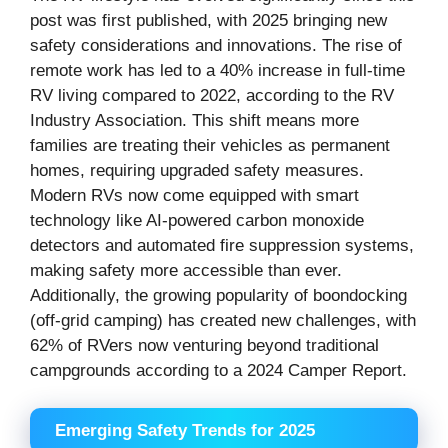
post was first published, with 2025 bringing new
safety considerations and innovations. The rise of
remote work has led to a 40% increase in full-time
RV living compared to 2022, according to the RV
Industry Association. This shift means more
families are treating their vehicles as permanent
homes, requiring upgraded safety measures.
Modern RVs now come equipped with smart
technology like AI-powered carbon monoxide
detectors and automated fire suppression systems,
making safety more accessible than ever.
Additionally, the growing popularity of boondocking
(off-grid camping) has created new challenges, with
62% of RVers now venturing beyond traditional
campgrounds according to a 2024 Camper Report.
Emerging Safety Trends for 2025