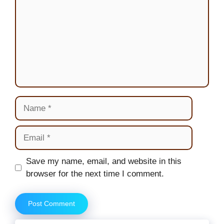
Name
Email
Website
Save my name, email, and website in this
browser for the next time I comment.