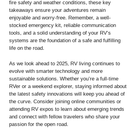
fire safety and weather conditions, these key
takeaways ensure your adventures remain
enjoyable and worry-free. Remember, a well-
stocked emergency kit, reliable communication
tools, and a solid understanding of your RV’s
systems are the foundation of a safe and fulfilling
life on the road.
As we look ahead to 2025, RV living continues to
evolve with smarter technology and more
sustainable solutions. Whether you’re a full-time
RVer or a weekend explorer, staying informed about
the latest safety innovations will keep you ahead of
the curve. Consider joining online communities or
attending RV expos to learn about emerging trends
and connect with fellow travelers who share your
passion for the open road.