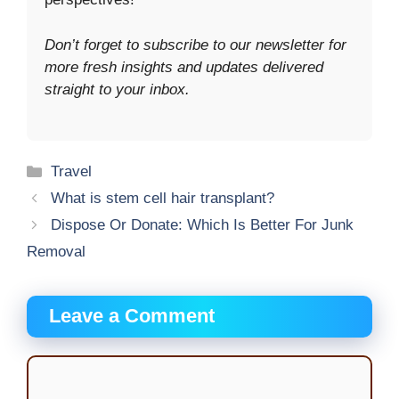
Don’t forget to subscribe to our newsletter for
more fresh insights and updates delivered
straight to your inbox.
Categories
Travel
What is stem cell hair transplant?
Dispose Or Donate: Which Is Better For Junk
Removal
Leave a Comment
Comment