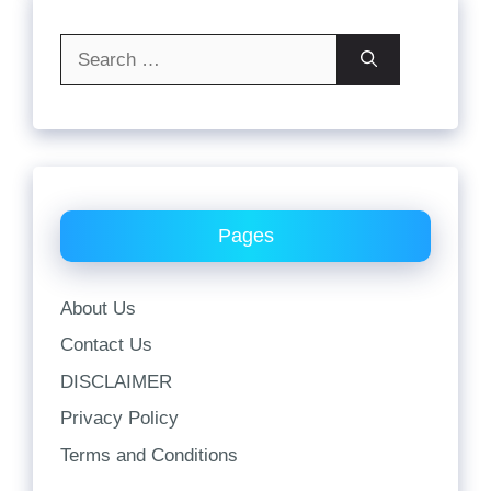
Search
for:
Pages
About Us
Contact Us
DISCLAIMER
Privacy Policy
Terms and Conditions