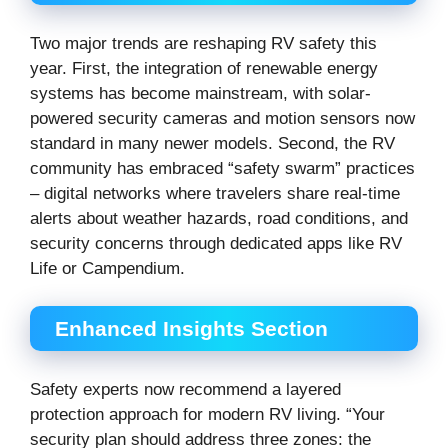
Two major trends are reshaping RV safety this
year. First, the integration of renewable energy
systems has become mainstream, with solar-
powered security cameras and motion sensors now
standard in many newer models. Second, the RV
community has embraced “safety swarm” practices
– digital networks where travelers share real-time
alerts about weather hazards, road conditions, and
security concerns through dedicated apps like RV
Life or Campendium.
Enhanced Insights Section
Safety experts now recommend a layered
protection approach for modern RV living. “Your
security plan should address three zones: the