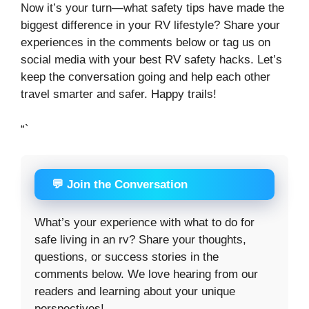
Now it’s your turn—what safety tips have made the
biggest difference in your RV lifestyle? Share your
experiences in the comments below or tag us on
social media with your best RV safety hacks. Let’s
keep the conversation going and help each other
travel smarter and safer. Happy trails!
“`
💬 Join the Conversation
What’s your experience with what to do for
safe living in an rv? Share your thoughts,
questions, or success stories in the
comments below. We love hearing from our
readers and learning about your unique
perspectives!