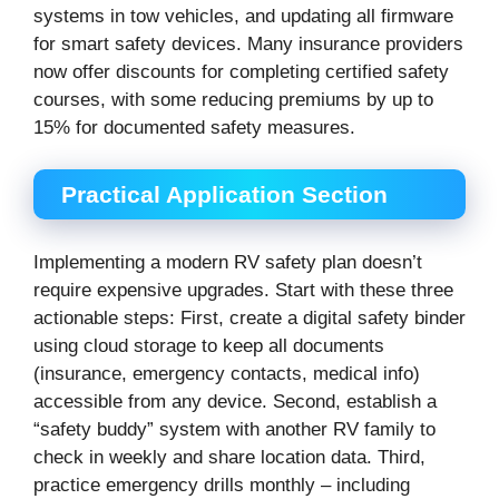
systems in tow vehicles, and updating all firmware
for smart safety devices. Many insurance providers
now offer discounts for completing certified safety
courses, with some reducing premiums by up to
15% for documented safety measures.
Practical Application Section
Implementing a modern RV safety plan doesn’t
require expensive upgrades. Start with these three
actionable steps: First, create a digital safety binder
using cloud storage to keep all documents
(insurance, emergency contacts, medical info)
accessible from any device. Second, establish a
“safety buddy” system with another RV family to
check in weekly and share location data. Third,
practice emergency drills monthly – including