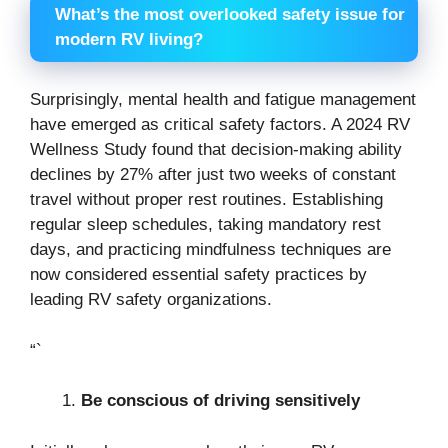
What’s the most overlooked safety issue for
modern RV living?
Surprisingly, mental health and fatigue management
have emerged as critical safety factors. A 2024 RV
Wellness Study found that decision-making ability
declines by 27% after just two weeks of constant
travel without proper rest routines. Establishing
regular sleep schedules, taking mandatory rest
days, and practicing mindfulness techniques are
now considered essential safety practices by
leading RV safety organizations.
“`
Be conscious of driving sensitively