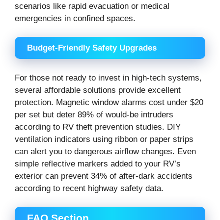
scenarios like rapid evacuation or medical
emergencies in confined spaces.
Budget-Friendly Safety Upgrades
For those not ready to invest in high-tech systems,
several affordable solutions provide excellent
protection. Magnetic window alarms cost under $20
per set but deter 89% of would-be intruders
according to RV theft prevention studies. DIY
ventilation indicators using ribbon or paper strips
can alert you to dangerous airflow changes. Even
simple reflective markers added to your RV’s
exterior can prevent 34% of after-dark accidents
according to recent highway safety data.
FAQ Section