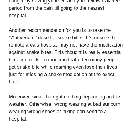
danger by saving yourself and your fellow travelers
period from the pain till going to the nearest
hospital.
Another recommendation for you is to take the
‘’Antivenom’’ dose for snake bites. It’s unsure the
remote area’s hospital may not have the medication
against snake bites. This thought is really essential
because of its communion that often many people
get snake bite while roaming even lose their lives
just for missing a snake medication at the exact
time.
Moreover, wear the right clothing depending on the
weather. Otherwise, wrong wearing at bad sunburn,
wearing wrong shoes at hiking can send to a
hospital.