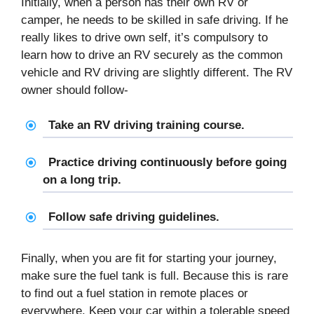
Initially, when a person has their own RV or
camper, he needs to be skilled in safe driving. If he
really likes to drive own self, it’s compulsory to
learn how to drive an RV securely as the common
vehicle and RV driving are slightly different. The RV
owner should follow-
Take an RV driving training course.
Practice driving continuously before going
on a long trip.
Follow safe driving guidelines.
Finally, when you are fit for starting your journey,
make sure the fuel tank is full. Because this is rare
to find out a fuel station in remote places or
everywhere. Keep your car within a tolerable speed