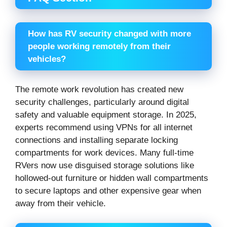
How has RV security changed with more
people working remotely from their
vehicles?
The remote work revolution has created new
security challenges, particularly around digital
safety and valuable equipment storage. In 2025,
experts recommend using VPNs for all internet
connections and installing separate locking
compartments for work devices. Many full-time
RVers now use disguised storage solutions like
hollowed-out furniture or hidden wall compartments
to secure laptops and other expensive gear when
away from their vehicle.