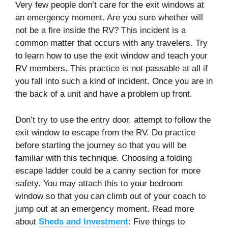
Very few people don’t care for the exit windows at
an emergency moment. Are you sure whether will
not be a fire inside the RV? This incident is a
common matter that occurs with any travelers. Try
to learn how to use the exit window and teach your
RV members. This practice is not passable at all if
you fall into such a kind of incident. Once you are in
the back of a unit and have a problem up front.
Don’t try to use the entry door, attempt to follow the
exit window to escape from the RV. Do practice
before starting the journey so that you will be
familiar with this technique. Choosing a folding
escape ladder could be a canny section for more
safety. You may attach this to your bedroom
window so that you can climb out of your coach to
jump out at an emergency moment. Read more
about
Sheds and Investment
: Five things to