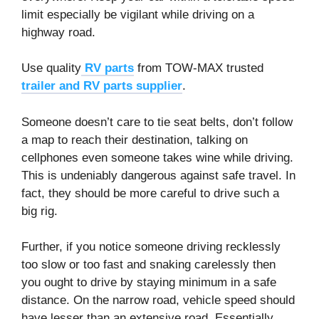
limit especially be vigilant while driving on a
highway road.
Use quality
RV parts
from TOW-MAX trusted
trailer and RV parts supplier
.
Someone doesn’t care to tie seat belts, don’t follow
a map to reach their destination, talking on
cellphones even someone takes wine while driving.
This is undeniably dangerous against safe travel. In
fact, they should be more careful to drive such a
big rig.
Further, if you notice someone driving recklessly
too slow or too fast and snaking carelessly then
you ought to drive by staying minimum in a safe
distance. On the narrow road, vehicle speed should
have lesser than an extensive road. Essentially,