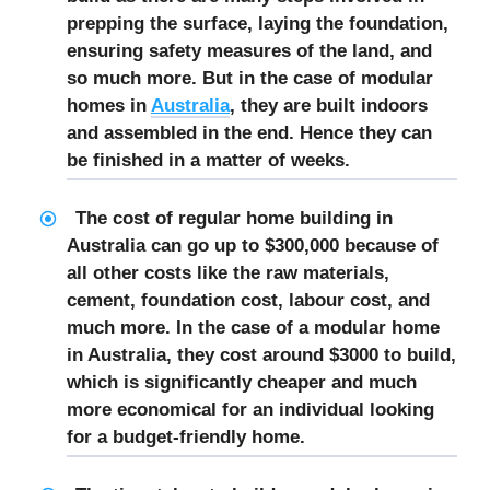
prepping the surface, laying the foundation,
ensuring safety measures of the land, and
so much more. But in the case of modular
homes in
Australia
, they are built indoors
and assembled in the end. Hence they can
be finished in a matter of weeks.
The cost of regular home building in
Australia can go up to $300,000 because of
all other costs like the raw materials,
cement, foundation cost, labour cost, and
much more. In the case of a modular home
in Australia, they cost around $3000 to build,
which is significantly cheaper and much
more economical for an individual looking
for a budget-friendly home.