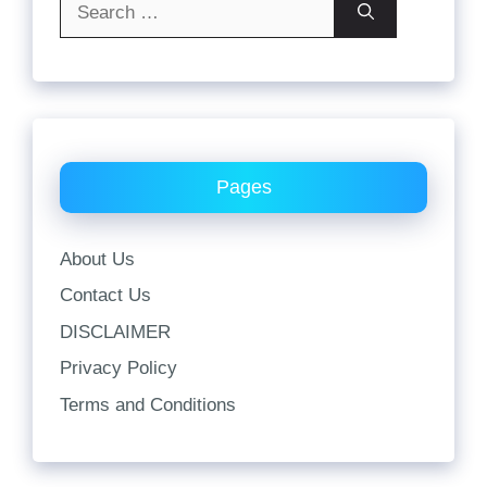
for:
Pages
About Us
Contact Us
DISCLAIMER
Privacy Policy
Terms and Conditions