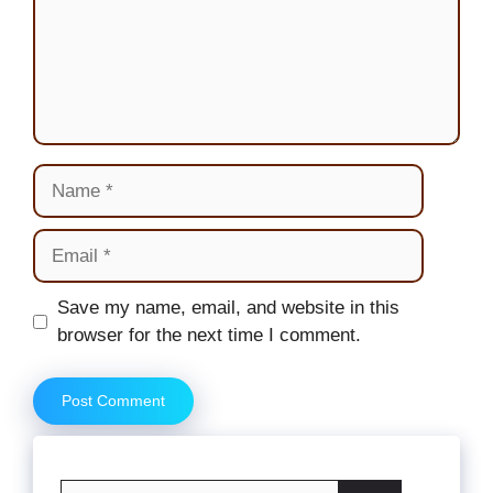
Name
Email
Website
Save my name, email, and website in this
browser for the next time I comment.
Search