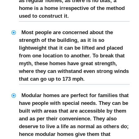
as regular homes, as there is no bias; a
home is a home irrespective of the method
used to construct it.
Most people are concerned about the
strength of the building, as it is so
lightweight that it can be lifted and placed
from one location to another. To break that
myth, these homes have great strength,
where they can withstand even strong winds
that can go up to 173 mph.
Modular homes are perfect for families that
have people with special needs. They can be
built with areas that are accessible by them
and as per their convenience. They also
deserve to live a life as normal as others do;
hence modular homes give them that