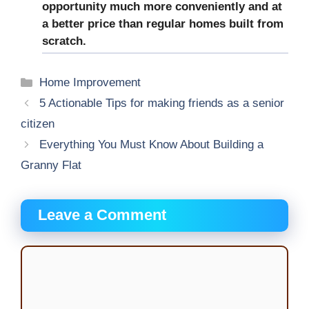
opportunity much more conveniently and at
a better price than regular homes built from
scratch.
Categories
Home Improvement
5 Actionable Tips for making friends as a senior
citizen
Everything You Must Know About Building a
Granny Flat
Leave a Comment
Comment