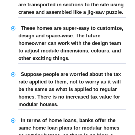
are transported in sections to the site using
cranes and assembled like a jig-saw puzzle.
These homes are super-easy to customize,
design and space-wise. The future
homeowner can work with the design team
to adjust module dimensions, colours, and
other exciting things.
Suppose people are worried about the tax
rate applied to them, not to worry as it will
be the same as what is applied to regular
homes. There is no increased tax value for
modular houses.
In terms of home loans, banks offer the
same home loan plans for modular homes