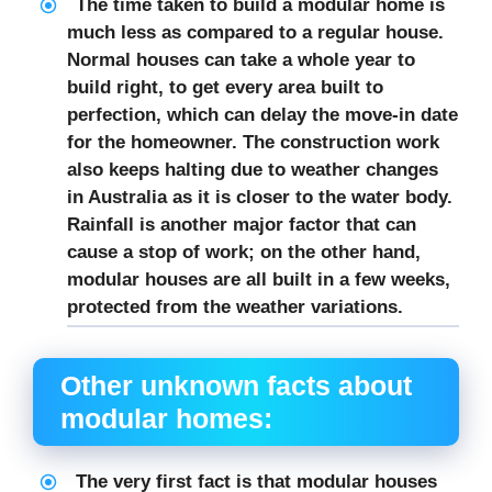
The time taken to build a modular home is
much less as compared to a regular house.
Normal houses can take a whole year to
build right, to get every area built to
perfection, which can delay the move-in date
for the homeowner. The construction work
also keeps halting due to weather changes
in Australia as it is closer to the water body.
Rainfall is another major factor that can
cause a stop of work; on the other hand,
modular houses are all built in a few weeks,
protected from the weather variations.
Other unknown facts about
modular homes:
The very first fact is that modular houses