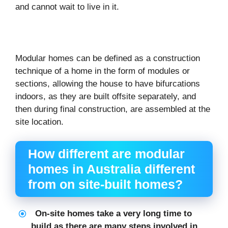
and cannot wait to live in it.
Modular homes can be defined as a construction
technique of a home in the form of modules or
sections, allowing the house to have bifurcations
indoors, as they are built offsite separately, and
then during final construction, are assembled at the
site location.
How different are modular
homes in Australia different
from on site-built homes?
On-site homes take a very long time to
build as there are many steps involved in