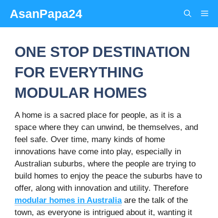
Skip
AsanPapa24
Me
to
content
ONE STOP DESTINATION
FOR EVERYTHING
MODULAR HOMES
A home is a sacred place for people, as it is a
space where they can unwind, be themselves, and
feel safe. Over time, many kinds of home
innovations have come into play, especially in
Australian suburbs, where the people are trying to
build homes to enjoy the peace the suburbs have to
offer, along with innovation and utility. Therefore
modular homes in Australia
are the talk of the
town, as everyone is intrigued about it, wanting it