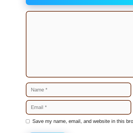
Comment
Name
Email
Website
Save my name, email, and website in this bro