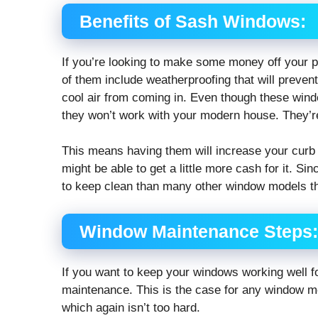
Benefits of Sash Windows:
If you’re looking to make some money off your p
of them include weatherproofing that will preven
cool air from coming in. Even though these windo
they won’t work with your modern house. They’re
This means having them will increase your curb
might be able to get a little more cash for it. S
to keep clean than many other window models th
Window Maintenance Steps:
If you want to keep your windows working well fo
maintenance. This is the case for any window mo
which again isn’t too hard.