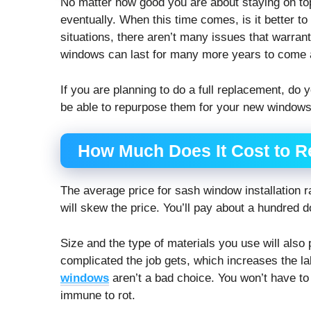
No matter how good you are about staying on to
eventually. When this time comes, is it better t
situations, there aren’t many issues that warran
windows can last for many more years to come a
If you are planning to do a full replacement, do 
be able to repurpose them for your new windows
How Much Does It Cost to R
The average price for sash window installation 
will skew the price. You’ll pay about a hundred 
Size and the type of materials you use will also
complicated the job gets, which increases the lab
windows
aren’t a bad choice. You won’t have to 
immune to rot.