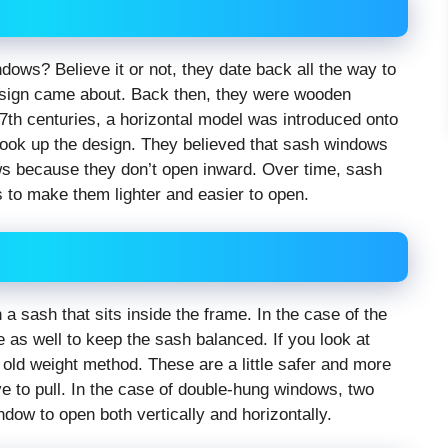
indows? Believe it or not, they date back all the way to
design came about. Back then, they were wooden
 17th centuries, a horizontal model was introduced onto
 took up the design. They believed that sash windows
ows because they don’t open inward. Over time, sash
o make them lighter and easier to open.
 sash that sits inside the frame. In the case of the
me as well to keep the sash balanced. If you look at
old weight method. These are a little safer and more
e to pull. In the case of double-hung windows, two
ndow to open both vertically and horizontally.