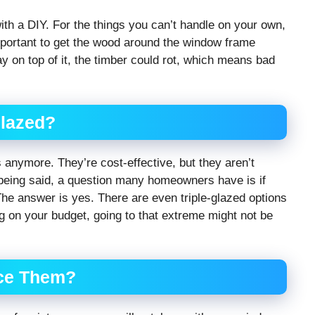
with a DIY. For the things you can’t handle on your own,
important to get the wood around the window frame
ay on top of it, the timber could rot, which means bad
Glazed?
 anymore. They’re cost-effective, but they aren’t
s being said, a question many homeowners have is if
he answer is yes. There are even triple-glazed options
g on your budget, going to that extreme might not be
ace Them?