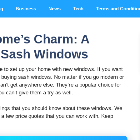
og
Business
News
Tech
Terms and Conditio
ome’s Charm: A
o Sash Windows
time to set up your home with new windows. If you want
er buying sash windows. No matter if you go modern or
 can’t get anywhere else. They’re a popular choice for
ou can’t give them a try as well.
 things that you should know about these windows. We
u a few price quotes that you can work with. Keep