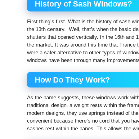
History of Sash Windows?
First thing’s first. What is the history of sash w
the 13th century. Well, that’s when the basic 
shutters that opened vertically. In the 16th and
the market. It was around this time that France
were a safer alternative to other types of wind
windows have been through many improvements t
How Do They Work?
As the name suggests, these windows work with a
traditional design, a weight rests within the fra
modern designs, they use springs instead of the 
convenient because there’s no cord that you hav
sashes rest within the panes. This allows the wi