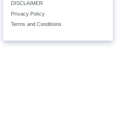
DISCLAIMER
Privacy Policy
Terms and Conditions