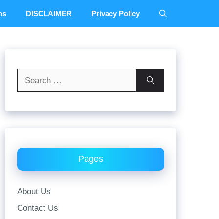
ns
DISCLAIMER
Privacy Policy
Search
for:
Pages
About Us
Contact Us