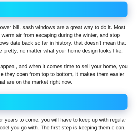
ower bill, sash windows are a great way to do it. Most
t warm air from escaping during the winter, and stop
ws date back so far in history, that doesn’t mean that
 pretty, no matter what your home design looks like.
 appeal, and when it comes time to sell your home, you
ince they open from top to bottom, it makes them easier
at are on the market right now.
r years to come, you will have to keep up with regular
del you go with. The first step is keeping them clean,