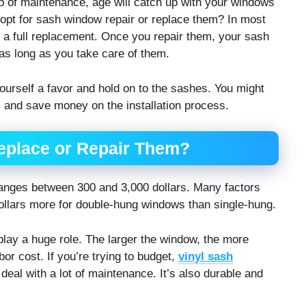
p of maintenance, age will catch up with your windows
o opt for sash window repair or replace them? In most
t a full replacement. Once you repair them, your sash
s long as you take care of them.
yourself a favor and hold on to the sashes. You might
 and save money on the installation process.
eplace or Repair Them?
ranges between 300 and 3,000 dollars. Many factors
dollars more for double-hung windows than single-hung.
 play a huge role. The larger the window, the more
or cost. If you’re trying to budget,
vinyl sash
deal with a lot of maintenance. It’s also durable and