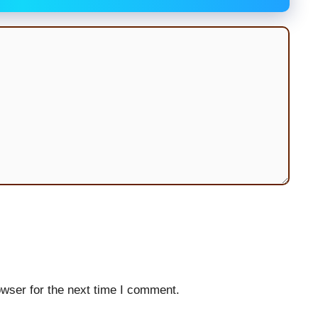
wser for the next time I comment.