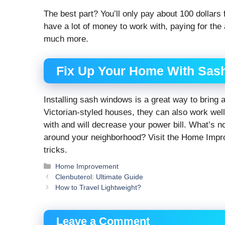
The best part? You’ll only pay about 100 dollars
have a lot of money to work with, paying for the 
much more.
Fix Up Your Home With Sas
Installing sash windows is a great way to bring 
Victorian-styled houses, they can also work wel
with and will decrease your power bill. What’s n
around your neighborhood? Visit the Home Improve
tricks.
Categories
Home Improvement
Clenbuterol: Ultimate Guide
How to Travel Lightweight?
Leave a Comment