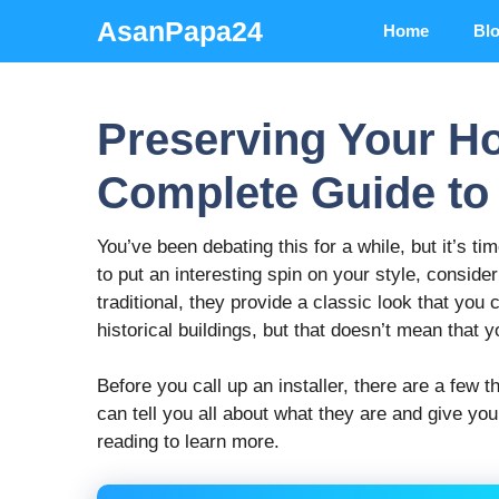
Skip
AsanPapa24
Home
Bl
to
content
Preserving Your H
Complete Guide t
You’ve been debating this for a while, but it’s 
to put an interesting spin on your style, consid
traditional, they provide a classic look that you
historical buildings, but that doesn’t mean that y
Before you call up an installer, there are a few
can tell you all about what they are and give yo
reading to learn more.