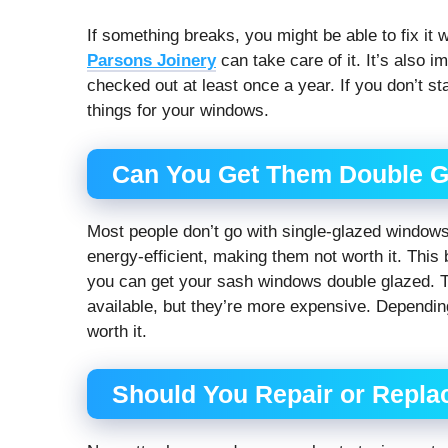
If something breaks, you might be able to fix it 
Parsons Joinery
can take care of it. It’s also 
checked out at least once a year. If you don’t st
things for your windows.
Can You Get Them Double 
Most people don’t go with single-glazed windows
energy-efficient, making them not worth it. Thi
you can get your sash windows double glazed. T
available, but they’re more expensive. Dependin
worth it.
Should You Repair or Repl