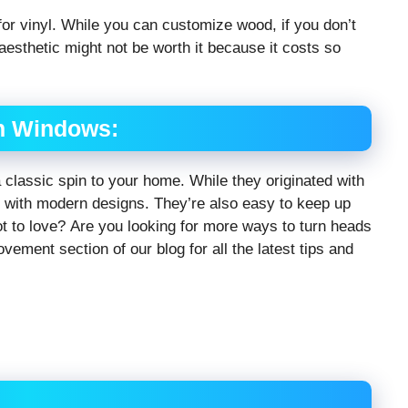
 for vinyl. While you can customize wood, if you don’t
aesthetic might not be worth it because it costs so
h Windows:
a classic spin to your home. While they originated with
l with modern designs. They’re also easy to keep up
ot to love? Are you looking for more ways to turn heads
ment section of our blog for all the latest tips and