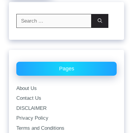
Search
for:
Pages
About Us
Contact Us
DISCLAIMER
Privacy Policy
Terms and Conditions