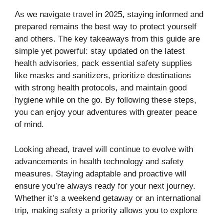
As we navigate travel in 2025, staying informed and
prepared remains the best way to protect yourself
and others. The key takeaways from this guide are
simple yet powerful: stay updated on the latest
health advisories, pack essential safety supplies
like masks and sanitizers, prioritize destinations
with strong health protocols, and maintain good
hygiene while on the go. By following these steps,
you can enjoy your adventures with greater peace
of mind.
Looking ahead, travel will continue to evolve with
advancements in health technology and safety
measures. Staying adaptable and proactive will
ensure you’re always ready for your next journey.
Whether it’s a weekend getaway or an international
trip, making safety a priority allows you to explore