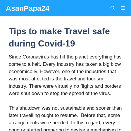
Skip
AsanPapa24
Me
to
content
Tips to make Travel safe
during Covid-19
Since Coronavirus has hit the planet everything has
come to a halt. Every industry has taken a big blow
economically. However, one of the industries that
was most affected is the travel and tourism
industry. There were virtually no flights and borders
were shut down to stop the spread of the virus.
This shutdown was not sustainable and sooner than
later travelling ought to resume. Before that, some
arrangements were needed. In this regard, every
country started preparing to devise a mechanism to