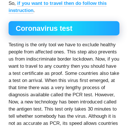
So,
if you want to travel then do follow this
instruction
.
Coronavirus test
Testing is the only tool we have to exclude healthy
people from affected ones. This step also prevents
us from indiscriminate border lockdown. Now, if you
want to travel to any country then you should have
a test certificate as proof. Some countries also take
a test on arrival. When this virus first emerged, at
that time there was a very lengthy process of
diagnosis available called the PCR test. However,
Now, a new technology has been introduced called
the antigen test. This test only takes 30 minutes to
tell whether somebody has the virus. Although it is
not as accurate as PCR, its speed allows countries