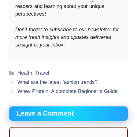
readers and learning about your unique
perspectives!
Don’t forget to subscribe to our newsletter for
more fresh insights and updates delivered
straight to your inbox.
Categories
Health
,
Travel
What are the latest fashion trends?
Whey Protein: A complete Beginner’s Guide
Leave a Comment
Comment