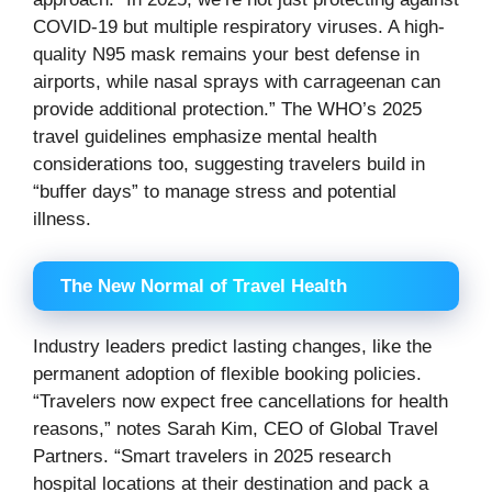
COVID-19 but multiple respiratory viruses. A high-
quality N95 mask remains your best defense in
airports, while nasal sprays with carrageenan can
provide additional protection.” The WHO’s 2025
travel guidelines emphasize mental health
considerations too, suggesting travelers build in
“buffer days” to manage stress and potential
illness.
The New Normal of Travel Health
Industry leaders predict lasting changes, like the
permanent adoption of flexible booking policies.
“Travelers now expect free cancellations for health
reasons,” notes Sarah Kim, CEO of Global Travel
Partners. “Smart travelers in 2025 research
hospital locations at their destination and pack a