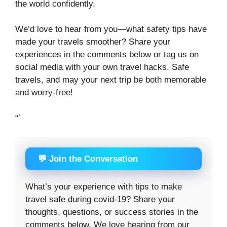
the world confidently.
We’d love to hear from you—what safety tips have
made your travels smoother? Share your
experiences in the comments below or tag us on
social media with your own travel hacks. Safe
travels, and may your next trip be both memorable
and worry-free!
“`
💬 Join the Conversation
What’s your experience with tips to make
travel safe during covid-19? Share your
thoughts, questions, or success stories in the
comments below. We love hearing from our