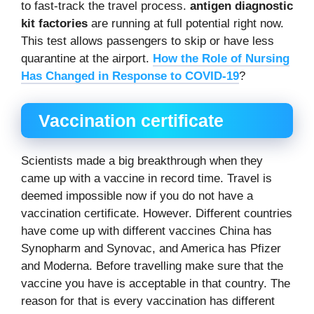
to fast-track the travel process.
antigen diagnostic
kit factories
are running at full potential right now.
This test allows passengers to skip or have less
quarantine at the airport.
How the Role of Nursing
Has Changed in Response to COVID-19
?
Vaccination certificate
Scientists made a big breakthrough when they
came up with a vaccine in record time. Travel is
deemed impossible now if you do not have a
vaccination certificate. However. Different countries
have come up with different vaccines China has
Synopharm and Synovac, and America has Pfizer
and Moderna. Before travelling make sure that the
vaccine you have is acceptable in that country. The
reason for that is every vaccination has different