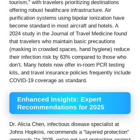
tourism,” with travelers prioritizing destinations
offering robust healthcare infrastructure. Air
purification systems using bipolar ionization have
become standard in most aircraft and hotels. A
2024 study in the Journal of Travel Medicine found
that travelers who maintain basic precautions
(masking in crowded spaces, hand hygiene) reduce
their infection risk by 63% compared to those who
don’t. Many hotels now offer in-room PCR testing
kits, and travel insurance policies frequently include
COVID-19 coverage as standard.
Enhanced Insights: Expert
Recommendations for 2025
Dr. Alicia Chen, infectious disease specialist at
Johns Hopkins, recommends a “layered protection”
approach: “In 2025, we’re not just protecting against