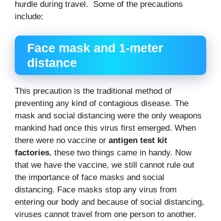
hurdle during travel. Some of the precautions
include:
Face mask and 1-meter
distance
This precaution is the traditional method of
preventing any kind of contagious disease. The
mask and social distancing were the only weapons
mankind had once this virus first emerged. When
there were no vaccine or
antigen test kit
factories
, these two things came in handy. Now
that we have the vaccine, we still cannot rule out
the importance of face masks and social
distancing. Face masks stop any virus from
entering our body and because of social distancing,
viruses cannot travel from one person to another.