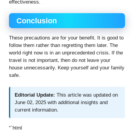
effectiveness.
Conclusion
These precautions are for your benefit. It is good to
follow them rather than regretting them later. The
world right now is in an unprecedented crisis. If the
travel is not important, then do not leave your
house unnecessarily. Keep yourself and your family
safe.
Editorial Update:
This article was updated on
June 02, 2025 with additional insights and
current information.
“`html