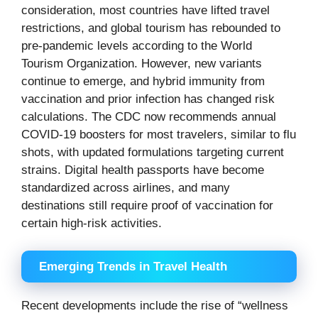
consideration, most countries have lifted travel
restrictions, and global tourism has rebounded to
pre-pandemic levels according to the World
Tourism Organization. However, new variants
continue to emerge, and hybrid immunity from
vaccination and prior infection has changed risk
calculations. The CDC now recommends annual
COVID-19 boosters for most travelers, similar to flu
shots, with updated formulations targeting current
strains. Digital health passports have become
standardized across airlines, and many
destinations still require proof of vaccination for
certain high-risk activities.
Emerging Trends in Travel Health
Recent developments include the rise of “wellness