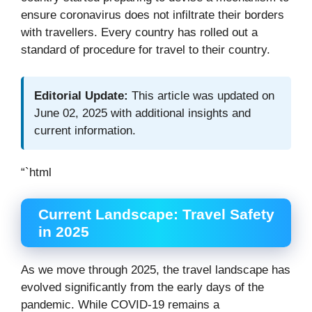
ensure coronavirus does not infiltrate their borders
with travellers. Every country has rolled out a
standard of procedure for travel to their country.
Editorial Update:
This article was updated on
June 02, 2025 with additional insights and
current information.
“`html
Current Landscape: Travel Safety
in 2025
As we move through 2025, the travel landscape has
evolved significantly from the early days of the
pandemic. While COVID-19 remains a