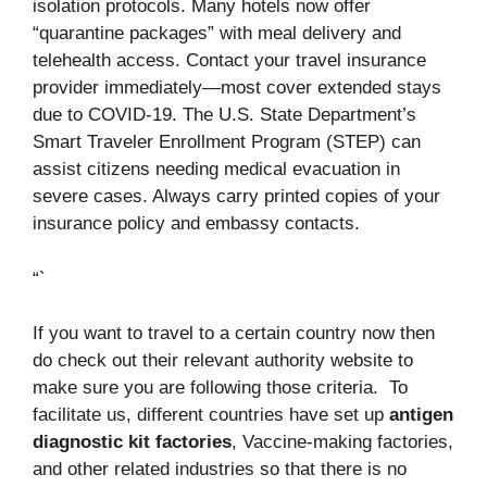
isolation protocols. Many hotels now offer
“quarantine packages” with meal delivery and
telehealth access. Contact your travel insurance
provider immediately—most cover extended stays
due to COVID-19. The U.S. State Department’s
Smart Traveler Enrollment Program (STEP) can
assist citizens needing medical evacuation in
severe cases. Always carry printed copies of your
insurance policy and embassy contacts.
“`
If you want to travel to a certain country now then
do check out their relevant authority website to
make sure you are following those criteria. To
facilitate us, different countries have set up
antigen
diagnostic kit factories
, Vaccine-making factories,
and other related industries so that there is no