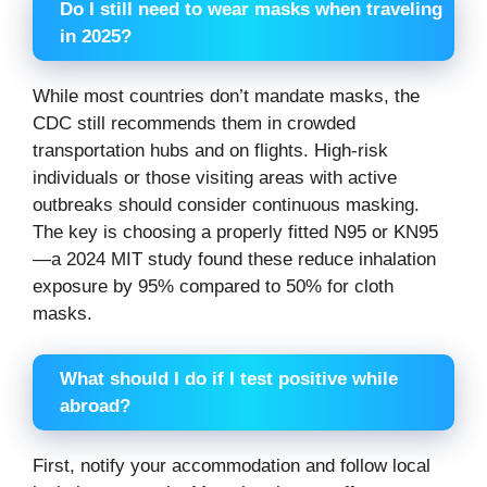
Do I still need to wear masks when traveling
in 2025?
While most countries don’t mandate masks, the
CDC still recommends them in crowded
transportation hubs and on flights. High-risk
individuals or those visiting areas with active
outbreaks should consider continuous masking.
The key is choosing a properly fitted N95 or KN95
—a 2024 MIT study found these reduce inhalation
exposure by 95% compared to 50% for cloth
masks.
What should I do if I test positive while
abroad?
First, notify your accommodation and follow local