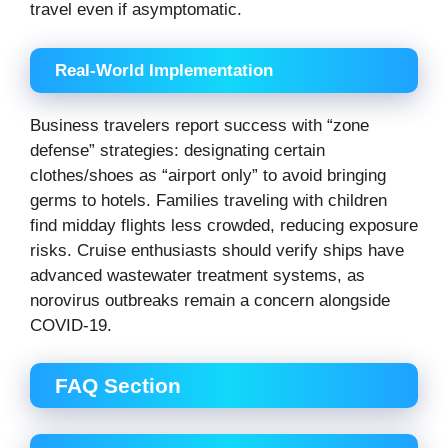
travel even if asymptomatic.
Real-World Implementation
Business travelers report success with “zone
defense” strategies: designating certain
clothes/shoes as “airport only” to avoid bringing
germs to hotels. Families traveling with children
find midday flights less crowded, reducing exposure
risks. Cruise enthusiasts should verify ships have
advanced wastewater treatment systems, as
norovirus outbreaks remain a concern alongside
COVID-19.
FAQ Section