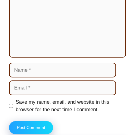
Name
Email
Website
Save my name, email, and website in this
browser for the next time I comment.