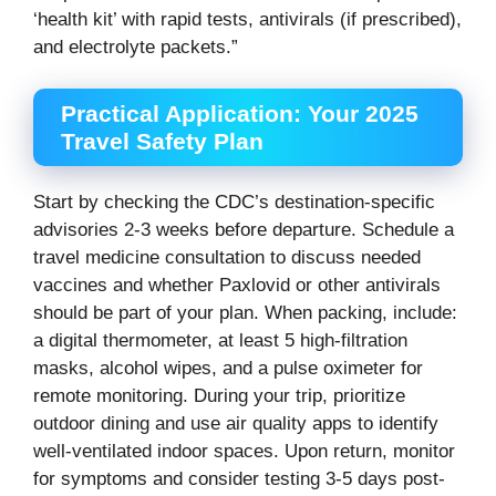
‘health kit’ with rapid tests, antivirals (if prescribed),
and electrolyte packets.”
Practical Application: Your 2025
Travel Safety Plan
Start by checking the CDC’s destination-specific
advisories 2-3 weeks before departure. Schedule a
travel medicine consultation to discuss needed
vaccines and whether Paxlovid or other antivirals
should be part of your plan. When packing, include:
a digital thermometer, at least 5 high-filtration
masks, alcohol wipes, and a pulse oximeter for
remote monitoring. During your trip, prioritize
outdoor dining and use air quality apps to identify
well-ventilated indoor spaces. Upon return, monitor
for symptoms and consider testing 3-5 days post-