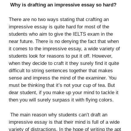
Why is drafting an impressive essay so hard?
There are no two ways stating that crafting an
impressive essay is quite hard for most of the
students who aim to give the IELTS exam in the
near future. There is no denying the fact that when
it comes to the impressive essay, a wide variety of
students look for reasons to put it off. However,
when they decide to craft it they surely find it quite
difficult to string sentences together that makes
sense and impress the mind of the examiner. You
must be thinking that it’s not your cup of tea. But
dear student, if you make up your mind to tackle it
then you will surely surpass it with flying colors.
The main reason why students can’t draft an
impressive essay is that their mind is full of a wide
variety of distractions. In the hope of writing the apt