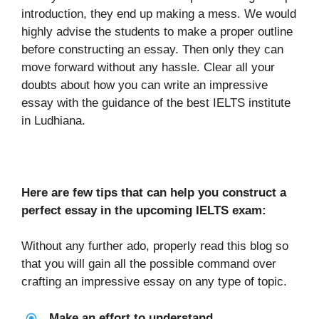
introduction, they end up making a mess. We would
highly advise the students to make a proper outline
before constructing an essay. Then only they can
move forward without any hassle. Clear all your
doubts about how you can write an impressive
essay with the guidance of the best IELTS institute
in Ludhiana.
Here are few tips that can help you construct a
perfect essay in the upcoming IELTS exam:
Without any further ado, properly read this blog so
that you will gain all the possible command over
crafting an impressive essay on any type of topic.
Make an effort to understand