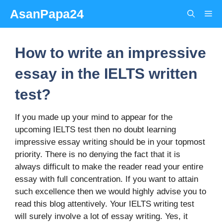
Skip
AsanPapa24
Me
to
content
How to write an impressive
essay in the IELTS written
test?
If you made up your mind to appear for the
upcoming IELTS test then no doubt learning
impressive essay writing should be in your topmost
priority. There is no denying the fact that it is
always difficult to make the reader read your entire
essay with full concentration. If you want to attain
such excellence then we would highly advise you to
read this blog attentively. Your IELTS writing test
will surely involve a lot of essay writing. Yes, it