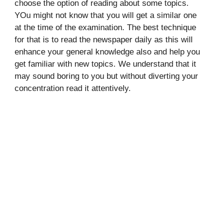
choose the option of reading about some topics.
YOu might not know that you will get a similar one
at the time of the examination. The best technique
for that is to read the newspaper daily as this will
enhance your general knowledge also and help you
get familiar with new topics. We understand that it
may sound boring to you but without diverting your
concentration read it attentively.