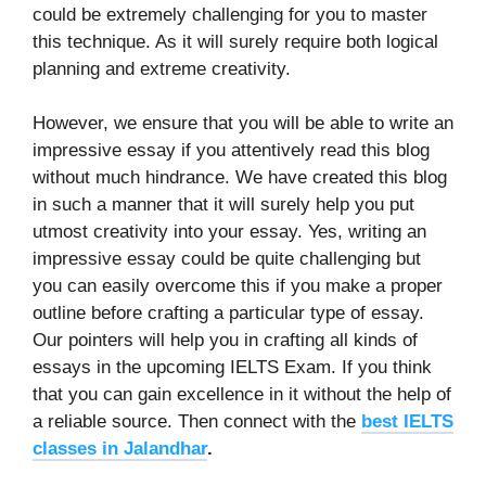
could be extremely challenging for you to master
this technique. As it will surely require both logical
planning and extreme creativity.
However, we ensure that you will be able to write an
impressive essay if you attentively read this blog
without much hindrance. We have created this blog
in such a manner that it will surely help you put
utmost creativity into your essay. Yes, writing an
impressive essay could be quite challenging but
you can easily overcome this if you make a proper
outline before crafting a particular type of essay.
Our pointers will help you in crafting all kinds of
essays in the upcoming IELTS Exam. If you think
that you can gain excellence in it without the help of
a reliable source. Then connect with the
best IELTS
classes in Jalandhar
.