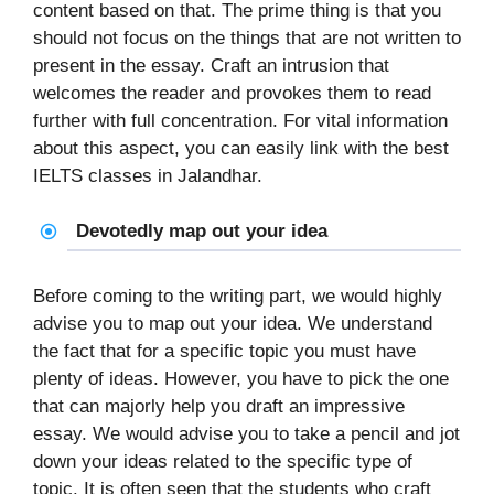
content based on that. The prime thing is that you
should not focus on the things that are not written to
present in the essay. Craft an intrusion that
welcomes the reader and provokes them to read
further with full concentration. For vital information
about this aspect, you can easily link with the best
IELTS classes in Jalandhar.
Devotedly map out your idea
Before coming to the writing part, we would highly
advise you to map out your idea. We understand
the fact that for a specific topic you must have
plenty of ideas. However, you have to pick the one
that can majorly help you draft an impressive
essay. We would advise you to take a pencil and jot
down your ideas related to the specific type of
topic. It is often seen that the students who craft