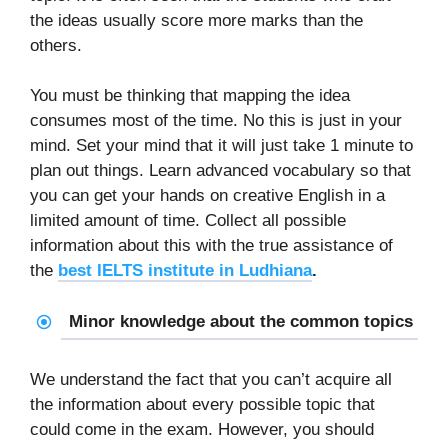
the ideas usually score more marks than the
others.
You must be thinking that mapping the idea
consumes most of the time. No this is just in your
mind. Set your mind that it will just take 1 minute to
plan out things. Learn advanced vocabulary so that
you can get your hands on creative English in a
limited amount of time. Collect all possible
information about this with the true assistance of
the
best IELTS institute in Ludhiana
.
Minor knowledge about the common topics
We understand the fact that you can’t acquire all
the information about every possible topic that
could come in the exam. However, you should