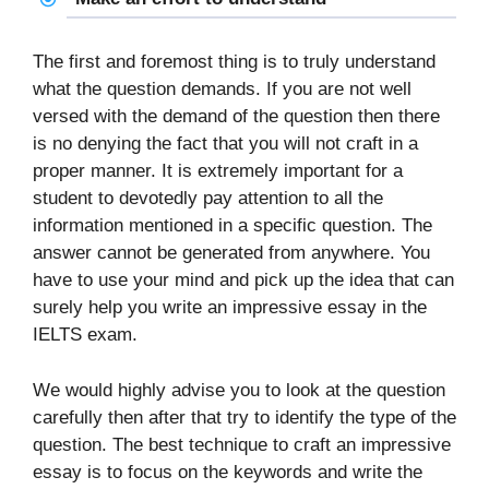
The first and foremost thing is to truly understand
what the question demands. If you are not well
versed with the demand of the question then there
is no denying the fact that you will not craft in a
proper manner. It is extremely important for a
student to devotedly pay attention to all the
information mentioned in a specific question. The
answer cannot be generated from anywhere. You
have to use your mind and pick up the idea that can
surely help you write an impressive essay in the
IELTS exam.
We would highly advise you to look at the question
carefully then after that try to identify the type of the
question. The best technique to craft an impressive
essay is to focus on the keywords and write the