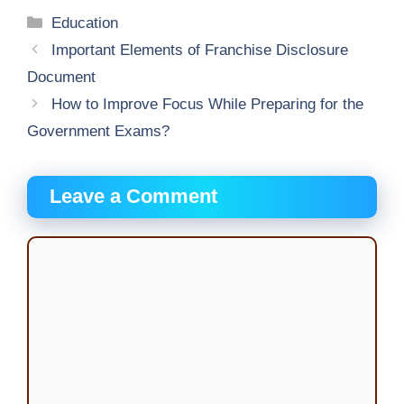
Categories
Education
Important Elements of Franchise Disclosure
Document
How to Improve Focus While Preparing for the
Government Exams?
Leave a Comment
Comment