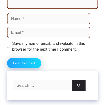
Name
Email
Website
Save my name, email, and website in this
browser for the next time I comment.
Search
for: