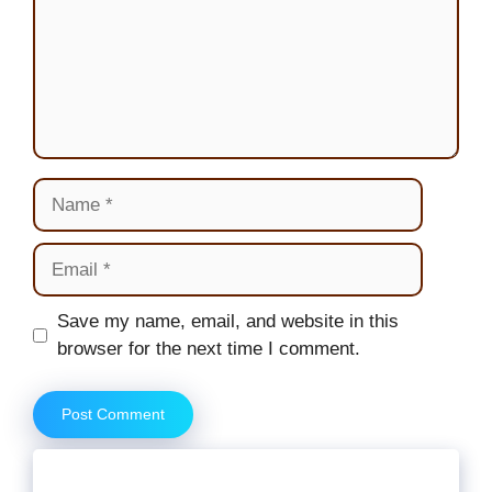
Name
Email
Website
Save my name, email, and website in this
browser for the next time I comment.