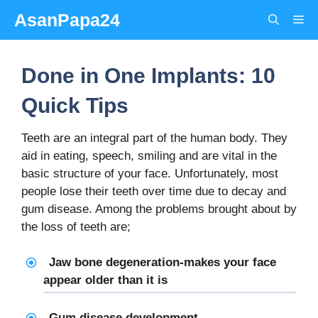
Skip
AsanPapa24
Me
to
content
Done in One Implants: 10
Quick Tips
Teeth are an integral part of the human body. They
aid in eating, speech, smiling and are vital in the
basic structure of your face. Unfortunately, most
people lose their teeth over time due to decay and
gum disease. Among the problems brought about by
the loss of teeth are;
Jaw bone degeneration-makes your face
appear older than it is
Gum disease development