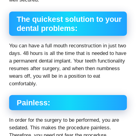
The quickest solution to your
dental problems:
You can have a full mouth reconstruction in just two
days. 48 hours is all the time that is needed to have
a permanent dental implant. Your teeth functionality
resumes after surgery, and when then numbness
wears off, you will be in a position to eat
comfortably.
Painless:
In order for the surgery to be performed, you are
sedated. This makes the procedure painless.
Therefore, you need not fear the procedure.