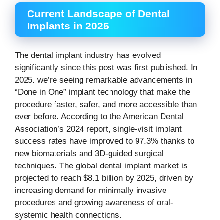
Current Landscape of Dental
Implants in 2025
The dental implant industry has evolved
significantly since this post was first published. In
2025, we’re seeing remarkable advancements in
“Done in One” implant technology that make the
procedure faster, safer, and more accessible than
ever before. According to the American Dental
Association’s 2024 report, single-visit implant
success rates have improved to 97.3% thanks to
new biomaterials and 3D-guided surgical
techniques. The global dental implant market is
projected to reach $8.1 billion by 2025, driven by
increasing demand for minimally invasive
procedures and growing awareness of oral-
systemic health connections.