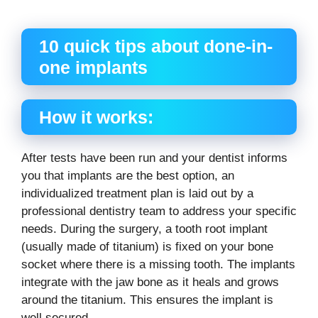
“`
10 quick tips about done-in-
one implants
How it works:
After tests have been run and your dentist informs
you that implants are the best option, an
individualized treatment plan is laid out by a
professional dentistry team to address your specific
needs. During the surgery, a tooth root implant
(usually made of titanium) is fixed on your bone
socket where there is a missing tooth. The implants
integrate with the jaw bone as it heals and grows
around the titanium. This ensures the implant is
well secured.