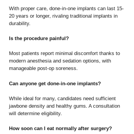
With proper care, done-in-one implants can last 15-
20 years or longer, rivaling traditional implants in
durability.
Is the procedure painful?
Most patients report minimal discomfort thanks to
modern anesthesia and sedation options, with
manageable post-op soreness.
Can anyone get done-in-one implants?
While ideal for many, candidates need sufficient
jawbone density and healthy gums. A consultation
will determine eligibility.
How soon can I eat normally after surgery?