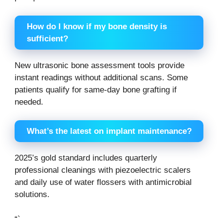
How do I know if my bone density is
sufficient?
New ultrasonic bone assessment tools provide
instant readings without additional scans. Some
patients qualify for same-day bone grafting if
needed.
What’s the latest on implant maintenance?
2025’s gold standard includes quarterly
professional cleanings with piezoelectric scalers
and daily use of water flossers with antimicrobial
solutions.