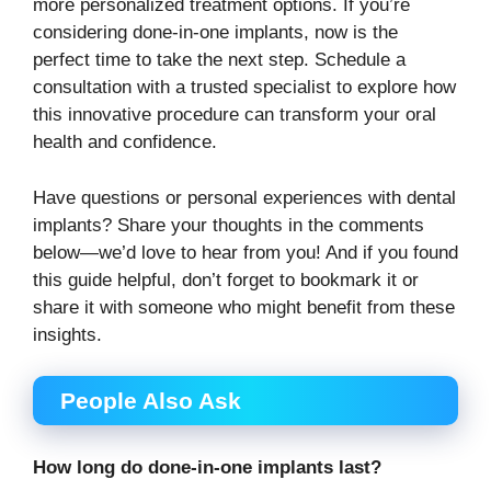
more personalized treatment options. If you’re
considering done-in-one implants, now is the
perfect time to take the next step. Schedule a
consultation with a trusted specialist to explore how
this innovative procedure can transform your oral
health and confidence.
Have questions or personal experiences with dental
implants? Share your thoughts in the comments
below—we’d love to hear from you! And if you found
this guide helpful, don’t forget to bookmark it or
share it with someone who might benefit from these
insights.
People Also Ask
How long do done-in-one implants last?