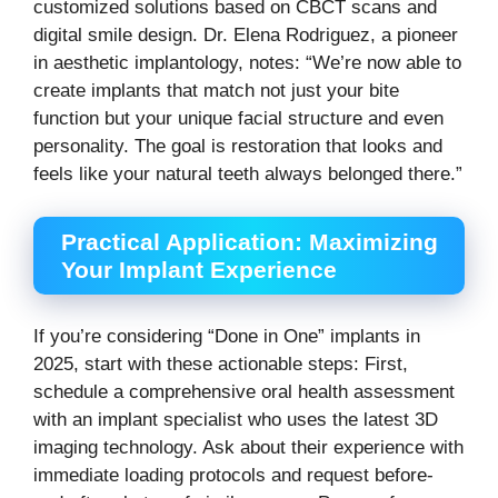
customized solutions based on CBCT scans and
digital smile design. Dr. Elena Rodriguez, a pioneer
in aesthetic implantology, notes: “We’re now able to
create implants that match not just your bite
function but your unique facial structure and even
personality. The goal is restoration that looks and
feels like your natural teeth always belonged there.”
Practical Application: Maximizing
Your Implant Experience
If you’re considering “Done in One” implants in
2025, start with these actionable steps: First,
schedule a comprehensive oral health assessment
with an implant specialist who uses the latest 3D
imaging technology. Ask about their experience with
immediate loading protocols and request before-