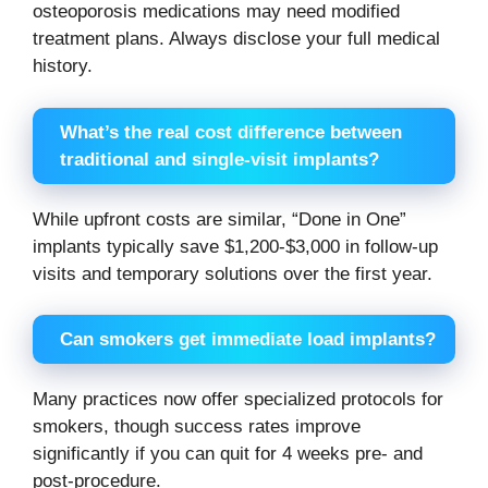
osteoporosis medications may need modified
treatment plans. Always disclose your full medical
history.
What’s the real cost difference between
traditional and single-visit implants?
While upfront costs are similar, “Done in One”
implants typically save $1,200-$3,000 in follow-up
visits and temporary solutions over the first year.
Can smokers get immediate load implants?
Many practices now offer specialized protocols for
smokers, though success rates improve
significantly if you can quit for 4 weeks pre- and
post-procedure.