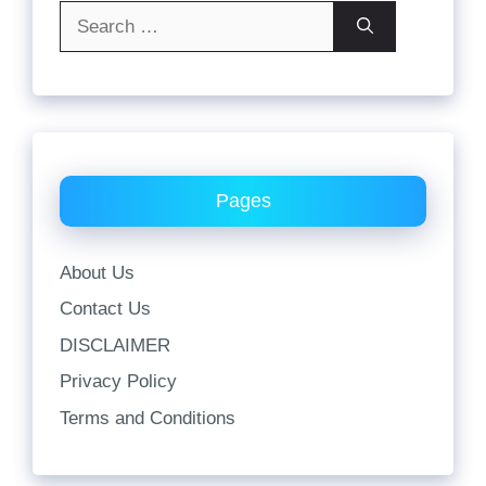
Search
for:
Pages
About Us
Contact Us
DISCLAIMER
Privacy Policy
Terms and Conditions