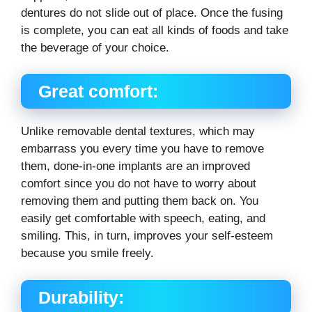
dentures do not slide out of place. Once the fusing
is complete, you can eat all kinds of foods and take
the beverage of your choice.
Great comfort:
Unlike removable dental textures, which may
embarrass you every time you have to remove
them, done-in-one implants are an improved
comfort since you do not have to worry about
removing them and putting them back on. You
easily get comfortable with speech, eating, and
smiling. This, in turn, improves your self-esteem
because you smile freely.
Durability: