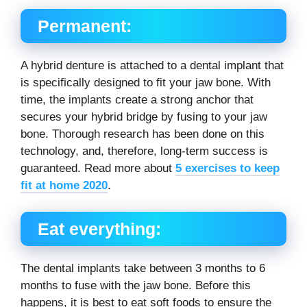
Permanent:
A hybrid denture is attached to a dental implant that
is specifically designed to fit your jaw bone. With
time, the implants create a strong anchor that
secures your hybrid bridge by fusing to your jaw
bone. Thorough research has been done on this
technology, and, therefore, long-term success is
guaranteed. Read more about
5 exercises to keep
fit at home 2020
.
Eat everything:
The dental implants take between 3 months to 6
months to fuse with the jaw bone. Before this
happens, it is best to eat soft foods to ensure the