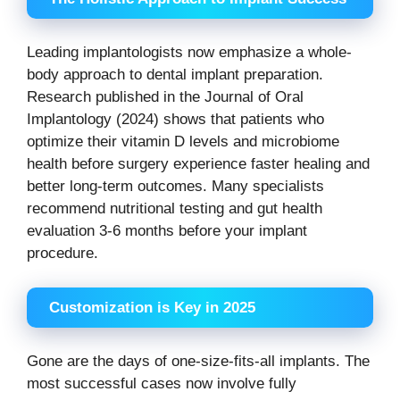
Leading implantologists now emphasize a whole-
body approach to dental implant preparation.
Research published in the Journal of Oral
Implantology (2024) shows that patients who
optimize their vitamin D levels and microbiome
health before surgery experience faster healing and
better long-term outcomes. Many specialists
recommend nutritional testing and gut health
evaluation 3-6 months before your implant
procedure.
Customization is Key in 2025
Gone are the days of one-size-fits-all implants. The
most successful cases now involve fully