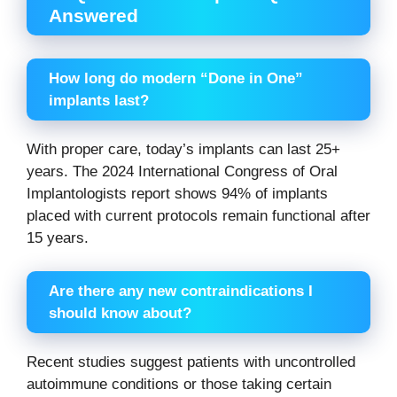
Answered
How long do modern “Done in One”
implants last?
With proper care, today’s implants can last 25+
years. The 2024 International Congress of Oral
Implantologists report shows 94% of implants
placed with current protocols remain functional after
15 years.
Are there any new contraindications I
should know about?
Recent studies suggest patients with uncontrolled
autoimmune conditions or those taking certain