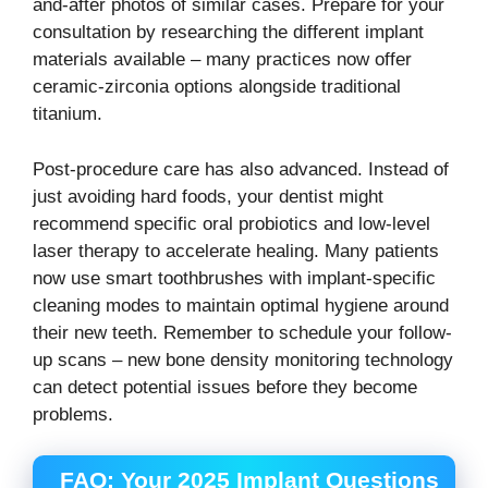
and-after photos of similar cases. Prepare for your
consultation by researching the different implant
materials available – many practices now offer
ceramic-zirconia options alongside traditional
titanium.
Post-procedure care has also advanced. Instead of
just avoiding hard foods, your dentist might
recommend specific oral probiotics and low-level
laser therapy to accelerate healing. Many patients
now use smart toothbrushes with implant-specific
cleaning modes to maintain optimal hygiene around
their new teeth. Remember to schedule your follow-
up scans – new bone density monitoring technology
can detect potential issues before they become
problems.
FAQ: Your 2025 Implant Questions