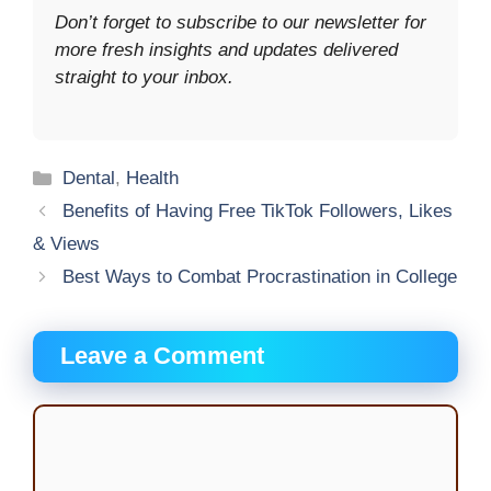
Don’t forget to subscribe to our newsletter for
more fresh insights and updates delivered
straight to your inbox.
Categories
Dental
,
Health
Benefits of Having Free TikTok Followers, Likes
& Views
Best Ways to Combat Procrastination in College
Leave a Comment
Comment