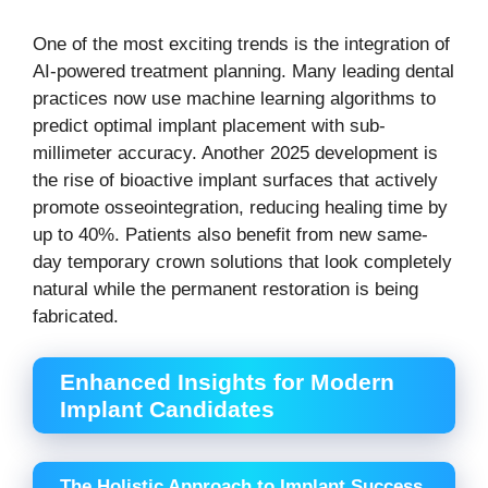
One of the most exciting trends is the integration of
AI-powered treatment planning. Many leading dental
practices now use machine learning algorithms to
predict optimal implant placement with sub-
millimeter accuracy. Another 2025 development is
the rise of bioactive implant surfaces that actively
promote osseointegration, reducing healing time by
up to 40%. Patients also benefit from new same-
day temporary crown solutions that look completely
natural while the permanent restoration is being
fabricated.
Enhanced Insights for Modern
Implant Candidates
The Holistic Approach to Implant Success