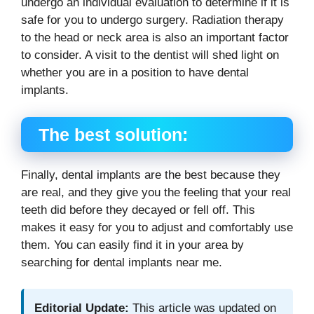
undergo an individual evaluation to determine if it is
safe for you to undergo surgery. Radiation therapy
to the head or neck area is also an important factor
to consider. A visit to the dentist will shed light on
whether you are in a position to have dental
implants.
The best solution:
Finally, dental implants are the best because they
are real, and they give you the feeling that your real
teeth did before they decayed or fell off. This
makes it easy for you to adjust and comfortably use
them. You can easily find it in your area by
searching for dental implants near me.
Editorial Update:
This article was updated on