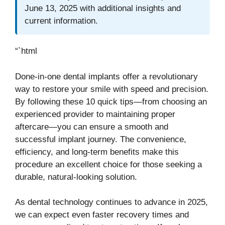
June 13, 2025 with additional insights and
current information.
“`html
Done-in-one dental implants offer a revolutionary
way to restore your smile with speed and precision.
By following these 10 quick tips—from choosing an
experienced provider to maintaining proper
aftercare—you can ensure a smooth and
successful implant journey. The convenience,
efficiency, and long-term benefits make this
procedure an excellent choice for those seeking a
durable, natural-looking solution.
As dental technology continues to advance in 2025,
we can expect even faster recovery times and