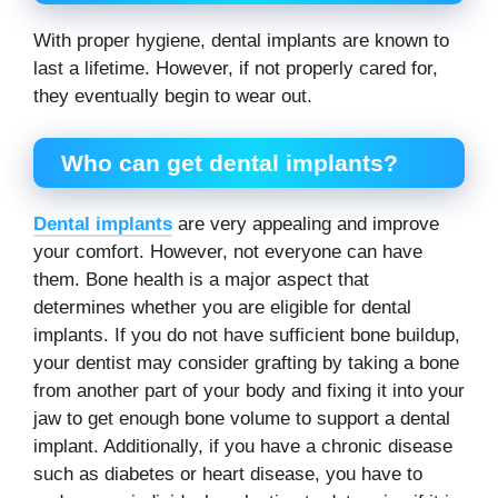
With proper hygiene, dental implants are known to
last a lifetime. However, if not properly cared for,
they eventually begin to wear out.
Who can get dental implants?
Dental implants
are very appealing and improve
your comfort. However, not everyone can have
them. Bone health is a major aspect that
determines whether you are eligible for dental
implants. If you do not have sufficient bone buildup,
your dentist may consider grafting by taking a bone
from another part of your body and fixing it into your
jaw to get enough bone volume to support a dental
implant. Additionally, if you have a chronic disease
such as diabetes or heart disease, you have to