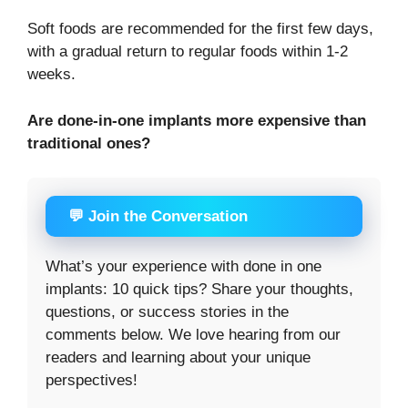
Soft foods are recommended for the first few days,
with a gradual return to regular foods within 1-2
weeks.
Are done-in-one implants more expensive than
traditional ones?
💬 Join the Conversation
What’s your experience with done in one
implants: 10 quick tips? Share your thoughts,
questions, or success stories in the
comments below. We love hearing from our
readers and learning about your unique
perspectives!