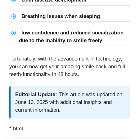
Breathing issues when sleeping
low confidence and reduced socialization
due to the inability to smile freely
Fortunately, with the advancement in technology,
you can now get your amazing smile back and full-
teeth-functionality in 48 hours.
Editorial Update:
This article was updated on
June 13, 2025 with additional insights and
current information.
“`html