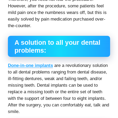
However, after the procedure, some patients feel
mild pain once the numbness wears off, but this is
easily solved by pain medication purchased over-
the-counter.
A solution to all your dental
problems:
Done-in-one implants
are a revolutionary solution
to all dental problems ranging from dental disease,
ill-fitting dentures, weak and failing teeth, and/or
missing teeth. Dental implants can be used to
replace a missing tooth or the entire set of teeth
with the support of between four to eight implants.
After the surgery, you can comfortably eat, talk and
smile.