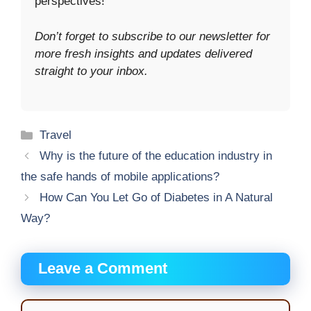
perspectives!
Don’t forget to subscribe to our newsletter for
more fresh insights and updates delivered
straight to your inbox.
Categories
Travel
Why is the future of the education industry in
the safe hands of mobile applications?
How Can You Let Go of Diabetes in A Natural
Way?
Leave a Comment
Comment