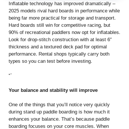
Inflatable technology has improved dramatically –
2025 models rival hard boards in performance while
being far more practical for storage and transport.
Hard boards still win for competitive racing, but
90% of recreational paddlers now opt for inflatables.
Look for drop-stitch construction with at least 6″
thickness and a textured deck pad for optimal
performance. Rental shops typically carry both
types so you can test before investing.
“`
Your balance and stability will improve
One of the things that you’ll notice very quickly
during stand up paddle boarding is how much it
enhances your balance. That’s because paddle
boarding focuses on your core muscles. When