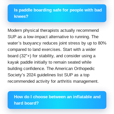
Is paddle boarding safe for people with bad
knees?
Modern physical therapists actually recommend
SUP as a low-impact alternative to running. The
water’s buoyancy reduces joint stress by up to 80%
compared to land exercises. Start with a wider
board (32″+) for stability, and consider using a
kayak paddle initially to remain seated while
building confidence. The American Orthopedic
Society’s 2024 guidelines list SUP as a top
recommended activity for arthritis management.
How do I choose between an inflatable and
hard board?