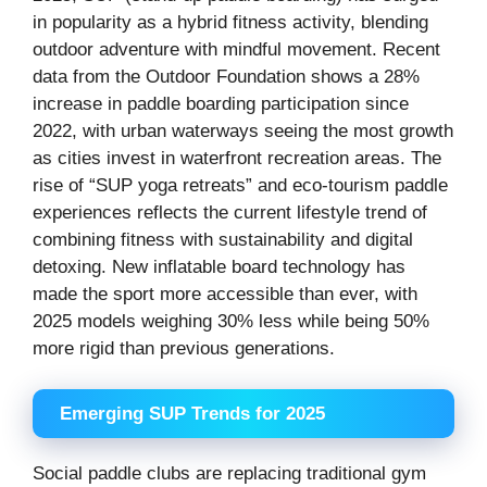
in popularity as a hybrid fitness activity, blending
outdoor adventure with mindful movement. Recent
data from the Outdoor Foundation shows a 28%
increase in paddle boarding participation since
2022, with urban waterways seeing the most growth
as cities invest in waterfront recreation areas. The
rise of “SUP yoga retreats” and eco-tourism paddle
experiences reflects the current lifestyle trend of
combining fitness with sustainability and digital
detoxing. New inflatable board technology has
made the sport more accessible than ever, with
2025 models weighing 30% less while being 50%
more rigid than previous generations.
Emerging SUP Trends for 2025
Social paddle clubs are replacing traditional gym