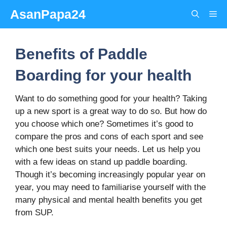
Skip
AsanPapa24
Me
to
content
Benefits of Paddle
Boarding for your health
Want to do something good for your health? Taking
up a new sport is a great way to do so. But how do
you choose which one? Sometimes it’s good to
compare the pros and cons of each sport and see
which one best suits your needs. Let us help you
with a few ideas on stand up paddle boarding.
Though it’s becoming increasingly popular year on
year, you may need to familiarise yourself with the
many physical and mental health benefits you get
from SUP.