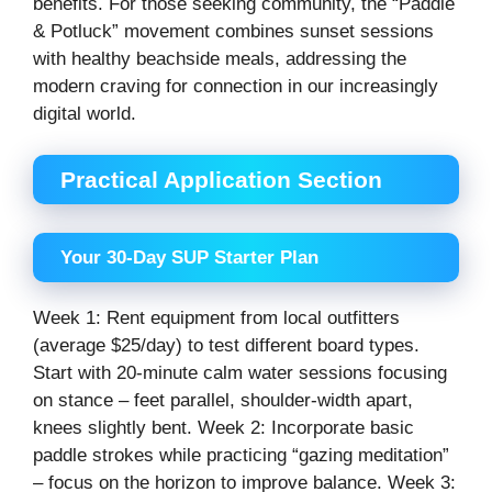
benefits. For those seeking community, the “Paddle
& Potluck” movement combines sunset sessions
with healthy beachside meals, addressing the
modern craving for connection in our increasingly
digital world.
Practical Application Section
Your 30-Day SUP Starter Plan
Week 1: Rent equipment from local outfitters
(average $25/day) to test different board types.
Start with 20-minute calm water sessions focusing
on stance – feet parallel, shoulder-width apart,
knees slightly bent. Week 2: Incorporate basic
paddle strokes while practicing “gazing meditation”
– focus on the horizon to improve balance. Week 3: