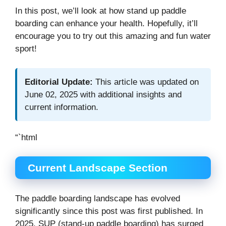
In this post, we’ll look at how stand up paddle
boarding can enhance your health. Hopefully, it’ll
encourage you to try out this amazing and fun water
sport!
Editorial Update:
This article was updated on
June 02, 2025 with additional insights and
current information.
“`html
Current Landscape Section
The paddle boarding landscape has evolved
significantly since this post was first published. In
2025, SUP (stand-up paddle boarding) has surged