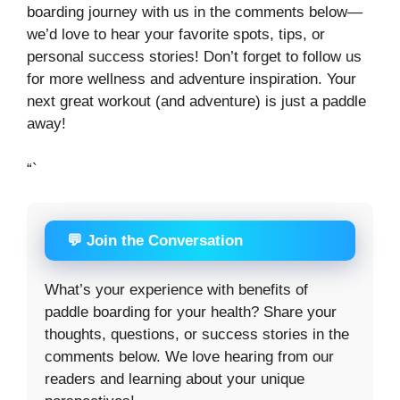
boarding journey with us in the comments below—
we’d love to hear your favorite spots, tips, or
personal success stories! Don’t forget to follow us
for more wellness and adventure inspiration. Your
next great workout (and adventure) is just a paddle
away!
“`
💬 Join the Conversation
What’s your experience with benefits of
paddle boarding for your health? Share your
thoughts, questions, or success stories in the
comments below. We love hearing from our
readers and learning about your unique