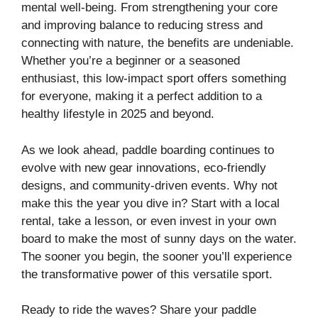
mental well-being. From strengthening your core
and improving balance to reducing stress and
connecting with nature, the benefits are undeniable.
Whether you’re a beginner or a seasoned
enthusiast, this low-impact sport offers something
for everyone, making it a perfect addition to a
healthy lifestyle in 2025 and beyond.
As we look ahead, paddle boarding continues to
evolve with new gear innovations, eco-friendly
designs, and community-driven events. Why not
make this the year you dive in? Start with a local
rental, take a lesson, or even invest in your own
board to make the most of sunny days on the water.
The sooner you begin, the sooner you’ll experience
the transformative power of this versatile sport.
Ready to ride the waves? Share your paddle