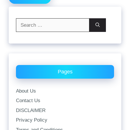
Search
for:
Pages
About Us
Contact Us
DISCLAIMER
Privacy Policy
Terms and Conditions