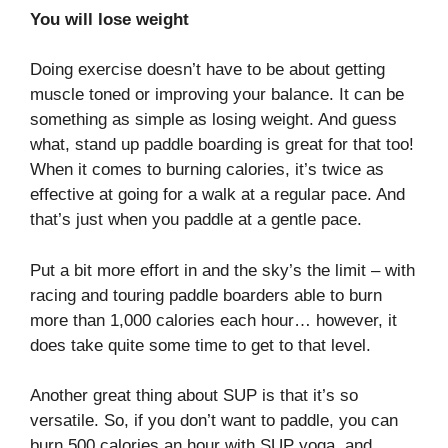
You will lose weight
Doing exercise doesn’t have to be about getting
muscle toned or improving your balance. It can be
something as simple as losing weight. And guess
what, stand up paddle boarding is great for that too!
When it comes to burning calories, it’s twice as
effective at going for a walk at a regular pace. And
that’s just when you paddle at a gentle pace.
Put a bit more effort in and the sky’s the limit – with
racing and touring paddle boarders able to burn
more than 1,000 calories each hour… however, it
does take quite some time to get to that level.
Another great thing about SUP is that it’s so
versatile. So, if you don’t want to paddle, you can
burn 500 calories an hour with SUP yoga, and