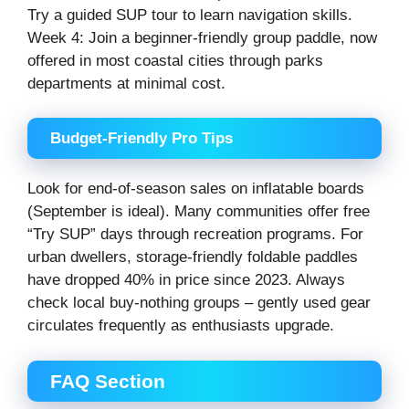
Try a guided SUP tour to learn navigation skills.
Week 4: Join a beginner-friendly group paddle, now
offered in most coastal cities through parks
departments at minimal cost.
Budget-Friendly Pro Tips
Look for end-of-season sales on inflatable boards
(September is ideal). Many communities offer free
“Try SUP” days through recreation programs. For
urban dwellers, storage-friendly foldable paddles
have dropped 40% in price since 2023. Always
check local buy-nothing groups – gently used gear
circulates frequently as enthusiasts upgrade.
FAQ Section