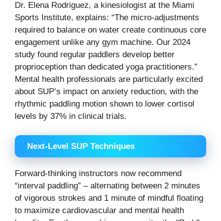
Dr. Elena Rodriguez, a kinesiologist at the Miami
Sports Institute, explains: “The micro-adjustments
required to balance on water create continuous core
engagement unlike any gym machine. Our 2024
study found regular paddlers develop better
proprioception than dedicated yoga practitioners.”
Mental health professionals are particularly excited
about SUP’s impact on anxiety reduction, with the
rhythmic paddling motion shown to lower cortisol
levels by 37% in clinical trials.
Next-Level SUP Techniques
Forward-thinking instructors now recommend
“interval paddling” – alternating between 2 minutes
of vigorous strokes and 1 minute of mindful floating
to maximize cardiovascular and mental health