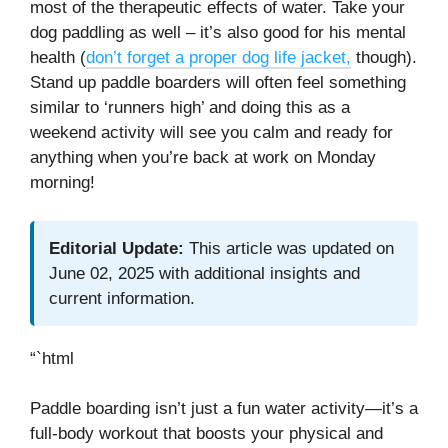
most of the therapeutic effects of water. Take your
dog paddling as well – it’s also good for his mental
health (
don’t forget a proper dog life jacket,
though).
Stand up paddle boarders will often feel something
similar to ‘runners high’ and doing this as a
weekend activity will see you calm and ready for
anything when you’re back at work on Monday
morning!
Editorial Update:
This article was updated on
June 02, 2025 with additional insights and
current information.
“`html
Paddle boarding isn’t just a fun water activity—it’s a
full-body workout that boosts your physical and