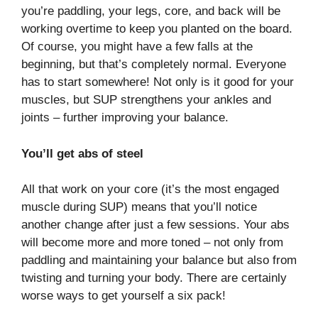
you’re paddling, your legs, core, and back will be
working overtime to keep you planted on the board.
Of course, you might have a few falls at the
beginning, but that’s completely normal. Everyone
has to start somewhere! Not only is it good for your
muscles, but SUP strengthens your ankles and
joints – further improving your balance.
You’ll get abs of steel
All that work on your core (it’s the most engaged
muscle during SUP) means that you’ll notice
another change after just a few sessions. Your abs
will become more and more toned – not only from
paddling and maintaining your balance but also from
twisting and turning your body. There are certainly
worse ways to get yourself a six pack!