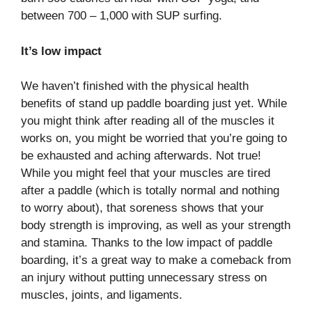
between 700 – 1,000 with SUP surfing.
It’s low impact
We haven’t finished with the physical health
benefits of stand up paddle boarding just yet. While
you might think after reading all of the muscles it
works on, you might be worried that you’re going to
be exhausted and aching afterwards. Not true!
While you might feel that your muscles are tired
after a paddle (which is totally normal and nothing
to worry about), that soreness shows that your
body strength is improving, as well as your strength
and stamina. Thanks to the low impact of paddle
boarding, it’s a great way to make a comeback from
an injury without putting unnecessary stress on
muscles, joints, and ligaments.