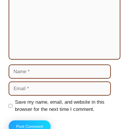
Name
Email
Website
Save my name, email, and website in this
browser for the next time I comment.