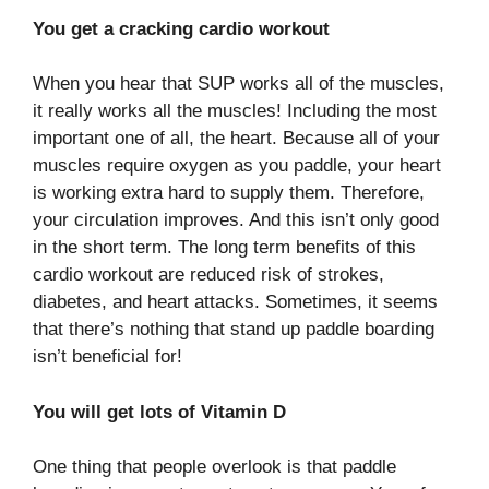
You get a cracking cardio workout
When you hear that SUP works all of the muscles,
it really works all the muscles! Including the most
important one of all, the heart. Because all of your
muscles require oxygen as you paddle, your heart
is working extra hard to supply them. Therefore,
your circulation improves. And this isn’t only good
in the short term. The long term benefits of this
cardio workout are reduced risk of strokes,
diabetes, and heart attacks. Sometimes, it seems
that there’s nothing that stand up paddle boarding
isn’t beneficial for!
You will get lots of Vitamin D
One thing that people overlook is that paddle