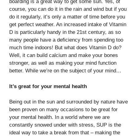
boarding is a great way to get some sun. Yes, of
course, you can do it in the rain and wind but if you
do it regularly, it’s only a matter of time before you
get perfect weather. An increased intake of Vitamin
D is particularly handy in the 21st century, as so
many people have a deficiency from spending too
much time indoors! But what does Vitamin D do?
Well, it can build calcium and make your bones
stronger, as well as making your mind function
better. While we’re on the subject of your mind…
It’s great for your mental health
Being out in the sun and surrounded by nature have
been proven on many occasions to be great for
your mental health. In a world where we are
constantly snowed under with stress, SUP is the
ideal way to take a break from that – making the