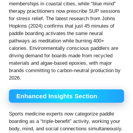
memberships in coastal cities, while “blue mind”
therapy practitioners now prescribe SUP sessions
for stress relief. The latest research from Johns
Hopkins (2024) confirms that just 45 minutes of
paddle boarding activates the same neural
pathways as meditation while burning 400+
calories. Environmentally conscious paddlers are
driving demand for boards made from recycled
materials and algae-based epoxies, with major
brands committing to carbon-neutral production by
2026.
Enhanced Insights Section
Sports medicine experts now categorize paddle
boarding as a “triple-benefit” activity, working your
body, mind, and social connections simultaneously.