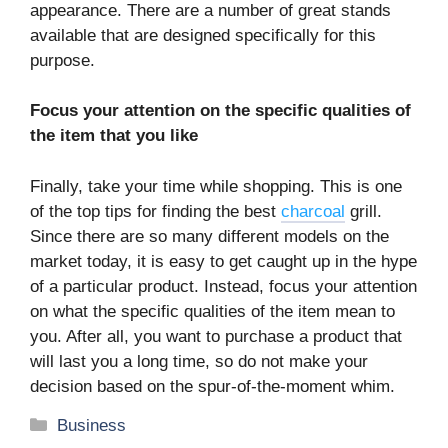
appearance. There are a number of great stands
available that are designed specifically for this
purpose.
Focus your attention on the specific qualities of
the item that you like
Finally, take your time while shopping. This is one
of the top tips for finding the best
charcoal
grill.
Since there are so many different models on the
market today, it is easy to get caught up in the hype
of a particular product. Instead, focus your attention
on what the specific qualities of the item mean to
you. After all, you want to purchase a product that
will last you a long time, so do not make your
decision based on the spur-of-the-moment whim.
Categories
Business