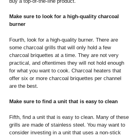
buy a top-of-the-line product.
Make sure to look for a high-quality charcoal
burner
Fourth, look for a high-quality burner. There are
some charcoal grills that will only hold a few
charcoal briquettes at a time. They are not very
practical, and oftentimes they will not hold enough
for what you want to cook. Charcoal heaters that
offer six or more charcoal briquettes per channel
are the best.
Make sure to find a unit that is easy to clean
Fifth, find a unit that is easy to clean. Many of these
grills are made of stainless steel. You may want to
consider investing in a unit that uses a non-stick