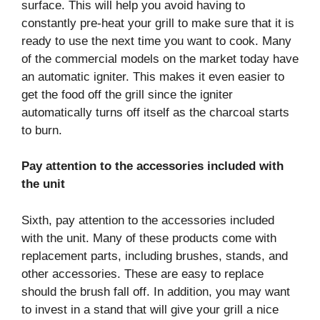
surface. This will help you avoid having to
constantly pre-heat your grill to make sure that it is
ready to use the next time you want to cook. Many
of the commercial models on the market today have
an automatic igniter. This makes it even easier to
get the food off the grill since the igniter
automatically turns off itself as the charcoal starts
to burn.
Pay attention to the accessories included with
the unit
Sixth, pay attention to the accessories included
with the unit. Many of these products come with
replacement parts, including brushes, stands, and
other accessories. These are easy to replace
should the brush fall off. In addition, you may want
to invest in a stand that will give your grill a nice