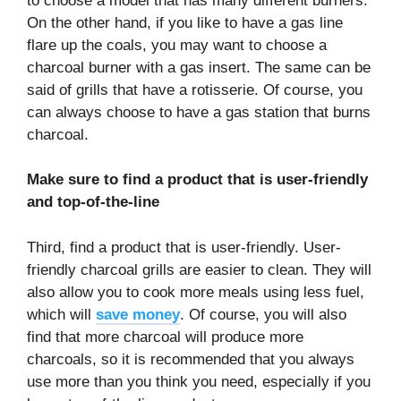
to choose a model that has many different burners.
On the other hand, if you like to have a gas line
flare up the coals, you may want to choose a
charcoal burner with a gas insert. The same can be
said of grills that have a rotisserie. Of course, you
can always choose to have a gas station that burns
charcoal.
Make sure to find a product that is user-friendly
and top-of-the-line
Third, find a product that is user-friendly. User-
friendly charcoal grills are easier to clean. They will
also allow you to cook more meals using less fuel,
which will
save money
. Of course, you will also
find that more charcoal will produce more
charcoals, so it is recommended that you always
use more than you think you need, especially if you