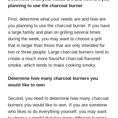
planning to use the charcoal burner
First, determine what your needs are and how are
you planning to use the charcoal burner. If you have
a large family and plan on grilling several times
during the week, you may want to choose a grill
that is larger than those that are only intended for
two or three people. Large charcoal burners tend to
create a much more flavorful charcoal-flavored
smoke, which tends to make cooking smoky.
Determine how many charcoal burners you
would like to own
Second, you need to determine how many charcoal
burners you would like to own. If you are someone
who likes to do everything yourself, you may want