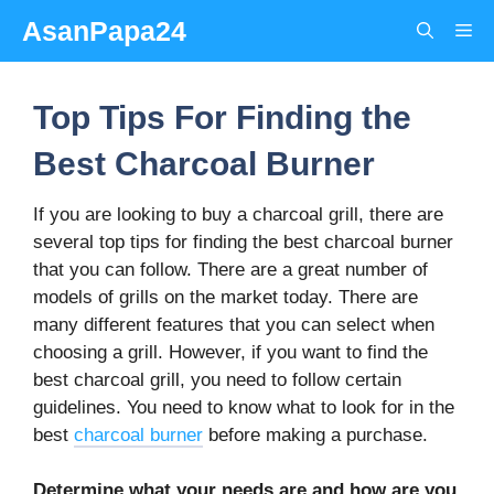
Skip
AsanPapa24
Me
to
content
Top Tips For Finding the
Best Charcoal Burner
If you are looking to buy a charcoal grill, there are
several top tips for finding the best charcoal burner
that you can follow. There are a great number of
models of grills on the market today. There are
many different features that you can select when
choosing a grill. However, if you want to find the
best charcoal grill, you need to follow certain
guidelines. You need to know what to look for in the
best
charcoal burner
before making a purchase.
Determine what your needs are and how are you