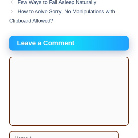
Few Ways to Fall Asleep Naturally
How to solve Sorry, No Manipulations with
Clipboard Allowed?
Leave a Comment
Comment
Name