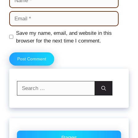
Email
Website
Save my name, email, and website in this
browser for the next time I comment.
Search
for:
Pages