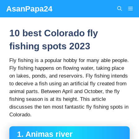
Skip
AsanPapa24
Me
to
content
10 best Colorado fly
fishing spots 2023
Fly fishing is a popular hobby for many able people.
Fly fishing happens on flowing water, taking place
on lakes, ponds, and reservoirs. Fly fishing intends
to deceive a fish using an artificial fly created from
animal parts. Between April and October, the fly
fishing season is at its height. This article
discusses the ten most fantastic fly fishing spots in
Colorado.
1. Animas river