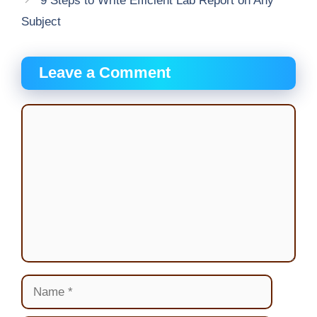
9 Steps to Write Efficient Lab Report on Any
Subject
Leave a Comment
Comment
Name