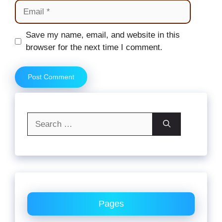
Email
Website
Save my name, email, and website in this
browser for the next time I comment.
Search
for:
Pages