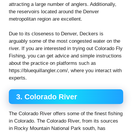
attracting a large number of anglers. Additionally,
the reservoirs located around the Denver
metropolitan region are excellent.
Due to its closeness to Denver, Deckers is
arguably some of the most congested water on the
river. If you are interested in trying out Colorado Fly
Fishing, you can get advice and simple instructions
about the practice on platforms such as
https://bluequillangler.com/, where you interact with
experts.
3. Colorado River
The Colorado River offers some of the finest fishing
in Colorado. The Colorado River, from its sources
in Rocky Mountain National Park south, has