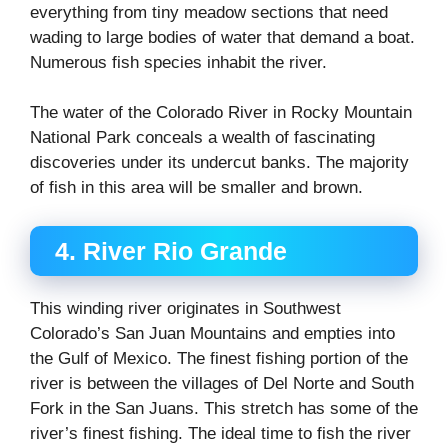
everything from tiny meadow sections that need
wading to large bodies of water that demand a boat.
Numerous fish species inhabit the river.
The water of the Colorado River in Rocky Mountain
National Park conceals a wealth of fascinating
discoveries under its undercut banks. The majority
of fish in this area will be smaller and brown.
4. River Rio Grande
This winding river originates in Southwest
Colorado’s San Juan Mountains and empties into
the Gulf of Mexico. The finest fishing portion of the
river is between the villages of Del Norte and South
Fork in the San Juans. This stretch has some of the
river’s finest fishing. The ideal time to fish the river