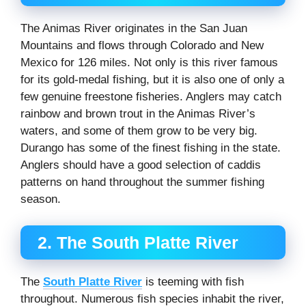
The Animas River originates in the San Juan
Mountains and flows through Colorado and New
Mexico for 126 miles. Not only is this river famous
for its gold-medal fishing, but it is also one of only a
few genuine freestone fisheries. Anglers may catch
rainbow and brown trout in the Animas River’s
waters, and some of them grow to be very big.
Durango has some of the finest fishing in the state.
Anglers should have a good selection of caddis
patterns on hand throughout the summer fishing
season.
2. The South Platte River
The
South Platte River
is teeming with fish
throughout. Numerous fish species inhabit the river,