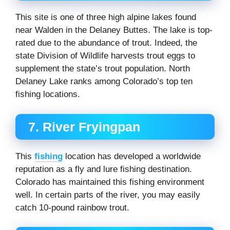
This site is one of three high alpine lakes found
near Walden in the Delaney Buttes. The lake is top-
rated due to the abundance of trout. Indeed, the
state Division of Wildlife harvests trout eggs to
supplement the state’s trout population. North
Delaney Lake ranks among Colorado’s top ten
fishing locations.
7. River Fryingpan
This
fishing
location has developed a worldwide
reputation as a fly and lure fishing destination.
Colorado has maintained this fishing environment
well. In certain parts of the river, you may easily
catch 10-pound rainbow trout.