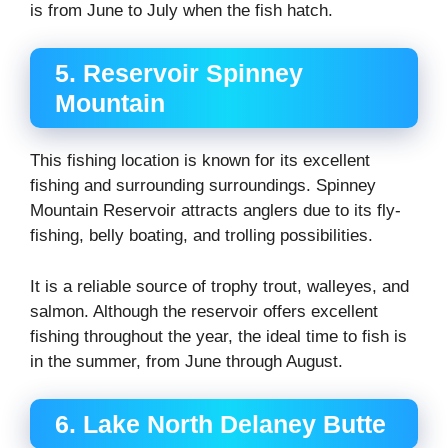
is from June to July when the fish hatch.
5. Reservoir Spinney
Mountain
This fishing location is known for its excellent
fishing and surrounding surroundings. Spinney
Mountain Reservoir attracts anglers due to its fly-
fishing, belly boating, and trolling possibilities.
It is a reliable source of trophy trout, walleyes, and
salmon. Although the reservoir offers excellent
fishing throughout the year, the ideal time to fish is
in the summer, from June through August.
6. Lake North Delaney Butte