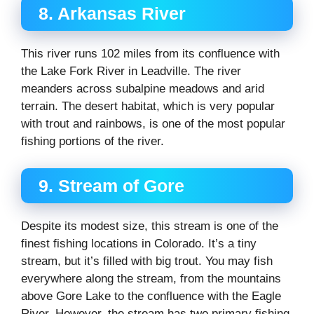
8. Arkansas River
This river runs 102 miles from its confluence with
the Lake Fork River in Leadville. The river
meanders across subalpine meadows and arid
terrain. The desert habitat, which is very popular
with trout and rainbows, is one of the most popular
fishing portions of the river.
9. Stream of Gore
Despite its modest size, this stream is one of the
finest fishing locations in Colorado. It’s a tiny
stream, but it’s filled with big trout. You may fish
everywhere along the stream, from the mountains
above Gore Lake to the confluence with the Eagle
River. However, the stream has two primary fishing