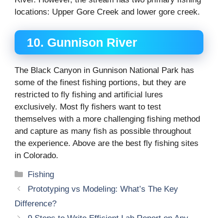
locations: Upper Gore Creek and lower gore creek.
10. Gunnison River
The Black Canyon in Gunnison National Park has
some of the finest fishing portions, but they are
restricted to fly fishing and artificial lures
exclusively. Most fly fishers want to test
themselves with a more challenging fishing method
and capture as many fish as possible throughout
the experience. Above are the best fly fishing sites
in Colorado.
Categories
Fishing
Prototyping vs Modeling: What’s The Key
Difference?