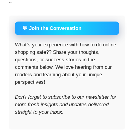
“`
💬 Join the Conversation
What’s your experience with how to do online
shopping safe?? Share your thoughts,
questions, or success stories in the
comments below. We love hearing from our
readers and learning about your unique
perspectives!
Don’t forget to subscribe to our newsletter for
more fresh insights and updates delivered
straight to your inbox.