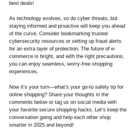
best deals!
As technology evolves, so do cyber threats, but
staying informed and proactive will keep you ahead
of the curve. Consider bookmarking trusted
cybersecurity resources or setting up fraud alerts
for an extra layer of protection. The future of e-
commerce is bright, and with the right precautions,
you can enjoy seamless, worry-free shopping
experiences.
Now it’s your turn—what’s your go-to safety tip for
online shopping? Share your thoughts in the
comments below or tag us on social media with
your favorite secure shopping hacks. Let’s keep the
conversation going and help each other shop
smarter in 2025 and beyond!