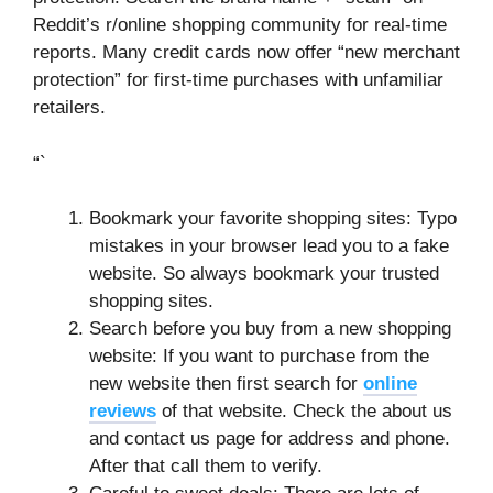
Reddit’s r/online shopping community for real-time
reports. Many credit cards now offer “new merchant
protection” for first-time purchases with unfamiliar
retailers.
“`
Bookmark your favorite shopping sites: Typo
mistakes in your browser lead you to a fake
website. So always bookmark your trusted
shopping sites.
Search before you buy from a new shopping
website: If you want to purchase from the
new website then first search for
online
reviews
of that website. Check the about us
and contact us page for address and phone.
After that call them to verify.