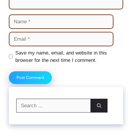
Name
Email
Website
Save my name, email, and website in this
browser for the next time I comment.
Search
for: