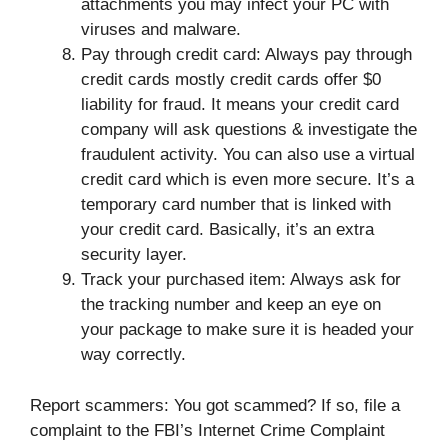
attachments you may infect your PC with
viruses and malware.
Pay through credit card: Always pay through
credit cards mostly credit cards offer $0
liability for fraud. It means your credit card
company will ask questions & investigate the
fraudulent activity. You can also use a virtual
credit card which is even more secure. It’s a
temporary card number that is linked with
your credit card. Basically, it’s an extra
security layer.
Track your purchased item: Always ask for
the tracking number and keep an eye on
your package to make sure it is headed your
way correctly.
Report scammers: You got scammed? If so, file a
complaint to the FBI’s Internet Crime Complaint