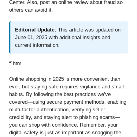
Center. Also, post an online review about fraud so
others can avoid it.
Editorial Update:
This article was updated on
June 01, 2025 with additional insights and
current information.
“`html
Online shopping in 2025 is more convenient than
ever, but staying safe requires vigilance and smart
habits. By following the best practices we’ve
covered—using secure payment methods, enabling
multi-factor authentication, verifying seller
credibility, and staying alert to phishing scams—
you can shop with confidence. Remember, your
digital safety is just as important as snagging the