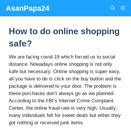
Skip
AsanPapa24
Me
to
content
How to do online shopping
safe?
We are facing covid-19 which forced us to social
distance. Nowadays online shopping is not only
safe but necessary. Online shopping is super easy,
all you have to do is click on the buy button and the
package is delivered to your door. The problem is
these purchases don’t always go as we planned.
According to the FBI’s Internet Crime Complaint
Center, the online fraud rate is very high. Usually,
many individuals fell for sweet deals but either they
got nothing or received junk items.