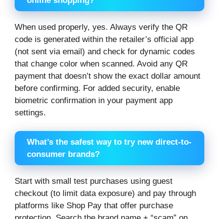
online shopping?
When used properly, yes. Always verify the QR
code is generated within the retailer’s official app
(not sent via email) and check for dynamic codes
that change color when scanned. Avoid any QR
payment that doesn’t show the exact dollar amount
before confirming. For added security, enable
biometric confirmation in your payment app
settings.
What’s the safest way to try new direct-to-
consumer brands?
Start with small test purchases using guest
checkout (to limit data exposure) and pay through
platforms like Shop Pay that offer purchase
protection. Search the brand name + “scam” on