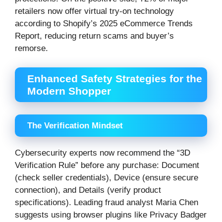
retailers now offer virtual try-on technology
according to Shopify’s 2025 eCommerce Trends
Report, reducing return scams and buyer’s
remorse.
Enhanced Safety Strategies for the
Modern Shopper
The Verification Mindset
Cybersecurity experts now recommend the “3D
Verification Rule” before any purchase: Document
(check seller credentials), Device (ensure secure
connection), and Details (verify product
specifications). Leading fraud analyst Maria Chen
suggests using browser plugins like Privacy Badger