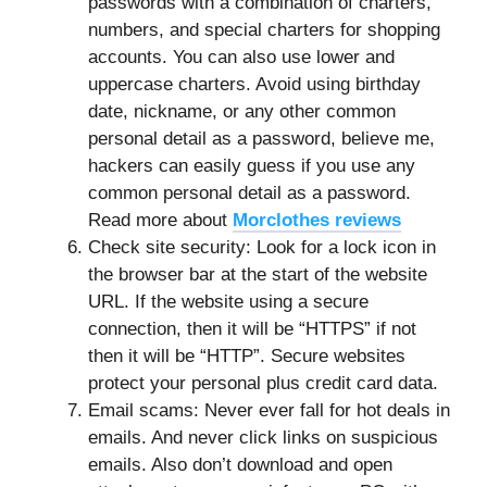
passwords with a combination of charters,
numbers, and special charters for shopping
accounts. You can also use lower and
uppercase charters. Avoid using birthday
date, nickname, or any other common
personal detail as a password, believe me,
hackers can easily guess if you use any
common personal detail as a password.
Read more about
Morclothes reviews
Check site security: Look for a lock icon in
the browser bar at the start of the website
URL. If the website using a secure
connection, then it will be “HTTPS” if not
then it will be “HTTP”. Secure websites
protect your personal plus credit card data.
Email scams: Never ever fall for hot deals in
emails. And never click links on suspicious
emails. Also don’t download and open