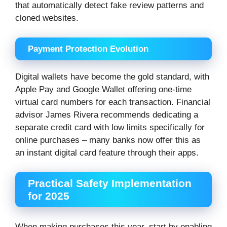
that automatically detect fake review patterns and
cloned websites.
Payment Protection Evolution
Digital wallets have become the gold standard, with
Apple Pay and Google Wallet offering one-time
virtual card numbers for each transaction. Financial
advisor James Rivera recommends dedicating a
separate credit card with low limits specifically for
online purchases – many banks now offer this as
an instant digital card feature through their apps.
Practical Safety Implementation
for 2025
When making purchases this year, start by enabling