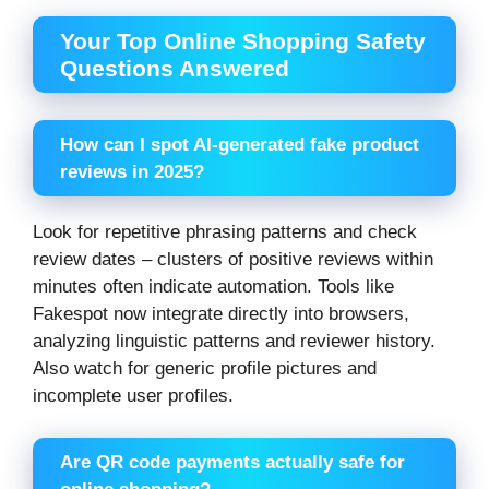
Your Top Online Shopping Safety
Questions Answered
How can I spot AI-generated fake product
reviews in 2025?
Look for repetitive phrasing patterns and check
review dates – clusters of positive reviews within
minutes often indicate automation. Tools like
Fakespot now integrate directly into browsers,
analyzing linguistic patterns and reviewer history.
Also watch for generic profile pictures and
incomplete user profiles.
Are QR code payments actually safe for