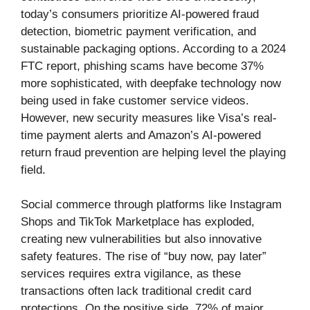
today’s consumers prioritize AI-powered fraud
detection, biometric payment verification, and
sustainable packaging options. According to a 2024
FTC report, phishing scams have become 37%
more sophisticated, with deepfake technology now
being used in fake customer service videos.
However, new security measures like Visa’s real-
time payment alerts and Amazon’s AI-powered
return fraud prevention are helping level the playing
field.
Social commerce through platforms like Instagram
Shops and TikTok Marketplace has exploded,
creating new vulnerabilities but also innovative
safety features. The rise of “buy now, pay later”
services requires extra vigilance, as these
transactions often lack traditional credit card
protections. On the positive side, 72% of major