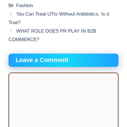
Categories
Fashion
You Can Treat UTIs Without Antibiotics. Is it
True?
WHAT ROLE DOES PR PLAY IN B2B
COMMERCE?
Leave a Comment
Comment