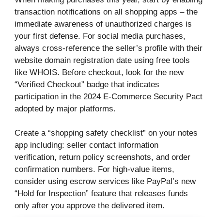
transaction notifications on all shopping apps – the
immediate awareness of unauthorized charges is
your first defense. For social media purchases,
always cross-reference the seller’s profile with their
website domain registration date using free tools
like WHOIS. Before checkout, look for the new
“Verified Checkout” badge that indicates
participation in the 2024 E-Commerce Security Pact
adopted by major platforms.
Create a “shopping safety checklist” on your notes
app including: seller contact information
verification, return policy screenshots, and order
confirmation numbers. For high-value items,
consider using escrow services like PayPal’s new
“Hold for Inspection” feature that releases funds
only after you approve the delivered item.