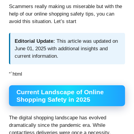
Scammers really making us miserable but with the
help of our online shopping safety tips, you can
avoid this situation. Let’s start
Editorial Update:
This article was updated on
June 01, 2025 with additional insights and
current information.
“`html
Current Landscape of Online
Shopping Safety in 2025
The digital shopping landscape has evolved
dramatically since the pandemic era. While
contactless deliveries were once a necessity,