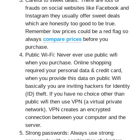
Careful to sweet deals: There are lots of
frauds on social websites like Facebook and
Instagram they usually offer sweet deals
which are honestly too good to be true.
Remember low prices could be a red flag so
always
compare prices
before you
purchase.
Public Wi-Fi: Never ever use public wifi
when you purchase. Online shopping
required your personal data & credit card,
when you provide this data on public Wifi
basically you are inviting hackers for Identity
(ID) theft. If you have no choice other than
public wifi then use VPN (a virtual private
network). VPN creates an encrypted
connection between your computer and the
server.
Strong passwords: Always use strong