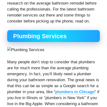
research on the average bathroom remodel before
calling the professionals. For the latest bathroom
remodel services out there and some things to
consider before picking up the phone, read on.
Plumbing Services
Many people don’t stop to consider that plumbers
are for much more than the average plumbing
emergency. In fact, you’ll likely need a plumber
during your bathroom renovation. The great news is
that this can be as simple as a Google search for a
plumber in your area, like “
plumbers in Chicago
” if
you live in Illinois or “plumbers in New York” if you
live in the Big Apple. When considering a bathroom