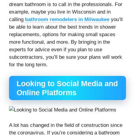
dream bathroom is to call in the professionals. For
example, maybe you live in Wisconsin and in
calling
bathroom remodelers in Milwaukee
you’ll
be able to learn about the best trends in shower
replacements, options for making small spaces
more functional, and more. By bringing in the
experts for advice even if you plan to use
subcontractors, you’ll be sure your plans will work
for the long term.
Looking to Social Media and
Online Platforms
A lot has changed in the field of construction since
the coronavirus. If you’re considering a bathroom