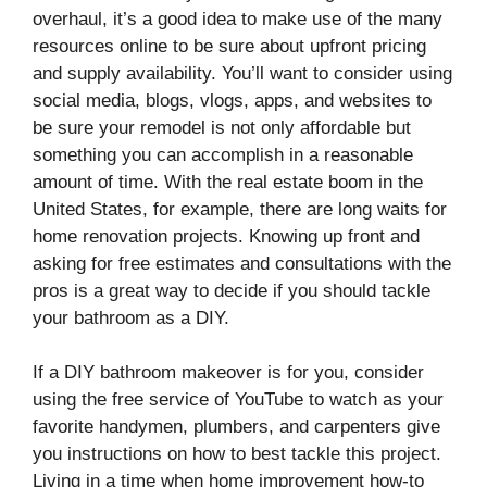
overhaul, it’s a good idea to make use of the many
resources online to be sure about upfront pricing
and supply availability. You’ll want to consider using
social media, blogs, vlogs, apps, and websites to
be sure your remodel is not only affordable but
something you can accomplish in a reasonable
amount of time. With the real estate boom in the
United States, for example, there are long waits for
home renovation projects. Knowing up front and
asking for free estimates and consultations with the
pros is a great way to decide if you should tackle
your bathroom as a DIY.
If a DIY bathroom makeover is for you, consider
using the free service of YouTube to watch as your
favorite handymen, plumbers, and carpenters give
you instructions on how to best tackle this project.
Living in a time when home improvement how-to