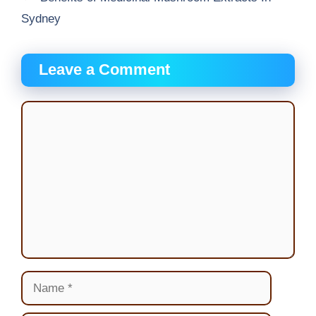
Sydney
Leave a Comment
Comment
Name