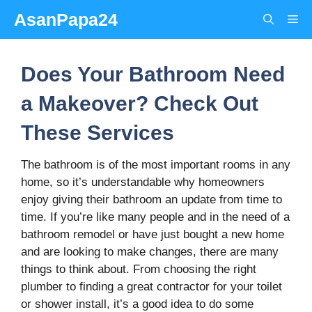
Skip
AsanPapa24
Me
to
content
Does Your Bathroom Need
a Makeover? Check Out
These Services
The bathroom is of the most important rooms in any
home, so it’s understandable why homeowners
enjoy giving their bathroom an update from time to
time. If you’re like many people and in the need of a
bathroom remodel or have just bought a new home
and are looking to make changes, there are many
things to think about. From choosing the right
plumber to finding a great contractor for your toilet
or shower install, it’s a good idea to do some