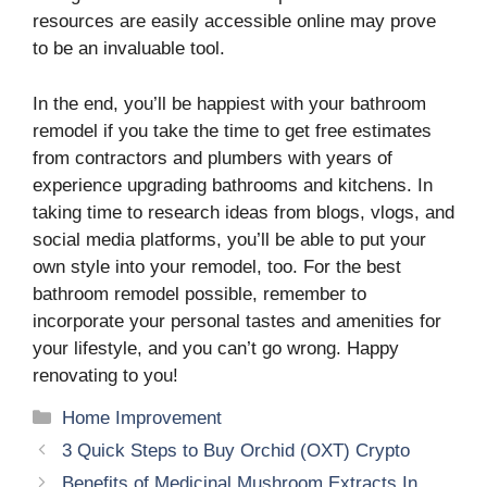
resources are easily accessible online may prove
to be an invaluable tool.
In the end, you’ll be happiest with your bathroom
remodel if you take the time to get free estimates
from contractors and plumbers with years of
experience upgrading bathrooms and kitchens. In
taking time to research ideas from blogs, vlogs, and
social media platforms, you’ll be able to put your
own style into your remodel, too. For the best
bathroom remodel possible, remember to
incorporate your personal tastes and amenities for
your lifestyle, and you can’t go wrong. Happy
renovating to you!
Categories
Home Improvement
3 Quick Steps to Buy Orchid (OXT) Crypto
Benefits of Medicinal Mushroom Extracts In