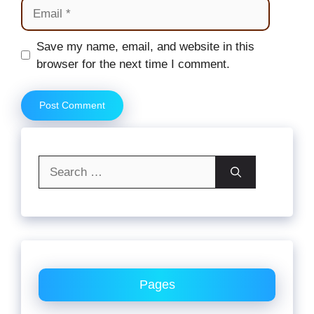
Email
Website
Save my name, email, and website in this
browser for the next time I comment.
Search
for:
Pages