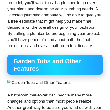
remodel, you’ll want to call a plumber to go over
your plans and determine your plumbing needs. A
licensed plumbing company will be able to give you
a free estimate that might help you make final
decisions on the overall design of your bathroom.
By calling a plumber before beginning your project,
you’ll have peace of mind about both the final
project cost and overall bathroom functionality.
Garden Tubs and Other
Features
A bathroom makeover can involve many more
changes and options than most people realize.
Another great way to be sure you wind up with your