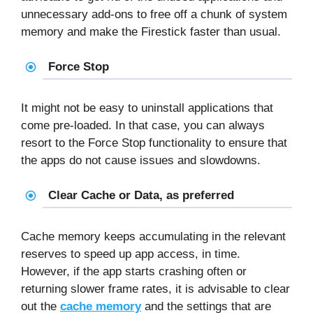
unnecessary add-ons to free off a chunk of system
memory and make the Firestick faster than usual.
Force Stop
It might not be easy to uninstall applications that
come pre-loaded. In that case, you can always
resort to the Force Stop functionality to ensure that
the apps do not cause issues and slowdowns.
Clear Cache or Data, as preferred
Cache memory keeps accumulating in the relevant
reserves to speed up app access, in time.
However, if the app starts crashing often or
returning slower frame rates, it is advisable to clear
out the
cache memory
and the settings that are