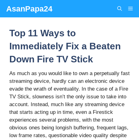
Skip
AsanPapa24
Me
to
content
Top 11 Ways to
Immediately Fix a Beaten
Down Fire TV Stick
As much as you would like to own a perpetually fast
streaming device, hardly can an electronic device
evade the wrath of eventuality. In the case of a Fire
TV Stick, slowness isn’t the only issue to take into
account. Instead, much like any streaming device
that starts acting up in time, even a Firestick
experiences several problems, with the most
obvious ones being longish buffering, frequent lags,
low frame rates, questionable video quality despite