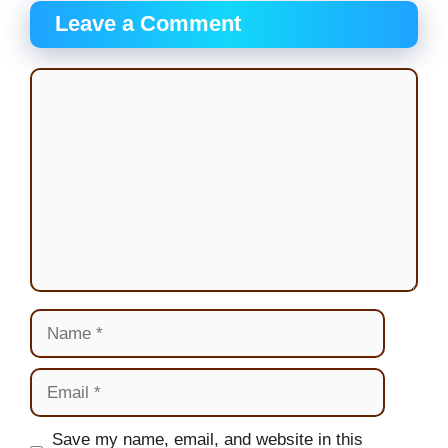
Leave a Comment
Comment
Name
Email
Website
Save my name, email, and website in this