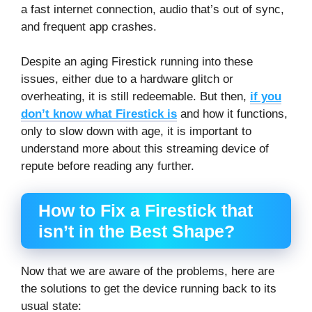
a fast internet connection, audio that’s out of sync,
and frequent app crashes.
Despite an aging Firestick running into these
issues, either due to a hardware glitch or
overheating, it is still redeemable. But then,
if you
don’t know what Firestick is
and how it functions,
only to slow down with age, it is important to
understand more about this streaming device of
repute before reading any further.
How to Fix a Firestick that
isn’t in the Best Shape?
Now that we are aware of the problems, here are
the solutions to get the device running back to its
usual state: