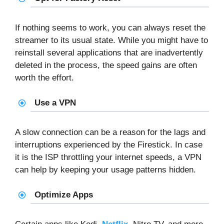
If nothing seems to work, you can always reset the
streamer to its usual state. While you might have to
reinstall several applications that are inadvertently
deleted in the process, the speed gains are often
worth the effort.
Use a VPN
A slow connection can be a reason for the lags and
interruptions experienced by the Firestick. In case
it is the ISP throttling your internet speeds, a VPN
can help by keeping your usage patterns hidden.
Optimize Apps