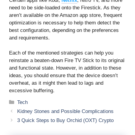
Certain apps like Kodi,
Netflix
, Nitro TV, and more
need to be side-loaded onto the Firestick. As they
aren’t available on the Amazon app store, frequent
optimization is necessary to help them detect the
best configuration, depending on the preferences
and requirements.
Each of the mentioned strategies can help you
reinstate a beaten-down Fire TV Stick to its original
and functional state. However, in addition to these
ideas, you should ensure that the device doesn’t
overheat, as it might then lead to lags and
excessive buffering.
Categories
Tech
Kidney Stones and Possible Complications
3 Quick Steps to Buy Orchid (OXT) Crypto