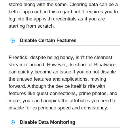
stored along with the same. Clearing data can be a
better approach in this regard but it requires you to
log into the app with credentials as if you are
starting from scratch.
Disable Certain Features
Firestick, despite being handy, isn’t the cleanest
streamer around. However, its share of Bloatware
can quickly become an issue if you do not disable
the unused features and applications, moving
forward. Although the device itself is rife with
features like guest connections, prime photos, and
more, you can handpick the attributes you need to
disable for experience speed and consistency.
Disable Data Monitoring