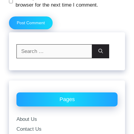
browser for the next time I comment.
Search
for:
Pages
About Us
Contact Us