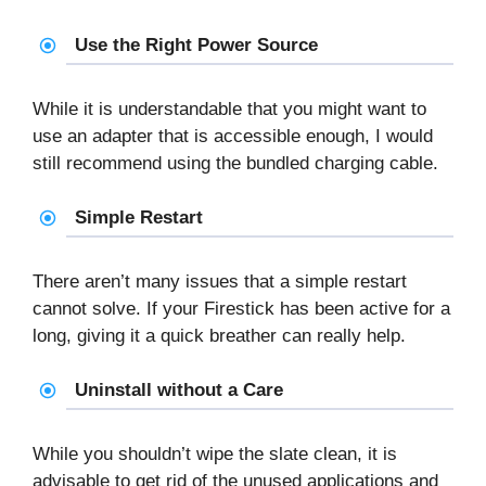
Use the Right Power Source
While it is understandable that you might want to
use an adapter that is accessible enough, I would
still recommend using the bundled charging cable.
Simple Restart
There aren’t many issues that a simple restart
cannot solve. If your Firestick has been active for a
long, giving it a quick breather can really help.
Uninstall without a Care
While you shouldn’t wipe the slate clean, it is
advisable to get rid of the unused applications and