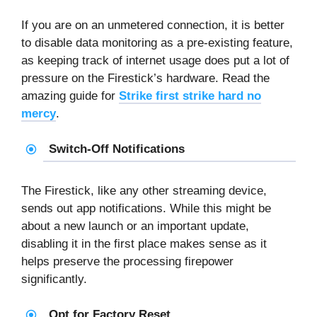
If you are on an unmetered connection, it is better
to disable data monitoring as a pre-existing feature,
as keeping track of internet usage does put a lot of
pressure on the Firestick’s hardware. Read the
amazing guide for
Strike first strike hard no
mercy
.
Switch-Off Notifications
The Firestick, like any other streaming device,
sends out app notifications. While this might be
about a new launch or an important update,
disabling it in the first place makes sense as it
helps preserve the processing firepower
significantly.
Opt for Factory Reset