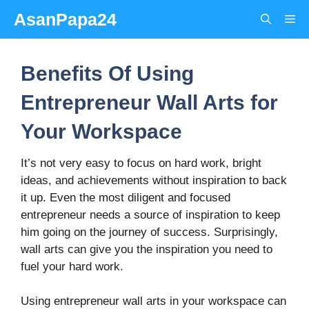
Skip
AsanPapa24
Me
to
content
Benefits Of Using
Entrepreneur Wall Arts for
Your Workspace
It’s not very easy to focus on hard work, bright
ideas, and achievements without inspiration to back
it up. Even the most diligent and focused
entrepreneur needs a source of inspiration to keep
him going on the journey of success. Surprisingly,
wall arts can give you the inspiration you need to
fuel your hard work.
Using entrepreneur wall arts in your workspace can