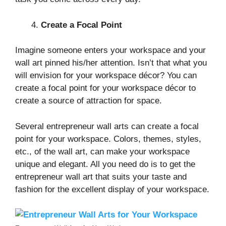
Create a Focal Point
Imagine someone enters your workspace and your
wall art pinned his/her attention. Isn’t that what you
will envision for your workspace décor? You can
create a focal point for your workspace décor to
create a source of attraction for space.
Several entrepreneur wall arts can create a focal
point for your workspace. Colors, themes, styles,
etc., of the wall art, can make your workspace
unique and elegant. All you need do is to get the
entrepreneur wall art that suits your taste and
fashion for the excellent display of your workspace.