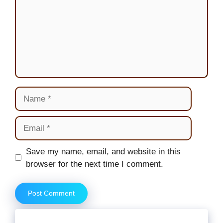
Name
Email
Website
Save my name, email, and website in this
browser for the next time I comment.