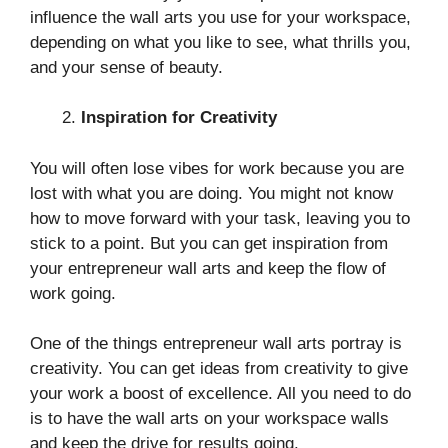
influence the wall arts you use for your workspace,
depending on what you like to see, what thrills you,
and your sense of beauty.
Inspiration for Creativity
You will often lose vibes for work because you are
lost with what you are doing. You might not know
how to move forward with your task, leaving you to
stick to a point. But you can get inspiration from
your entrepreneur wall arts and keep the flow of
work going.
One of the things entrepreneur wall arts portray is
creativity. You can get ideas from creativity to give
your work a boost of excellence. All you need to do
is to have the wall arts on your workspace walls
and keep the drive for results going.