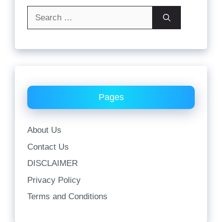
Search
for:
Pages
About Us
Contact Us
DISCLAIMER
Privacy Policy
Terms and Conditions