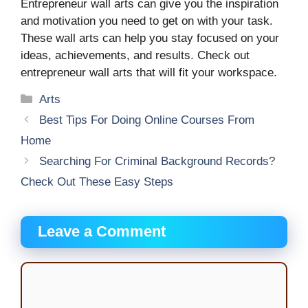
Entrepreneur wall arts can give you the inspiration
and motivation you need to get on with your task.
These wall arts can help you stay focused on your
ideas, achievements, and results. Check out
entrepreneur wall arts that will fit your workspace.
Categories
Arts
Best Tips For Doing Online Courses From
Home
Searching For Criminal Background Records?
Check Out These Easy Steps
Leave a Comment
Comment