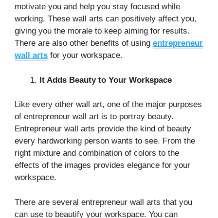
motivate you and help you stay focused while
working. These wall arts can positively affect you,
giving you the morale to keep aiming for results.
There are also other benefits of using
entrepreneur
wall arts
for your workspace.
It Adds Beauty to Your Workspace
Like every other wall art, one of the major purposes
of entrepreneur wall art is to portray beauty.
Entrepreneur wall arts provide the kind of beauty
every hardworking person wants to see. From the
right mixture and combination of colors to the
effects of the images provides elegance for your
workspace.
There are several entrepreneur wall arts that you
can use to beautify your workspace. You can