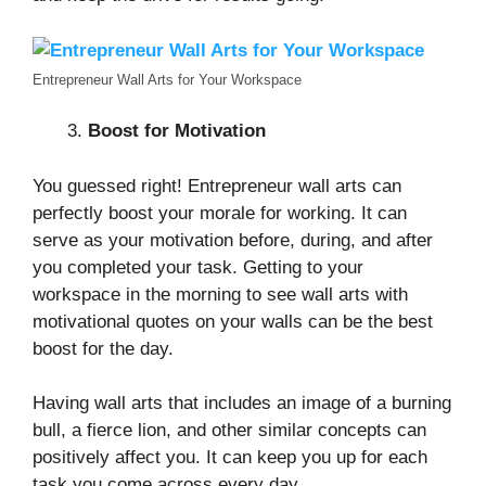
Entrepreneur Wall Arts for Your Workspace
Boost for Motivation
You guessed right! Entrepreneur wall arts can
perfectly boost your morale for working. It can
serve as your motivation before, during, and after
you completed your task. Getting to your
workspace in the morning to see wall arts with
motivational quotes on your walls can be the best
boost for the day.
Having wall arts that includes an image of a burning
bull, a fierce lion, and other similar concepts can
positively affect you. It can keep you up for each
task you come across every day.