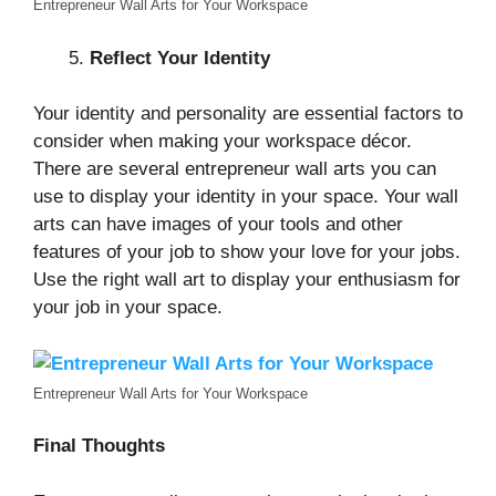
Entrepreneur Wall Arts for Your Workspace
Reflect Your Identity
Your identity and personality are essential factors to
consider when making your workspace décor.
There are several entrepreneur wall arts you can
use to display your identity in your space. Your wall
arts can have images of your tools and other
features of your job to show your love for your jobs.
Use the right wall art to display your enthusiasm for
your job in your space.
Entrepreneur Wall Arts for Your Workspace
Final Thoughts