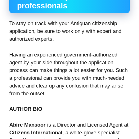
professionals
To stay on track with your Antiguan citizenship
application, be sure to work only with expert and
authorized experts.
Having an experienced government-authorized
agent by your side throughout the application
process can make things a lot easier for you. Such
a professional can provide you with much-needed
advice and clear up any confusion that may arise
from the outset.
AUTHOR BIO
Abire Mansoor
is a Director and Licensed Agent at
Citizens International
, a white-glove specialist