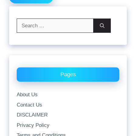
Search
for:
Pages
About Us
Contact Us
DISCLAIMER
Privacy Policy
Terms and Conditions