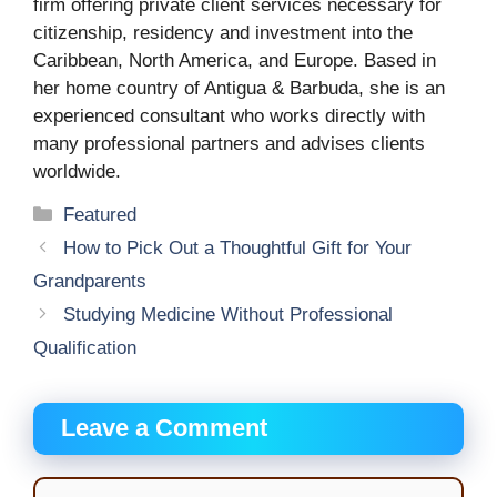
firm offering private client services necessary for
citizenship, residency and investment into the
Caribbean, North America, and Europe. Based in
her home country of Antigua & Barbuda, she is an
experienced consultant who works directly with
many professional partners and advises clients
worldwide.
Categories
Featured
How to Pick Out a Thoughtful Gift for Your
Grandparents
Studying Medicine Without Professional
Qualification
Leave a Comment
Comment