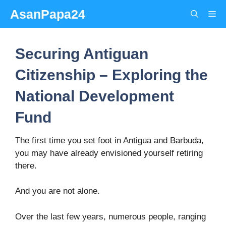
Skip
AsanPapa24
Me
to
content
Securing Antiguan
Citizenship – Exploring the
National Development
Fund
The first time you set foot in Antigua and Barbuda,
you may have already envisioned yourself retiring
there.
And you are not alone.
Over the last few years, numerous people, ranging