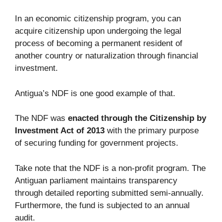
In an economic citizenship program, you can
acquire citizenship upon undergoing the legal
process of becoming a permanent resident of
another country or naturalization through financial
investment.
Antigua’s NDF is one good example of that.
The NDF was
enacted through the Citizenship by
Investment Act of 2013
with the primary purpose
of securing funding for government projects.
Take note that the NDF is a non-profit program. The
Antiguan parliament maintains transparency
through detailed reporting submitted semi-annually.
Furthermore, the fund is subjected to an annual
audit.