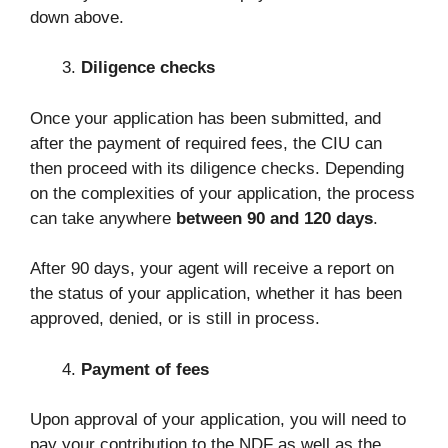
down above.
Diligence checks
Once your application has been submitted, and
after the payment of required fees, the CIU can
then proceed with its diligence checks. Depending
on the complexities of your application, the process
can take anywhere
between 90 and 120 days
.
After 90 days, your agent will receive a report on
the status of your application, whether it has been
approved, denied, or is still in process.
Payment of fees
Upon approval of your application, you will need to
pay your contribution to the NDF as well as the