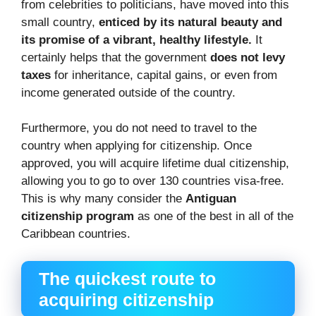
from celebrities to politicians, have moved into this
small country,
enticed by its natural beauty and
its promise of a vibrant, healthy lifestyle.
It
certainly helps that the government
does not levy
taxes
for inheritance, capital gains, or even from
income generated outside of the country.
Furthermore, you do not need to travel to the
country when applying for citizenship. Once
approved, you will acquire lifetime dual citizenship,
allowing you to go to over 130 countries visa-free.
This is why many consider the
Antiguan
citizenship program
as one of the best in all of the
Caribbean countries.
The quickest route to
acquiring citizenship