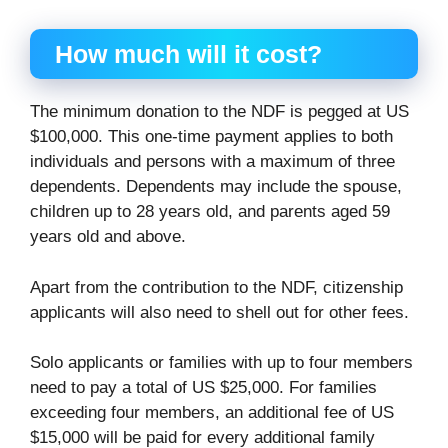
How much will it cost?
The minimum donation to the NDF is pegged at US
$100,000. This one-time payment applies to both
individuals and persons with a maximum of three
dependents. Dependents may include the spouse,
children up to 28 years old, and parents aged 59
years old and above.
Apart from the contribution to the NDF, citizenship
applicants will also need to shell out for other fees.
Solo applicants or families with up to four members
need to pay a total of US $25,000. For families
exceeding four members, an additional fee of US
$15,000 will be paid for every additional family