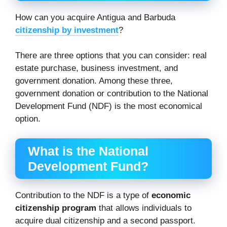
How can you acquire Antigua and Barbuda
citizenship by investment
?
There are three options that you can consider: real
estate purchase, business investment, and
government donation. Among these three,
government donation or contribution to the National
Development Fund (NDF) is the most economical
option.
What is the National
Development Fund?
Contribution to the NDF is a type of
economic
citizenship program
that allows individuals to
acquire dual citizenship and a second passport.