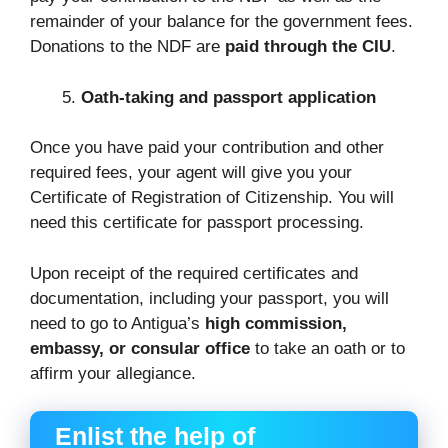
remainder of your balance for the government fees.
Donations to the NDF are
paid through the CIU
.
Oath-taking and passport application
Once you have paid your contribution and other
required fees, your agent will give you your
Certificate of Registration of Citizenship. You will
need this certificate for passport processing.
Upon receipt of the required certificates and
documentation, including your passport, you will
need to go to Antigua’s
high commission,
embassy, or consular office
to take an oath or to
affirm your allegiance.
Enlist the help of