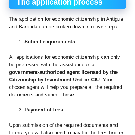
The application process
The application for economic citizenship in Antigua
and Barbuda can be broken down into five steps.
Submit requirements
All applications for economic citizenship can only
be processed with the assistance of a
government-authorized agent licensed by the
Citizenship by Investment Unit or CIU
. Your
chosen agent will help you prepare all the required
documents and submit these.
Payment of fees
Upon submission of the required documents and
forms, you will also need to pay for the fees broken