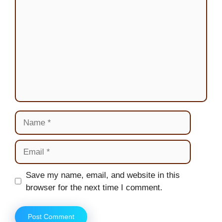
Name
Email
Website
Save my name, email, and website in this
browser for the next time I comment.