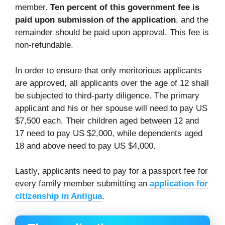
member.
Ten percent of this government fee is
paid upon submission of the application
, and the
remainder should be paid upon approval. This fee is
non-refundable.
In order to ensure that only meritorious applicants
are approved, all applicants over the age of 12 shall
be subjected to third-party diligence. The primary
applicant and his or her spouse will need to pay US
$7,500 each. Their children aged between 12 and
17 need to pay US $2,000, while dependents aged
18 and above need to pay US $4,000.
Lastly, applicants need to pay for a passport fee for
every family member submitting an
application for
citizenship in Antigua
.