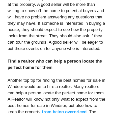
at the property. A good seller will be more than
willing to show off the home to potential buyers and
will have no problem answering any questions that
they may have. If someone is interested in buying a
house, they should expect to see how the property
looks from the street. They should also ask if they
can tour the grounds. A good seller will be eager to
put these events on for anyone who is interested.
Find a realtor who can help a person locate the
perfect home for them
Another top tip for finding the best homes for sale in
Windsor would be to hire a realtor. Many realtors
can help a person locate the perfect home for them.
A Realtor will know not only what to expect from the
best homes for sale in Windsor, but also how to
keep the property
from being overpriced
. The