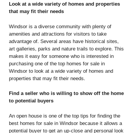
Look at a wide variety of homes and properties
that may fit their needs
Windsor is a diverse community with plenty of
amenities and attractions for visitors to take
advantage of. Several areas have historical sites,
art galleries, parks and nature trails to explore. This
makes it easy for someone who is interested in
purchasing one of the top homes for sale in
Windsor to look at a wide variety of homes and
properties that may fit their needs.
Find a seller who is willing to show off the home
to potential buyers
An open house is one of the top tips for finding the
best homes for sale in Windsor because it allows a
potential buyer to get an up-close and personal look