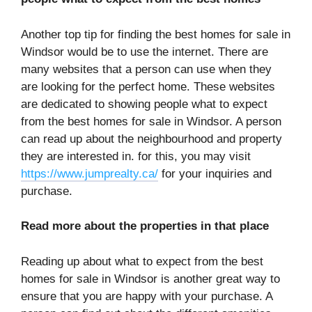
Another top tip for finding the best homes for sale in
Windsor would be to use the internet. There are
many websites that a person can use when they
are looking for the perfect home. These websites
are dedicated to showing people what to expect
from the best homes for sale in Windsor. A person
can read up about the neighbourhood and property
they are interested in. for this, you may visit
https://www.jumprealty.ca/
for your inquiries and
purchase.
Read more about the properties in that place
Reading up about what to expect from the best
homes for sale in Windsor is another great way to
ensure that you are happy with your purchase. A