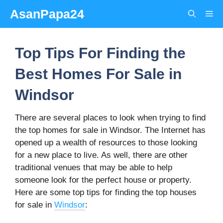
Skip
AsanPapa24
Me
to
content
Top Tips For Finding the
Best Homes For Sale in
Windsor
There are several places to look when trying to find
the top homes for sale in Windsor. The Internet has
opened up a wealth of resources to those looking
for a new place to live. As well, there are other
traditional venues that may be able to help
someone look for the perfect house or property.
Here are some top tips for finding the top houses
for sale in
Windsor
: