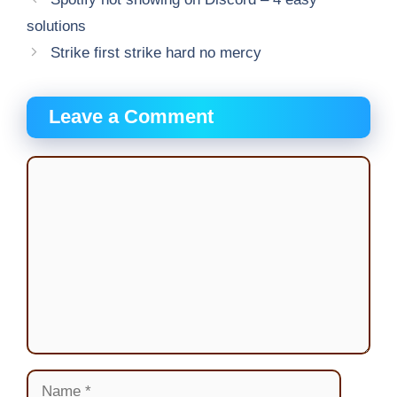
solutions
Strike first strike hard no mercy
Leave a Comment
Comment
Name