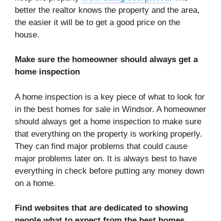
better the realtor knows the property and the area,
the easier it will be to get a good price on the
house.
Make sure the homeowner should always get a
home inspection
A home inspection is a key piece of what to look for
in the best homes for sale in Windsor. A homeowner
should always get a home inspection to make sure
that everything on the property is working properly.
They can find major problems that could cause
major problems later on. It is always best to have
everything in check before putting any money down
on a home.
Find websites that are dedicated to showing
people what to expect from the best homes