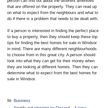
person can find out about the different amenities
that are offered on the property. They can read up
on what to expect from the neighbours and what to
do if there is a problem that needs to be dealt with.
If a person is interested in finding the perfect place
to buy a property, then they should keep these top
tips for finding the best homes for sale in Windsor
in mind. There are many different neighbourhoods
to choose from in this great city. A person should
look into what they can get for their money when
they are looking at different homes. Then they can
determine what to expect from the best homes for
sale in Windsor.
Categories
Business
Spotify not showing on Discord – 4 easy