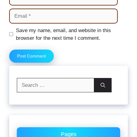
Email
Website
Save my name, email, and website in this
browser for the next time I comment.
Search
for:
Pages