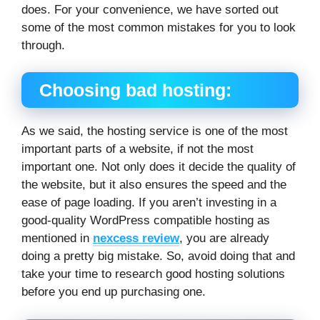
does. For your convenience, we have sorted out
some of the most common mistakes for you to look
through.
Choosing bad hosting:
As we said, the hosting service is one of the most
important parts of a website, if not the most
important one. Not only does it decide the quality of
the website, but it also ensures the speed and the
ease of page loading. If you aren’t investing in a
good-quality WordPress compatible hosting as
mentioned in
nexcess review
, you are already
doing a pretty big mistake. So, avoid doing that and
take your time to research good hosting solutions
before you end up purchasing one.