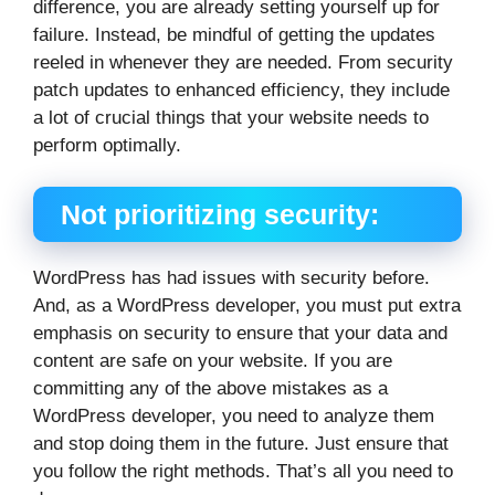
difference, you are already setting yourself up for
failure. Instead, be mindful of getting the updates
reeled in whenever they are needed. From security
patch updates to enhanced efficiency, they include
a lot of crucial things that your website needs to
perform optimally.
Not prioritizing security:
WordPress has had issues with security before.
And, as a WordPress developer, you must put extra
emphasis on security to ensure that your data and
content are safe on your website. If you are
committing any of the above mistakes as a
WordPress developer, you need to analyze them
and stop doing them in the future. Just ensure that
you follow the right methods. That’s all you need to