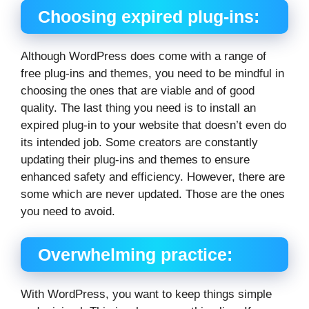
Choosing expired plug-ins:
Although WordPress does come with a range of
free plug-ins and themes, you need to be mindful in
choosing the ones that are viable and of good
quality. The last thing you need is to install an
expired plug-in to your website that doesn’t even do
its intended job. Some creators are constantly
updating their plug-ins and themes to ensure
enhanced safety and efficiency. However, there are
some which are never updated. Those are the ones
you need to avoid.
Overwhelming practice:
With WordPress, you want to keep things simple