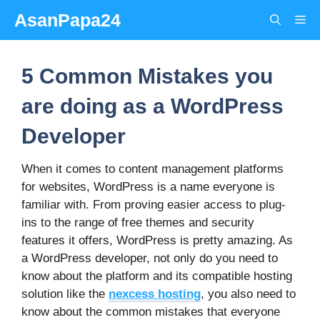
Skip
AsanPapa24
Me
to
content
5 Common Mistakes you
are doing as a WordPress
Developer
When it comes to content management platforms
for websites, WordPress is a name everyone is
familiar with. From proving easier access to plug-
ins to the range of free themes and security
features it offers, WordPress is pretty amazing. As
a WordPress developer, not only do you need to
know about the platform and its compatible hosting
solution like the
nexcess hosting
, you also need to
know about the common mistakes that everyone