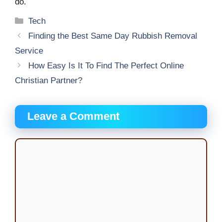
do.
Categories
Tech
Finding the Best Same Day Rubbish Removal
Service
How Easy Is It To Find The Perfect Online
Christian Partner?
Leave a Comment
Comment