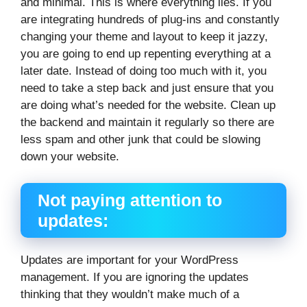
and minimal. This is where everything lies. If you
are integrating hundreds of plug-ins and constantly
changing your theme and layout to keep it jazzy,
you are going to end up repenting everything at a
later date. Instead of doing too much with it, you
need to take a step back and just ensure that you
are doing what’s needed for the website. Clean up
the backend and maintain it regularly so there are
less spam and other junk that could be slowing
down your website.
Not paying attention to
updates:
Updates are important for your WordPress
management. If you are ignoring the updates
thinking that they wouldn’t make much of a