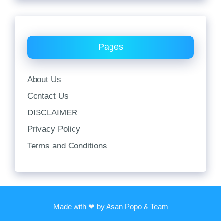
Pages
About Us
Contact Us
DISCLAIMER
Privacy Policy
Terms and Conditions
Made with ❤ by Asan Popo & Team