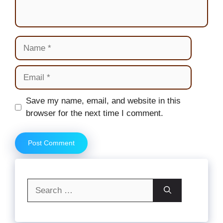
Name
Email
Website
Save my name, email, and website in this
browser for the next time I comment.
Search
for: