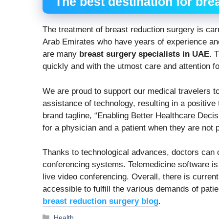
The best destination for bre
The treatment of breast reduction surgery is car
Arab Emirates who have years of experience and
are many
breast surgery specialists in UAE.
T
quickly and with the utmost care and attention f
We are proud to support our medical travelers t
assistance of technology, resulting in a positiv
brand tagline, “Enabling Better Healthcare Decis
for a physician and a patient when they are not p
Thanks to technological advances, doctors can 
conferencing systems. Telemedicine software is v
live video conferencing. Overall, there is curre
accessible to fulfill the various demands of pat
breast reduction surgery blog
.
Categories
Health