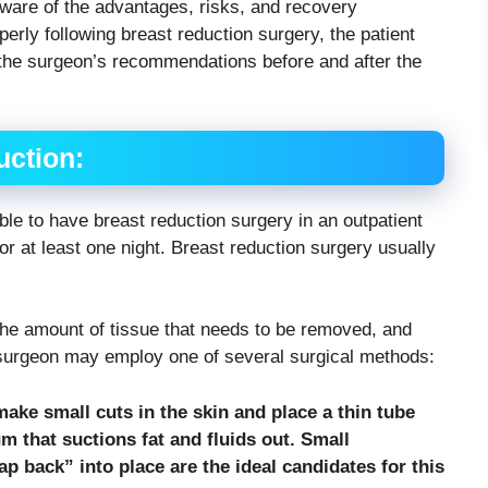
aware of the advantages, risks, and recovery
erly following breast reduction surgery, the patient
 the surgeon’s recommendations before and after the
uction:
ble to have breast reduction surgery in an outpatient
for at least one night. Breast reduction surgery usually
the amount of tissue that needs to be removed, and
e surgeon may employ one of several surgical methods:
ake small cuts in the skin and place a thin tube
um that suctions fat and fluids out. Small
p back” into place are the ideal candidates for this