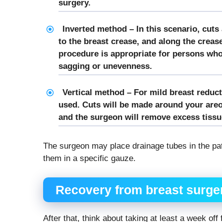
surgery.
Inverted method – In this scenario, cuts
to the breast crease, and along the creas
procedure is appropriate for persons who 
sagging or unevenness.
Vertical method – For mild breast reduc
used. Cuts will be made around your areo
and the surgeon will remove excess tissue 
The surgeon may place drainage tubes in the pat
them in a specific gauze.
Recovery from breast surge
After that, think about taking at least a week o