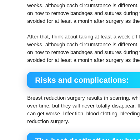
weeks, although each circumstance is different. 
on how to remove bandages and sutures during f
avoided for at least a month after surgery as the
After that, think about taking at least a week o
weeks, although each circumstance is different. 
on how to remove bandages and sutures during f
avoided for at least a month after surgery as the
Risks and complications:
Breast reduction surgery results in scarring, w
over time, but they will never totally disappear.
can get worse. Infection, blood clotting, bleeding
reduction surgery.