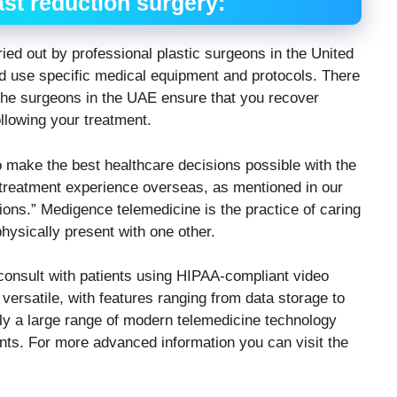
ast reduction surgery:
ried out by professional plastic surgeons in the United
 use specific medical equipment and protocols. There
he surgeons in the UAE ensure that you recover
ollowing your treatment.
o make the best healthcare decisions possible with the
e treatment experience overseas, as mentioned in our
ions.” Medigence telemedicine is the practice of caring
hysically present with one other.
consult with patients using HIPAA-compliant video
ersatile, with features ranging from data storage to
ntly a large range of modern telemedicine technology
ients. For more advanced information you can visit the