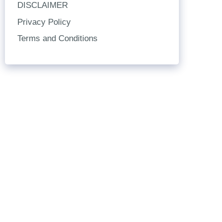
DISCLAIMER
Privacy Policy
Terms and Conditions