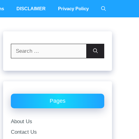
ns
DISCLAIMER
Privacy Policy
Search
for:
Pages
About Us
Contact Us