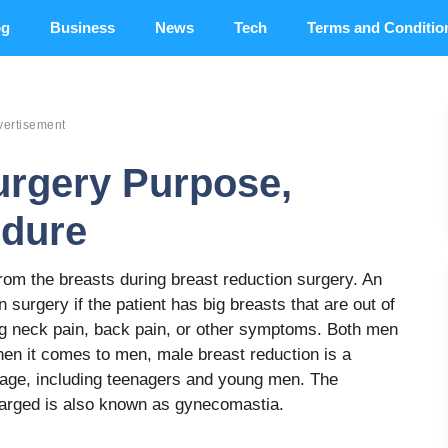
og
Business
News
Tech
Terms and Conditio
vertisement
urgery Purpose,
edure
om the breasts during breast reduction surgery. An
 surgery if the patient has big breasts that are out of
ing neck pain, back pain, or other symptoms. Both men
n it comes to men, male breast reduction is a
 age, including teenagers and young men. The
larged is also known as gynecomastia.