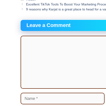
Excellent TikTok Tools To Boost Your Marketing Proc
9 reasons why Karjat is a great place to head for a v
Leave a Comment
Comment
Name