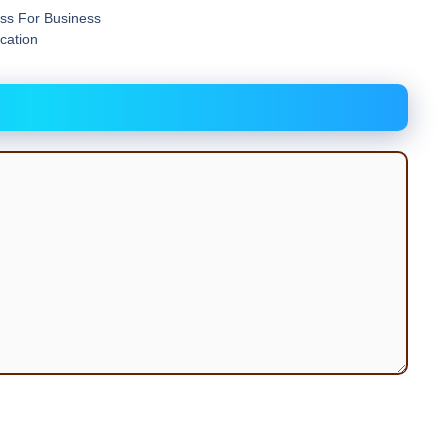
ess For Business
acation