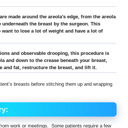
 are made around the areola’s edge, from the areola
e underneath the breast by the surgeon. This
want to lose a lot of weight and have a lot of
tions and observable drooping, this procedure is
la and down to the crease beneath your breast,
and fat, restructure the breast, and lift it.
ient’s breasts before stitching them up and wrapping
ry:
ff from work or meetings. Some patients require a few