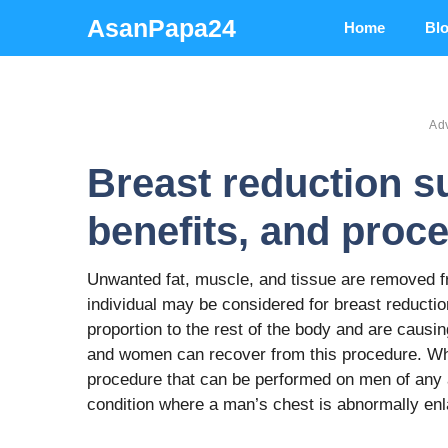
Skip
AsanPapa24
Home
Bl
to
content
Ad
Breast reduction s
benefits, and proc
Unwanted fat, muscle, and tissue are removed fr
individual may be considered for breast reduction
proportion to the rest of the body and are caus
and women can recover from this procedure. Whe
procedure that can be performed on men of any
condition where a man’s chest is abnormally en