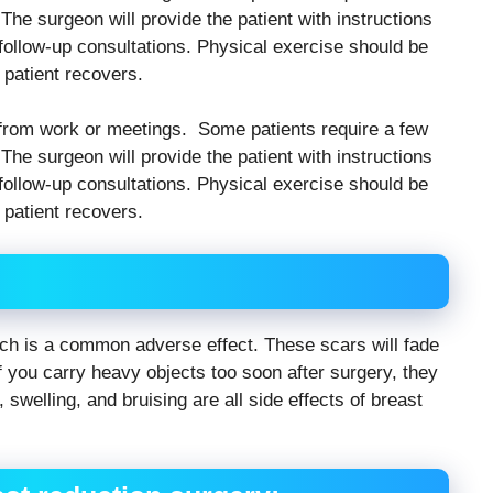
The surgeon will provide the patient with instructions
ollow-up consultations. Physical exercise should be
 patient recovers.
ff from work or meetings. Some patients require a few
The surgeon will provide the patient with instructions
ollow-up consultations. Physical exercise should be
 patient recovers.
hich is a common adverse effect. These scars will fade
 If you carry heavy objects too soon after surgery, they
, swelling, and bruising are all side effects of breast