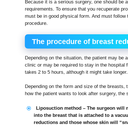
Because it is a serious surgery, one should be 
requirements. To ensure that you recuperate prop
must be in good physical form. And must follow
procedure.
The procedure of breast red
Depending on the situation, the patient may be a
clinic or may be required to stay in the hospital 
takes 2 to 5 hours, although it might take longer.
Depending on the form and size of the breasts, 
how the patient wants to look after surgery, th
Liposuction method – The surgeon will m
into the breast that is attached to a vacu
reductions and those whose skin will “sna