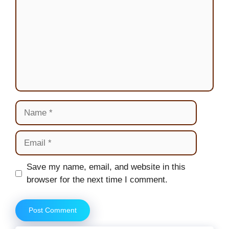
Name
Email
Website
Save my name, email, and website in this
browser for the next time I comment.