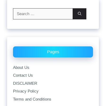
Search
for:
Pages
About Us
Contact Us
DISCLAIMER
Privacy Policy
Terms and Conditions