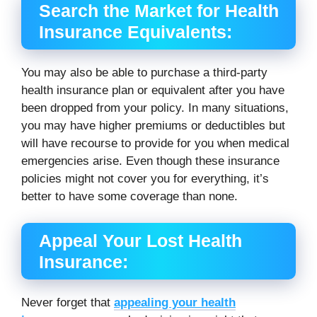
Search the Market for Health
Insurance Equivalents:
You may also be able to purchase a third-party
health insurance plan or equivalent after you have
been dropped from your policy. In many situations,
you may have higher premiums or deductibles but
will have recourse to provide for you when medical
emergencies arise. Even though these insurance
policies might not cover you for everything, it’s
better to have some coverage than none.
Appeal Your Lost Health
Insurance:
Never forget that
appealing your health