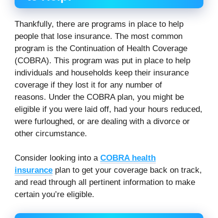
Thankfully, there are programs in place to help
people that lose insurance. The most common
program is the Continuation of Health Coverage
(COBRA). This program was put in place to help
individuals and households keep their insurance
coverage if they lost it for any number of
reasons. Under the COBRA plan, you might be
eligible if you were laid off, had your hours reduced,
were furloughed, or are dealing with a divorce or
other circumstance.
Consider looking into a
COBRA health
insurance
plan to get your coverage back on track,
and read through all pertinent information to make
certain you’re eligible.