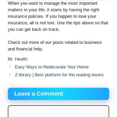
When you want to manage the most important
matters in your life, it starts by having the right
insurance policies. If you happen to lose your
insurance, all is not lost. Use the tips above so that
you can get back on track.
Check out more of our posts related to business
and financial help.
Categories
Health
Easy Ways to Redecorate Your Home
Z library | Best platform for the reading lovers
Leave a Comment
Comment