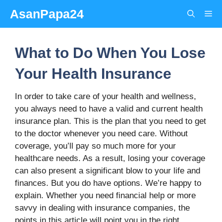
Skip
AsanPapa24
Me
to
content
What to Do When You Lose
Your Health Insurance
In order to take care of your health and wellness,
you always need to have a valid and current health
insurance plan. This is the plan that you need to get
to the doctor whenever you need care. Without
coverage, you’ll pay so much more for your
healthcare needs. As a result, losing your coverage
can also present a significant blow to your life and
finances. But you do have options. We’re happy to
explain. Whether you need financial help or more
savvy in dealing with insurance companies, the
points in this article will point you in the right