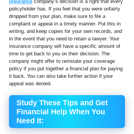
insurance
company’s decision is a right that every
policyholder has. If you feel that you were unfairly
dropped from your plan, make sure to file a
complaint or appeal in a timely manner. Put this in
writing, and keep copies for your own records, and
in the event that you need to retain a lawyer. Your
insurance company will have a specific amount of
time to get back to you on their decision. The
company might offer to reinstate your coverage
policy if you put together a financial plan for paying
it back. You can also take further action if your
appeal was denied.
Study These Tips and Get
Financial Help When You
Need It: