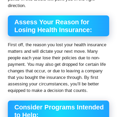
direction.
Assess Your Reason for
Losing Health Insurance:
First off, the reason you lost your health insurance
matters and will dictate your next move. Many
people each year lose their policies due to non-
payment. You may also get dropped for certain life
changes that occur, or due to leaving a company
that you bought the insurance through. By first
assessing your circumstances, you’ll be better
equipped to make a decision that counts.
Consider Programs Intended
to Help: