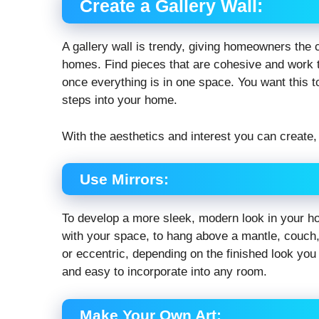
Create a Gallery Wall:
A gallery wall is trendy, giving homeowners the ch
homes. Find pieces that are cohesive and work t
once everything is in one space. You want this t
steps into your home.
With the aesthetics and interest you can create, 
Use Mirrors:
To develop a more sleek, modern look in your ho
with your space, to hang above a mantle, couch,
or eccentric, depending on the finished look you 
and easy to incorporate into any room.
Make Your Own Art: