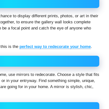
ance to display different prints, photos, or art in their
ogether, to ensure the gallery wall looks complete
o be a focal point and catch the eye of anyone who
this is the
perfect way to redecorate your home
.
me, use mirrors to redecorate. Choose a style that fits
 or in your entryway. Find something simple, unique,
are going for in your home. A mirror is stylish, chic,