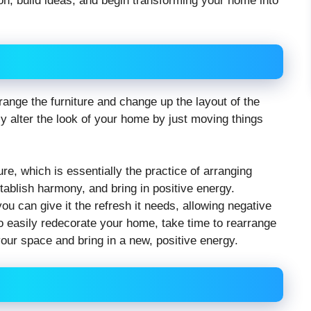
tion, build ideas, and begin transforming your home into
ange the furniture and change up the layout of the
 alter the look of your home by just moving things
re, which is essentially the practice of arranging
tablish harmony, and bring in positive energy.
ou can give it the refresh it needs, allowing negative
To easily redecorate your home, take time to rearrange
your space and bring in a new, positive energy.