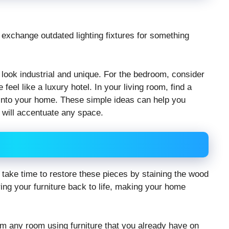
exchange outdated lighting fixtures for something
at look industrial and unique. For the bedroom, consider
eel like a luxury hotel. In your living room, find a
e into your home. These simple ideas can help you
t will accentuate any space.
e, take time to restore these pieces by staining the wood
bring your furniture back to life, making your home
orm any room using furniture that you already have on