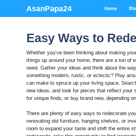
Skip
AsanPapa24
Home
Bl
to
content
Easy Ways to Red
Whether you’ve been thinking about making your
things up around your home, there are a ton of e
need. Gather your ideas and think about the way
something modern, rustic, or eclectic? Play aro
can make to spruce up your living space. Search 
new ideas, and look for pieces that reflect your s
for unique finds, or buy brand new, depending on
There are plenty of easy ways to redecorate you
renovating old furniture, hanging shelves, or inv
room to expand your taste and shift the entire st