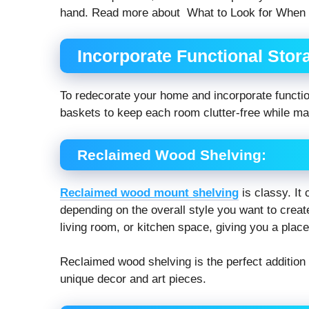
hand. Read more about What to Look for When
Incorporate Functional Stor
To redecorate your home and incorporate function
baskets to keep each room clutter-free while main
Reclaimed Wood Shelving:
Reclaimed wood mount shelving
is classy. It
depending on the overall style you want to create
living room, or kitchen space, giving you a plac
Reclaimed wood shelving is the perfect addition 
unique decor and art pieces.