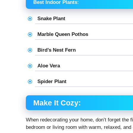
Best Indoor Plants:
Snake Plant
Marble Queen Pothos
Bird’s Nest Fern
Aloe Vera
Spider Plant
Make It Cozy:
When redecorating your home, don’t forget the fi
bedroom or living room with warm, relaxed, and