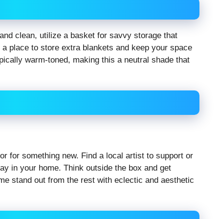
nd clean, utilize a basket for savvy storage that
 a place to store extra blankets and keep your space
pically warm-toned, making this a neutral shade that
 for something new. Find a local artist to support or
play in your home. Think outside the box and get
me stand out from the rest with eclectic and aesthetic