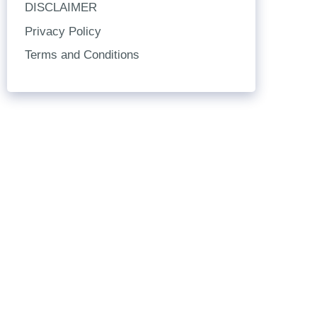
DISCLAIMER
Privacy Policy
Terms and Conditions