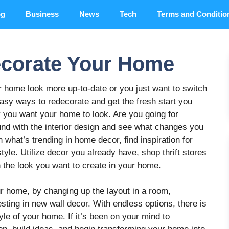
og
Business
News
Tech
Terms and Conditio
ecorate Your Home
 home look more up-to-date or you just want to switch
asy ways to redecorate and get the fresh start you
 you want your home to look. Are you going for
und with the interior design and see what changes you
what’s trending in home decor, find inspiration for
tyle. Utilize decor you already have, shop thrift stores
 the look you want to create in your home.
r home, by changing up the layout in a room,
esting in new wall decor. With endless options, there is
yle of your home. If it’s been on your mind to