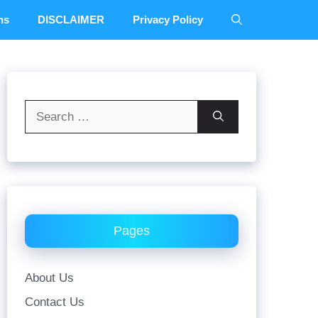
ns
DISCLAIMER
Privacy Policy
Search
for:
Pages
About Us
Contact Us