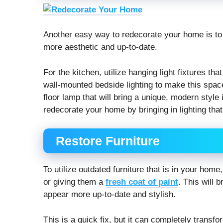
Another easy way to redecorate your home is to 
more aesthetic and up-to-date.
For the kitchen, utilize hanging light fixtures th
wall-mounted bedside lighting to make this space f
floor lamp that will bring a unique, modern styl
redecorate your home by bringing in lighting tha
Restore Furniture
To utilize outdated furniture that is in your hom
or giving them a
fresh coat of paint
. This will 
appear more up-to-date and stylish.
This is a quick fix, but it can completely transf