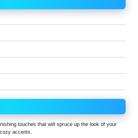
nishing touches that will spruce up the look of your
 cozy accents.