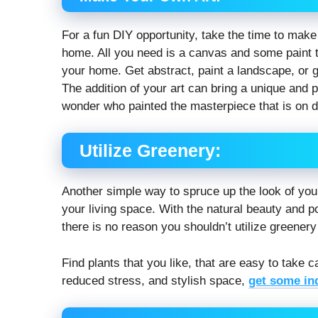
For a fun DIY opportunity, take the time to make 
home. All you need is a canvas and some paint to
your home. Get abstract, paint a landscape, or 
The addition of your art can bring a unique and
wonder who painted the masterpiece that is on d
Utilize Greenery:
Another simple way to spruce up the look of you
your living space. With the natural beauty and po
there is no reason you shouldn’t utilize greenery
Find plants that you like, that are easy to take c
reduced stress, and stylish space,
get some in