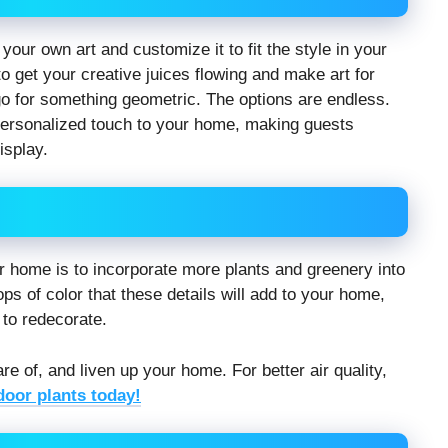
your own art and customize it to fit the style in your
 get your creative juices flowing and make art for
go for something geometric. The options are endless.
 personalized touch to your home, making guests
isplay.
r home is to incorporate more plants and greenery into
ps of color that these details will add to your home,
 to redecorate.
are of, and liven up your home. For better air quality,
door plants today!