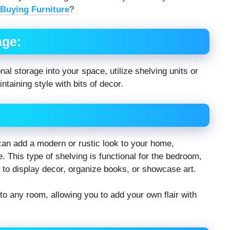
Buying Furniture
?
age:
al storage into your space, utilize shelving units or
taining style with bits of decor.
 can add a modern or rustic look to your home,
. This type of shelving is functional for the bedroom,
e to display decor, organize books, or showcase art.
to any room, allowing you to add your own flair with