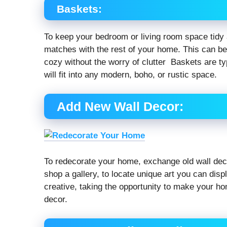
Baskets:
To keep your bedroom or living room space tidy a
matches with the rest of your home. This can be
cozy without the worry of clutter Baskets are ty
will fit into any modern, boho, or rustic space.
Add New Wall Decor:
To redecorate your home, exchange old wall decor
shop a gallery, to locate unique art you can dis
creative, taking the opportunity to make your ho
decor.