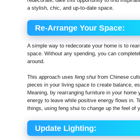
redecorate, take this opportunity to find inspira
a stylish, chic, and up-to-date space.
Re-Arrange Your Space:
A simple way to redecorate your home is to rearr
space. Without any spending, you can completely
around.
This approach uses
feng shui
from Chinese cultu
pieces in your living space to create balance, es
Meaning, by rearranging furniture in your home y
energy to leave while positive energy flows in. 
things, using feng shui to change up the feel of 
Update Lighting: