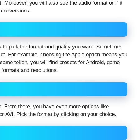
. Moreover, you will also see the audio format or if it
e conversions.
u to pick the format and quality you want. Sometimes
set. For example, choosing the Apple option means you
e same token, you will find presets for Android, game
 formats and resolutions.
deo. From there, you have even more options like
 AVI. Pick the format by clicking on your choice.