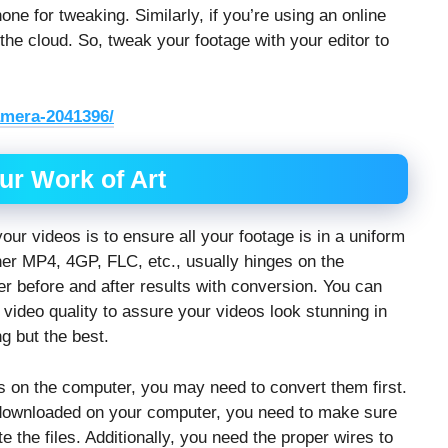
ne for tweaking. Similarly, if you’re using an online
 the cloud. So, tweak your footage with your editor to
amera-2041396/
ur Work of Art
ur videos is to ensure all your footage is in a uniform
her MP4, 4GP, FLC, etc., usually hinges on the
er before and after results with conversion. You can
 video quality to assure your videos look stunning in
g but the best.
s on the computer, you may need to convert them first.
u downloaded on your computer, you need to make sure
he files. Additionally, you need the proper wires to