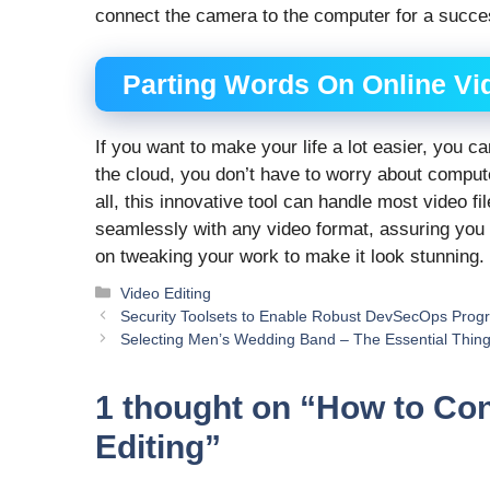
connect the camera to the computer for a succe
Parting Words On Online Vi
If you want to make your life a lot easier, you c
the cloud, you don’t have to worry about compu
all, this innovative tool can handle most video fi
seamlessly with any video format, assuring you
on tweaking your work to make it look stunning.
Categories
Video Editing
Security Toolsets to Enable Robust DevSecOps Prog
Selecting Men’s Wedding Band – The Essential Thing
1 thought on “How to Con
Editing”