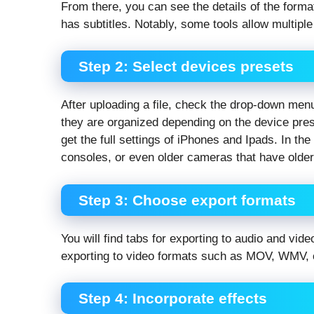
From there, you can see the details of the format
has subtitles. Notably, some tools allow multipl
Step 2: Select devices presets
After uploading a file, check the drop-down men
they are organized depending on the device pre
get the full settings of iPhones and Ipads. In th
consoles, or even older cameras that have older
Step 3: Choose export formats
You will find tabs for exporting to audio and vi
exporting to video formats such as MOV, WMV, or
Step 4: Incorporate effects