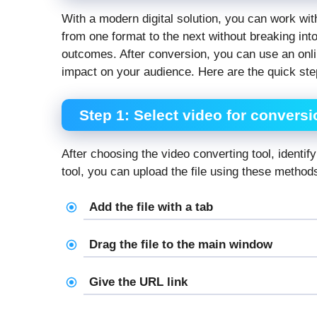
With a modern digital solution, you can work wit
from one format to the next without breaking int
outcomes. After conversion, you can use an onli
impact on your audience. Here are the quick step
Step 1: Select video for conversi
After choosing the video converting tool, identif
tool, you can upload the file using these method
Add the file with a tab
Drag the file to the main window
Give the URL link