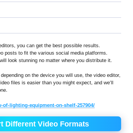
itors, you can get the best possible results.
 posts to fit the various social media platforms.
ill look stunning no matter where you distribute it.
 depending on the device you will use, the video editor,
deo files is easier than you might expect, and we’ll
one.
-of-lighting-equipment-on-shelf-257904/
t Different Video Formats