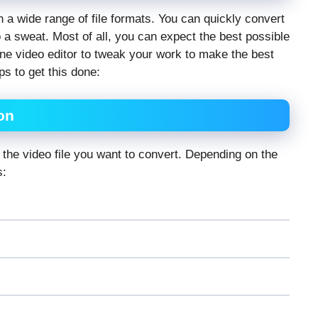
h a wide range of file formats. You can quickly convert
o a sweat. Most of all, you can expect the best possible
ne video editor
to tweak your work to make the best
s to get this done:
on
y the video file you want to convert. Depending on the
s: