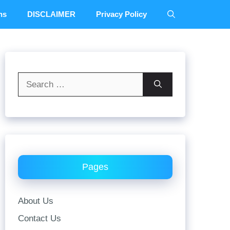
ns
DISCLAIMER
Privacy Policy
Search
for:
Pages
About Us
Contact Us