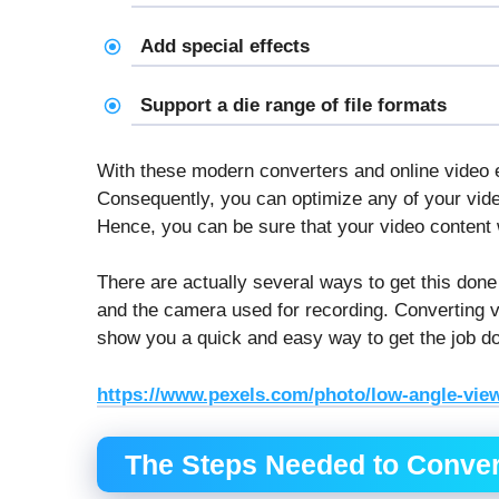
Add special effects
Support a die range of file formats
With these modern converters and online video ed
Consequently, you can optimize any of your video
Hence, you can be sure that your video content w
There are actually several ways to get this done
and the camera used for recording. Converting vi
show you a quick and easy way to get the job d
https://www.pexels.com/photo/low-angle-view
The Steps Needed to Conver