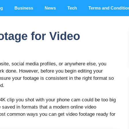
og
Business
News
Tech
Terms and Conditio
tage for Video
site, social media profiles, or anywhere else, you
ork done. However, before you begin editing your
sure your footage is consistent in the right format so
ed.
 4K clip you shot with your phone cam could be too big
e saved in formats that a modern online video
 most common ways you can get video footage ready for