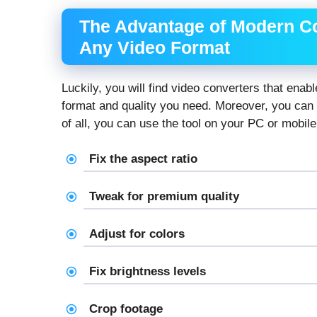
The Advantage of Modern C
Any Video Format
Luckily, you will find video converters that enab
format and quality you need. Moreover, you can
of all, you can use the tool on your PC or mobile
Fix the aspect ratio
Tweak for premium quality
Adjust for colors
Fix brightness levels
Crop footage