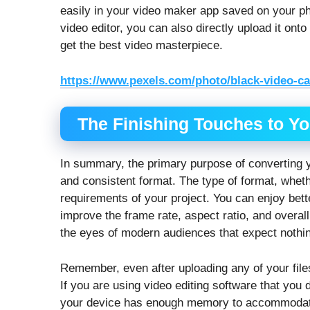
easily in your video maker app saved on your pho
video editor, you can also directly upload it onto
get the best video masterpiece.
https://www.pexels.com/photo/black-video-c
The Finishing Touches to Yo
In summary, the primary purpose of converting yo
and consistent format. The type of format, whet
requirements of your project. You can enjoy bett
improve the frame rate, aspect ratio, and overall
the eyes of modern audiences that expect nothin
Remember, even after uploading any of your file
If you are using video editing software that yo
your device has enough memory to accommodate t