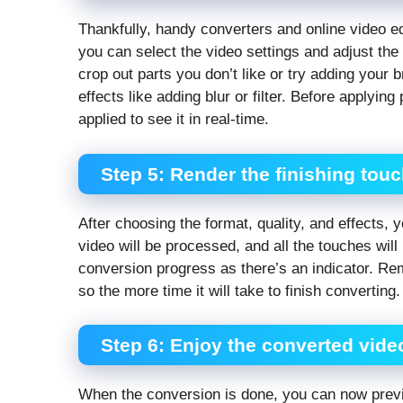
Thankfully, handy converters and online video edit
you can select the video settings and adjust the
crop out parts you don’t like or try adding your 
effects like adding blur or filter. Before applyi
applied to see it in real-time.
Step 5: Render the finishing tou
After choosing the format, quality, and effects, 
video will be processed, and all the touches will
conversion progress as there’s an indicator. Reme
so the more time it will take to finish converting.
Step 6: Enjoy the converted vide
When the conversion is done, you can now preview