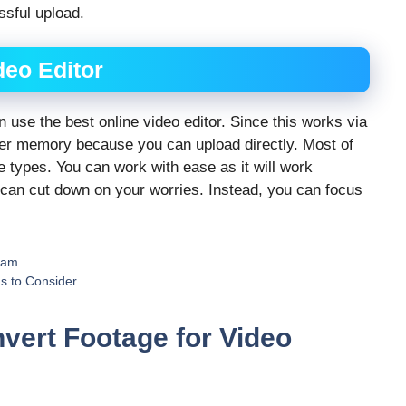
ssful upload.
deo Editor
an use the best online video editor. Since this works via
ter memory because you can upload directly. Most of
le types. You can work with ease as it will work
 can cut down on your worries. Instead, you can focus
ram
s to Consider
vert Footage for Video