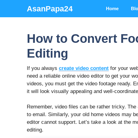
Skip
AsanPapa24
Home
Bl
to
content
How to Convert Foo
Editing
If you always
create video content
for your web
need a reliable online video editor
to get your w
videos, you must get the video footage ready. En
it will look visually appealing and well-coordinat
Remember, video files can be rather tricky. The
to email. Similarly, your old home videos may b
editor
cannot support. Let’s take a look at the
editing.