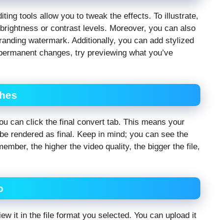
ing tools allow you to tweak the effects. To illustrate,
 brightness or contrast levels. Moreover, you can also
branding watermark. Additionally, you can add stylized
ng permanent changes, try previewing what you’ve
ches
you can click the final convert tab. This means your
 be rendered as final. Keep in mind; you can see the
mber, the higher the video quality, the bigger the file,
o
 it in the file format you selected. You can upload it