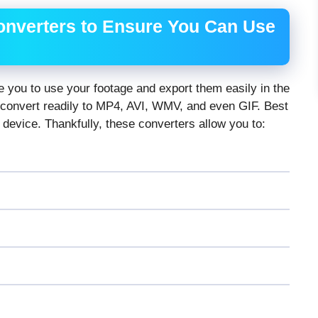
onverters to Ensure You Can Use
le you to use your footage and export them easily in the
 convert readily to MP4, AVI, WMV, and even GIF. Best
 device. Thankfully, these converters allow you to: