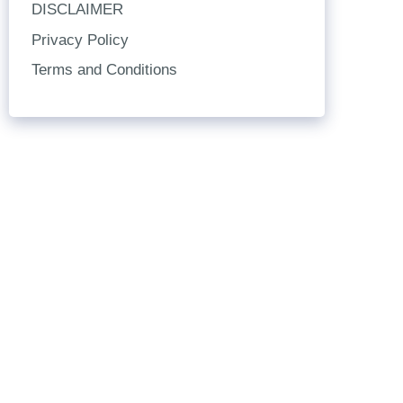
DISCLAIMER
Privacy Policy
Terms and Conditions