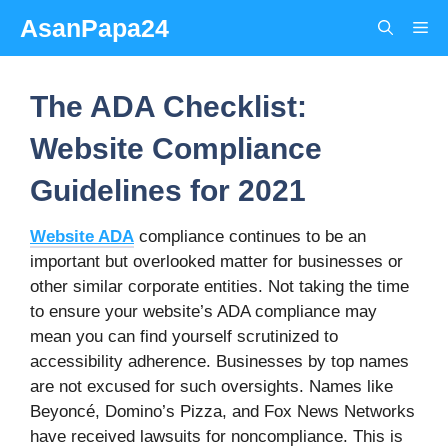
Skip
AsanPapa24
Me
to
content
The ADA Checklist:
Website Compliance
Guidelines for 2021
Website ADA
compliance continues to be an
important but overlooked matter for businesses or
other similar corporate entities. Not taking the time
to ensure your website’s ADA compliance may
mean you can find yourself scrutinized to
accessibility adherence. Businesses by top names
are not excused for such oversights. Names like
Beyoncé, Domino’s Pizza, and Fox News Networks
have received lawsuits for noncompliance. This is