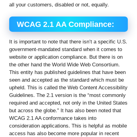
all your customers, disabled or not, equally.
WCAG 2.1 AA Compliance:
It is important to note that there isn’t a specific U.S.
government-mandated standard when it comes to
website or application compliance. But there is on
the other hand the World Wide Web Consortium.
This entity has published guidelines that have been
seen and accepted as the standard which must be
upheld. This is called the Web Content Accessibility
Guidelines. The 2.1 version is the “most commonly
required and accepted, not only in the United States
but across the globe.” It has also been noted that
WCAG 2.1 AA conformance takes into
consideration applications. This is helpful as mobile
access has also become more popular in recent