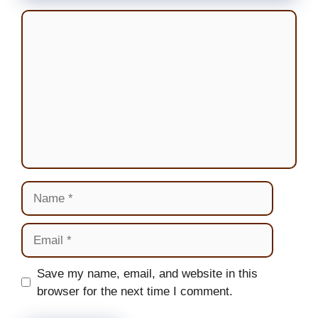
Comment
Name
Email
Website
Save my name, email, and website in this
browser for the next time I comment.