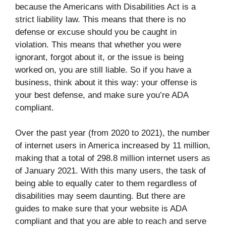
because the Americans with Disabilities Act is a
strict liability law. This means that there is no
defense or excuse should you be caught in
violation. This means that whether you were
ignorant, forgot about it, or the issue is being
worked on, you are still liable. So if you have a
business, think about it this way: your offense is
your best defense, and make sure you’re ADA
compliant.
Over the past year (from 2020 to 2021), the number
of internet users in America increased by 11 million,
making that a total of 298.8 million internet users as
of January 2021. With this many users, the task of
being able to equally cater to them regardless of
disabilities may seem daunting. But there are
guides to make sure that your website is ADA
compliant and that you are able to reach and serve