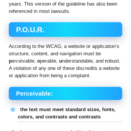
years. This version of the guideline has also been
referenced in most lawsuits.
P.O.U.R.
According to the WCAG, a website or application’s
structure, content, and navigation must be
p
erceivable,
o
perable,
u
nderstandable, and
r
obust.
A violation of any one of these discredits a website
or application from being a complaint.
Perceivable:
the text must meet standard sizes, fonts,
colors, and contrasts and contrasts