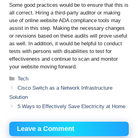
Some good practices would be to ensure that this is
all correct. Hiring a third-party auditor or making
use of online website ADA compliance tools may
assist in this step. Making the necessary changes
or revisions based on these audits will prove useful
as well. In addition, it would be helpful to conduct
tests with persons with disabilities to test for
effectiveness and continue to scan and monitor
your website moving forward.
Categories
Tech
Cisco Switch as a Network Infrastructure
Solution
5 Ways to Effectively Save Electricity at Home
Leave a Comment