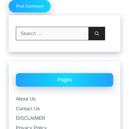
Search
for:
Pages
About Us
Contact Us
DISCLAIMER
Privacy Policy