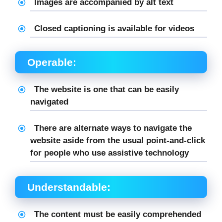
Images are accompanied by alt text
Closed captioning is available for videos
Operable:
The website is one that can be easily
navigated
There are alternate ways to navigate the
website aside from the usual point-and-click
for people who use assistive technology
Understandable:
The content must be easily comprehended