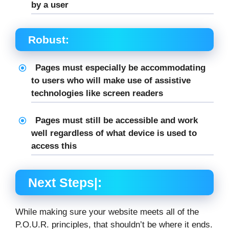
by a user
Robust:
Pages must especially be accommodating
to users who will make use of assistive
technologies like screen readers
Pages must still be accessible and work
well regardless of what device is used to
access this
Next Steps|:
While making sure your website meets all of the
P.O.U.R. principles, that shouldn’t be where it ends.