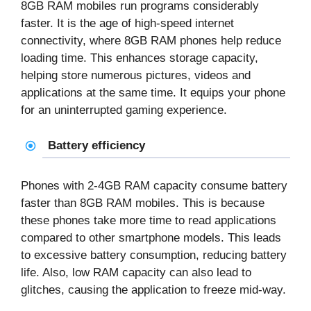
8GB RAM mobiles
run programs considerably
faster. It is the age of high-speed internet
connectivity, where 8GB RAM phones help reduce
loading time. This enhances storage capacity,
helping store numerous pictures, videos and
applications at the same time. It equips your phone
for an uninterrupted gaming experience.
Battery efficiency
Phones with 2-4GB RAM capacity consume battery
faster than
8GB RAM mobiles
. This is because
these phones take more time to read applications
compared to other smartphone models. This leads
to excessive battery consumption, reducing battery
life. Also, low RAM capacity can also lead to
glitches, causing the application to freeze mid-way.