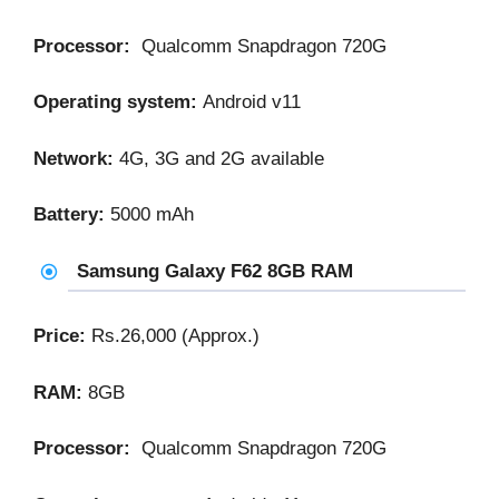
Processor:
Qualcomm Snapdragon 720G
Operating system:
Android v11
Network:
4G, 3G and 2G available
Battery:
5000 mAh
Samsung Galaxy F62 8GB RAM
Price:
Rs.26,000 (Approx.)
RAM:
8GB
Processor:
Qualcomm Snapdragon 720G