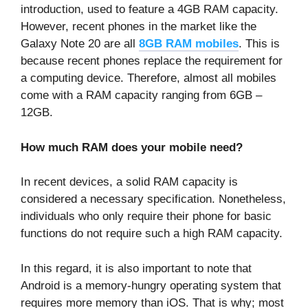
introduction, used to feature a 4GB RAM capacity.
However, recent phones in the market like the
Galaxy Note 20 are all
8GB RAM mobiles
.
This is
because recent phones replace the requirement for
a computing device. Therefore, almost all mobiles
come with a RAM capacity ranging from 6GB –
12GB.
How much RAM does your mobile need?
In recent devices, a solid RAM capacity is
considered a necessary specification. Nonetheless,
individuals who only require their phone for basic
functions do not require such a high RAM capacity.
In this regard, it is also important to note that
Android is a memory-hungry operating system that
requires more memory than iOS. That is why; most