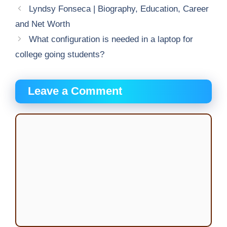
Lyndsy Fonseca | Biography, Education, Career
and Net Worth
What configuration is needed in a laptop for
college going students?
Leave a Comment
Comment