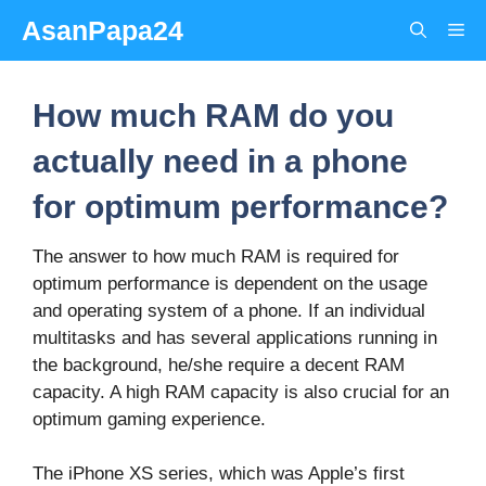
Skip
AsanPapa24
Me
to
content
How much RAM do you
actually need in a phone
for optimum performance?
The answer to how much RAM is required for
optimum performance is dependent on the usage
and operating system of a phone. If an individual
multitasks and has several applications running in
the background, he/she require a decent RAM
capacity. A high RAM capacity is also crucial for an
optimum gaming experience.
The iPhone XS series, which was Apple’s first