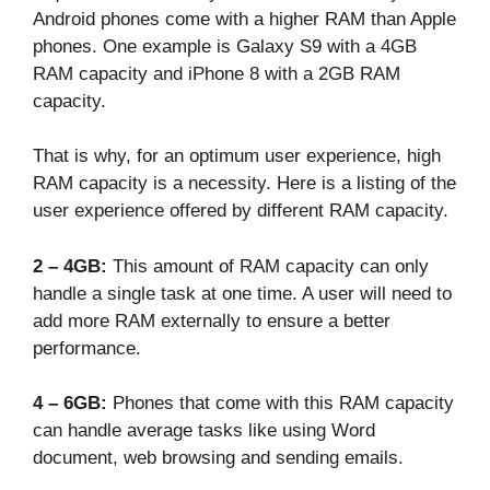
Android phones come with a higher RAM than Apple
phones. One example is Galaxy S9 with a 4GB
RAM capacity and iPhone 8 with a 2GB RAM
capacity.
That is why, for an optimum user experience, high
RAM capacity is a necessity. Here is a listing of the
user experience offered by different RAM capacity.
2 – 4GB:
This amount of RAM capacity can only
handle a single task at one time. A user will need to
add more RAM externally to ensure a better
performance.
4 – 6GB:
Phones that come with this RAM capacity
can handle average tasks like using Word
document, web browsing and sending emails.