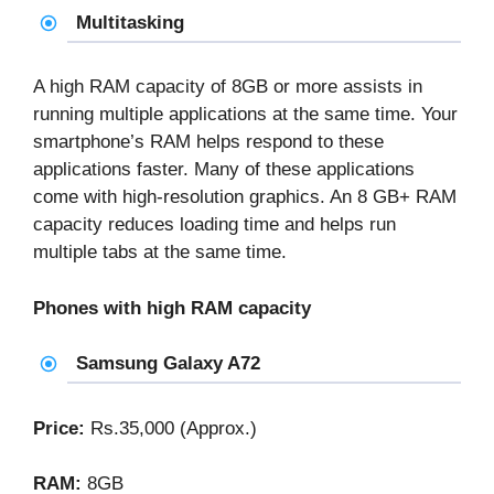
Multitasking
A high RAM capacity of 8GB or more assists in
running multiple applications at the same time. Your
smartphone’s RAM helps respond to these
applications faster. Many of these applications
come with high-resolution graphics. An 8 GB+ RAM
capacity reduces loading time and helps run
multiple tabs at the same time.
Phones with high RAM capacity
Samsung Galaxy A72
Price:
Rs.35,000 (Approx.)
RAM:
8GB