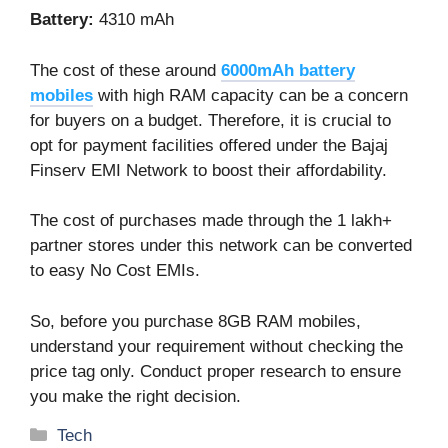
Battery:
4310 mAh
The cost of these around
6000mAh battery
mobiles
with high RAM capacity can be a concern
for buyers on a budget. Therefore, it is crucial to
opt for payment facilities offered under the Bajaj
Finserv EMI Network to boost their affordability.
The cost of purchases made through the 1 lakh+
partner stores under this network can be converted
to easy No Cost EMIs.
So, before you purchase
8GB RAM mobiles
,
understand your requirement without checking the
price tag only. Conduct proper research to ensure
you make the right decision.
Categories
Tech