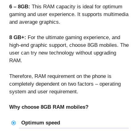
6 – 8GB:
This RAM capacity is ideal for optimum
gaming and user experience. It supports multimedia
and average graphics.
8 GB+:
For the ultimate gaming experience, and
high-end graphic support, choose 8GB mobiles. The
user can try new technology without upgrading
RAM.
Therefore, RAM requirement on the phone is
completely dependent on two factors – operating
system and user requirement.
Why choose
8GB RAM mobiles
?
Optimum speed