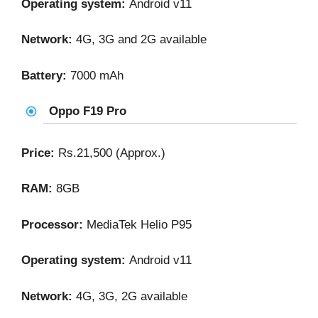
Operating system:
Android v11
Network:
4G, 3G and 2G available
Battery:
7000 mAh
Oppo F19 Pro
Price:
Rs.21,500 (Approx.)
RAM:
8GB
Processor:
MediaTek Helio P95
Operating system:
Android v11
Network:
4G, 3G, 2G available