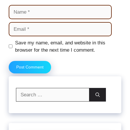
Name
Email
Website
Save my name, email, and website in this
browser for the next time I comment.
Search
for: