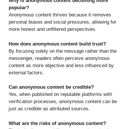
Why is anonymous content becoming more
popular?
Anonymous content thrives because it removes
personal biases and social pressures, allowing for
more honest and unfiltered perspectives.
How does anonymous content build trust?
By focusing solely on the message rather than the
messenger, readers often perceive anonymous
content as more objective and less influenced by
external factors.
Can anonymous content be credible?
Yes, when published on reputable platforms with
verification processes, anonymous content can be
just as credible as attributed sources.
What are the risks of anonymous content?