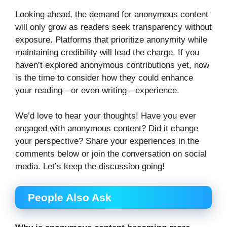
Looking ahead, the demand for anonymous content
will only grow as readers seek transparency without
exposure. Platforms that prioritize anonymity while
maintaining credibility will lead the charge. If you
haven’t explored anonymous contributions yet, now
is the time to consider how they could enhance
your reading—or even writing—experience.
We’d love to hear your thoughts! Have you ever
engaged with anonymous content? Did it change
your perspective? Share your experiences in the
comments below or join the conversation on social
media. Let’s keep the discussion going!
People Also Ask