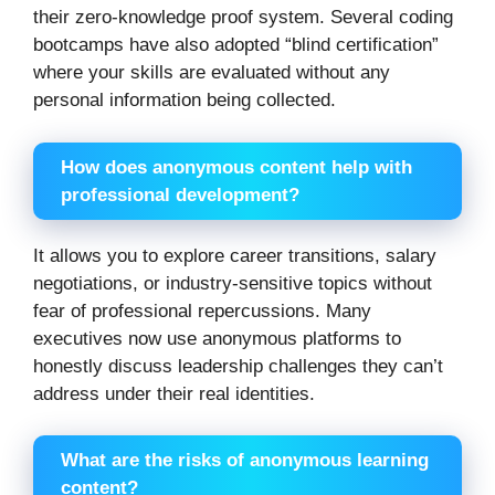
their zero-knowledge proof system. Several coding
bootcamps have also adopted “blind certification”
where your skills are evaluated without any
personal information being collected.
How does anonymous content help with
professional development?
It allows you to explore career transitions, salary
negotiations, or industry-sensitive topics without
fear of professional repercussions. Many
executives now use anonymous platforms to
honestly discuss leadership challenges they can’t
address under their real identities.
What are the risks of anonymous learning
content?