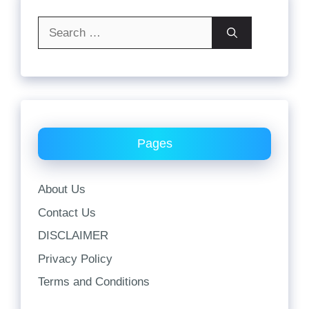
Search
for:
Pages
About Us
Contact Us
DISCLAIMER
Privacy Policy
Terms and Conditions