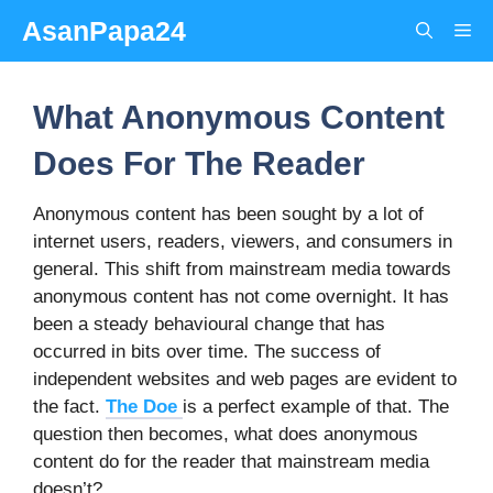
Skip
AsanPapa24
Me
to
content
What Anonymous Content
Does For The Reader
Anonymous content has been sought by a lot of
internet users, readers, viewers, and consumers in
general. This shift from mainstream media towards
anonymous content has not come overnight. It has
been a steady behavioural change that has
occurred in bits over time. The success of
independent websites and web pages are evident to
the fact.
The Doe
is a perfect example of that. The
question then becomes, what does anonymous
content do for the reader that mainstream media
doesn’t?