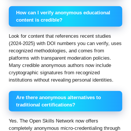
How can I verify anonymous educational
content is credible?
Look for content that references recent studies
(2024-2025) with DOI numbers you can verify, uses
recognized methodologies, and comes from
platforms with transparent moderation policies.
Many credible anonymous authors now include
cryptographic signatures from recognized
institutions without revealing personal identities.
Are there anonymous alternatives to
traditional certifications?
Yes. The Open Skills Network now offers
completely anonymous micro-credentialing through