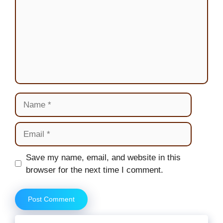
Name
Email
Website
Save my name, email, and website in this
browser for the next time I comment.