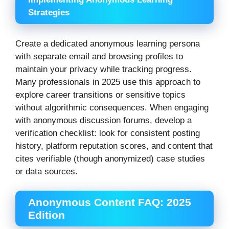
Strategies
Create a dedicated anonymous learning persona
with separate email and browsing profiles to
maintain your privacy while tracking progress.
Many professionals in 2025 use this approach to
explore career transitions or sensitive topics
without algorithmic consequences. When engaging
with anonymous discussion forums, develop a
verification checklist: look for consistent posting
history, platform reputation scores, and content that
cites verifiable (though anonymized) case studies
or data sources.
Anonymous Content FAQ: 2025
Edition