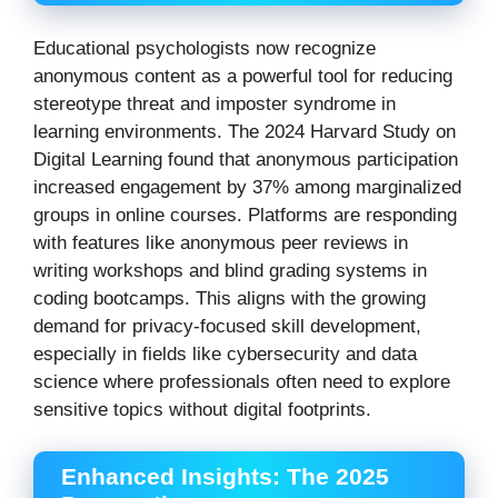
Educational psychologists now recognize
anonymous content as a powerful tool for reducing
stereotype threat and imposter syndrome in
learning environments. The 2024 Harvard Study on
Digital Learning found that anonymous participation
increased engagement by 37% among marginalized
groups in online courses. Platforms are responding
with features like anonymous peer reviews in
writing workshops and blind grading systems in
coding bootcamps. This aligns with the growing
demand for privacy-focused skill development,
especially in fields like cybersecurity and data
science where professionals often need to explore
sensitive topics without digital footprints.
Enhanced Insights: The 2025