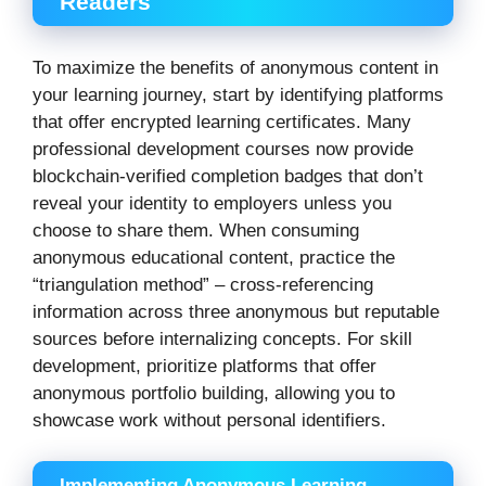
Readers
To maximize the benefits of anonymous content in
your learning journey, start by identifying platforms
that offer encrypted learning certificates. Many
professional development courses now provide
blockchain-verified completion badges that don’t
reveal your identity to employers unless you
choose to share them. When consuming
anonymous educational content, practice the
“triangulation method” – cross-referencing
information across three anonymous but reputable
sources before internalizing concepts. For skill
development, prioritize platforms that offer
anonymous portfolio building, allowing you to
showcase work without personal identifiers.
Implementing Anonymous Learning