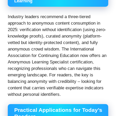
Learning
Industry leaders recommend a three-tiered
approach to anonymous content consumption in
2025: verification without identification (using zero-
knowledge proofs), curated anonymity (platform-
vetted but identity-protected content), and fully
anonymous crowd wisdom. The International
Association for Continuing Education now offers an
Anonymous Learning Specialist certification,
recognizing professionals who can navigate this
emerging landscape. For readers, the key is
balancing anonymity with credibility – looking for
content that carries verifiable expertise indicators
without personal identifiers.
Practical Applications for Today’s