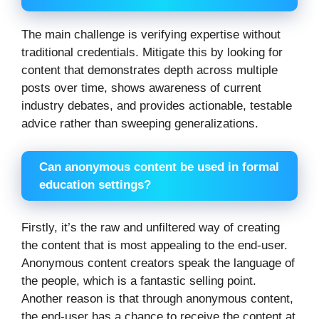
The main challenge is verifying expertise without
traditional credentials. Mitigate this by looking for
content that demonstrates depth across multiple
posts over time, shows awareness of current
industry debates, and provides actionable, testable
advice rather than sweeping generalizations.
Can anonymous content be used in formal
education settings?
Firstly, it’s the raw and unfiltered way of creating
the content that is most appealing to the end-user.
Anonymous content creators speak the language of
the people, which is a fantastic selling point.
Another reason is that through anonymous content,
the end-user has a chance to receive the content at