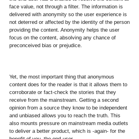
face value, not through a filter. The information is
delivered with anonymity so the user experience is
not deterred or affected by the identity of the person
providing the content. Anonymity helps the user
focus on the content, absolving any chance of
preconceived bias or prejudice.
Yet, the most important thing that anonymous
content does for the reader is that it allows them to
corroborate or fact-check the stories that they
receive from the mainstream. Getting a second
opinion from a source they know to be independent
and unbiased allows you to reach the truth. This
also mounts pressure on mainstream media outlets
to deliver a better product, which is -again- for the
benefit of you, the end-user.