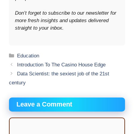
Don’t forget to subscribe to our newsletter for
more fresh insights and updates delivered
straight to your inbox.
Categories
Education
Introduction To The Casino House Edge
Data Scientist: the sexiest job of the 21st
century
Leave a Comment
Comment