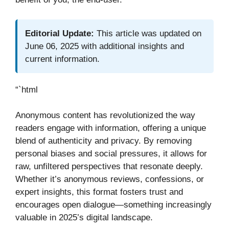
Editorial Update:
This article was updated on
June 06, 2025 with additional insights and
current information.
“`html
Anonymous content has revolutionized the way
readers engage with information, offering a unique
blend of authenticity and privacy. By removing
personal biases and social pressures, it allows for
raw, unfiltered perspectives that resonate deeply.
Whether it’s anonymous reviews, confessions, or
expert insights, this format fosters trust and
encourages open dialogue—something increasingly
valuable in 2025’s digital landscape.