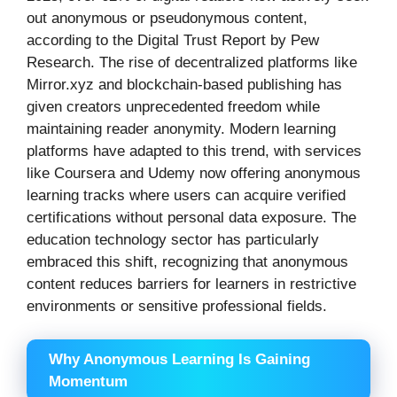
out anonymous or pseudonymous content,
according to the Digital Trust Report by Pew
Research. The rise of decentralized platforms like
Mirror.xyz and blockchain-based publishing has
given creators unprecedented freedom while
maintaining reader anonymity. Modern learning
platforms have adapted to this trend, with services
like Coursera and Udemy now offering anonymous
learning tracks where users can acquire verified
certifications without personal data exposure. The
education technology sector has particularly
embraced this shift, recognizing that anonymous
content reduces barriers for learners in restrictive
environments or sensitive professional fields.
Why Anonymous Learning Is Gaining
Momentum