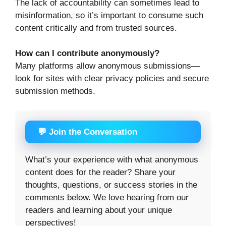
The lack of accountability can sometimes lead to
misinformation, so it’s important to consume such
content critically and from trusted sources.
How can I contribute anonymously?
Many platforms allow anonymous submissions—
look for sites with clear privacy policies and secure
submission methods.
💬 Join the Conversation
What’s your experience with what anonymous
content does for the reader? Share your
thoughts, questions, or success stories in the
comments below. We love hearing from our
readers and learning about your unique
perspectives!