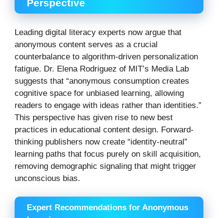
Perspective
Leading digital literacy experts now argue that
anonymous content serves as a crucial
counterbalance to algorithm-driven personalization
fatigue. Dr. Elena Rodriguez of MIT’s Media Lab
suggests that “anonymous consumption creates
cognitive space for unbiased learning, allowing
readers to engage with ideas rather than identities.”
This perspective has given rise to new best
practices in educational content design. Forward-
thinking publishers now create “identity-neutral”
learning paths that focus purely on skill acquisition,
removing demographic signaling that might trigger
unconscious bias.
Expert Recommendations for Anonymous