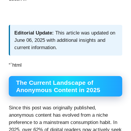
Editorial Update:
This article was updated on
June 06, 2025 with additional insights and
current information.
“`html
The Current Landscape of
Anonymous Content in 2025
Since this post was originally published,
anonymous content has evolved from a niche
preference to a mainstream consumption habit. In
2025, over 62% of digital readers now actively seek