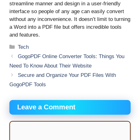
streamline manner and design in a user-friendly
interface so people of any age can easily convert
without any inconvenience. It doesn’t limit to turning
a Word into a PDF file but offers incredible tools
and features.
Categories
Tech
GogoPDF Online Converter Tools: Things You
Need To Know About Their Website
Secure and Organize Your PDF Files With
GogoPDF Tools
Leave a Comment
Comment