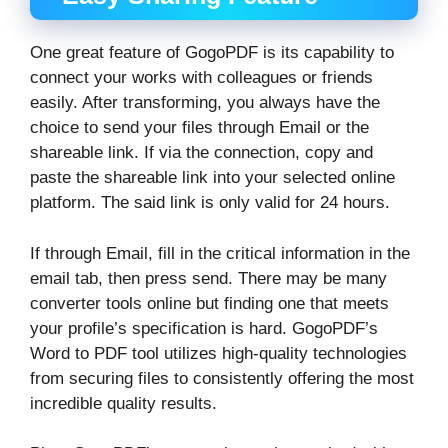
One great feature of GogoPDF is its capability to
connect your works with colleagues or friends
easily. After transforming, you always have the
choice to send your files through Email or the
shareable link. If via the connection, copy and
paste the shareable link into your selected online
platform. The said link is only valid for 24 hours.
If through Email, fill in the critical information in the
email tab, then press send. There may be many
converter tools online but finding one that meets
your profile’s specification is hard. GogoPDF’s
Word to PDF tool utilizes high-quality technologies
from securing files to consistently offering the most
incredible quality results.