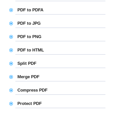
PDF to PDFA
PDF to JPG
PDF to PNG
PDF to HTML
Split PDF
Merge PDF
Compress PDF
Protect PDF