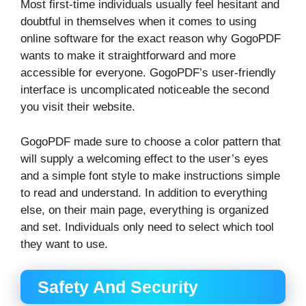
Most first-time individuals usually feel hesitant and
doubtful in themselves when it comes to using
online software for the exact reason why GogoPDF
wants to make it straightforward and more
accessible for everyone. GogoPDF’s user-friendly
interface is uncomplicated noticeable the second
you visit their website.
GogoPDF made sure to choose a color pattern that
will supply a welcoming effect to the user’s eyes
and a simple font style to make instructions simple
to read and understand. In addition to everything
else, on their main page, everything is organized
and set. Individuals only need to select which tool
they want to use.
Safety And Security