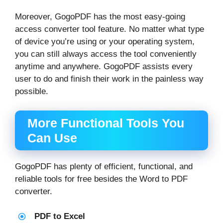
Moreover, GogoPDF has the most easy-going
access converter tool feature. No matter what type
of device you’re using or your operating system,
you can still always access the tool conveniently
anytime and anywhere. GogoPDF assists every
user to do and finish their work in the painless way
possible.
More Functional Tools You
Can Use
GogoPDF has plenty of efficient, functional, and
reliable tools for free besides the Word to PDF
converter.
PDF to Excel