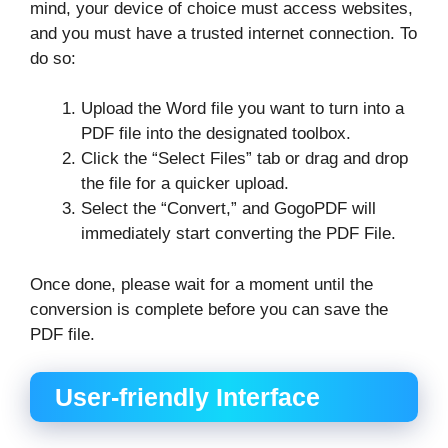
mind, your device of choice must access websites,
and you must have a trusted internet connection. To
do so:
Upload the Word file you want to turn into a
PDF file into the designated toolbox.
Click the “Select Files” tab or drag and drop
the file for a quicker upload.
Select the “Convert,” and GogoPDF will
immediately start converting the PDF File.
Once done, please wait for a moment until the
conversion is complete before you can save the
PDF file.
User-friendly Interface