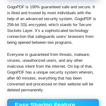
GogoPDF is 100% guaranteed safe and secure. It
is liked and trusted by most individuals with the
help of an advanced security system. GogoPDF is
256-bit SSL encrypted, which stands for Secure
Sockets Layer. It’s a sophisticated technology
connection that safeguards users’ browsers from
being opened between two programs.
Everyone is guaranteed from threats, malware,
viruses, unauthorized users, and any other
malicious intent from the internet. On top of that,
GogoPDF has a unique security system wherein,
after 60 minutes, everything that has been
converted and processed on their website will be
deleted permanently.
Easy Sharing Feature