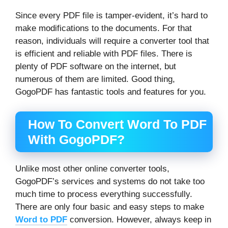
Since every PDF file is tamper-evident, it’s hard to
make modifications to the documents. For that
reason, individuals will require a converter tool that
is efficient and reliable with PDF files. There is
plenty of PDF software on the internet, but
numerous of them are limited. Good thing,
GogoPDF has fantastic tools and features for you.
How To Convert Word To PDF
With GogoPDF?
Unlike most other online converter tools,
GogoPDF’s services and systems do not take too
much time to process everything successfully.
There are only four basic and easy steps to make
Word to PDF
conversion. However, always keep in