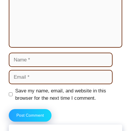
Name
Email
Website
Save my name, email, and website in this
browser for the next time I comment.