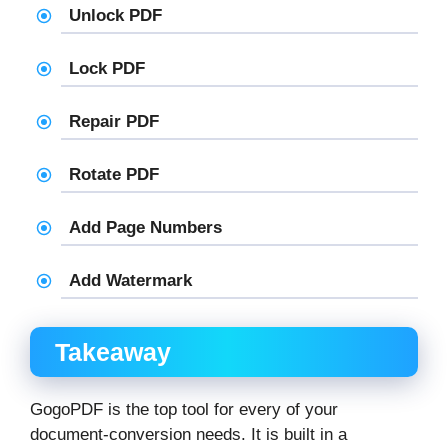
Unlock PDF
Lock PDF
Repair PDF
Rotate PDF
Add Page Numbers
Add Watermark
Takeaway
GogoPDF is the top tool for every of your
document-conversion needs. It is built in a