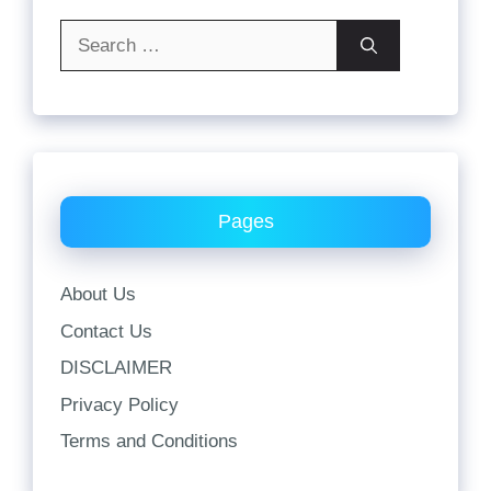
Search
for:
Pages
About Us
Contact Us
DISCLAIMER
Privacy Policy
Terms and Conditions