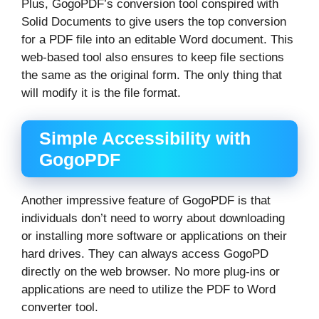
Plus, GogoPDF’s conversion tool conspired with
Solid Documents to give users the top conversion
for a PDF file into an editable Word document. This
web-based tool also ensures to keep file sections
the same as the original form. The only thing that
will modify it is the file format.
Simple Accessibility with
GogoPDF
Another impressive feature of GogoPDF is that
individuals don’t need to worry about downloading
or installing more software or applications on their
hard drives. They can always access GogoPD
directly on the web browser. No more plug-ins or
applications are need to utilize the PDF to Word
converter tool.