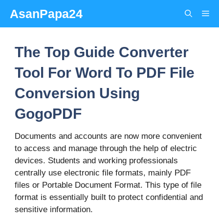
Skip
AsanPapa24
Me
to
content
The Top Guide Converter
Tool For Word To PDF File
Conversion Using
GogoPDF
Documents and accounts are now more convenient
to access and manage through the help of electric
devices. Students and working professionals
centrally use electronic file formats, mainly PDF
files or Portable Document Format. This type of file
format is essentially built to protect confidential and
sensitive information.