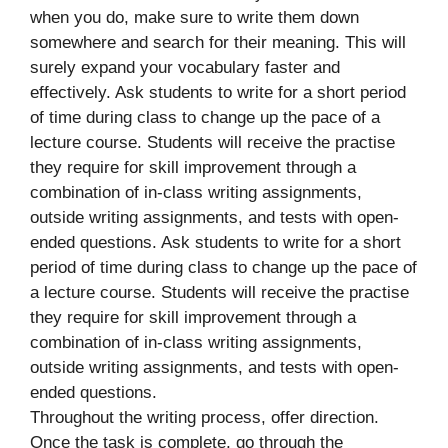
when you do, make sure to write them down
somewhere and search for their meaning. This will
surely expand your vocabulary faster and
effectively. Ask students to write for a short period
of time during class to change up the pace of a
lecture course. Students will receive the practise
they require for skill improvement through a
combination of in-class writing assignments,
outside writing assignments, and tests with open-
ended questions. Ask students to write for a short
period of time during class to change up the pace of
a lecture course. Students will receive the practise
they require for skill improvement through a
combination of in-class writing assignments,
outside writing assignments, and tests with open-
ended questions.
Throughout the writing process, offer direction.
Once the task is complete, go through the