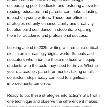
encouraging peer feedback, and fostering a love for
reading, educators and parents can make a lasting
impact on young writers. These four efficient
strategies not only enhance clarity and creativity
but also build confidence in students, preparing
them for academic and professional success.
Looking ahead to 2025, writing will remain a critical
skill in an increasingly digital world. Schools and
educators who prioritize these methods will equip
students with the tools they need to thrive. Whether
you’re a teacher, parent, or mentor, taking small,
consistent steps today can lead to significant
improvements tomorrow.
Ready to put these strategies into action? Start with
one technique and observe the difference it makes.