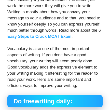
work the more work they will give you to write.
Writing is mostly about how you convey your
message to your audience and to that, you need to
know yourself deeply so you can express yourself
much better through words. Read more about the 6
Easy Steps to Crack MCAT Exam
.
Vocabulary is also one of the most important
aspects of writing. If you don’t have a good
vocabulary, your writing will seem poorly done.
Good vocabulary adds the expressive element to
your writing making it interesting for the reader to
read your work. Here are some important and
efficient ways to improve your writing;
Do freewriting daily: