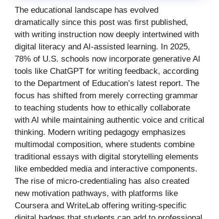
The educational landscape has evolved
dramatically since this post was first published,
with writing instruction now deeply intertwined with
digital literacy and AI-assisted learning. In 2025,
78% of U.S. schools now incorporate generative AI
tools like ChatGPT for writing feedback, according
to the Department of Education’s latest report. The
focus has shifted from merely correcting grammar
to teaching students how to ethically collaborate
with AI while maintaining authentic voice and critical
thinking. Modern writing pedagogy emphasizes
multimodal composition, where students combine
traditional essays with digital storytelling elements
like embedded media and interactive components.
The rise of micro-credentialing has also created
new motivation pathways, with platforms like
Coursera and WriteLab offering writing-specific
digital badges that students can add to professional