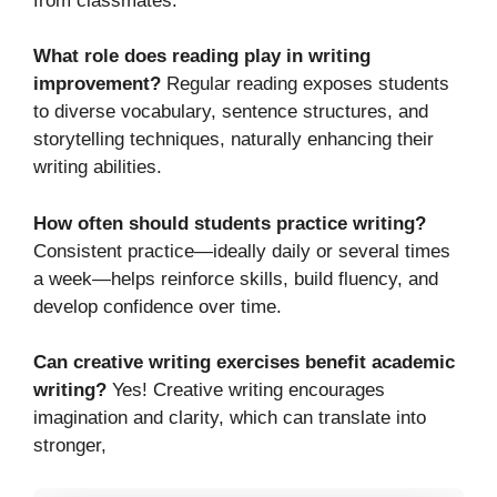
from classmates.
What role does reading play in writing
improvement?
Regular reading exposes students
to diverse vocabulary, sentence structures, and
storytelling techniques, naturally enhancing their
writing abilities.
How often should students practice writing?
Consistent practice—ideally daily or several times
a week—helps reinforce skills, build fluency, and
develop confidence over time.
Can creative writing exercises benefit academic
writing?
Yes! Creative writing encourages
imagination and clarity, which can translate into
stronger,