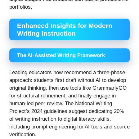
portfolios.
Enhanced Insights for Modern
Writing Instruction
The AI-Assisted Writing Framework
Leading educators now recommend a three-phase
approach: students first draft without AI to develop
original thinking, then use tools like GrammarlyGO
for structural refinement, and finally engage in
human-led peer review. The National Writing
Project’s 2024 guidelines suggest dedicating 20%
of writing instruction to digital literacy skills,
including prompt engineering for AI tools and source
verification.