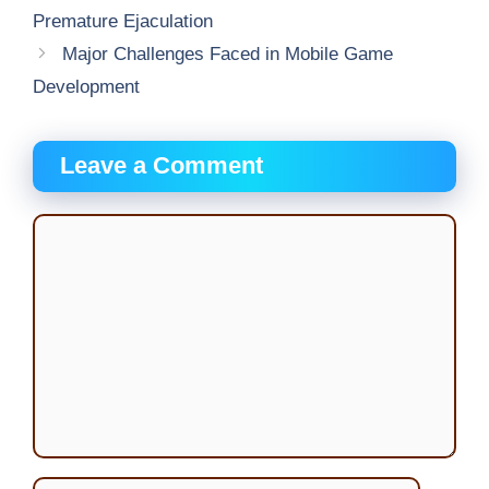
Premature Ejaculation
Major Challenges Faced in Mobile Game
Development
Leave a Comment
Comment