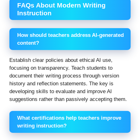
FAQs About Modern Writing
Instruction
How should teachers address AI-generated
content?
Establish clear policies about ethical AI use,
focusing on transparency. Teach students to
document their writing process through version
history and reflection statements. The key is
developing skills to evaluate and improve AI
suggestions rather than passively accepting them.
What certifications help teachers improve
writing instruction?