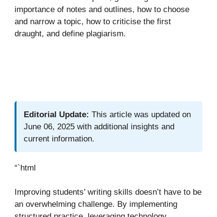
importance of notes and outlines, how to choose
and narrow a topic, how to criticise the first
draught, and define plagiarism.
Editorial Update:
This article was updated on
June 06, 2025 with additional insights and
current information.
“`html
Improving students’ writing skills doesn’t have to be
an overwhelming challenge. By implementing
structured practice, leveraging technology,