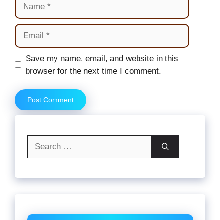
Name
Email
Website
Save my name, email, and website in this
browser for the next time I comment.
Search
for: