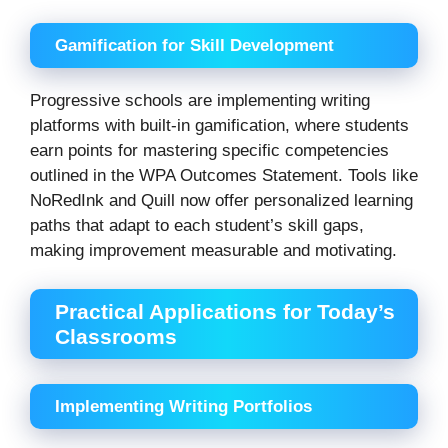
Gamification for Skill Development
Progressive schools are implementing writing
platforms with built-in gamification, where students
earn points for mastering specific competencies
outlined in the WPA Outcomes Statement. Tools like
NoRedInk and Quill now offer personalized learning
paths that adapt to each student’s skill gaps,
making improvement measurable and motivating.
Practical Applications for Today’s
Classrooms
Implementing Writing Portfolios