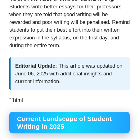
Students write better essays for their professors
when they are told that good writing will be
rewarded and poor writing will be penalised. Remind
students to put their best effort into their written
expression in the syllabus, on the first day, and
during the entire term.
Editorial Update:
This article was updated on
June 06, 2025 with additional insights and
current information.
“`html
Current Landscape of Student
Writing in 2025