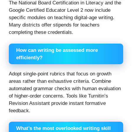
The National Board Certification in Literacy and the
Google Certified Educator Level 2 now include
specific modules on teaching digital-age writing.
Many districts offer stipends for teachers
completing these credentials.
How can writing be assessed more
efficiently?
Adopt single-point rubrics that focus on growth
areas rather than exhaustive criteria. Combine
automated grammar checks with human evaluation
of higher-order concerns. Tools like Turnitin’s
Revision Assistant provide instant formative
feedback.
What’s the most overlooked writing skill