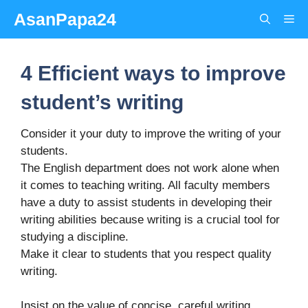
Skip
AsanPapa24
Me
to
content
4 Efficient ways to improve
student’s writing
Consider it your duty to improve the writing of your
students.
The English department does not work alone when
it comes to teaching writing. All faculty members
have a duty to assist students in developing their
writing abilities because writing is a crucial tool for
studying a discipline.
Make it clear to students that you respect quality
writing.
Insist on the value of concise, careful writing.