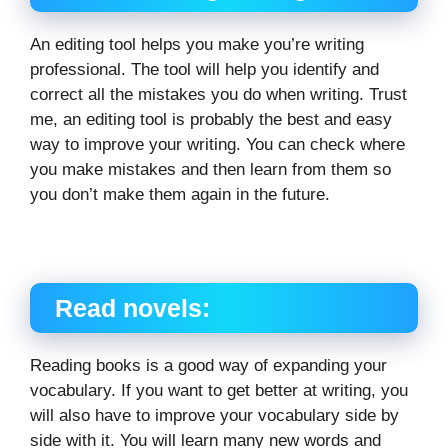
An editing tool helps you make you’re writing
professional. The tool will help you identify and
correct all the mistakes you do when writing. Trust
me, an editing tool is probably the best and easy
way to improve your writing. You can check where
you make mistakes and then learn from them so
you don’t make them again in the future.
Read novels:
Reading books is a good way of expanding your
vocabulary. If you want to get better at writing, you
will also have to improve your vocabulary side by
side with it. You will learn many new words and