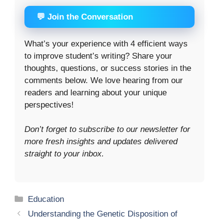
💬 Join the Conversation
What’s your experience with 4 efficient ways
to improve student’s writing? Share your
thoughts, questions, or success stories in the
comments below. We love hearing from our
readers and learning about your unique
perspectives!
Don’t forget to subscribe to our newsletter for
more fresh insights and updates delivered
straight to your inbox.
Categories
Education
Understanding the Genetic Disposition of