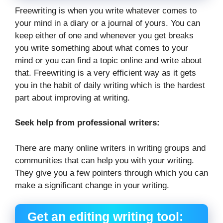
Freewriting is when you write whatever comes to
your mind in a diary or a journal of yours. You can
keep either of one and whenever you get breaks
you write something about what comes to your
mind or you can find a topic online and write about
that. Freewriting is a very efficient way as it gets
you in the habit of daily writing which is the hardest
part about improving at writing.
Seek help from professional writers:
There are many online writers in writing groups and
communities that can help you with your writing.
They give you a few pointers through which you can
make a significant change in your writing.
Get an editing writing tool: