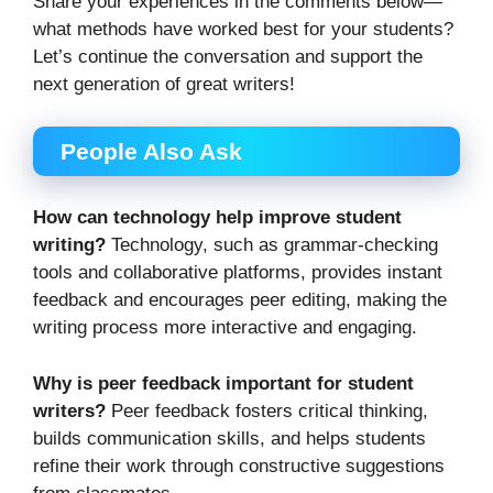
Share your experiences in the comments below—
what methods have worked best for your students?
Let’s continue the conversation and support the
next generation of great writers!
People Also Ask
How can technology help improve student
writing?
Technology, such as grammar-checking
tools and collaborative platforms, provides instant
feedback and encourages peer editing, making the
writing process more interactive and engaging.
Why is peer feedback important for student
writers?
Peer feedback fosters critical thinking,
builds communication skills, and helps students
refine their work through constructive suggestions