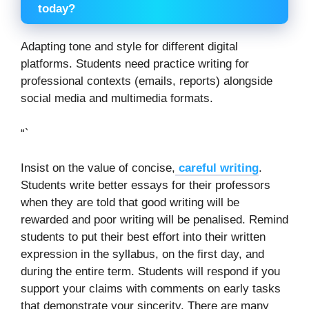
today?
Adapting tone and style for different digital
platforms. Students need practice writing for
professional contexts (emails, reports) alongside
social media and multimedia formats.
“`
Insist on the value of concise,
careful writing
.
Students write better essays for their professors
when they are told that good writing will be
rewarded and poor writing will be penalised. Remind
students to put their best effort into their written
expression in the syllabus, on the first day, and
during the entire term. Students will respond if you
support your claims with comments on early tasks
that demonstrate your sincerity. There are many