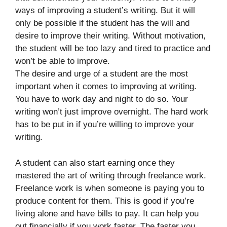
ways of improving a student’s writing. But it will
only be possible if the student has the will and
desire to improve their writing. Without motivation,
the student will be too lazy and tired to practice and
won’t be able to improve.
The desire and urge of a student are the most
important when it comes to improving at writing.
You have to work day and night to do so. Your
writing won’t just improve overnight. The hard work
has to be put in if you’re willing to improve your
writing.
A student can also start earning once they
mastered the art of writing through freelance work.
Freelance work is when someone is paying you to
produce content for them. This is good if you’re
living alone and have bills to pay. It can help you
out financially if you work faster. The faster you