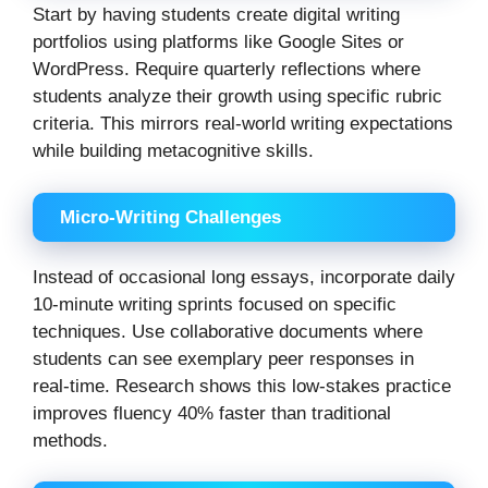
Start by having students create digital writing
portfolios using platforms like Google Sites or
WordPress. Require quarterly reflections where
students analyze their growth using specific rubric
criteria. This mirrors real-world writing expectations
while building metacognitive skills.
Micro-Writing Challenges
Instead of occasional long essays, incorporate daily
10-minute writing sprints focused on specific
techniques. Use collaborative documents where
students can see exemplary peer responses in
real-time. Research shows this low-stakes practice
improves fluency 40% faster than traditional
methods.