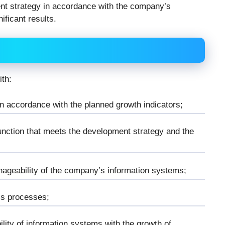
nt strategy in accordance with the company’s
ificant results.
ith:
n accordance with the planned growth indicators;
unction that meets the development strategy and the
nageability of the company’s information systems;
ss processes;
lity of information systems with the growth of