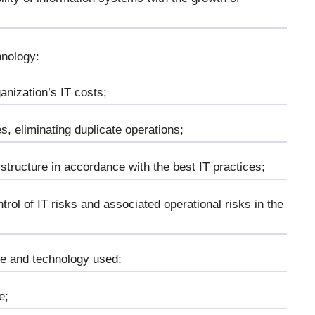
hnology:
ganization’s IT costs;
s, eliminating duplicate operations;
 structure in accordance with the best IT practices;
trol of IT risks and associated operational risks in the
are and technology used;
e;