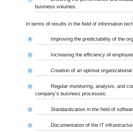
business volumes.
In terms of results in the field of information tec
Improving the predictability of the or
Increasing the efficiency of employee
Creation of an optimal organizational
Regular monitoring, analysis, and con
company’s business processes;
Standardization in the field of softw
Documentation of the IT infrastructur