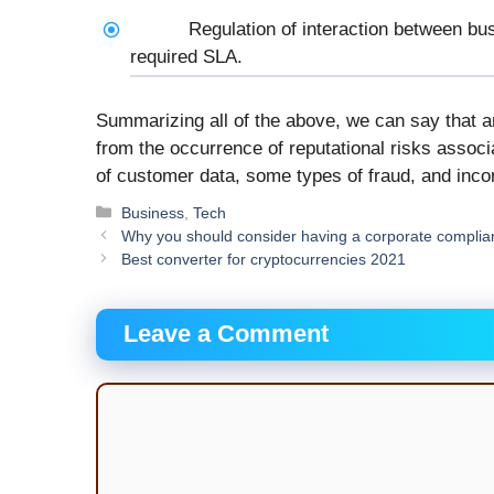
Regulation of interaction between bu
required SLA.
Summarizing all of the above, we can say that 
from the occurrence of reputational risks associ
of customer data, some types of fraud, and incor
Categories
Business
,
Tech
Why you should consider having a corporate compli
Best converter for cryptocurrencies 2021
Leave a Comment
Comment