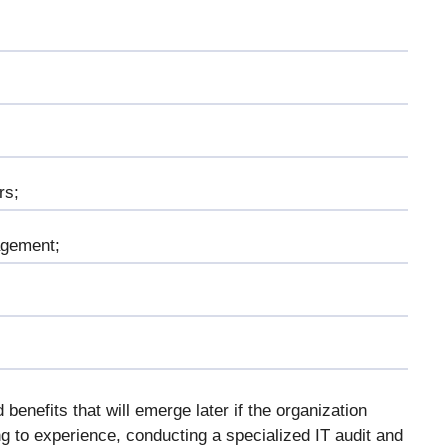
rs;
agement;
 benefits that will emerge later if the organization
 to experience, conducting a specialized IT audit and