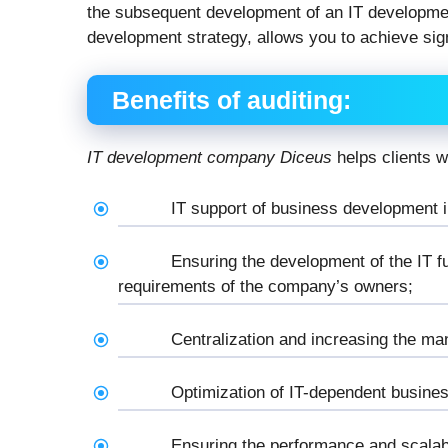
the subsequent development of an IT developme
development strategy, allows you to achieve sign
Benefits of auditing:
IT development company Diceus
helps clients w
IT support of business development i
Ensuring the development of the IT f
requirements of the company’s owners;
Centralization and increasing the ma
Optimization of IT-dependent busine
Ensuring the performance and scalabi