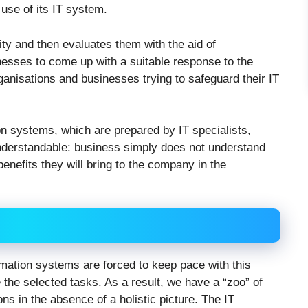
 use of its IT system.
tity and then evaluates them with the aid of
nesses to come up with a suitable response to the
organisations and businesses trying to safeguard their IT
on systems, which are prepared by IT specialists,
understandable: business simply does not understand
nefits they will bring to the company in the
mation systems are forced to keep pace with this
e the selected tasks. As a result, we have a “zoo” of
s in the absence of a holistic picture. The IT