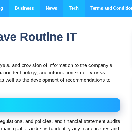
og
Business
News
Tech
Terms and Conditio
ve Routine IT
lysis, and provision of information to the company’s
ation technology, and information security risks
as well as the development of recommendations to
gulations, and policies, and financial statement audits
 main goal of audits is to identify any inaccuracies and