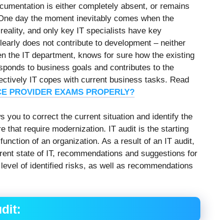
ocumentation is either completely absent, or remains
. One day the moment inevitably comes when the
eality, and only key IT specialists have key
clearly does not contribute to development – neither
en the IT department, knows for sure how the existing
sponds to business goals and contributes to the
ectively IT copes with current business tasks. Read
CE PROVIDER EXAMS PROPERLY?
 you to correct the current situation and identify the
e that require modernization. IT audit is the starting
function of an organization. As a result of an IT audit,
ent state of IT, recommendations and suggestions for
 level of identified risks, as well as recommendations
dit: