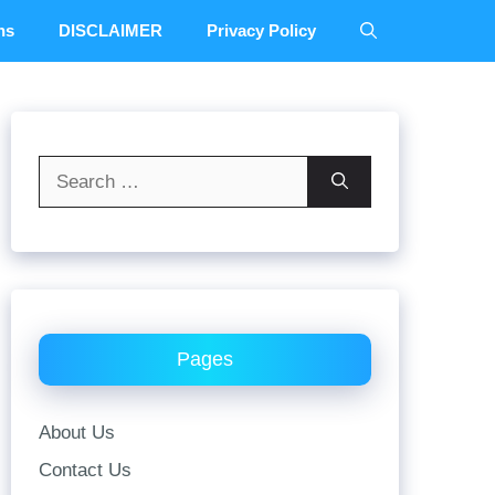
ns
DISCLAIMER
Privacy Policy
Search
for:
Pages
About Us
Contact Us