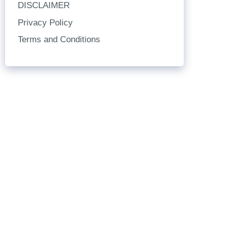
DISCLAIMER
Privacy Policy
Terms and Conditions