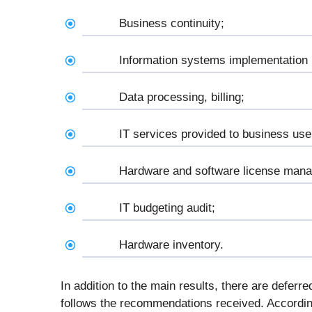
Business continuity;
Information systems implementation
Data processing, billing;
IT services provided to business use
Hardware and software license man
IT budgeting audit;
Hardware inventory.
In addition to the main results, there are deferred
follows the recommendations received. According