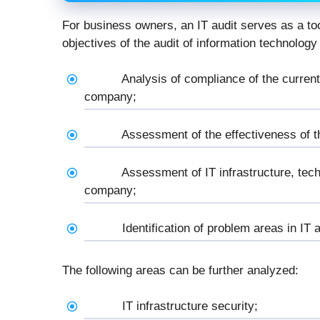
For business owners, an IT audit serves as a to
objectives of the audit of information technology
Analysis of compliance of the current
company;
Assessment of the effectiveness of th
Assessment of IT infrastructure, tech
company;
Identification of problem areas in IT 
The following areas can be further analyzed:
IT infrastructure security;