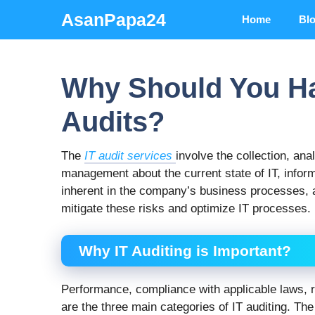
Skip
AsanPapa24
Home
Bl
to
content
Why Should You Ha
Audits?
The
IT audit services
involve the collection, ana
management about the current state of IT, inform
inherent in the company’s business processes, 
mitigate these risks and optimize IT processes.
Why IT Auditing is Important?
Performance, compliance with applicable laws, re
are the three main categories of IT auditing. The