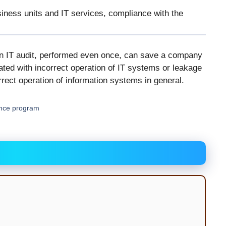
siness units and IT services, compliance with the
an IT audit, performed even once, can save a company
ated with incorrect operation of IT systems or leakage
rect operation of information systems in general.
ance program