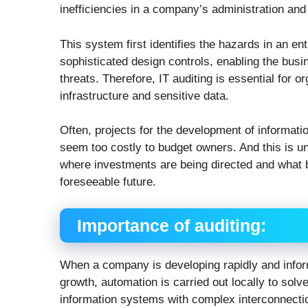
inefficiencies in a company’s administration and
This system first identifies the hazards in an en
sophisticated design controls, enabling the busi
threats. Therefore, IT auditing is essential for 
infrastructure and sensitive data.
Often, projects for the development of informati
seem too costly to budget owners. And this is 
where investments are being directed and what be
foreseeable future.
Importance of auditing:
When a company is developing rapidly and infor
growth, automation is carried out locally to solv
information systems with complex interconnection