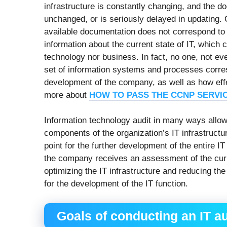
infrastructure is constantly changing, and the d
unchanged, or is seriously delayed in updating
available documentation does not correspond to r
information about the current state of IT, which 
technology nor business. In fact, no one, not ev
set of information systems and processes corre
development of the company, as well as how eff
more about
HOW TO PASS THE CCNP SERVI
Information technology audit in many ways allows
components of the organization’s IT infrastructur
point for the further development of the entire IT 
the company receives an assessment of the curr
optimizing the IT infrastructure and reducing the
for the development of the IT function.
Goals of conducting an IT au