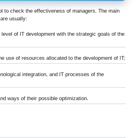
ol to check the effectiveness of managers. The main
 are usually:
 level of IT development with the strategic goals of the
e use of resources allocated to the development of IT;
nological integration, and IT processes of the
and ways of their possible optimization.