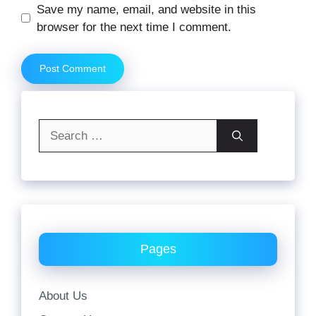
Website
Save my name, email, and website in this
browser for the next time I comment.
Search
for:
Pages
About Us