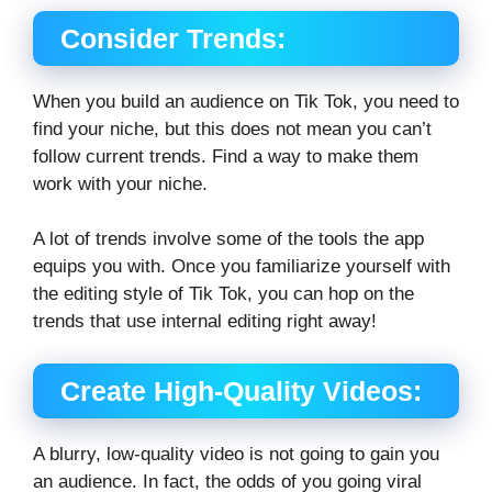
Consider Trends:
When you build an audience on Tik Tok, you need to
find your niche, but this does not mean you can’t
follow current trends. Find a way to make them
work with your niche.
A lot of trends involve some of the tools the app
equips you with. Once you familiarize yourself with
the editing style of Tik Tok, you can hop on the
trends that use internal editing right away!
Create High-Quality Videos:
A blurry, low-quality video is not going to gain you
an audience. In fact, the odds of you going viral