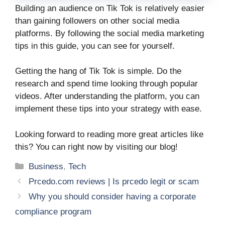
Building an audience on Tik Tok is relatively easier
than gaining followers on other social media
platforms. By following the social media marketing
tips in this guide, you can see for yourself.
Getting the hang of Tik Tok is simple. Do the
research and spend time looking through popular
videos. After understanding the platform, you can
implement these tips into your strategy with ease.
Looking forward to reading more great articles like
this? You can right now by visiting our blog!
Categories
Business
,
Tech
Prcedo.com reviews | Is prcedo legit or scam
Why you should consider having a corporate
compliance program