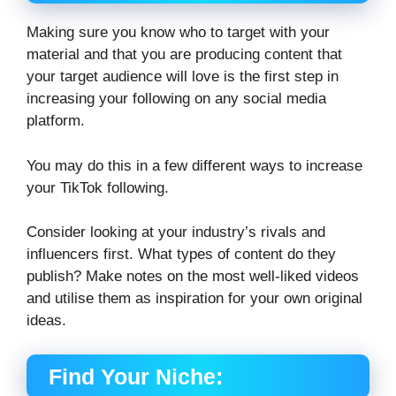
Making sure you know who to target with your
material and that you are producing content that
your target audience will love is the first step in
increasing your following on any social media
platform.
You may do this in a few different ways to increase
your TikTok following.
Consider looking at your industry’s rivals and
influencers first. What types of content do they
publish? Make notes on the most well-liked videos
and utilise them as inspiration for your own original
ideas.
Find Your Niche: