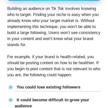
Building an audience on Tik Tok involves knowing
who to target. Finding your niche is easy when you
already know who your target market is. Without
implementing this technique, you won’t be able to
build a large following. Users won’t see consistency
in your content and won’t know what your brand
stands for.
For example, if your brand is health-related, you
should be posting content on how to be healthier. If
you begin to post content that is not relevant to who
you are, the following could happen:
You could lose existing followers
It could become difficult to grow your
audience