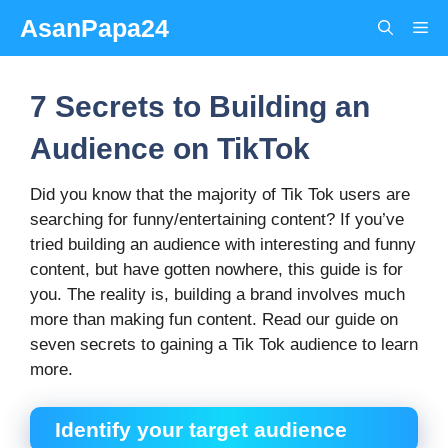
Skip
AsanPapa24
Me
to
content
7 Secrets to Building an
Audience on TikTok
Did you know that the majority of Tik Tok users are
searching for funny/entertaining content? If you’ve
tried building an audience with interesting and funny
content, but have gotten nowhere, this guide is for
you. The reality is, building a brand involves much
more than making fun content. Read our guide on
seven secrets to gaining a Tik Tok audience to learn
more.
Identify your target audience