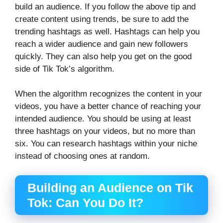
build an audience. If you follow the above tip and
create content using trends, be sure to add the
trending hashtags as well. Hashtags can help you
reach a wider audience and gain new followers
quickly. They can also help you get on the good
side of Tik Tok’s algorithm.
When the algorithm recognizes the content in your
videos, you have a better chance of reaching your
intended audience. You should be using at least
three hashtags on your videos, but no more than
six. You can research hashtags within your niche
instead of choosing ones at random.
Building an Audience on Tik
Tok: Can You Do It?