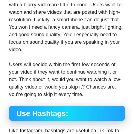
with a blurry video are little to none. Users want to
watch and share videos that are posted with high-
resolution. Luckily, a smartphone can do just that.
You won’t need a fancy camera, just bright lighting,
and good sound quality. You’ll especially need to
focus on sound quality if you are speaking in your
video.
Users will decide within the first few seconds of
your video if they want to continue watching it or
not. Think about it, would you want to watch a low-
quality video or would you skip it? Chances are,
you’re going to skip it every time.
Use Hashtags:
Like Instagram, hashtags are useful on Tik Tok to