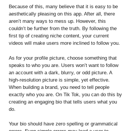
Because of this, many believe that it is easy to be
aesthetically pleasing on this app. After all, there
aren’t many ways to mess up. However, this
couldn’t be further from the truth. By following the
first tip of creating niche content, your current
videos will make users more inclined to follow you.
As for your profile picture, choose something that
speaks to who you are. Users won’t want to follow
an account with a dark, blurry, or odd picture. A
high-resolution picture is simple, yet effective.
When building a brand, you need to tell people
exactly who you are. On Tik Tok, you can do this by
creating an engaging bio that tells users what you
do.
Your bio should have zero spelling or grammatical