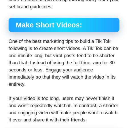
set brand guidelines.
Make Short Videos:
One of the best marketing tips to build a Tik Tok
following is to create short videos. A Tik Tok can be
one minute long, but viral posts tend to be shorter
than that. Instead of using the full time, aim for 30
seconds or less. Engage your audience
immediately so that they will watch the video in its
entirety.
If your video is too long, users may never finish it
and won’t repeatedly watch it. In contrast, a shorter
and engaging video will make people want to watch
it over and share it with their friends.