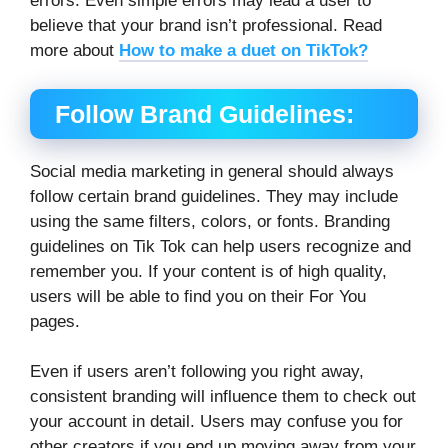
errors. Even simple errors may lead a user to
believe that your brand isn’t professional. Read
more about
How to make a duet on TikTok?
Follow Brand Guidelines:
Social media marketing in general should always
follow certain brand guidelines. They may include
using the same filters, colors, or fonts. Branding
guidelines on Tik Tok can help users recognize and
remember you. If your content is of high quality,
users will be able to find you on their For You
pages.
Even if users aren’t following you right away,
consistent branding will influence them to check out
your account in detail. Users may confuse you for
other creators if you end up moving away from your