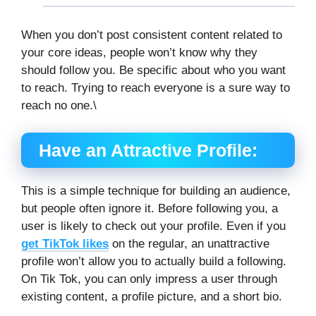
When you don’t post consistent content related to
your core ideas, people won’t know why they
should follow you. Be specific about who you want
to reach. Trying to reach everyone is a sure way to
reach no one.\
Have an Attractive Profile:
This is a simple technique for building an audience,
but people often ignore it. Before following you, a
user is likely to check out your profile. Even if you
get TikTok likes
on the regular, an unattractive
profile won’t allow you to actually build a following.
On Tik Tok, you can only impress a user through
existing content, a profile picture, and a short bio.