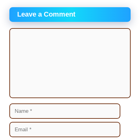
Leave a Comment
Comment
Name
Email