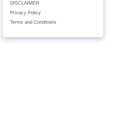
DISCLAIMER
Privacy Policy
Terms and Conditions