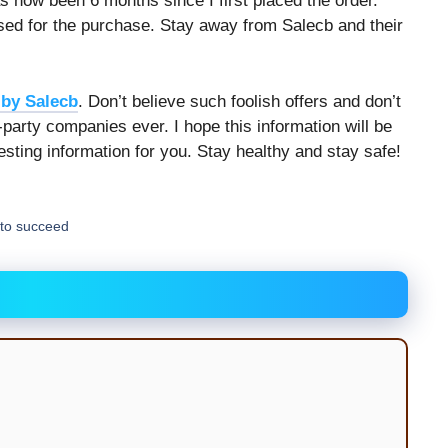
has now been 6 months since I first placed the order.
 used for the purchase. Stay away from Salecb and their
by Salecb
. Don’t believe such foolish offers and don’t
-party companies ever. I hope this information will be
resting information for you. Stay healthy and stay safe!
to succeed