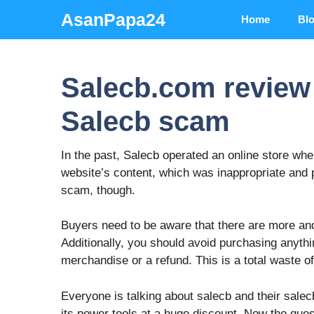
Skip
AsanPapa24
Home
Bl
to
content
Salecb.com review |
Salecb scam
In the past, Salecb operated an online store wh
website’s content, which was inappropriate and 
scam, though.
Buyers need to be aware that there are more an
Additionally, you should avoid purchasing anyth
merchandise or a refund. This is a total waste o
Everyone is talking about salecb and their salecb
its power tools at a huge discount. Now the quest