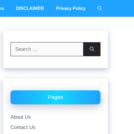
ns
DISCLAIMER
Privacy Policy
Search
for:
Pages
About Us
Contact Us