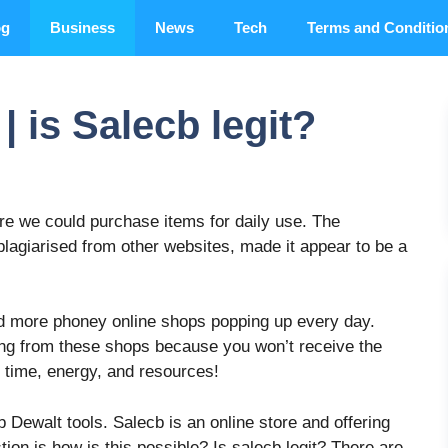
og
Business
News
Tech
Terms and Conditio
 is Salecb legit?
ere we could purchase items for daily use. The
plagiarised from other websites, made it appear to be a
d more phoney online shops popping up every day.
ing from these shops because you won’t receive the
f time, energy, and resources!
 Dewalt tools. Salecb is an online store and offering
ion is how is this possible? Is salecb legit? There are