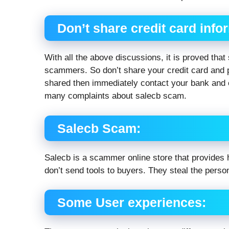
Don’t share credit card info
With all the above discussions, it is proved that
scammers. So don’t share your credit card and p
shared then immediately contact your bank and 
many complaints about salecb scam.
Salecb Scam:
Salecb is a scammer online store that provides h
don’t send tools to buyers. They steal the perso
Some User experiences: