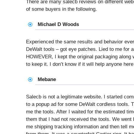
There are many salecb reviews on different we
of some buyers in the following.
Michael D Woods
Experienced the same results and behavior eve
DeWalt tools – got eye patches. Lied to me for a
HOWEVER, I kept the original packaging along wi
to keep it. I don’t know if it will help anyone here 
Mebane
Salecb is not a legitimate website. I started c
to a popup ad for some DeWalt cordless tools. 
me the tools. After I waited for the estimated tim
them that I had not received the tools. We went
me shipping tracking information and then tell me