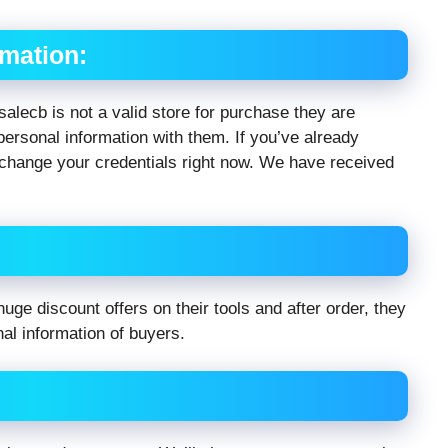
rmation:
 salecb is not a valid store for purchase they are
ersonal information with them. If you’ve already
change your credentials right now. We have received
uge discount offers on their tools and after order, they
nal information of buyers.