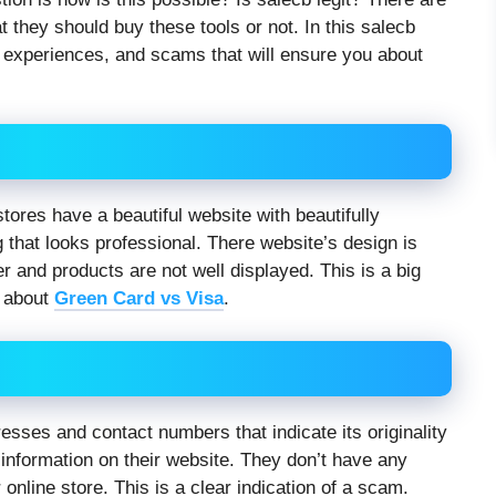
 they should buy these tools or not. In this salecb
r experiences, and scams that will ensure you about
stores have a beautiful website with beautifully
g that looks professional. There website’s design is
r and products are not well displayed. This is a big
e about
Green Card vs Visa
.
sses and contact numbers that indicate its originality
information on their website. They don’t have any
 online store. This is a clear indication of a scam.