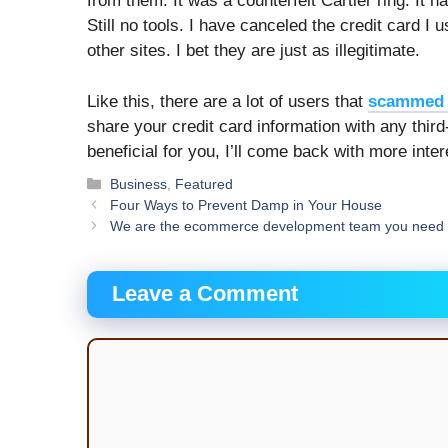
from them. It was a counterfeit Cartier ring. It 
Still no tools. I have canceled the credit card I
other sites. I bet they are just as illegitimate.
Like this, there are a lot of users that
scammed 
share your credit card information with any third
beneficial for you, I’ll come back with more inte
Categories
Business
,
Featured
Four Ways to Prevent Damp in Your House
We are the ecommerce development team you need 
Leave a Comment
Comment