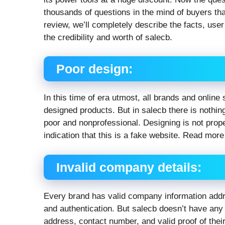
thousands of questions in the mind of buyers that
review, we’ll completely describe the facts, use
the credibility and worth of salecb.
Poor design:
In this time of era utmost, all brands and online 
designed products. But in salecb there is nothin
poor and nonprofessional. Designing is not prope
indication that this is a fake website. Read mor
Invalid company details:
Every brand has valid company information addre
and authentication. But salecb doesn’t have any 
address, contact number, and valid proof of their