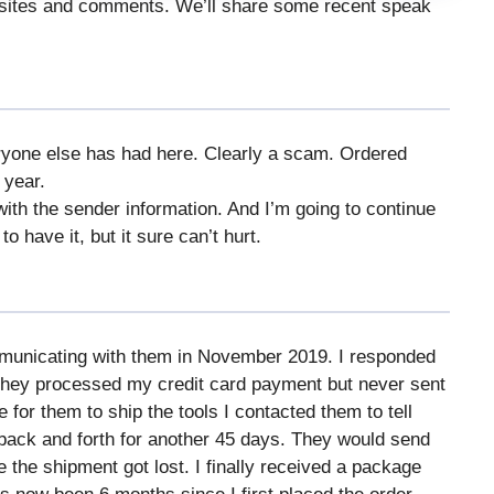
bsites and comments. We’ll share some recent speak
ryone else has had here. Clearly a scam. Ordered
 year.
th the sender information. And I’m going to continue
to have it, but it sure can’t hurt.
ommunicating with them in November 2019. I responded
They processed my credit card payment but never sent
e for them to ship the tools I contacted them to tell
 back and forth for another 45 days. They would send
 the shipment got lost. I finally received a package