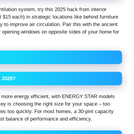
ntilation system, try this 2025 hack from interior
15 each) in strategic locations like behind furniture
 to improve air circulation. Pair this with the ancient
ly opening windows on opposite sides of your home for
n 2025?
y more energy efficient, with ENERGY STAR models
y is choosing the right size for your space – too
cles too quickly. For most homes, a 30-pint capacity
st balance of performance and efficiency.