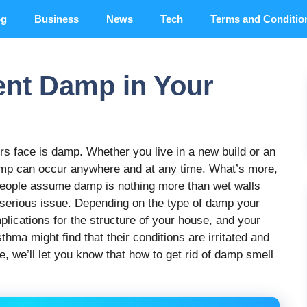
og
Business
News
Tech
Terms and Conditio
ent Damp in Your
 face is damp. Whether you live in a new build or an
damp can occur anywhere and at any time. What’s more,
people assume damp is nothing more than wet walls
ore serious issue. Depending on the type of damp your
plications for the structure of your house, and your
thma might find that their conditions are irritated and
e, we’ll let you know that how to get rid of damp smell