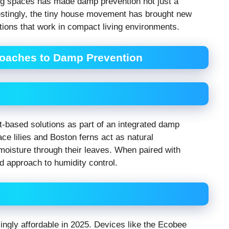
ing spaces has made damp prevention not just a
erestingly, the tiny house movement has brought new
utions that work in compact living environments.
oaches to Damp Prevention
-based solutions as part of an integrated damp
ce lilies and Boston ferns act as natural
moisture through their leaves. When paired with
d approach to humidity control.
gly affordable in 2025. Devices like the Ecobee