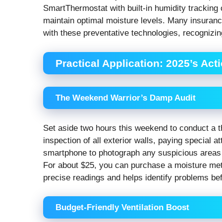
SmartThermostat with built-in humidity tracking
maintain optimal moisture levels. Many insuran
with these preventative technologies, recognizin
Practical Application: 2025’s Act
The Weekend Warrior’s Damp Audit
Set aside two hours this weekend to conduct a th
inspection of all exterior walls, paying special 
smartphone to photograph any suspicious areas 
For about $25, you can purchase a moisture mete
precise readings and helps identify problems be
Budget-Friendly Ventilation Boost