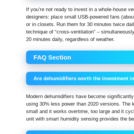
If you’re not ready to invest in a whole-house ve
designers: place small USB-powered fans (about $
or in closets. Run them for 30 minutes twice daily
technique of “cross-ventilation” – simultaneous
20 minutes daily, regardless of weather.
FAQ Section
Are dehumidifiers worth the investment i
Modern dehumidifiers have become significantl
using 30% less power than 2020 versions. The ke
small and it works overtime, too large and it cy
unit with smart humidity sensing provides the be