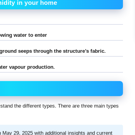
idity in your home
owing water to enter
round seeps through the structure’s fabric.
ter vapour production.
rstand the different types. There are three main types
 May 29, 2025 with additional insights and current