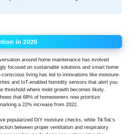
tion in 2025
conversation around home maintenance has evolved
ngly focused on sustainable solutions and smart home
conscious living has led to innovations like moisture-
erties and IoT-enabled humidity sensors that alert you
e threshold where mold growth becomes likely.
shows that 68% of homeowners now prioritize
 marking a 22% increase from 2022.
ve popularized DIY moisture checks, while TikTok’s
tion between proper ventilation and respiratory