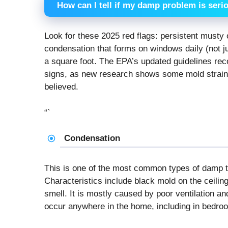
How can I tell if my damp problem is seri
Look for these 2025 red flags: persistent musty o
condensation that forms on windows daily (not ju
a square foot. The EPA’s updated guidelines re
signs, as new research shows some mold strain
believed.
“`
Condensation
This is one of the most common types of damp t
Characteristics include black mold on the ceili
smell. It is mostly caused by poor ventilation a
occur anywhere in the home, including in bedro