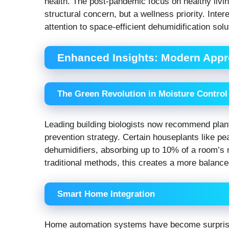
health. The post-pandemic focus on healthy liv
structural concern, but a wellness priority. Int
attention to space-efficient dehumidification sol
Enhanced Insights: Modern Appr
The Green Revolution in Moisture Control
Leading building biologists now recommend plant
prevention strategy. Certain houseplants like pea
dehumidifiers, absorbing up to 10% of a room’s 
traditional methods, this creates a more balance
Smart Home Integration
Home automation systems have become surprisin