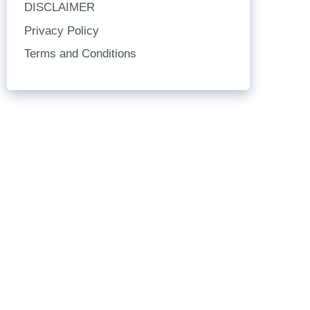
DISCLAIMER
Privacy Policy
Terms and Conditions