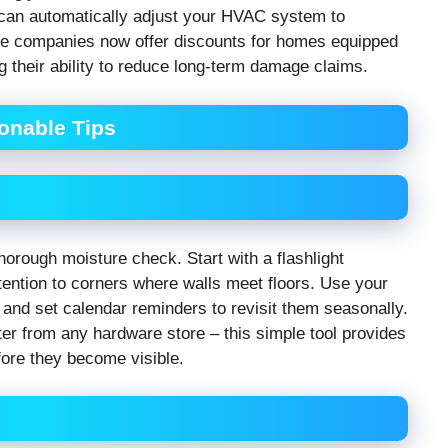
 can automatically adjust your HVAC system to
ce companies now offer discounts for homes equipped
g their ability to reduce long-term damage claims.
ionable Tips
orough moisture check. Start with a flashlight
attention to corners where walls meet floors. Use your
and set calendar reminders to revisit them seasonally.
r from any hardware store – this simple tool provides
fore they become visible.