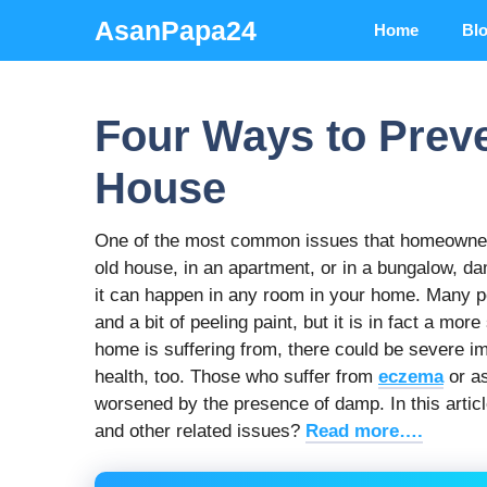
Skip
AsanPapa24
Home
Bl
to
content
Four Ways to Prev
House
One of the most common issues that homeowners
old house, in an apartment, or in a bungalow, 
it can happen in any room in your home. Many 
and a bit of peeling paint, but it is in fact a m
home is suffering from, there could be severe im
health, too. Those who suffer from
eczema
or as
worsened by the presence of damp. In this articl
and other related issues?
Read more….