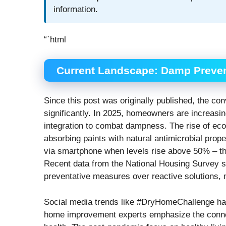
information.
“`html
Current Landscape: Damp Preven
Since this post was originally published, the 
significantly. In 2025, homeowners are increasi
integration to combat dampness. The rise of eco-
absorbing paints with natural antimicrobial prop
via smartphone when levels rise above 50% – th
Recent data from the National Housing Survey 
preventative measures over reactive solutions,
Social media trends like #DryHomeChallenge ha
home improvement experts emphasize the connec