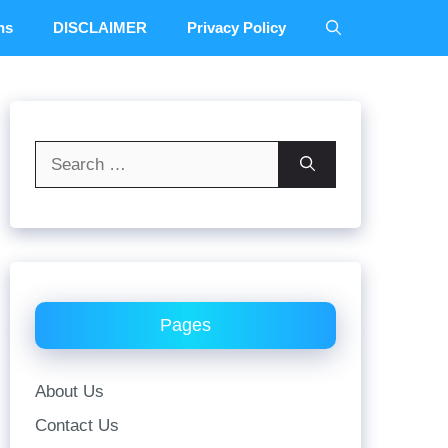
ns
DISCLAIMER
Privacy Policy
Search
for:
Pages
About Us
Contact Us