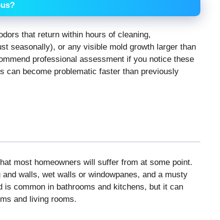
ous?
dors that return within hours of cleaning,
st seasonally), or any visible mold growth larger than
commend professional assessment if you notice these
s can become problematic faster than previously
hat most homeowners will suffer from at some point.
ng and walls, wet walls or windowpanes, and a musty
nd is common in bathrooms and kitchens, but it can
oms and living rooms.