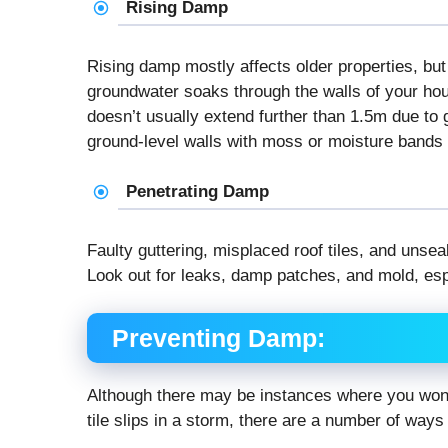
Rising Damp
Rising damp mostly affects older properties, but 
groundwater soaks through the walls of your hous
doesn’t usually extend further than 1.5m due to g
ground-level walls with moss or moisture bands o
Penetrating Damp
Faulty guttering, misplaced roof tiles, and uns
Look out for leaks, damp patches, and mold, espec
Preventing Damp:
Although there may be instances where you won’t
tile slips in a storm, there are a number of ways