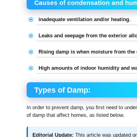
Causes of condensation and hum
inadequate ventilation and/or heating.
Leaks and seepage from the exterior all
Rising damp is when moisture from the g
High amounts of indoor humidity and wa
Types of Damp:
In order to prevent damp, you first need to unde
of damp that affect homes, as listed below.
Editorial Update:
This article was updated on