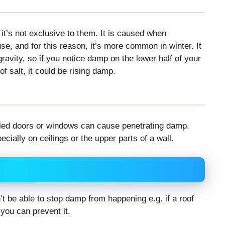
it’s not exclusive to them. It is caused when
e, and for this reason, it’s more common in winter. It
ravity, so if you notice damp on the lower half of your
f salt, it could be rising damp.
ealed doors or windows can cause penetrating damp.
ially on ceilings or the upper parts of a wall.
 be able to stop damp from happening e.g. if a roof
 you can prevent it.